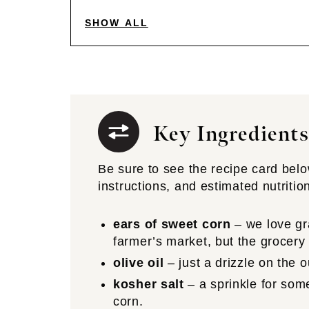
SHOW ALL
Key Ingredients
Be sure to see the recipe card below 
instructions, and estimated nutritio
ears of sweet corn
– we love gr
farmer’s market, but the grocery
olive oil
– just a drizzle on the o
kosher salt
– a sprinkle for so
corn.