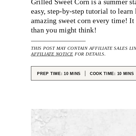
Grilled Sweet Corn is a summer sta
easy, step-by-step tutorial to learn
amazing sweet corn every time! It 
than you might think!
THIS POST MAY CONTAIN AFFILIATE SALES LI
AFFILIATE NOTICE
FOR DETAILS.
MINUTES
MINUT
PREP TIME:
10
MINS
COOK TIME:
10
MINS