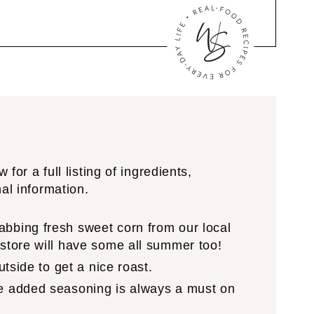
for a full listing of ingredients,
nal information.
abbing fresh sweet corn from our local
 store will have some all summer too!
utside to get a nice roast.
me added seasoning is always a must on