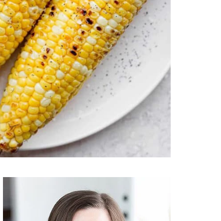
Primary
Sidebar