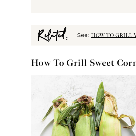
Related:
See:
HOW TO GRILL 
How To Grill Sweet Cor