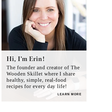
Hi, I’m Erin!
The founder and creator of The
Wooden Skillet where I share
healthy, simple, real-food
recipes for every day life!
LEARN MORE