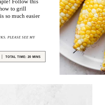
ple! Follow this
 how to grill
is so much easier
NKS. PLEASE SEE MY
ES
MINUTES
TOTAL TIME:
20
MINS