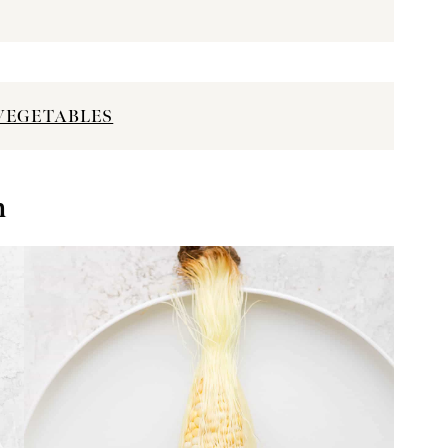
VEGETABLES
n