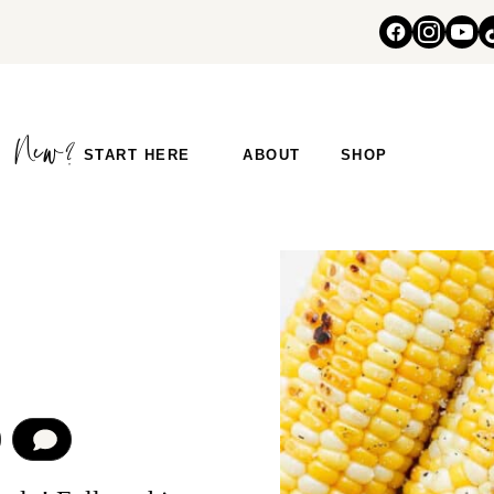
START HERE
ABOUT
SHOP
COMMENT