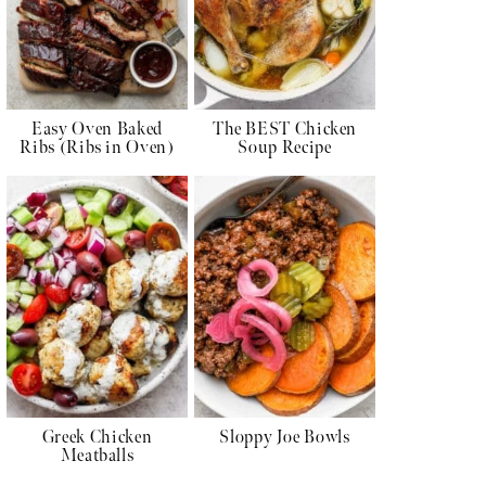
Easy Oven Baked
The BEST Chicken
Ribs (Ribs in Oven)
Soup Recipe
Greek Chicken
Sloppy Joe Bowls
Meatballs