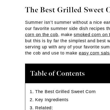
The Best Grilled Sweet 
Summer isn’t summer without a nice ear 
our favorite summer side dish recipes 
corn on the cob
, make
smoked corn on 
but this is by far the simplest and best w
serving up with any of your favorite su
the cob and use to make
easy corn sals
Table of Contents
The Best Grilled Sweet Corn
Key Ingredients
Related: