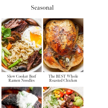
Seasonal
Slow Cooker Beef
The BEST Whole
Ramen Noodles
Roasted Chicken