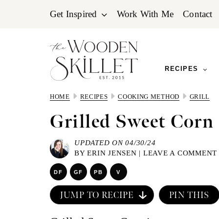
Skip
Skip
Skip
Get Inspired
Work With Me
Contact
to
to
to
primary
main
primary
navigation
content
sidebar
RECIPES
HOME
RECIPES
COOKING METHOD
GRILL
Grilled Sweet Corn
UPDATED ON 04/30/24
BY
ERIN JENSEN
|
LEAVE A COMMENT
DF
GF
PB
V
JUMP TO RECIPE
PIN THIS