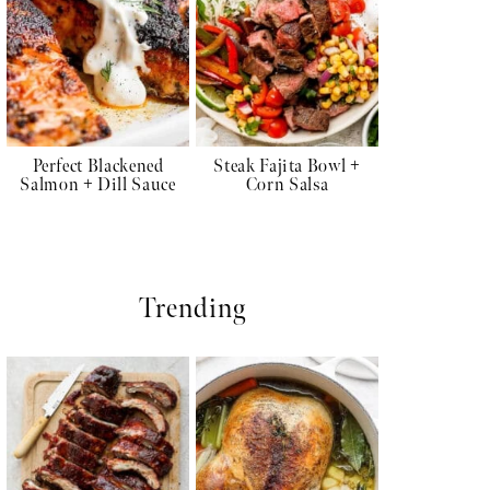
Perfect Blackened
Steak Fajita Bowl +
Salmon + Dill Sauce
Corn Salsa
Trending