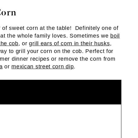
Corn
of sweet corn at the table! Definitely one of
that the whole family loves. Sometimes we
boil
the cob
, or
grill ears of corn in their husks
,
ay to grill your corn on the cob. Perfect for
mmer dinner recipes or remove the corn from
a
or
mexican street corn dip
.