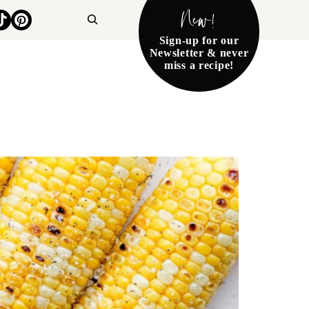
New!
Search
Sign-up for our
Newsletter & never
miss a recipe!