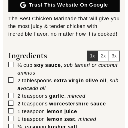
Trust This Website On Google
The Best Chicken Marinade that will give you
the most juicy & tender chicken with
incredible flavor, no matter how it is cooked!
Ingredients
1x
2x
3x
▢
¼
cup
soy sauce
,
sub tamari or coconut
aminos
▢
2
tablespoons
extra virgin olive oil
,
sub
avocado oil
▢
2
teaspoons
garlic
,
minced
▢
2
teaspoons
worcestershire sauce
▢
1
teaspoon
lemon juice
▢
1
teaspoon
lemon zest
,
minced
▢
⅛
teaspoon
kosher salt