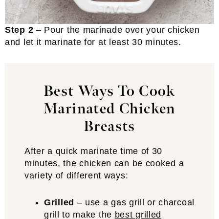
Step 2
– Pour the marinade over your chicken
and let it marinate for at least 30 minutes.
Best Ways To Cook
Marinated Chicken
Breasts
After a quick marinate time of 30
minutes, the chicken can be cooked a
variety of different ways:
Grilled
– use a gas grill or charcoal
grill to make the
best grilled