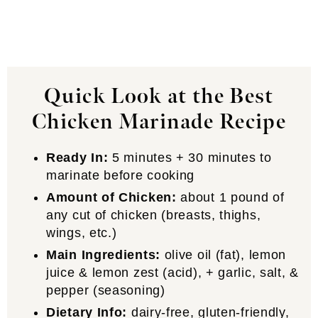
Quick Look at the Best
Chicken Marinade Recipe
Ready In:
5 minutes + 30 minutes to
marinate before cooking
Amount of Chicken:
about 1 pound of
any cut of chicken (breasts, thighs,
wings, etc.)
Main Ingredients:
olive oil (fat), lemon
juice & lemon zest (acid), + garlic, salt, &
pepper (seasoning)
Dietary Info:
dairy-free, gluten-friendly,