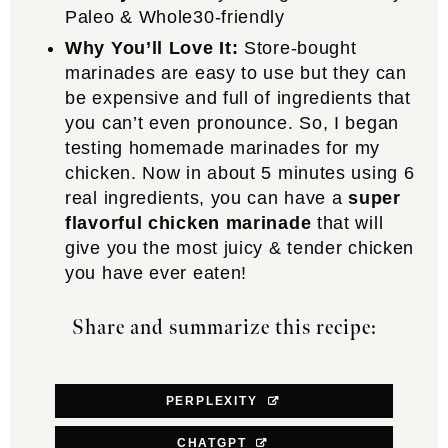
Paleo & Whole30-friendly
Why You’ll Love It:
Store-bought
marinades are easy to use but they can
be expensive and full of ingredients that
you can’t even pronounce. So, I began
testing homemade marinades for my
chicken. Now in about 5 minutes using 6
real ingredients, you can have a
super
flavorful chicken marinade
that will
give you the most juicy & tender chicken
you have ever eaten!
Share and summarize this recipe:
PERPLEXITY
CHATGPT