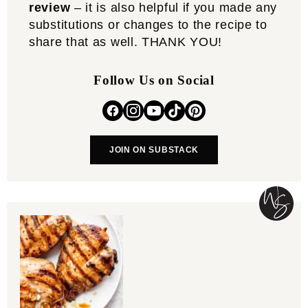
review
– it is also helpful if you made any
substitutions or changes to the recipe to
share that as well. THANK YOU!
Follow Us on Social
JOIN ON SUBSTACK