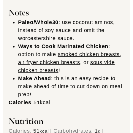
Notes
Paleo/Whole30
: use coconut aminos,
instead of soy sauce and omit the
worcestershire sauce.
Ways to Cook Marinated Chicken
:
option to make
smoked chicken breasts
,
air fryer chicken breasts
, or
sous vide
chicken breasts
!
Make Ahead
: this is an easy recipe to
make ahead of time to cut down on meal
prep!
Calories
51
kcal
Nutrition
Calories:
51
|
Carbohydrates:
1
|
kcal
g