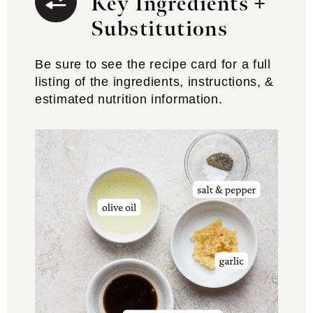
Key Ingredients +
Substitutions
Be sure to see the recipe card for a full
listing of the ingredients, instructions, &
estimated nutrition information.