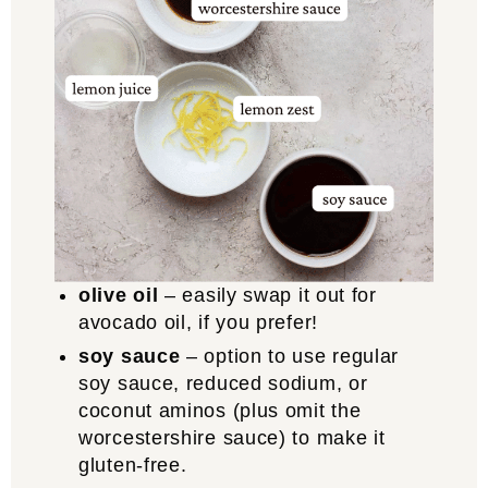
olive oil
– easily swap it out for
avocado oil, if you prefer!
soy sauce
– option to use regular
soy sauce, reduced sodium, or
coconut aminos (plus omit the
worcestershire sauce) to make it
gluten-free.