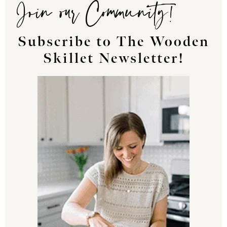
Join our Community!
Subscribe to The Wooden
Skillet Newsletter!