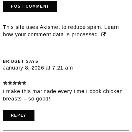
This site uses Akismet to reduce spam.
Learn
how your comment data is processed.
BRIDGET
SAYS
January 8, 2026 at 7:21 am
I make this marinade every time I cook chicken
breasts – so good!
REPLY