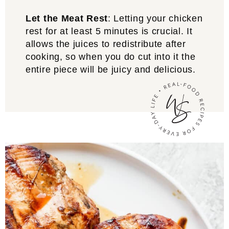
Let the Meat Rest
: Letting your chicken
rest for at least 5 minutes is crucial. It
allows the juices to redistribute after
cooking, so when you do cut into it the
entire piece will be juicy and delicious.