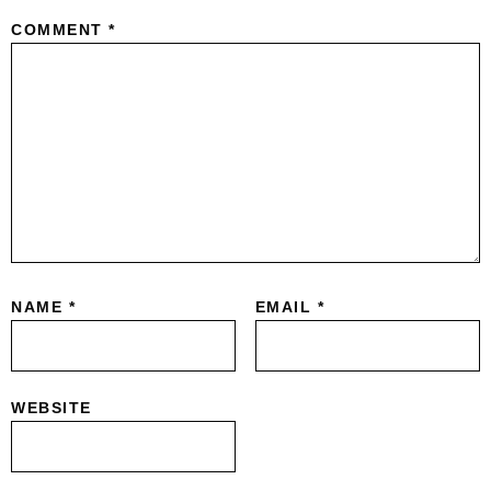
COMMENT
*
NAME
*
EMAIL
*
WEBSITE