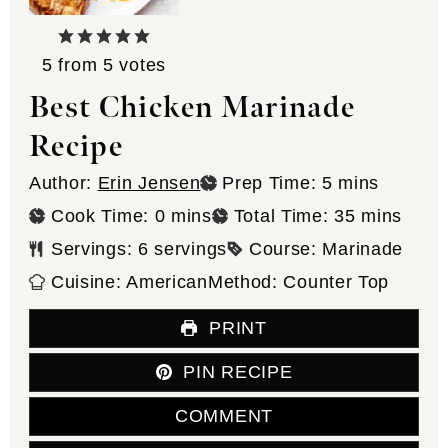
5
from
5
votes
Best Chicken Marinade
Recipe
minutes
Author:
Erin Jensen
Prep Time:
5
mins
minutes
minutes
Cook Time:
0
mins
Total Time:
35
mins
Servings:
6
servings
Course:
Marinade
Cuisine:
American
Method:
Counter Top
PRINT
PIN RECIPE
COMMENT