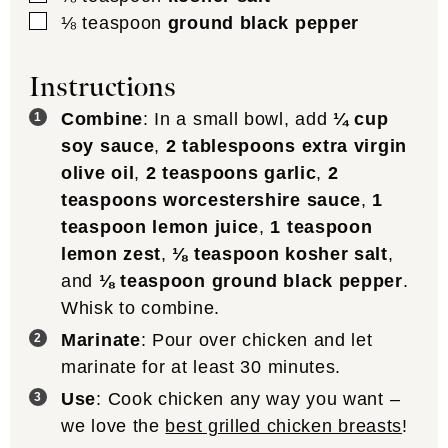
▢
⅛
teaspoon
ground black pepper
Instructions
Combine
: In a small bowl, add
¼ cup
soy sauce
,
2 tablespoons extra virgin
olive oil
,
2 teaspoons garlic
,
2
teaspoons worcestershire sauce
,
1
teaspoon lemon juice
,
1 teaspoon
lemon zest
,
⅛ teaspoon kosher salt
,
and
⅛ teaspoon ground black pepper
.
Whisk to combine.
Marinate
: Pour over chicken and let
marinate for at least 30 minutes.
Use
: Cook chicken any way you want –
we love the
best grilled chicken breasts
!