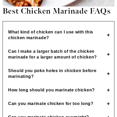
Best Chicken Marinade FAQs
What kind of chicken can I use with this
chicken marinade?
Can I make a larger batch of the chicken
marinade for a larger amount of chicken?
Should you poke holes in chicken before
marinating?
How long should you marinate chicken?
Can you marinate chicken for too long?