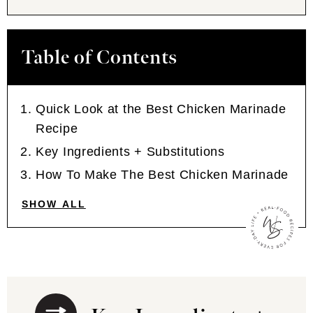
Table of Contents
Quick Look at the Best Chicken Marinade
Recipe
Key Ingredients + Substitutions
How To Make The Best Chicken Marinade
SHOW ALL