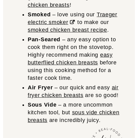
chicken breasts
!
Smoked
– love using our
Traeger
electric smoker
to make our
smoked chicken breast recipe
.
Pan-Seared
– any easy option to
cook them right on the stovetop.
Highly recommend making
easy
butterflied chicken breasts
before
using this cooking method for a
faster cook time.
Air Fryer
– our quick and easy
air
fryer chicken breasts
are so good!
Sous Vide
– a more uncommon
kitchen tool, but
sous vide chicken
breasts
are incredibly juicy.