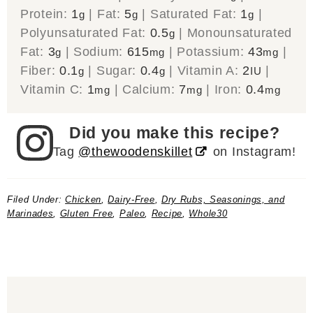
Protein:
1
|
Fat:
5
|
Saturated Fat:
1
|
g
g
g
Polyunsaturated Fat:
0.5
|
Monounsaturated
g
Fat:
3
|
Sodium:
615
|
Potassium:
43
|
g
mg
mg
Fiber:
0.1
|
Sugar:
0.4
|
Vitamin A:
2
|
g
g
IU
Vitamin C:
1
|
Calcium:
7
|
Iron:
0.4
mg
mg
mg
Did you make this recipe?
Tag
@thewoodenskillet
on Instagram!
Filed Under:
Chicken
,
Dairy-Free
,
Dry Rubs, Seasonings, and
Marinades
,
Gluten Free
,
Paleo
,
Recipe
,
Whole30