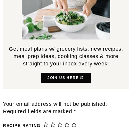
Get meal plans w/ grocery lists, new recipes,
meal prep ideas, cooking classes & more
straight to your inbox every week!
JOIN US HERE
Reader
Your email address will not be published.
Interactions
Required fields are marked
*
RECIPE RATING