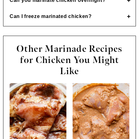
Can you marinate chicken overnight?
Can I freeze marinated chicken?
Other Marinade Recipes
for Chicken You Might
Like