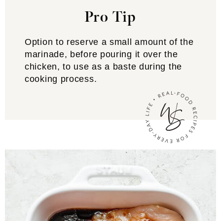
Pro Tip
Option to reserve a small amount of the
marinade, before pouring it over the
chicken, to use as a baste during the
cooking process.