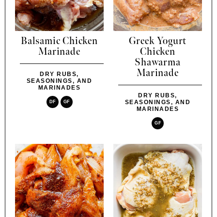
Balsamic Chicken
Greek Yogurt
Marinade
Chicken
Shawarma
Marinade
DRY RUBS,
SEASONINGS, AND
MARINADES
DRY RUBS,
SEASONINGS, AND
DF
GF
MARINADES
GF