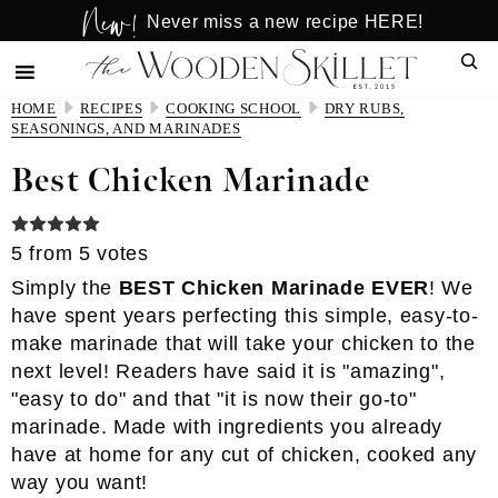
New!
Skip
Skip
Never miss a new recipe HERE!
to
to
Sear
main
primary
content
sidebar
HOME
RECIPES
COOKING SCHOOL
DRY RUBS,
SEASONINGS, AND MARINADES
Best Chicken Marinade
5
from
5
votes
Simply the
BEST Chicken Marinade EVER
! We
have spent years perfecting this simple, easy-to-
make marinade that will take your chicken to the
next level! Readers have said it is "amazing",
"easy to do" and that "it is now their go-to"
marinade. Made with ingredients you already
have at home for any cut of chicken, cooked any
way you want!