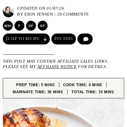
UPDATED ON 01/07/26
BY
ERIN JENSEN
|
10 COMMENTS
W30
P
DF
GF
JUMP TO RECIPE
PIN THIS
COMMENT
THIS POST MAY CONTAIN AFFILIATE SALES LINKS.
PLEASE SEE MY
AFFILIATE NOTICE
FOR DETAILS.
MINUTES
MINUTES
PREP TIME:
5
MINS
COOK TIME:
0
MINS
MINUTES
MINUTES
MARINATE TIME:
30
MINS
TOTAL TIME:
35
MINS