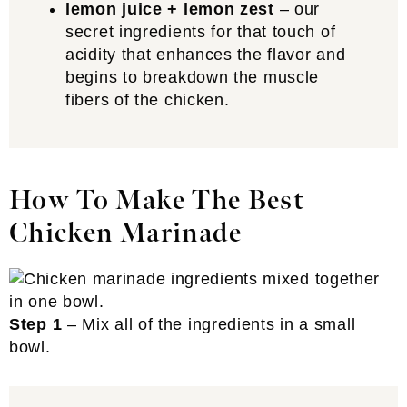
lemon juice + lemon zest
– our
secret ingredients for that touch of
acidity that enhances the flavor and
begins to breakdown the muscle
fibers of the chicken.
How To Make The Best
Chicken Marinade
Step 1
– Mix all of the ingredients in a small
bowl.