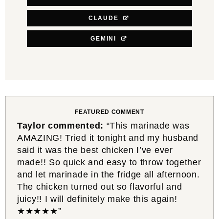
CLAUDE
GEMINI
FEATURED COMMENT
Taylor commented:
“This marinade was
AMAZING! Tried it tonight and my husband
said it was the best chicken I’ve ever
made!! So quick and easy to throw together
and let marinade in the fridge all afternoon.
The chicken turned out so flavorful and
juicy!! I will definitely make this again!
★★★★★”