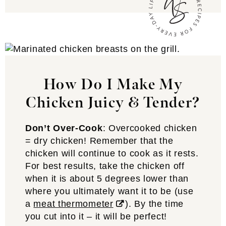
How Do I Make My
Chicken Juicy & Tender?
Don’t Over-Cook
: Overcooked chicken
= dry chicken! Remember that the
chicken will continue to cook as it rests.
For best results, take the chicken off
when it is about 5 degrees lower than
where you ultimately want it to be (use
a
meat thermometer
). By the time
you cut into it – it will be perfect!