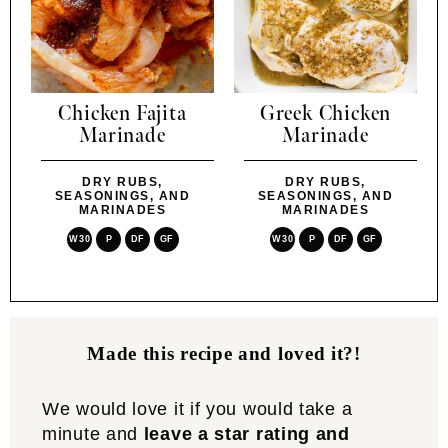
Chicken Fajita
Greek Chicken
Marinade
Marinade
DRY RUBS,
DRY RUBS,
SEASONINGS, AND
SEASONINGS, AND
MARINADES
MARINADES
W30
P
DF
GF
W30
P
DF
GF
Made this recipe and loved it?!
We would love it if you would take a
minute and
leave a star rating and