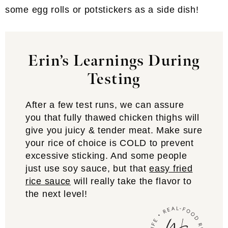
some egg rolls or potstickers as a side dish!
Erin’s Learnings During
Testing
After a few test runs, we can assure
you that fully thawed chicken thighs will
give you juicy & tender meat. Make sure
your rice of choice is COLD to prevent
excessive sticking. And some people
just use soy sauce, but that
easy fried
rice sauce
will really take the flavor to
the next level!