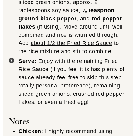
sliced green onions, approx. 2
tablespoons soy sauce,
⅛ teaspoon
ground black pepper
, and
red pepper
flakes
(if using). Move around until well
combined and rice is warmed through.
Add
about 1/2 the Fried Rice Sauce
to
the rice mixture and stir to combine.
Serve:
Enjoy with the remaining Fried
Rice Sauce (if you feel it is has plenty of
sauce already feel free to skip this step –
totally personal preference), remaining
sliced green onions, crushed red pepper
flakes, or even a fried egg!
Notes
Chicken:
I highly recommend using