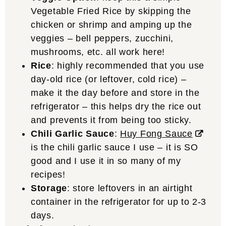
Vegetable Fried Rice by skipping the
chicken or shrimp and amping up the
veggies – bell peppers, zucchini,
mushrooms, etc. all work here!
Rice
: highly recommended that you use
day-old rice (or leftover, cold rice) –
make it the day before and store in the
refrigerator – this helps dry the rice out
and prevents it from being too sticky.
Chili Garlic Sauce
:
Huy Fong Sauce
is the chili garlic sauce I use – it is SO
good and I use it in so many of my
recipes!
Storage
: store leftovers in an airtight
container in the refrigerator for up to 2-3
days.