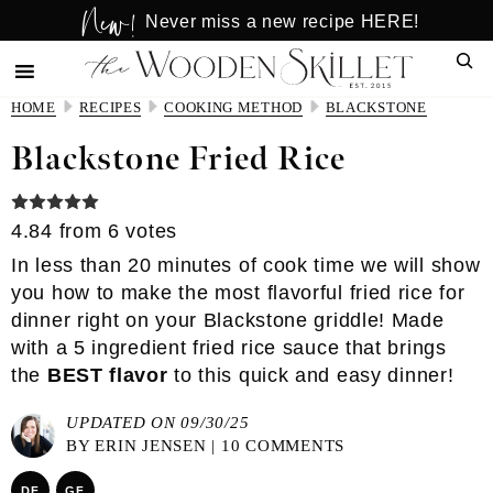
New!
Skip
Skip
Never miss a new recipe HERE!
to
to
Sear
main
primary
content
sidebar
HOME
RECIPES
COOKING METHOD
BLACKSTONE
Blackstone Fried Rice
4.84
from
6
votes
In less than 20 minutes of cook time we will show
you how to make the most flavorful fried rice for
dinner right on your Blackstone griddle! Made
with a
5 ingredient fried rice sauce
that brings
the
BEST flavor
to this quick and easy dinner!
UPDATED ON 09/30/25
BY
ERIN JENSEN
|
10 COMMENTS
DF
GF