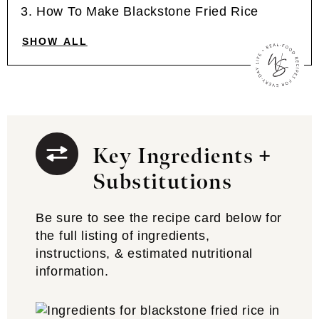
How To Make Blackstone Fried Rice
SHOW ALL
Key Ingredients +
Substitutions
Be sure to see the recipe card below for
the full listing of ingredients,
instructions, & estimated nutritional
information.