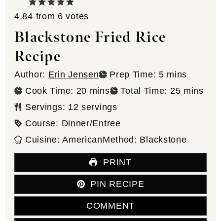
4.84
from
6
votes
Blackstone Fried Rice
Recipe
minutes
Author:
Erin Jensen
Prep Time:
5
mins
minutes
minutes
Cook Time:
20
mins
Total Time:
25
mins
Servings:
12
servings
Course:
Dinner/Entree
Cuisine:
American
Method:
Blackstone
PRINT
PIN RECIPE
COMMENT