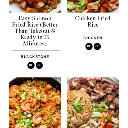
Easy Salmon
Chicken Fried
Fried Rice (Better
Rice
Than Takeout &
Ready in 35
CHICKEN
Minutes)
DF
GF
BLACKSTONE
DF
GF