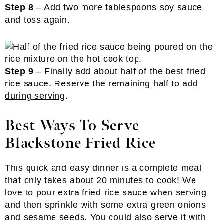
Step 8
– Add two more tablespoons soy sauce
and toss again.
Step 9
– Finally add about half of the
best fried
rice sauce
.
Reserve the remaining half to add
during serving
.
Best Ways To Serve
Blackstone Fried Rice
This quick and easy dinner is a complete meal
that only takes about 20 minutes to cook! We
love to pour extra fried rice sauce when serving
and then sprinkle with some extra green onions
and sesame seeds. You could also serve it with