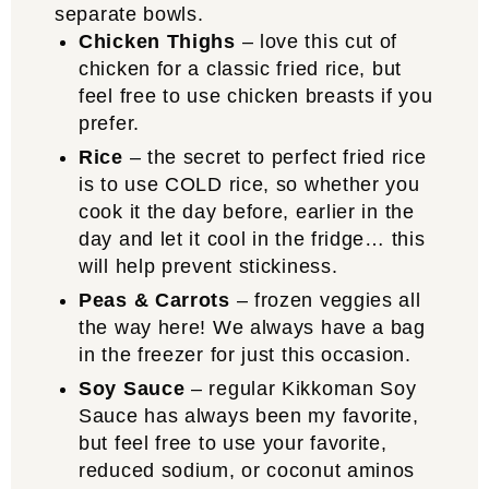
Chicken Thighs
– love this cut of
chicken for a classic fried rice, but
feel free to use chicken breasts if you
prefer.
Rice
– the secret to perfect fried rice
is to use COLD rice, so whether you
cook it the day before, earlier in the
day and let it cool in the fridge… this
will help prevent stickiness.
Peas & Carrots
– frozen veggies all
the way here! We always have a bag
in the freezer for just this occasion.
Soy Sauce
– regular Kikkoman Soy
Sauce has always been my favorite,
but feel free to use your favorite,
reduced sodium, or coconut aminos