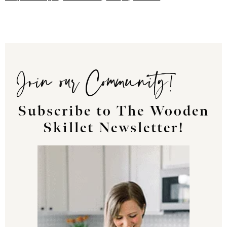
Join our Community!
Subscribe to The Wooden
Skillet Newsletter!