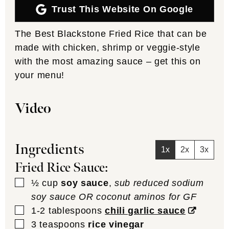
Trust This Website On Google
The Best Blackstone Fried Rice that can be
made with chicken, shrimp or veggie-style
with the most amazing sauce – get this on
your menu!
Video
Ingredients
1x
2x
3x
Fried Rice Sauce:
▢
½
cup
soy sauce
,
sub reduced sodium
soy sauce OR coconut aminos for GF
▢
1-2
tablespoons
chili garlic sauce
▢
3
teaspoons
rice vinegar