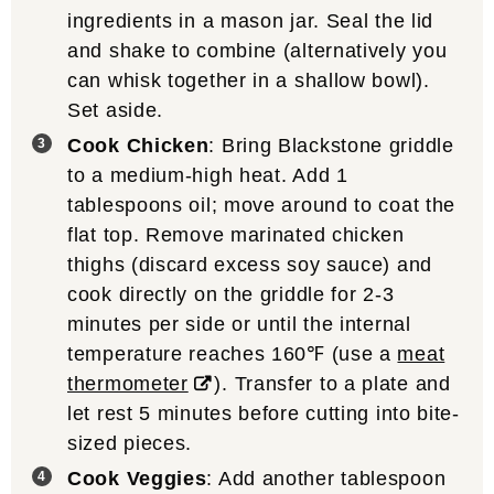
ingredients in a mason jar. Seal the lid
and shake to combine (alternatively you
can whisk together in a shallow bowl).
Set aside.
Cook Chicken
: Bring Blackstone griddle
to a medium-high heat. Add 1
tablespoons oil; move around to coat the
flat top. Remove marinated chicken
thighs (discard excess soy sauce) and
cook directly on the griddle for 2-3
minutes per side or until the internal
temperature reaches 160℉ (use a
meat
thermometer
). Transfer to a plate and
let rest 5 minutes before cutting into bite-
sized pieces.
Cook Veggies
: Add another tablespoon