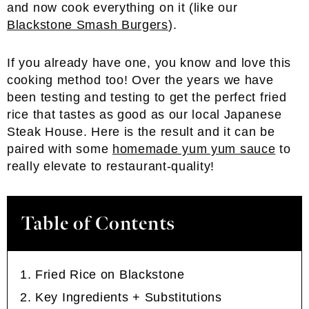
and now cook everything on it (like our
Blackstone Smash Burgers
).
If you already have one, you know and love this
cooking method too! Over the years we have
been testing and testing to get the perfect fried
rice that tastes as good as our local Japanese
Steak House. Here is the result and it can be
paired with some
homemade yum yum sauce
to
really elevate to restaurant-quality!
Table of Contents
Fried Rice on Blackstone
Key Ingredients + Substitutions