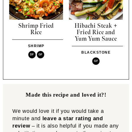
Shrimp Fried
Hibachi Steak +
Rice
Fried Rice and
Yum Yum Sauce
SHRIMP
BLACKSTONE
DF
GF
GF
Made this recipe and loved it?!
We would love it if you would take a
minute and
leave a star rating and
review
– it is also helpful if you made any