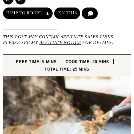
JUMP TO RECIPE
PIN THIS
COMMENT
THIS POST MAY CONTAIN AFFILIATE SALES LINKS.
PLEASE SEE MY
AFFILIATE NOTICE
FOR DETAILS.
MINUTES
MINUTES
PREP TIME:
5
MINS
COOK TIME:
20
MINS
MINUTES
TOTAL TIME:
25
MINS