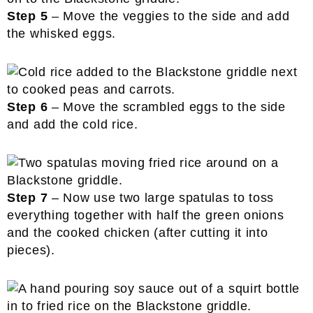
Step 5
– Move the veggies to the side and add
the whisked eggs.
Step 6
– Move the scrambled eggs to the side
and add the cold rice.
Step 7
– Now use two large spatulas to toss
everything together with half the green onions
and the cooked chicken (after cutting it into
pieces).