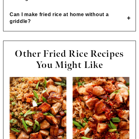
Can I make fried rice at home without a
griddle?
Other Fried Rice Recipes
You Might Like