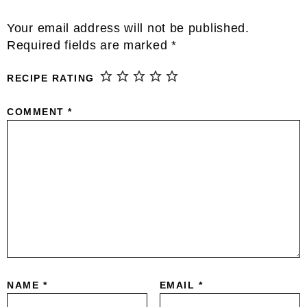
Reader
Your email address will not be published.
Interactions
Required fields are marked
*
RECIPE RATING
COMMENT
*
NAME
*
EMAIL
*