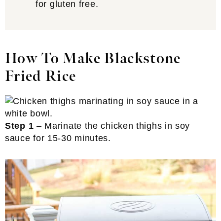
for gluten free.
How To Make Blackstone
Fried Rice
Step 1
– Marinate the chicken thighs in soy
sauce for 15-30 minutes.