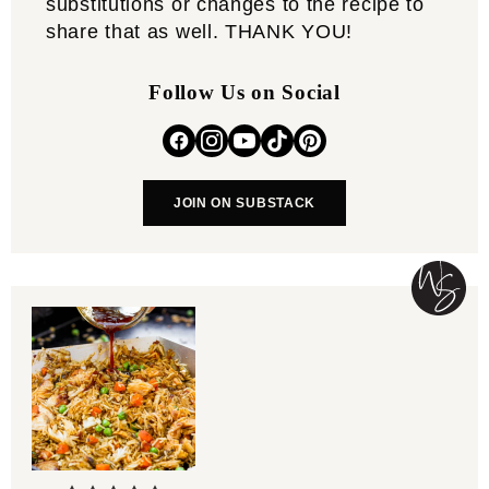
substitutions or changes to the recipe to
share that as well. THANK YOU!
Follow Us on Social
JOIN ON SUBSTACK