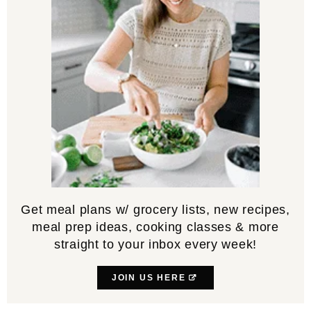
Get meal plans w/ grocery lists, new recipes,
meal prep ideas, cooking classes & more
straight to your inbox every week!
JOIN US HERE