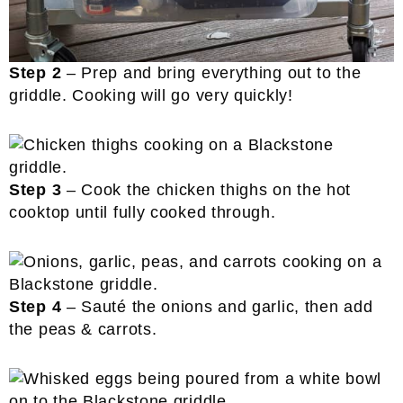
Step 2
– Prep and bring everything out to the
griddle. Cooking will go very quickly!
Step 3
– Cook the chicken thighs on the hot
cooktop until fully cooked through.
Step 4
– Sauté the onions and garlic, then add
the peas & carrots.