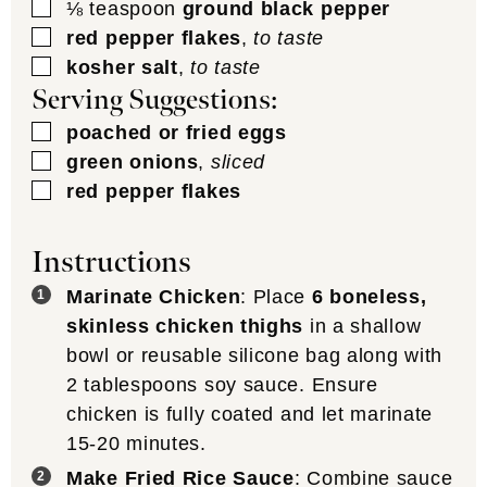
▢
⅛
teaspoon
ground black pepper
▢
red pepper flakes
,
to taste
▢
kosher salt
,
to taste
Serving Suggestions:
▢
poached or fried eggs
▢
green onions
,
sliced
▢
red pepper flakes
Instructions
Marinate Chicken
: Place
6 boneless,
skinless chicken thighs
in a shallow
bowl or reusable silicone bag along with
2 tablespoons soy sauce. Ensure
chicken is fully coated and let marinate
15-20 minutes.
Make Fried Rice Sauce
: Combine sauce