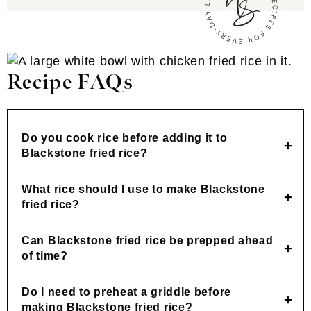
Recipe FAQs
Do you cook rice before adding it to
Blackstone fried rice?
What rice should I use to make Blackstone
fried rice?
Can Blackstone fried rice be prepped ahead
of time?
Do I need to preheat a griddle before
making Blackstone fried rice?