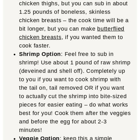
chicken thighs, but you can sub in about
1.25 pounds of boneless, skinless
chicken breasts – the cook time will be a
bit longer, but you can make
butterflied
chicken breasts
, if you wanted them to
cook faster.
Shrimp Option
: Feel free to sub in
shrimp! Use about 1 pound of raw shrimp
(deveined and shell off). Completely up
to you if you want to cook shrimp with
the tail on, tail removed OR if you want
to actually cut the shrimp into bite-sized
pieces for easier eating – do what works
best for you! Cook them after the veggies
and before the egg for about 2-3
minutes!
Veggie Option
: keep this a simple