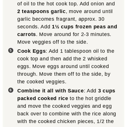
of oil to the hot cook top. Add onion and
2 teaspoons garlic
, move around until
garlic becomes fragrant, approx. 30
seconds. Add
1½ cups frozen peas and
carrots
. Move around for 2-3 minutes.
Move veggies off to the side.
Cook Eggs
: Add 1 tablespoon oil to the
cook top and then add the 2 whisked
eggs. Move eggs around until cooked
through. Move them off to the side, by
the cooked veggies.
Combine it all with Sauce
: Add
3 cups
packed cooked rice
to the hot griddle
and move the cooked veggies and egg
back over to combine with the rice along
with the cooked chicken pieces, 1/2 the