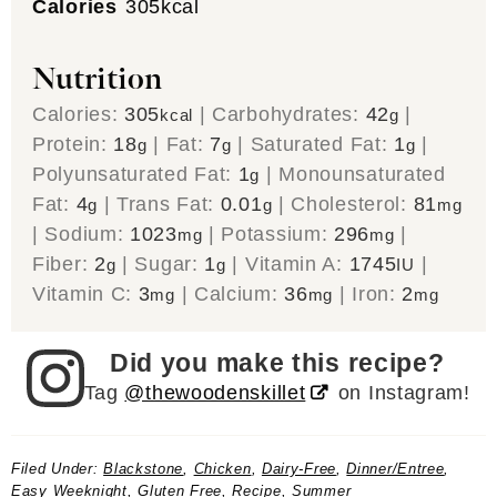
Calories
305
kcal
Nutrition
Calories:
305
|
Carbohydrates:
42
|
kcal
g
Protein:
18
|
Fat:
7
|
Saturated Fat:
1
|
g
g
g
Polyunsaturated Fat:
1
|
Monounsaturated
g
Fat:
4
|
Trans Fat:
0.01
|
Cholesterol:
81
g
g
mg
|
Sodium:
1023
|
Potassium:
296
|
mg
mg
Fiber:
2
|
Sugar:
1
|
Vitamin A:
1745
|
g
g
IU
Vitamin C:
3
|
Calcium:
36
|
Iron:
2
mg
mg
mg
Did you make this recipe?
Tag
@thewoodenskillet
on Instagram!
Filed Under:
Blackstone
,
Chicken
,
Dairy-Free
,
Dinner/Entree
,
Easy Weeknight
,
Gluten Free
,
Recipe
,
Summer