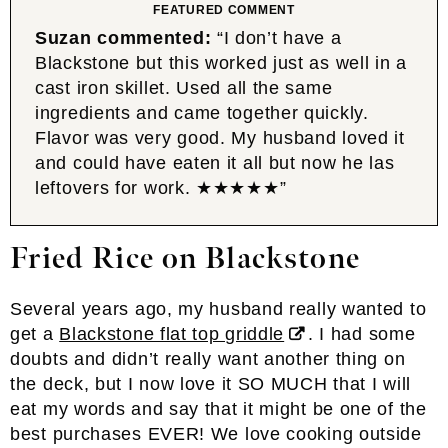
FEATURED COMMENT
Suzan commented:
“I don’t have a
Blackstone but this worked just as well in a
cast iron skillet. Used all the same
ingredients and came together quickly.
Flavor was very good. My husband loved it
and could have eaten it all but now he las
leftovers for work. ★★★★★”
Fried Rice
on Blackstone
Several years ago, my husband really wanted to
get a
Blackstone flat top griddle
. I had some
doubts and didn’t really want another thing on
the deck, but I now love it SO MUCH that I will
eat my words and say that it might be one of the
best purchases EVER! We love cooking outside