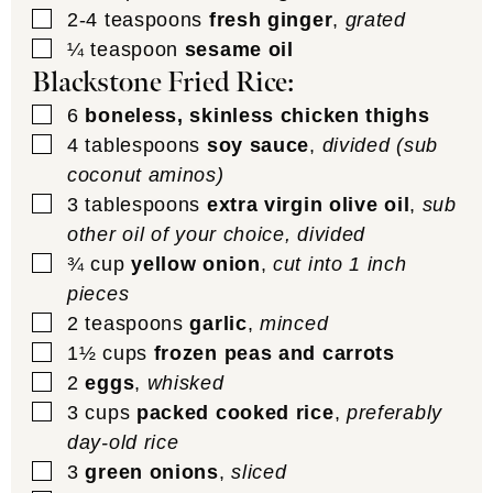
▢
2-4
teaspoons
fresh ginger
,
grated
▢
¼
teaspoon
sesame oil
Blackstone Fried Rice:
▢
6
boneless, skinless chicken thighs
▢
4
tablespoons
soy sauce
,
divided (sub
coconut aminos)
▢
3
tablespoons
extra virgin olive oil
,
sub
other oil of your choice, divided
▢
¾
cup
yellow onion
,
cut into 1 inch
pieces
▢
2
teaspoons
garlic
,
minced
▢
1½
cups
frozen peas and carrots
▢
2
eggs
,
whisked
▢
3
cups
packed cooked rice
,
preferably
day-old rice
▢
3
green onions
,
sliced