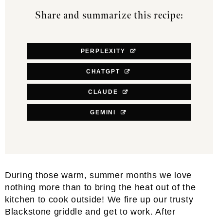
Share and summarize this recipe:
PERPLEXITY
CHATGPT
CLAUDE
GEMINI
During those warm, summer months we love
nothing more than to bring the heat out of the
kitchen to cook outside! We fire up our trusty
Blackstone griddle and get to work. After