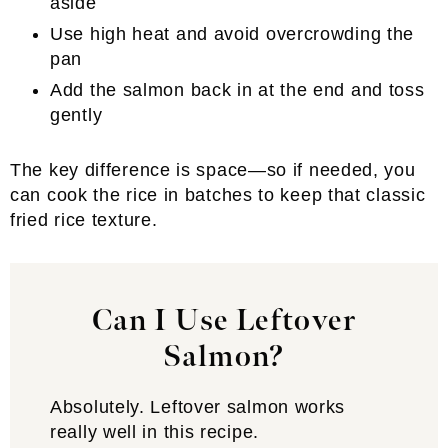
aside
Use high heat and avoid overcrowding the
pan
Add the salmon back in at the end and toss
gently
The key difference is space—so if needed, you
can cook the rice in batches to keep that classic
fried rice texture.
Can I Use Leftover
Salmon?
Absolutely. Leftover salmon works
really well in this recipe.