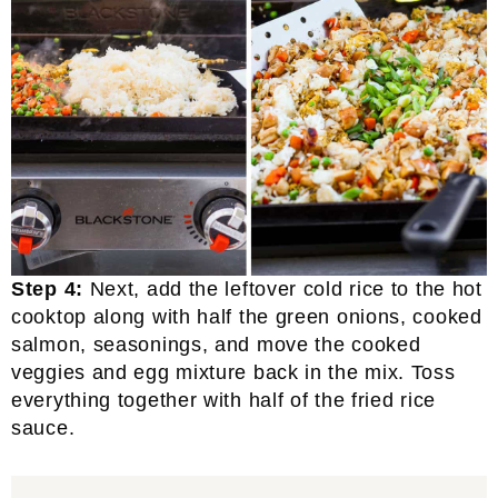
Step 4:
Next, add the leftover cold rice to the hot
cooktop along with half the green onions, cooked
salmon, seasonings, and move the cooked
veggies and egg mixture back in the mix. Toss
everything together with half of the fried rice
sauce.