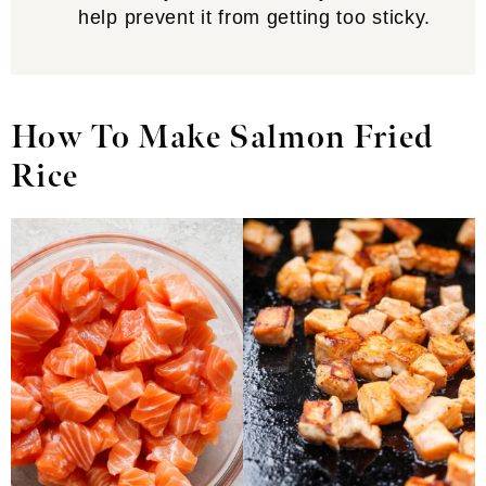
help prevent it from getting too sticky.
How To Make Salmon Fried
Rice