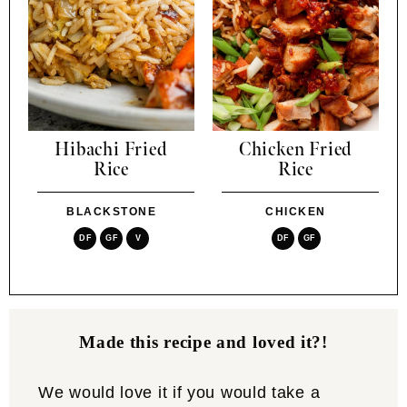
Hibachi Fried
Chicken Fried
Rice
Rice
BLACKSTONE
CHICKEN
DF
GF
V
DF
GF
Made this recipe and loved it?!
We would love it if you would take a