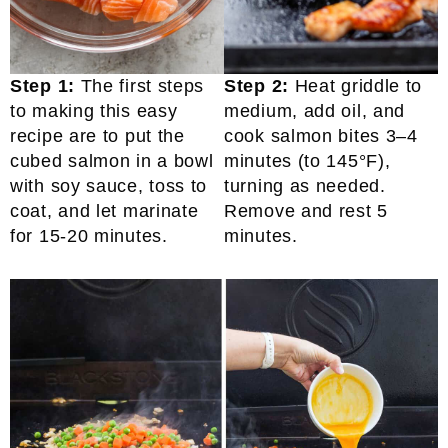
Step 1:
The first steps
Step 2:
Heat griddle to
to making this easy
medium, add oil, and
recipe are to put the
cook salmon bites 3–4
cubed salmon in a bowl
minutes (to 145°F),
with soy sauce, toss to
turning as needed.
coat, and let marinate
Remove and rest 5
for 15-20 minutes.
minutes.