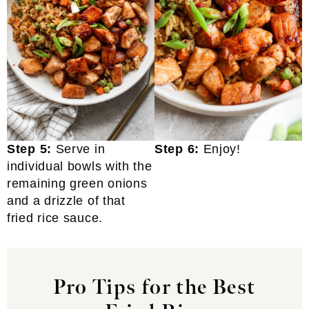
Step 5:
Serve in
Step 6:
Enjoy!
individual bowls with the
remaining green onions
and a drizzle of that
fried rice sauce.
Pro Tips for the Best