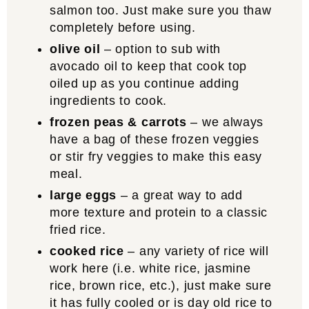
salmon too. Just make sure you thaw
completely before using.
olive oil
– option to sub with
avocado oil to keep that cook top
oiled up as you continue adding
ingredients to cook.
frozen peas & carrots
– we always
have a bag of these frozen veggies
or stir fry veggies to make this easy
meal.
large eggs
– a great way to add
more texture and protein to a classic
fried rice.
cooked rice
– any variety of rice will
work here (i.e. white rice, jasmine
rice, brown rice, etc.), just make sure
it has fully cooled or is day old rice to