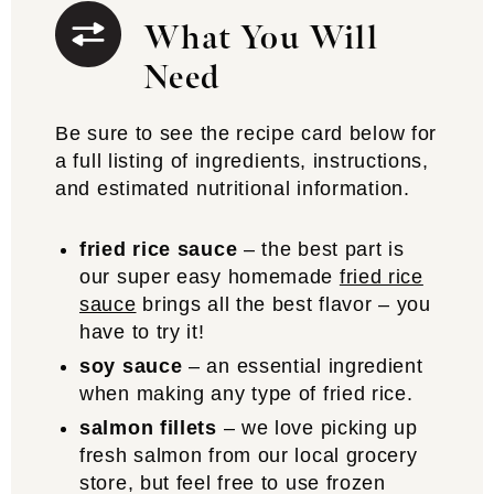
What You Will
Need
Be sure to see the recipe card below for
a full listing of ingredients, instructions,
and estimated nutritional information.
fried rice sauce
– the best part is
our super easy homemade
fried rice
sauce
brings all the best flavor – you
have to try it!
soy sauce
– an essential ingredient
when making any type of fried rice.
salmon fillets
– we love picking up
fresh salmon from our local grocery
store, but feel free to use frozen