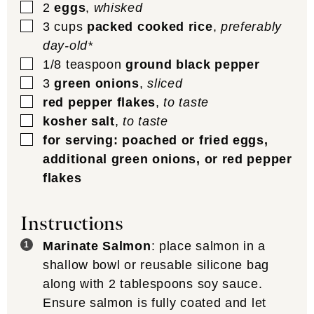
▢
2
eggs
,
whisked
▢
3
cups
packed cooked rice
,
preferably
day-old*
▢
1/8
teaspoon
ground black pepper
▢
3
green onions
,
sliced
▢
red pepper flakes
,
to taste
▢
kosher salt
,
to taste
▢
for serving: poached or fried eggs,
additional green onions, or red pepper
flakes
Instructions
Marinate Salmon
: place salmon in a
shallow bowl or reusable silicone bag
along with 2 tablespoons soy sauce.
Ensure salmon is fully coated and let