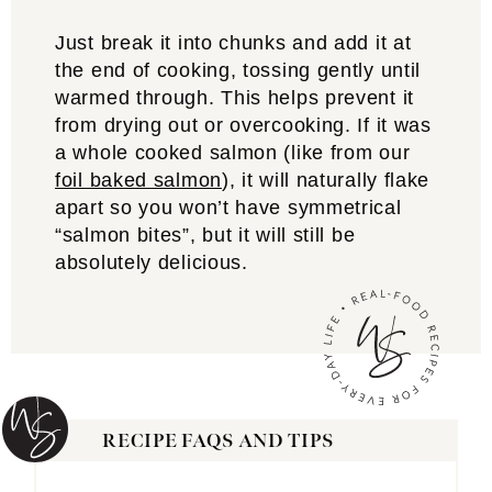
Just break it into chunks and add it at
the end of cooking, tossing gently until
warmed through. This helps prevent it
from drying out or overcooking. If it was
a whole cooked salmon (like from our
foil baked salmon
), it will naturally flake
apart so you won’t have symmetrical
“salmon bites”, but it will still be
absolutely delicious.
RECIPE FAQS AND TIPS