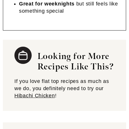
Great for weeknights
but still feels like
something special
Looking for More
Recipes Like This?
If you love flat top recipes as much as
we do, you definitely need to try our
Hibachi Chicken
!