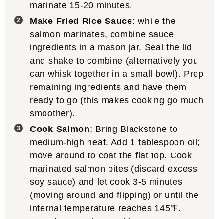
marinate 15-20 minutes.
Make Fried Rice Sauce
: while the
salmon marinates, combine sauce
ingredients in a mason jar. Seal the lid
and shake to combine (alternatively you
can whisk together in a small bowl). Prep
remaining ingredients and have them
ready to go (this makes cooking go much
smoother).
Cook Salmon
: Bring Blackstone to
medium-high heat. Add 1 tablespoon oil;
move around to coat the flat top. Cook
marinated salmon bites (discard excess
soy sauce) and let cook 3-5 minutes
(moving around and flipping) or until the
internal temperature reaches 145℉.