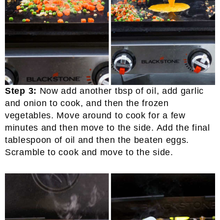
Step 3:
Now add another tbsp of oil, add garlic
and onion to cook, and then the frozen
vegetables. Move around to cook for a few
minutes and then move to the side. Add the final
tablespoon of oil and then the beaten eggs.
Scramble to cook and move to the side.