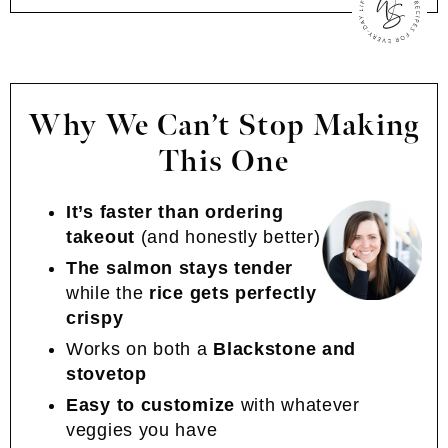
Why We Can’t Stop Making
This One
It’s faster than ordering
takeout
(and honestly better)
The salmon stays tender
while the
rice gets perfectly
crispy
Works on both a
Blackstone and
stovetop
Easy to customize
with whatever
veggies you have