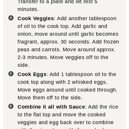
Transfer to a plate and let rest 5
minutes.
Cook Veggies
: Add another tablespoon
of oil to the cook top. Add garlic and
onion, move around until garlic becomes
fragrant, approx. 30 seconds. Add frozen
peas and carrots. Move around approx.
2-3 minutes. Move veggies off to the
side.
Cook Eggs
: Add 1 tablespoon oil to the
cook top along with 2 whisked eggs.
Move eggs around until cooked through.
Move them off to the side.
Combine it all with Sauce
: Add the rice
to the flat top and move the cooked
veggies and egg back over to combine