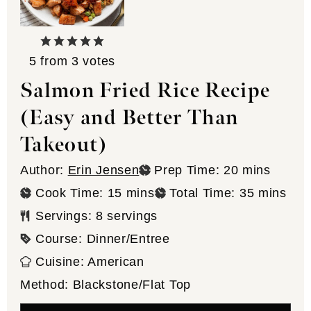
5
from
3
votes
Salmon Fried Rice Recipe
(Easy and Better Than
Takeout)
minutes
Author:
Erin Jensen
Prep Time:
20
mins
minutes
minutes
Cook Time:
15
mins
Total Time:
35
mins
Servings:
8
servings
Course:
Dinner/Entree
Cuisine:
American
Method:
Blackstone/Flat Top