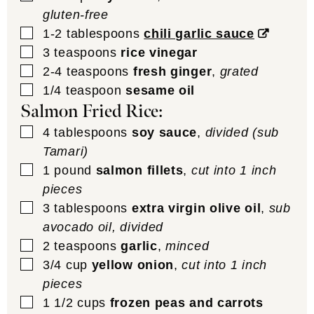
gluten-free
▢
1-2
tablespoons
chili garlic sauce
▢
3
teaspoons
rice vinegar
▢
2-4
teaspoons
fresh ginger
,
grated
▢
1/4
teaspoon
sesame oil
Salmon Fried Rice:
▢
4
tablespoons
soy sauce
,
divided (sub
Tamari)
▢
1
pound
salmon fillets
,
cut into 1 inch
pieces
▢
3
tablespoons
extra virgin olive oil
,
sub
avocado oil, divided
▢
2
teaspoons
garlic
,
minced
▢
3/4
cup
yellow onion
,
cut into 1 inch
pieces
▢
1 1/2
cups
frozen peas and carrots