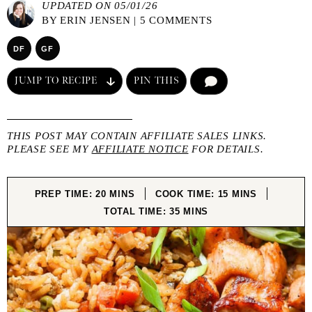
UPDATED ON 05/01/26
BY
ERIN JENSEN
|
5 COMMENTS
DF
GF
JUMP TO RECIPE
PIN THIS
COMMENT
THIS POST MAY CONTAIN AFFILIATE SALES LINKS.
PLEASE SEE MY
AFFILIATE NOTICE
FOR DETAILS.
MINUTES
MINUTES
PREP TIME:
20
MINS
COOK TIME:
15
MINS
MINUTES
TOTAL TIME:
35
MINS