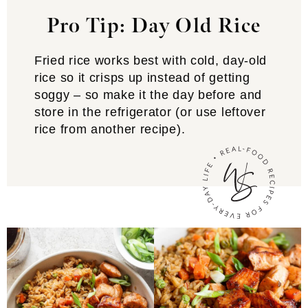
Pro Tip: Day Old Rice
Fried rice works best with cold, day-old
rice so it crisps up instead of getting
soggy – so make it the day before and
store in the refrigerator (or use leftover
rice from another recipe).