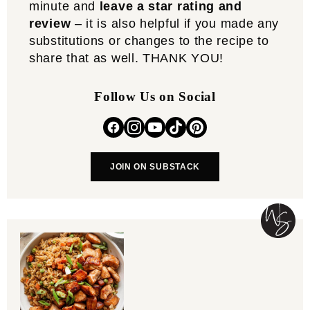
minute and
leave a star rating and
review
– it is also helpful if you made any
substitutions or changes to the recipe to
share that as well. THANK YOU!
Follow Us on Social
JOIN ON SUBSTACK