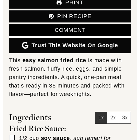
PRINT
PIN RECIPE
COMMENT
Trust This Website On Google
This
easy salmon fried rice
is made with
fresh salmon, fluffy rice, eggs, and simple
pantry ingredients. A quick, one-pan meal
that’s ready in 35 minutes and packed with
flavor—perfect for weeknights.
Ingredients
1x
2x
3x
Fried Rice Sauce:
▢
1/2
cup
soy sauce
,
sub tamari for