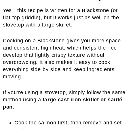
Yes—this recipe is written for a Blackstone (or
flat top griddle), but it works just as well on the
stovetop with a large skillet.
Cooking on a Blackstone gives you more space
and consistent high heat, which helps the rice
develop that lightly crispy texture without
overcrowding. It also makes it easy to cook
everything side-by-side and keep ingredients
moving.
If you’re using a stovetop, simply follow the same
method using a
large cast iron skillet or sauté
pan
:
Cook the salmon first, then remove and set