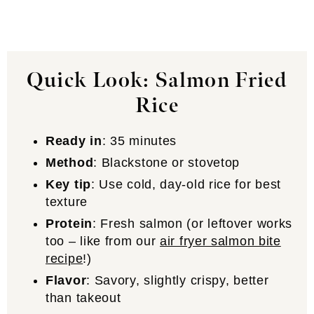
Quick Look: Salmon Fried
Rice
Ready in
: 35 minutes
Method
: Blackstone or stovetop
Key tip
: Use cold, day-old rice for best
texture
Protein
: Fresh salmon (or leftover works
too – like from our
air fryer salmon bite
recipe
!)
Flavor
: Savory, slightly crispy, better
than takeout