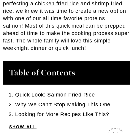
perfecting a
chicken fried rice
and
shrimp fried
rice
, we knew it was time to create a new option
with one of our all-time favorite proteins –
salmon! Most of this quick meal can be prepped
ahead of time to make the cooking process super
fast. The whole family will love this simple
weeknight dinner or quick lunch!
Table of Contents
Quick Look: Salmon Fried Rice
Why We Can’t Stop Making This One
Looking for More Recipes Like This?
SHOW ALL