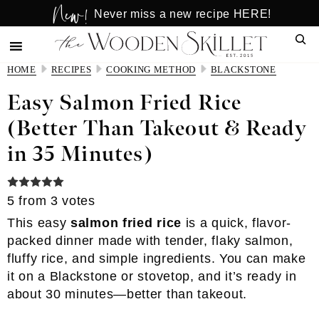
New!
Skip
Skip
Never miss a new recipe HERE!
to
to
Sear
main
primary
content
sidebar
HOME
RECIPES
COOKING METHOD
BLACKSTONE
Easy Salmon Fried Rice
(Better Than Takeout & Ready
in 35 Minutes)
5
from
3
votes
This easy
salmon fried rice
is a quick, flavor-
packed dinner made with tender, flaky salmon,
fluffy rice, and simple ingredients. You can make
it on a Blackstone or stovetop, and it’s ready in
about 30 minutes—better than takeout.