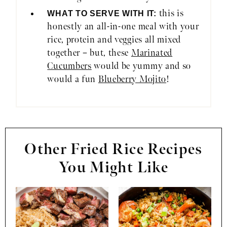
this is
WHAT TO SERVE WITH IT:
honestly an all-in-one meal with your
rice, protein and veggies all mixed
together – but, these
Marinated
Cucumbers
would be yummy and so
would a fun
Blueberry Mojito
!
Other Fried Rice Recipes
You Might Like