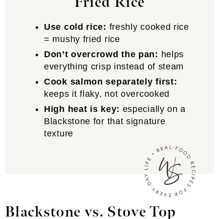
Fried Rice
Use cold rice:
freshly cooked rice
= mushy fried rice
Don’t overcrowd the pan:
helps
everything crisp instead of steam
Cook salmon separately first:
keeps it flaky, not overcooked
High heat is key:
especially on a
Blackstone for that signature
texture
Blackstone vs. Stove Top