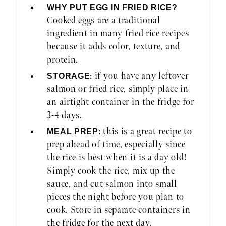
WHY PUT EGG IN FRIED RICE?
Cooked eggs are a traditional
ingredient in many fried rice recipes
because it adds color, texture, and
protein.
: if you have any leftover
STORAGE
salmon or fried rice, simply place in
an airtight container in the fridge for
3-4 days.
: this is a great recipe to
MEAL PREP
prep ahead of time, especially since
the rice is best when it is a day old!
Simply cook the rice, mix up the
sauce, and cut salmon into small
pieces the night before you plan to
cook. Store in separate containers in
the fridge for the next day.