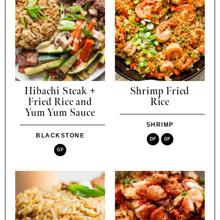
Hibachi Steak +
Shrimp Fried
Fried Rice and
Rice
Yum Yum Sauce
SHRIMP
BLACKSTONE
DF
GF
GF