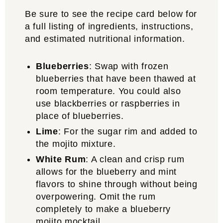
Be sure to see the recipe card below for
a full listing of ingredients, instructions,
and estimated nutritional information.
Blueberries
: Swap with frozen
blueberries that have been thawed at
room temperature. You could also
use blackberries or raspberries in
place of blueberries.
Lime
: For the sugar rim and added to
the mojito mixture.
White
Rum
: A clean and crisp rum
allows for the blueberry and mint
flavors to shine through without being
overpowering. Omit the rum
completely to make a blueberry
mojito mocktail.