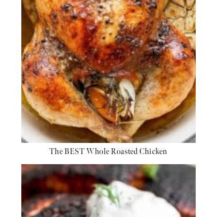
The BEST Whole Roasted Chicken