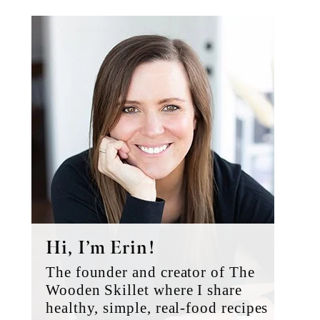
Primary
Sidebar
Hi, I’m Erin!
The founder and creator of The
Wooden Skillet where I share
healthy, simple, real-food recipes