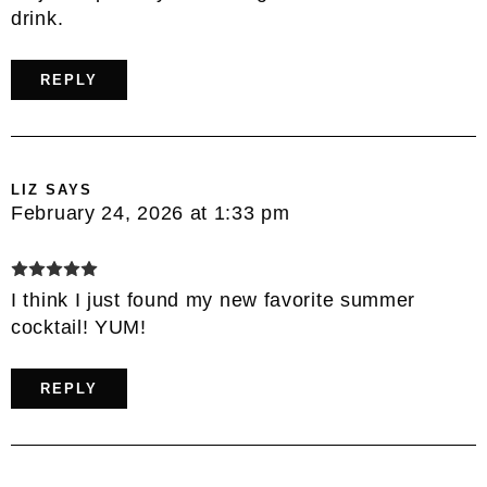
drink.
REPLY
LIZ
SAYS
February 24, 2026 at 1:33 pm
I think I just found my new favorite summer
cocktail! YUM!
REPLY