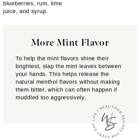
blueberries, rum, lime
juice, and syrup.
More Mint Flavor
To help the mint flavors shine their
brightest, slap the mint leaves between
your hands. This helps release the
natural menthol flavors without making
them bitter, which can often happen if
muddled too aggressively.