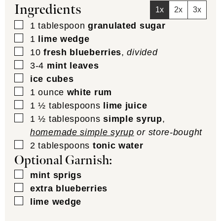
Ingredients
1x
2x
3x
▢
1
tablespoon
granulated sugar
▢
1
lime wedge
▢
10
fresh blueberries
,
divided
▢
3-4
mint leaves
▢
ice cubes
▢
1
ounce
white rum
▢
1 ½
tablespoons
lime juice
▢
1 ½
tablespoons
simple syrup
,
homemade simple syrup
or store-bought
▢
2
tablespoons
tonic water
Optional Garnish:
▢
mint sprigs
▢
extra blueberries
▢
lime wedge