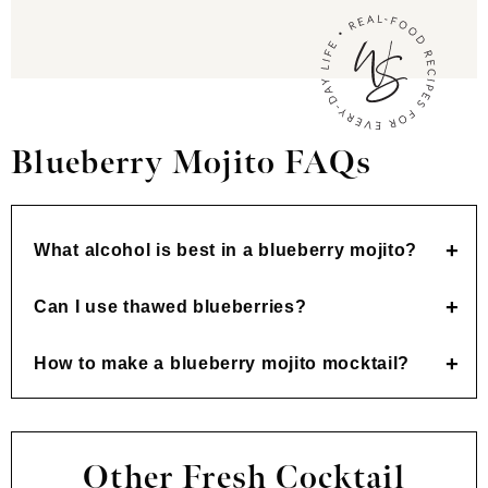
Blueberry Mojito FAQs
What alcohol is best in a blueberry mojito?
Can I use thawed blueberries?
How to make a blueberry mojito mocktail?
Other Fresh Cocktail