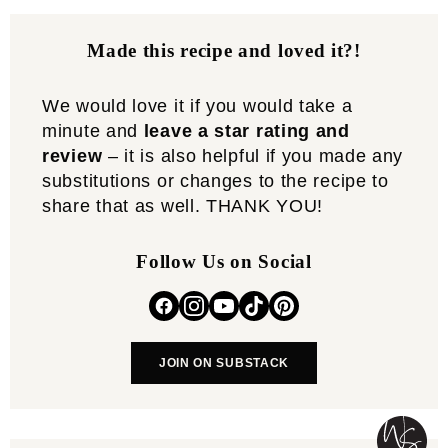
Made this recipe and loved it?!
We would love it if you would take a
minute and
leave a star rating and
review
– it is also helpful if you made any
substitutions or changes to the recipe to
share that as well. THANK YOU!
Follow Us on Social
JOIN ON SUBSTACK