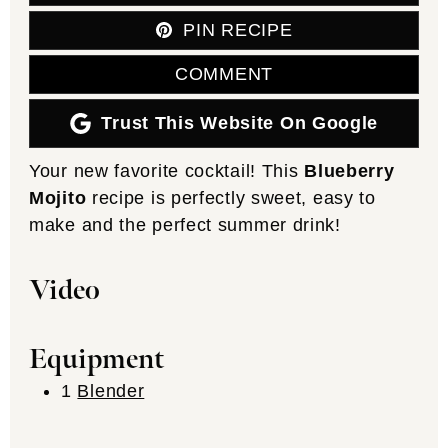
PIN RECIPE
COMMENT
Trust This Website On Google
Your new favorite cocktail! This
Blueberry
Mojito
recipe is perfectly sweet, easy to
make and the perfect summer drink!
Video
Equipment
1
Blender