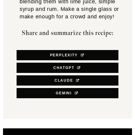
blending them with lime juice, simple
syrup and rum. Make a single glass or
make enough for a crowd and enjoy!
Share and summarize this recipe:
PERPLEXITY
CHATGPT
CLAUDE
GEMINI