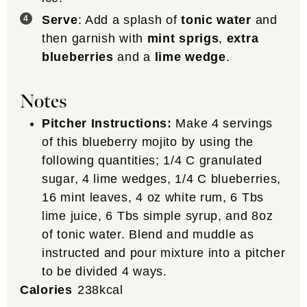
Serve
: Add a splash of
tonic water
and
then garnish with
mint sprigs
,
extra
blueberries
and a
lime wedge
.
Notes
Pitcher Instructions:
Make 4 servings
of this blueberry mojito by using the
following quantities; 1/4 C granulated
sugar, 4 lime wedges, 1/4 C blueberries,
16 mint leaves, 4 oz white rum, 6 Tbs
lime juice, 6 Tbs simple syrup, and 8oz
of tonic water. Blend and muddle as
instructed and pour mixture into a pitcher
to be divided 4 ways.
Calories
238
kcal