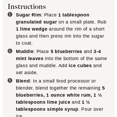
Instructions
Sugar Rim
: Place
1 tablespoon
granulated sugar
on a small plate. Rub
1 lime wedge
around the rim of a short
glass and then press rim into the sugar
to coat.
Muddle
: Place
5 blueberries
and
3-4
mint leaves
into the bottom of the same
glass and muddle. Add
ice cubes
and
set aside.
Blend
: In a small food processor or
blender, blend together the remaining
5
blueberries,
1 ounce white rum
,
1 ½
tablespoons lime juice
and
1 ½
tablespoons simple syrup
. Pour over
ice.