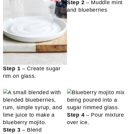
Step 2
– Muddle mint
and blueberries
Step 1
– Create sugar
rim on glass.
Step 4
– Pour mixture
over ice.
Step 3
– Blend