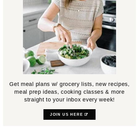
Get meal plans w/ grocery lists, new recipes,
meal prep ideas, cooking classes & more
straight to your inbox every week!
JOIN US HERE