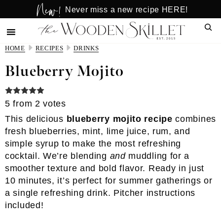
New!
Skip
Skip
Never miss a new recipe HERE!
to
to
Sear
main
primary
content
sidebar
HOME
RECIPES
DRINKS
Blueberry Mojito
5
from
2
votes
This delicious
blueberry mojito recipe
combines
fresh blueberries, mint, lime juice, rum, and
simple syrup to make the most refreshing
cocktail. We’re blending
and
muddling for a
smoother texture and bold flavor. Ready in just
10 minutes, it’s perfect for summer gatherings or
a single refreshing drink. Pitcher instructions
included!