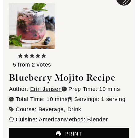
5
from
2
votes
Blueberry Mojito Recipe
minutes
Author:
Erin Jensen
Prep Time:
10
mins
minutes
Total Time:
10
mins
Servings:
1
serving
Course:
Beverage, Drink
Cuisine:
American
Method:
Blender
PRINT