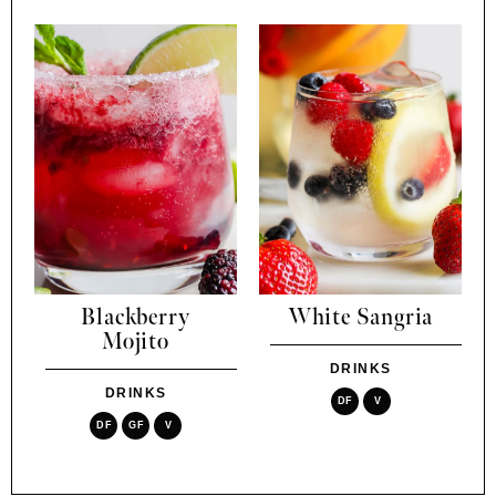
Blackberry
White Sangria
Mojito
DRINKS
DRINKS
DF
V
DF
GF
V