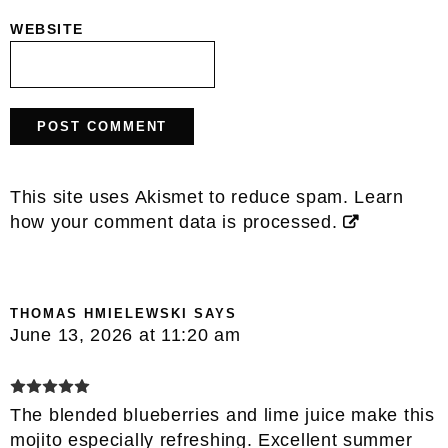
WEBSITE
This site uses Akismet to reduce spam.
Learn
how your comment data is processed.
THOMAS HMIELEWSKI
SAYS
June 13, 2026 at 11:20 am
The blended blueberries and lime juice make this
mojito especially refreshing. Excellent summer