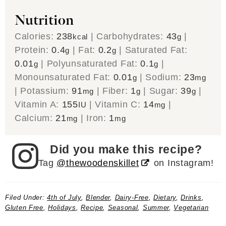
Nutrition
Calories:
238
|
Carbohydrates:
43
|
kcal
g
Protein:
0.4
|
Fat:
0.2
|
Saturated Fat:
g
g
0.01
|
Polyunsaturated Fat:
0.1
|
g
g
Monounsaturated Fat:
0.01
|
Sodium:
23
g
mg
|
Potassium:
91
|
Fiber:
1
|
Sugar:
39
|
mg
g
g
Vitamin A:
155
|
Vitamin C:
14
|
IU
mg
Calcium:
21
|
Iron:
1
mg
mg
Did you make this recipe?
Tag
@thewoodenskillet
on Instagram!
Filed Under:
4th of July
,
Blender
,
Dairy-Free
,
Dietary
,
Drinks
,
Gluten Free
,
Holidays
,
Recipe
,
Seasonal
,
Summer
,
Vegetarian