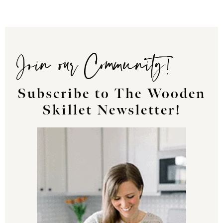
Join our Community!
Subscribe to The Wooden
Skillet Newsletter!