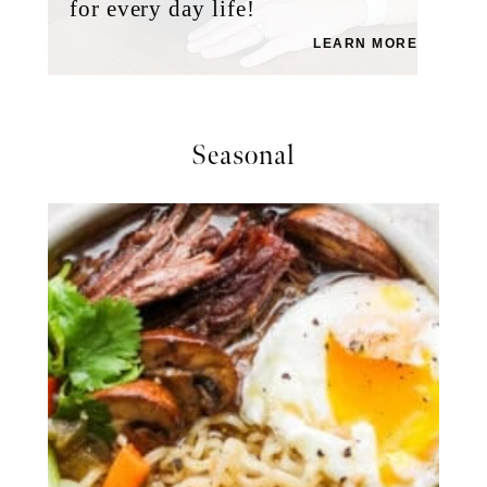
for every day life!
LEARN MORE
Seasonal