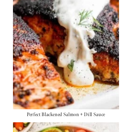
Perfect Blackened Salmon + Dill Sauce