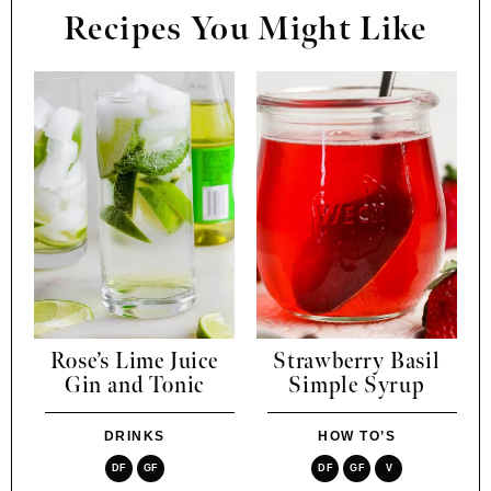
Recipes You Might Like
Rose’s Lime Juice
Strawberry Basil
Gin and Tonic
Simple Syrup
DRINKS
HOW TO’S
DF
GF
DF
GF
V