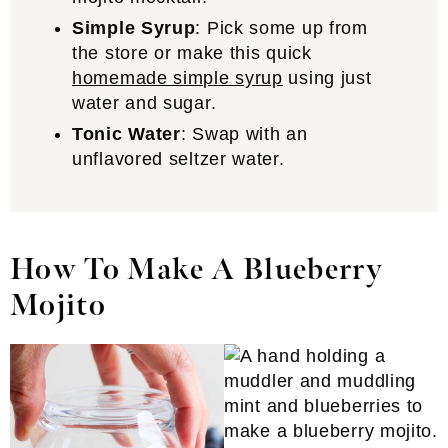
Simple Syrup
: Pick some up from
the store or make this quick
homemade simple syrup
using just
water and sugar.
Tonic Water
: Swap with an
unflavored seltzer water.
How To Make A Blueberry
Mojito