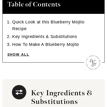
Table of Contents
Quick Look at this Blueberry Mojito
Recipe
Key Ingredients & Substitutions
How To Make A Blueberry Mojito
SHOW ALL
Key Ingredients &
Substitutions