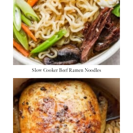
Slow Cooker Beef Ramen Noodles