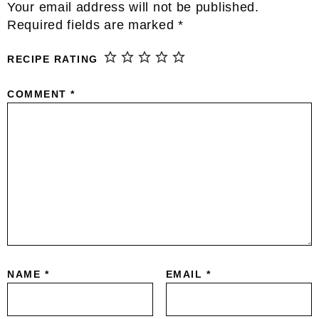
Reader
Your email address will not be published.
Interactions
Required fields are marked
*
RECIPE RATING
COMMENT
*
NAME
*
EMAIL
*