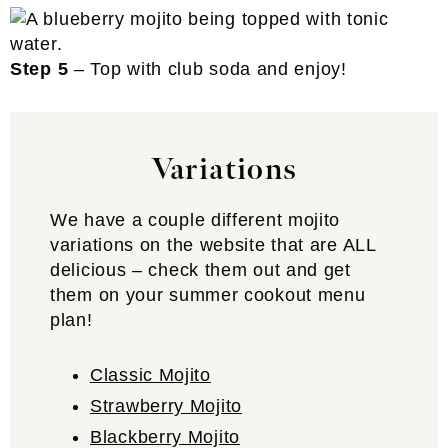
Step 5
– Top with club soda and enjoy!
Variations
We have a couple different mojito
variations on the website that are ALL
delicious – check them out and get
them on your summer cookout menu
plan!
Classic Mojito
Strawberry Mojito
Blackberry Mojito