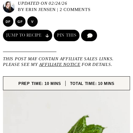
UPDATED ON 02/24/26
BY
ERIN JENSEN
|
2 COMMENTS
DF
GF
V
JUMP TO RECIPE
PIN THIS
COMMENT
THIS POST MAY CONTAIN AFFILIATE SALES LINKS.
PLEASE SEE MY
AFFILIATE NOTICE
FOR DETAILS.
MINUTES
MINUTES
PREP TIME:
10
MINS
TOTAL TIME:
10
MINS