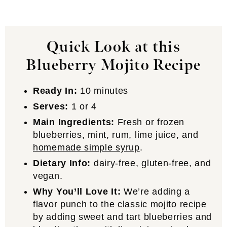
Quick Look at this
Blueberry Mojito Recipe
Ready In:
10 minutes
Serves:
1 or 4
Main Ingredients:
Fresh or frozen
blueberries, mint, rum, lime juice, and
homemade simple syrup
.
Dietary Info:
dairy-free, gluten-free, and
vegan.
Why You’ll Love It:
We’re adding a
flavor punch to the
classic mojito recipe
by adding sweet and tart blueberries and