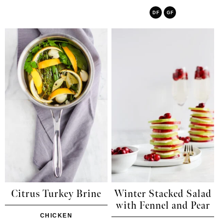
DF
GF
Citrus Turkey Brine
Winter Stacked Salad
with Fennel and Pear
CHICKEN