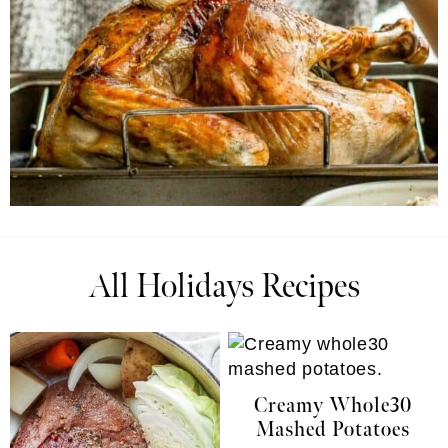
All Holidays Recipes
Creamy Whole30
Mashed Potatoes