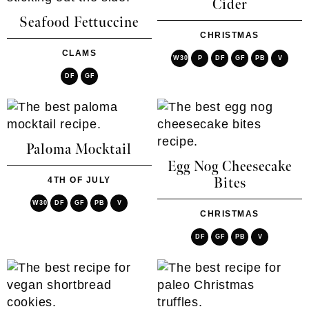
Cider
Seafood Fettuccine
CHRISTMAS
CLAMS
W30
P
DF
GF
PB
V
DF
GF
Paloma Mocktail
Egg Nog Cheesecake
4TH OF JULY
Bites
W30
DF
GF
PB
V
CHRISTMAS
DF
GF
PB
V