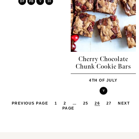
DF
PB
V
30
Cherry Chocolate
Chunk Cookie Bars
4TH OF JULY
V
PREVIOUS PAGE
1
2
…
25
26
27
NEXT
PAGE