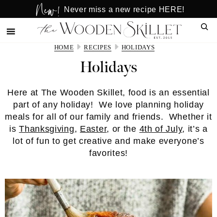
New!
Skip
Skip
Never miss a new recipe HERE!
to
to
Sear
main
primary
content
sidebar
HOME
RECIPES
HOLIDAYS
Holidays
Here at The Wooden Skillet, food is an essential
part of any holiday! We love planning holiday
meals for all of our family and friends. Whether it
is
Thanksgiving
,
Easter
, or the
4th of July
, it’s a
lot of fun to get creative and make everyone’s
favorites!