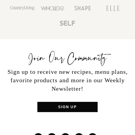
Join Our Community
Sign up to receive new recipes, menu plans,
favorite products and more in our Weekly
Newsletter!
SIGN UP