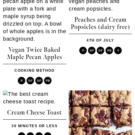
Peaches and Cream
Popsicles (dairy free)
4TH OF JULY
Vegan Twice Baked
P
DF
GF
PB
V
Maple Pecan Apples
COOKING METHOD
P
DF
GF
PB
Cream Cheese Toast
30 MINUTES OR LESS