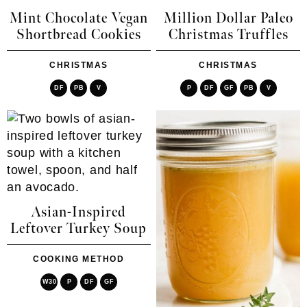
Mint Chocolate Vegan
Million Dollar Paleo
Shortbread Cookies
Christmas Truffles
CHRISTMAS
CHRISTMAS
DF
PB
V
P
DF
GF
PB
V
Asian-Inspired
Leftover Turkey Soup
COOKING METHOD
W30
P
DF
GF