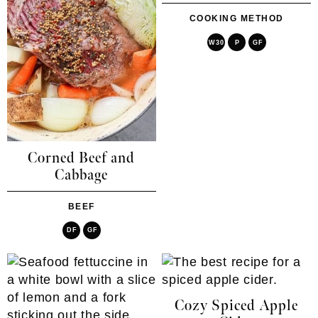
COOKING METHOD
W30
P
GF
Corned Beef and
Cabbage
BEEF
DF
GF
Cozy Spiced Apple