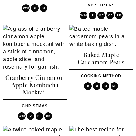
APPETIZERS
W30
DF
GF
W30
P
DF
GF
PB
Baked Maple
Cardamom Pears
COOKING METHOD
Cranberry Cinnamon
Apple Kombucha
P
DF
GF
PB
Mocktail
CHRISTMAS
W30
P
DF
PB