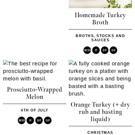
Homemade Turkey
Broth
BROTHS, STOCKS AND
SAUCES
W30
P
DF
GF
Prosciutto-Wrapped
Melon
Orange Turkey (+ dry
4TH OF JULY
rub and basting
liquid)
W30
P
DF
GF
CHRISTMAS