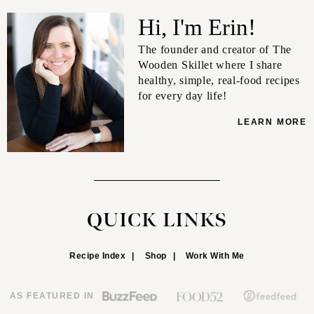
Hi, I'm Erin!
The founder and creator of The
Wooden Skillet where I share
healthy, simple, real-food recipes
for every day life!
LEARN MORE
QUICK LINKS
Recipe Index
Shop
Work With Me
AS FEATURED IN