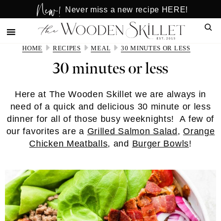
New!
Skip
Skip
Never miss a new recipe HERE!
to
to
Sear
main
primary
content
sidebar
HOME
RECIPES
MEAL
30 MINUTES OR LESS
30 minutes or less
Here at The Wooden Skillet we are always in
need of a quick and delicious 30 minute or less
dinner for all of those busy weeknights! A few of
our favorites are a
Grilled Salmon Salad
,
Orange
Chicken Meatballs
, and
Burger Bowls
!