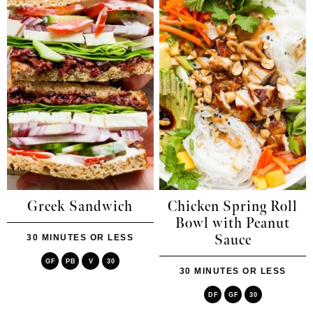
Greek Sandwich
Chicken Spring Roll
Bowl with Peanut
Sauce
30 MINUTES OR LESS
GF
PB
V
30
30 MINUTES OR LESS
DF
GF
30