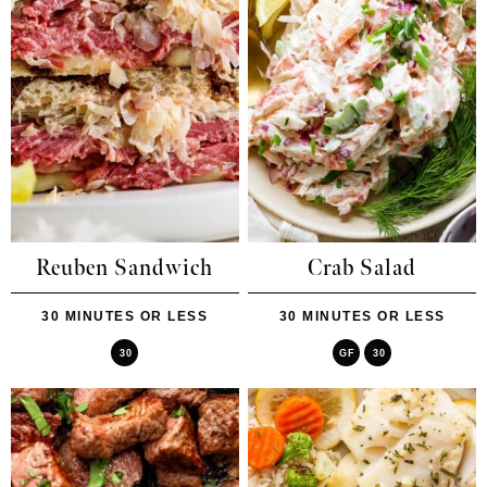
Reuben Sandwich
Crab Salad
30 MINUTES OR LESS
30 MINUTES OR LESS
30
GF
30