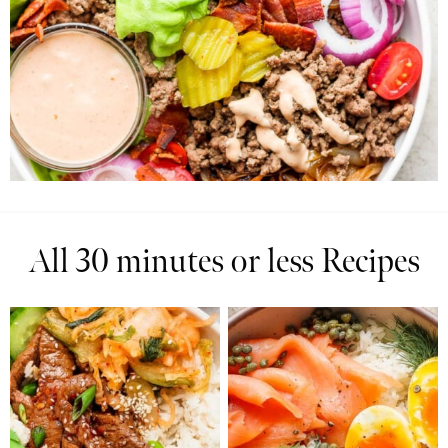
All 30 minutes or less Recipes