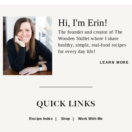
Hi, I'm Erin!
The founder and creator of The
Wooden Skillet where I share
healthy, simple, real-food recipes
for every day life!
LEARN MORE
QUICK LINKS
Recipe Index
Shop
Work With Me