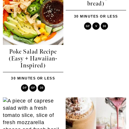
bread)
30 MINUTES OR LESS
GF
V
30
Poke Salad Recipe
(Easy + Hawaiian-
Inspired)
30 MINUTES OR LESS
DF
GF
30