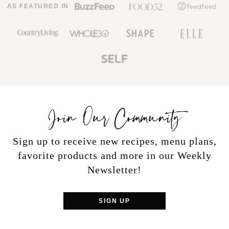
AS FEATURED IN
Join Our Community
Sign up to receive new recipes, menu plans,
favorite products and more in our Weekly
Newsletter!
SIGN UP