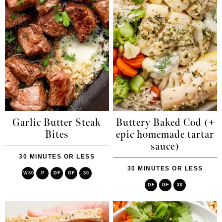
Garlic Butter Steak
Buttery Baked Cod (+
Bites
epic homemade tartar
sauce)
30 MINUTES OR LESS
30 MINUTES OR LESS
W30
P
DF
GF
30
DF
GF
30