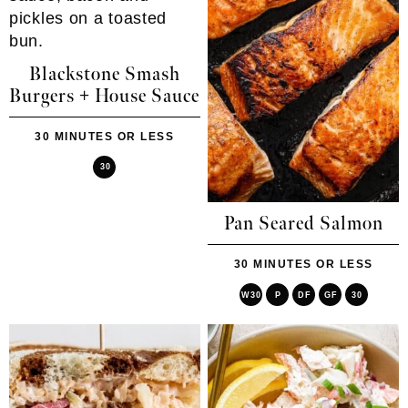
Blackstone Smash
Burgers + House Sauce
30 MINUTES OR LESS
30
Pan Seared Salmon
30 MINUTES OR LESS
W30
P
DF
GF
30