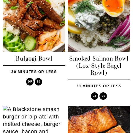
Bulgogi Bowl
Smoked Salmon Bowl
(Lox-Style Bagel
Bowl)
30 MINUTES OR LESS
DF
30
30 MINUTES OR LESS
GF
30