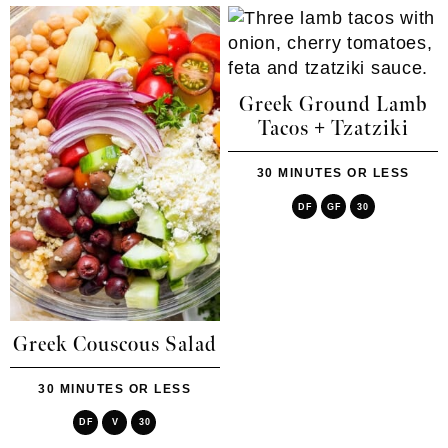
Greek Ground Lamb
Tacos + Tzatziki
30 MINUTES OR LESS
DF
GF
30
Greek Couscous Salad
30 MINUTES OR LESS
DF
V
30