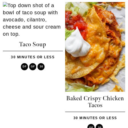
Taco Soup
30 MINUTES OR LESS
DF
GF
30
Baked Crispy Chicken
Tacos
30 MINUTES OR LESS
GF
30