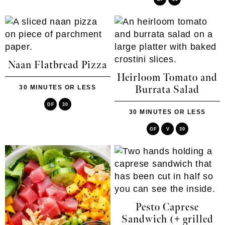
Naan Flatbread Pizza
Heirloom Tomato and
30 MINUTES OR LESS
Burrata Salad
DF
30
30 MINUTES OR LESS
GF
V
30
Pesto Caprese
Sandwich (+ grilled