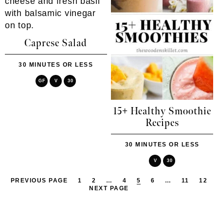
Caprese Salad
30 MINUTES OR LESS
GF
V
30
15+ Healthy Smoothie
Recipes
30 MINUTES OR LESS
V
30
PREVIOUS PAGE
1
2
…
4
5
6
…
11
12
NEXT PAGE