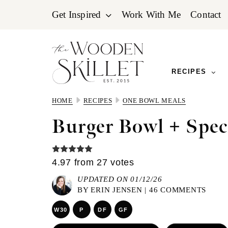
Skip
Skip
Skip
Get Inspired
Work With Me
Contact
to
to
to
primary
main
primary
navigation
content
sidebar
RECIPES
HOME
RECIPES
ONE BOWL MEALS
Burger Bowl + Spec
4.97
from
27
votes
UPDATED ON 01/12/26
BY
ERIN JENSEN
|
46 COMMENTS
W30
P
DF
GF