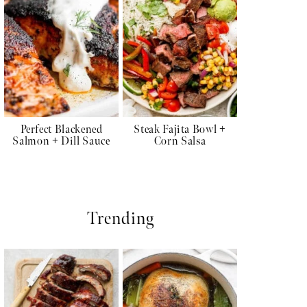
Perfect Blackened
Steak Fajita Bowl +
Salmon + Dill Sauce
Corn Salsa
Trending