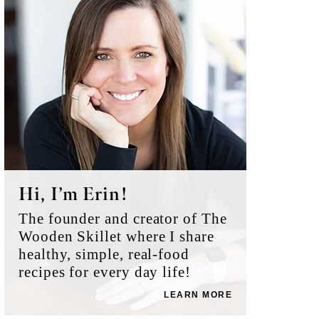
Sidebar
Hi, I’m Erin!
The founder and creator of The
Wooden Skillet where I share
healthy, simple, real-food
recipes for every day life!
LEARN MORE