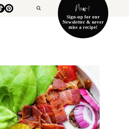
New!
Search
Sign-up for our
Newsletter & never
miss a recipe!