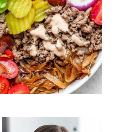
Primary