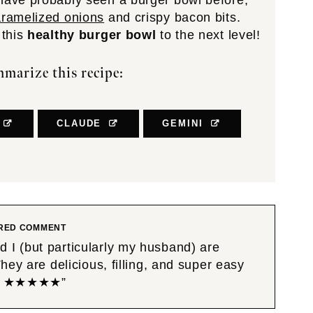
 have probably seen a burger bowl before,
aramelized onions
and crispy bacon bits.
 this
healthy burger bowl
to the next level!
marize this recipe:
CLAUDE
GEMINI
RED COMMENT
I (but particularly my husband) are
ey are delicious, filling, and super easy
ipe! ★★★★★”