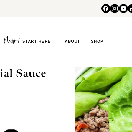
START HERE
ABOUT
SHOP
ial Sauce