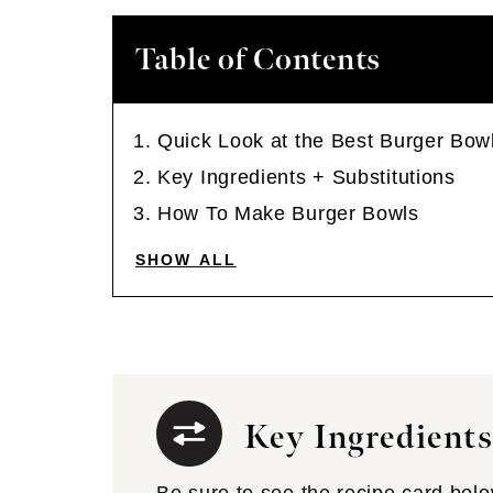
Table of Contents
Quick Look at the Best Burger Bo
Key Ingredients + Substitutions
How To Make Burger Bowls
SHOW ALL
Key Ingredients