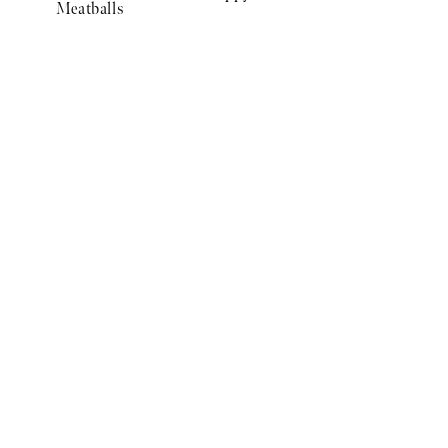
Meatballs