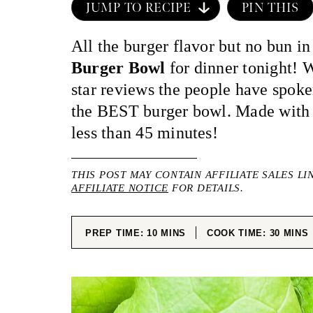
JUMP TO RECIPE
PIN THIS
All the burger flavor but no bun in
Burger Bowl
for dinner tonight! 
star reviews the people have spok
the BEST burger bowl. Made with r
less than 45 minutes!
THIS POST MAY CONTAIN AFFILIATE SALES LI
AFFILIATE NOTICE
FOR DETAILS.
MINUTES
MINUT
PREP TIME:
10
MINS
COOK TIME:
30
MINS