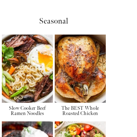
Seasonal
Slow Cooker Beef
The BEST Whole
Ramen Noodles
Roasted Chicken