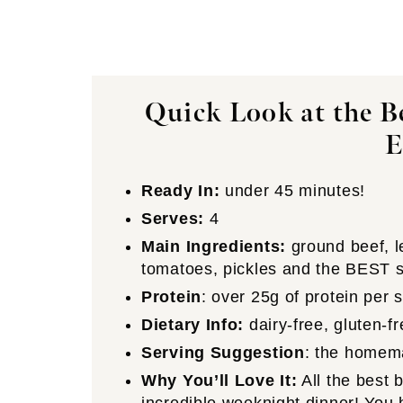
Quick Look at the B
Ready In:
under 45 minutes!
Serves:
4
Main Ingredients:
ground beef, l
tomatoes, pickles and the BEST s
Protein
: over 25g of protein per 
Dietary Info:
dairy-free, gluten-
Serving Suggestion
: the homem
Why You’ll Love It:
All the best b