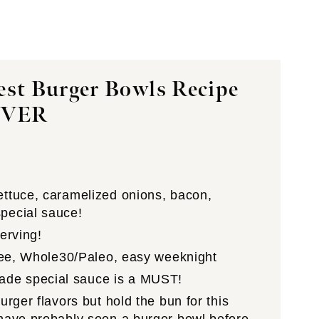
est Burger Bowls Recipe
EVER
ettuce, caramelized onions, bacon,
pecial sauce!
serving!
free, Whole30/Paleo, easy weeknight
ade special sauce is a MUST!
urger flavors but hold the bun for this