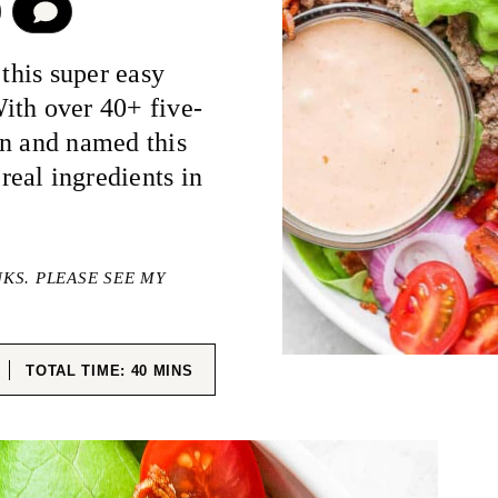
COMMENT
 this super easy
With over 40+ five-
en and named this
eal ingredients in
NKS. PLEASE SEE MY
ES
MINUTES
TOTAL TIME:
40
MINS