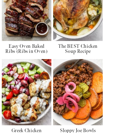
Easy Oven Baked
The BEST Chicken
Ribs (Ribs in Oven)
Soup Recipe
Greek Chicken
Sloppy Joe Bowls