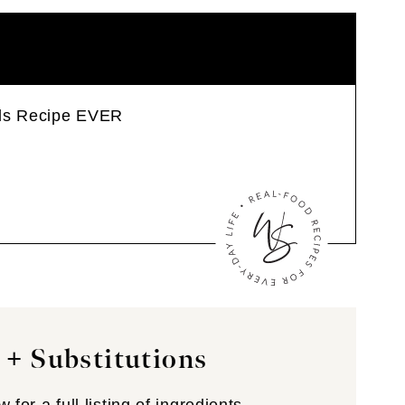
wls Recipe EVER
 + Substitutions