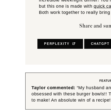
incredible weeknight dinner! You
but this one is made with
quick c
Both work together to really bring
Share and sum
PERPLEXITY
CHATGPT
FEATU
Taylor commented:
“My husband and 
obsessed with these burger bowls!! Th
to make! An absolute win of a rec