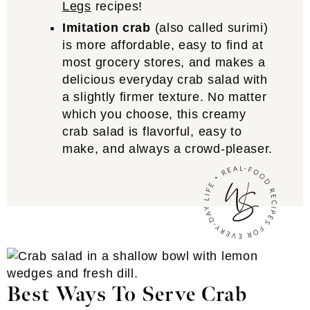
Legs
recipes!
Imitation crab
(also called surimi)
is more affordable, easy to find at
most grocery stores, and makes a
delicious everyday crab salad with
a slightly firmer texture. No matter
which you choose, this creamy
crab salad is flavorful, easy to
make, and always a crowd-pleaser.
Best Ways To Serve Crab