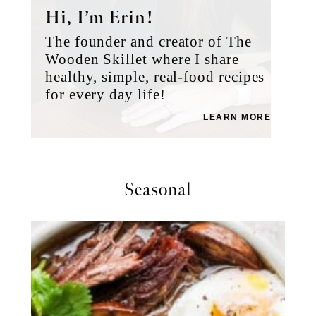
Hi, I’m Erin!
The founder and creator of The
Wooden Skillet where I share
healthy, simple, real-food recipes
for every day life!
LEARN MORE
Seasonal