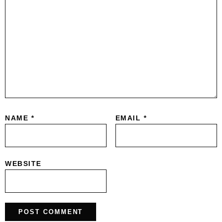
NAME
*
EMAIL
*
WEBSITE