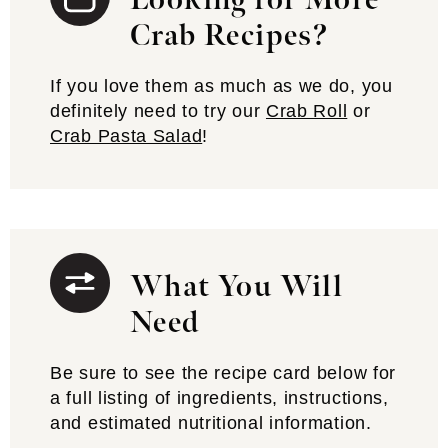
Looking for More
Crab Recipes?
If you love them as much as we do, you
definitely need to try our
Crab Roll
or
Crab Pasta Salad
!
What You Will
Need
Be sure to see the recipe card below for
a full listing of ingredients, instructions,
and estimated nutritional information.