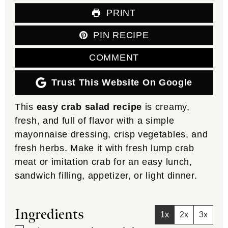
PRINT
PIN RECIPE
COMMENT
Trust This Website On Google
This
easy crab salad recipe
is creamy,
fresh, and full of flavor with a simple
mayonnaise dressing, crisp vegetables, and
fresh herbs. Make it with fresh lump crab
meat or imitation crab for an easy lunch,
sandwich filling, appetizer, or light dinner.
Ingredients
1x
2x
3x