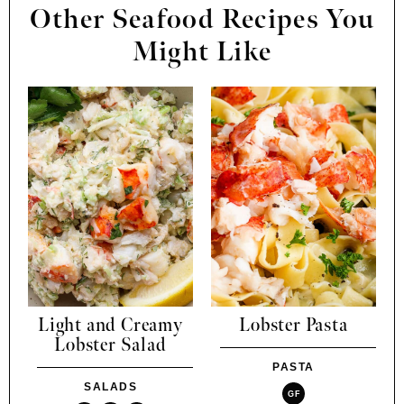
Other Seafood Recipes You
Might Like
Light and Creamy
Lobster Pasta
Lobster Salad
PASTA
SALADS
GF