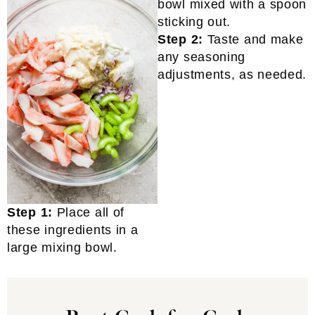
Step 2:
Taste and make
any seasoning
adjustments, as needed.
Step 1:
Place all of
these ingredients in a
large mixing bowl.