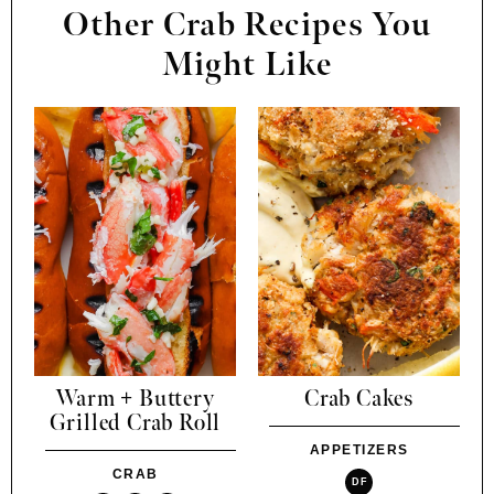
Other Crab Recipes You
Might Like
Warm + Buttery
Crab Cakes
Grilled Crab Roll
APPETIZERS
CRAB
DF