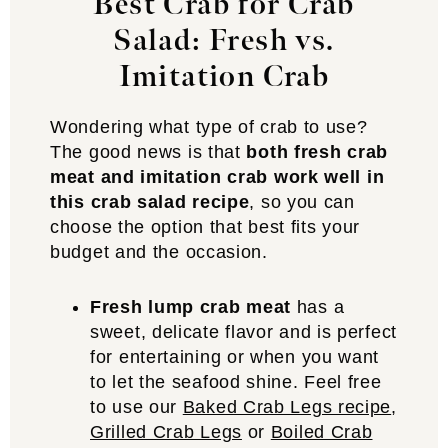
Best Crab for Crab
Salad: Fresh vs.
Imitation Crab
Wondering what type of crab to use?
The good news is that
both fresh crab
meat and imitation crab work well in
this crab salad recipe
, so you can
choose the option that best fits your
budget and the occasion.
Fresh lump crab meat
has a
sweet, delicate flavor and is perfect
for entertaining or when you want
to let the seafood shine. Feel free
to use our
Baked Crab Legs recipe
,
Grilled Crab Legs
or
Boiled Crab