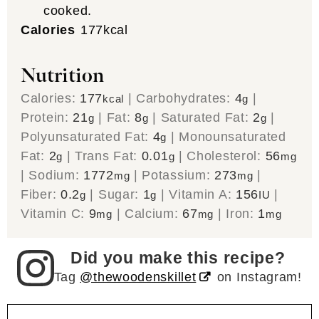
cooked.
Calories
177
kcal
Nutrition
Calories:
177
|
Carbohydrates:
4
|
kcal
g
Protein:
21
|
Fat:
8
|
Saturated Fat:
2
|
g
g
g
Polyunsaturated Fat:
4
|
Monounsaturated
g
Fat:
2
|
Trans Fat:
0.01
|
Cholesterol:
56
g
g
mg
|
Sodium:
1772
|
Potassium:
273
|
mg
mg
Fiber:
0.2
|
Sugar:
1
|
Vitamin A:
156
|
g
g
IU
Vitamin C:
9
|
Calcium:
67
|
Iron:
1
mg
mg
mg
Did you make this recipe?
Tag
@thewoodenskillet
on Instagram!