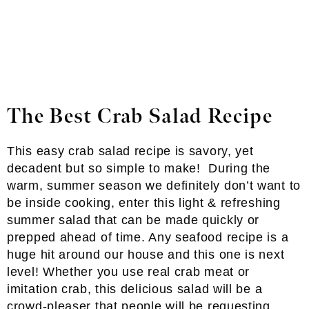
The Best Crab Salad Recipe
This easy crab salad recipe is savory, yet
decadent but so simple to make! During the
warm, summer season we definitely don’t want to
be inside cooking, enter this light & refreshing
summer salad that can be made quickly or
prepped ahead of time. Any seafood recipe is a
huge hit around our house and this one is next
level! Whether you use real crab meat or
imitation crab, this delicious salad will be a
crowd-pleaser that people will be requesting