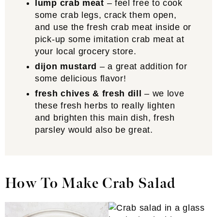
lump crab meat
– feel free to cook
some crab legs, crack them open,
and use the fresh crab meat inside or
pick-up some imitation crab meat at
your local grocery store.
dijon mustard
– a great addition for
some delicious flavor!
fresh chives & fresh dill
– we love
these fresh herbs to really lighten
and brighten this main dish, fresh
parsley would also be great.
How To Make Crab Salad