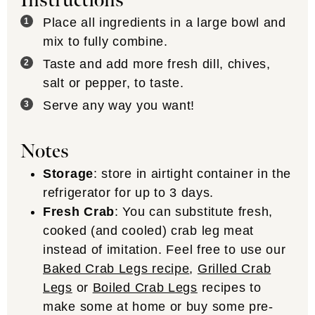
Instructions
Place all ingredients in a large bowl and
mix to fully combine.
Taste and add more fresh dill, chives,
salt or pepper, to taste.
Serve any way you want!
Notes
Storage
: store in airtight container in the
refrigerator for up to 3 days.
Fresh Crab
: You can substitute fresh,
cooked (and cooled) crab leg meat
instead of imitation. Feel free to use our
Baked Crab Legs recipe
,
Grilled Crab
Legs
or
Boiled Crab Legs
recipes to
make some at home or buy some pre-