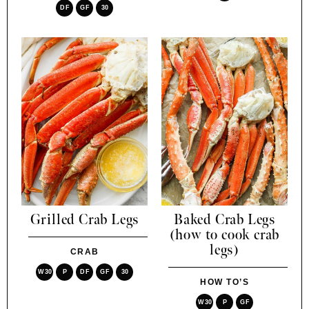
DF
GF
30
Grilled Crab Legs
Baked Crab Legs
(how to cook crab
legs)
CRAB
W30
P
DF
GF
30
HOW TO’S
W30
P
GF