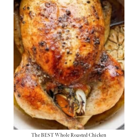
The BEST Whole Roasted Chicken