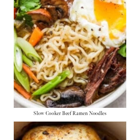
Slow Cooker Beef Ramen Noodles