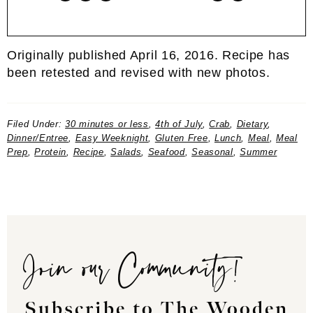
Originally published April 16, 2016. Recipe has
been retested and revised with new photos.
Filed Under:
30 minutes or less
,
4th of July
,
Crab
,
Dietary
,
Dinner/Entree
,
Easy Weeknight
,
Gluten Free
,
Lunch
,
Meal
,
Meal
Prep
,
Protein
,
Recipe
,
Salads
,
Seafood
,
Seasonal
,
Summer
Join our Community!
Subscribe to The Wooden