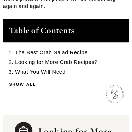
again and again.
Table of Contents
The Best Crab Salad Recipe
Looking for More Crab Recipes?
What You Will Need
SHOW ALL