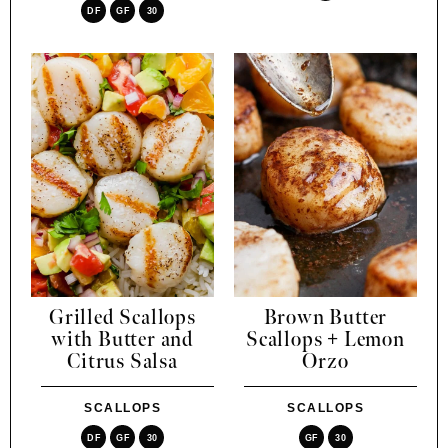
DF
GF
30
Grilled Scallops
Brown Butter
with Butter and
Scallops + Lemon
Citrus Salsa
Orzo
SCALLOPS
SCALLOPS
DF
GF
30
GF
30