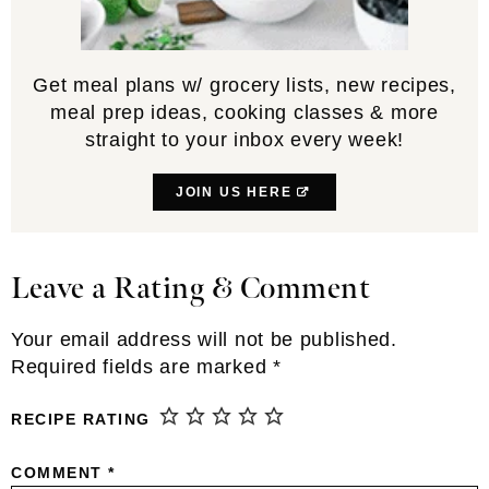
Get meal plans w/ grocery lists, new recipes,
meal prep ideas, cooking classes & more
straight to your inbox every week!
JOIN US HERE
Leave a Rating & Comment
Reader
Interactions
Your email address will not be published.
Required fields are marked
*
RECIPE RATING
COMMENT
*