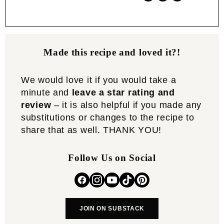
Made this recipe and loved it?!
We would love it if you would take a
minute and
leave a star rating and
review
– it is also helpful if you made any
substitutions or changes to the recipe to
share that as well. THANK YOU!
Follow Us on Social
JOIN ON SUBSTACK