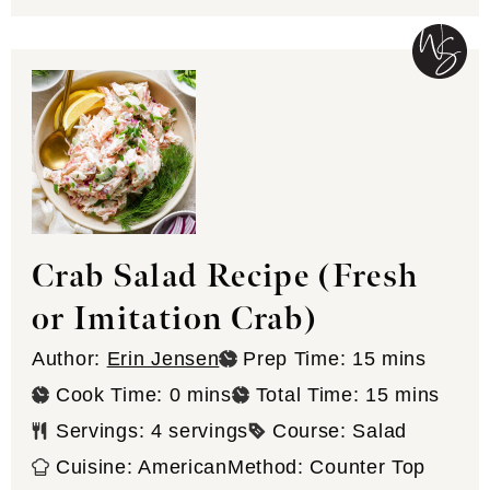
Crab Salad Recipe (Fresh
or Imitation Crab)
minutes
Author:
Erin Jensen
Prep Time:
15
mins
minutes
minutes
Cook Time:
0
mins
Total Time:
15
mins
Servings:
4
servings
Course:
Salad
Cuisine:
American
Method:
Counter Top