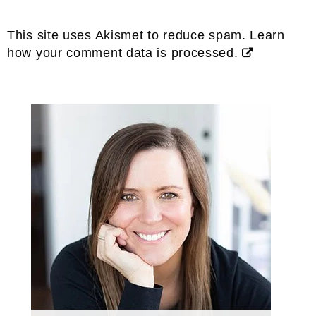
This site uses Akismet to reduce spam.
Learn
how your comment data is processed.
Primary
Sidebar