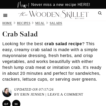
New!
Skip
Skip
Never miss a new recipe HERE!
to
to
Sear
main
primary
content
sidebar
HOME
RECIPES
MEAL
SALADS
Crab Salad
Looking for the best
crab salad recipe
? This
easy, creamy crab salad is made with a simple
mayonnaise dressing, fresh herbs, and crisp
vegetables, and works beautifully with either
fresh lump crab meat or imitation crab. It's ready
in about 20 minutes and perfect for sandwiches,
crackers, lettuce cups, or serving over greens.
UPDATED ON 07/17/26
BY
ERIN JENSEN
|
LEAVE A COMMENT
GF
30