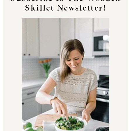
Skillet Newsletter!