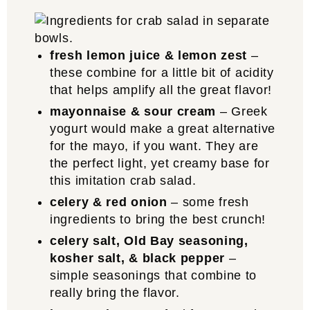
fresh lemon juice & lemon zest
–
these combine for a little bit of acidity
that helps amplify all the great flavor!
mayonnaise & sour cream
– Greek
yogurt would make a great alternative
for the mayo, if you want. They are
the perfect light, yet creamy base for
this imitation crab salad.
celery & red onion
– some fresh
ingredients to bring the best crunch!
celery salt, Old Bay seasoning,
kosher salt, & black pepper
–
simple seasonings that combine to
really bring the flavor.