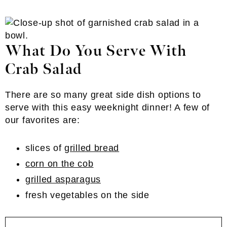
What Do You Serve With
Crab Salad
There are so many great side dish options to
serve with this easy weeknight dinner! A few of
our favorites are:
slices of
grilled bread
corn on the cob
grilled asparagus
fresh vegetables on the side