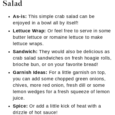
Salad
As-is:
This simple crab salad can be
enjoyed in a bowl all by itself!
Lettuce Wrap:
Or feel free to serve in some
butter lettuce or romaine lettuce to make
lettuce wraps.
Sandwich:
They would also be delicious as
crab salad sandwiches on fresh hoagie rolls,
brioche bun, or on your favorite bread!
Garnish Ideas:
For a little garnish on top,
you can add some chopped green onions,
chives, more red onion, fresh dill or some
lemon wedges for a fresh squeeze of lemon
juice.
Spice:
Or add a little kick of heat with a
drizzle of hot sauce!