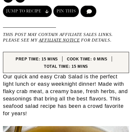
JUMP TO RECIPE
PIN THIS
COMMENT
THIS POST MAY CONTAIN AFFILIATE SALES LINKS.
PLEASE SEE MY
AFFILIATE NOTICE
FOR DETAILS.
MINUTES
MINUTES
PREP TIME:
15
MINS
COOK TIME:
0
MINS
MINUTES
TOTAL TIME:
15
MINS
Our quick and easy Crab Salad is the perfect
light lunch or easy weeknight dinner! Made with
flaky crab meat, a creamy base, fresh herbs, and
seasonings that bring all the best flavors. This
seafood salad recipe has been a crowd favorite
for years!