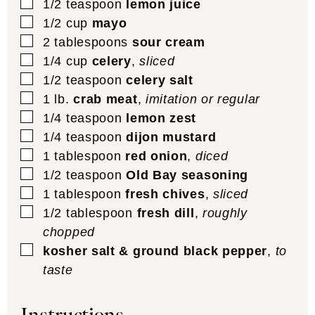
▢
1/2
teaspoon
lemon juice
▢
1/2
cup
mayo
▢
2
tablespoons
sour cream
▢
1/4
cup
celery
,
sliced
▢
1/2
teaspoon
celery salt
▢
1
lb.
crab meat
,
imitation or regular
▢
1/4
teaspoon
lemon zest
▢
1/4
teaspoon
dijon mustard
▢
1
tablespoon
red onion
,
diced
▢
1/2
teaspoon
Old Bay seasoning
▢
1
tablespoon
fresh chives
,
sliced
▢
1/2
tablespoon
fresh dill
,
roughly
chopped
▢
kosher salt & ground black pepper
,
to
taste