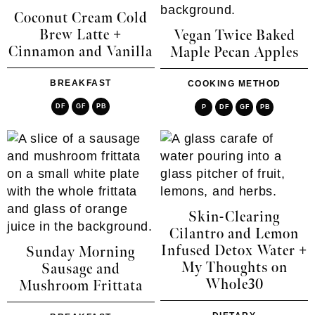
Coconut Cream Cold
Brew Latte +
Vegan Twice Baked
Cinnamon and Vanilla
Maple Pecan Apples
BREAKFAST
COOKING METHOD
DF
GF
PB
P
DF
GF
PB
Skin-Clearing
Cilantro and Lemon
Infused Detox Water +
Sunday Morning
My Thoughts on
Sausage and
Whole30
Mushroom Frittata