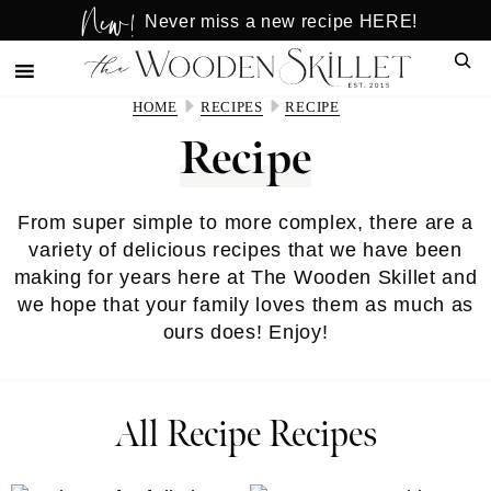
New!
Skip
Skip
Never miss a new recipe HERE!
to
to
Sear
main
primary
content
sidebar
HOME
RECIPES
RECIPE
Recipe
From super simple to more complex, there are a
variety of delicious recipes that we have been
making for years here at The Wooden Skillet and
we hope that your family loves them as much as
ours does! Enjoy!
All Recipe Recipes