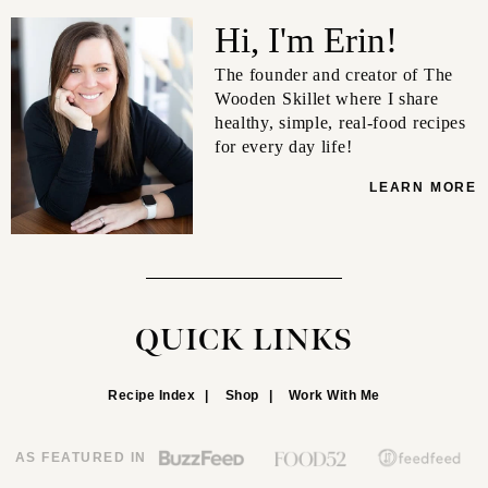
Hi, I'm Erin!
The founder and creator of The
Wooden Skillet where I share
healthy, simple, real-food recipes
for every day life!
LEARN MORE
QUICK LINKS
Recipe Index
Shop
Work With Me
AS FEATURED IN