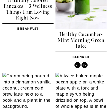
Naturally Colored
Pancakes + 3 Wellness
Things I am Loving
Right Now
BREAKFAST
Healthy Cucumber-
Mint Morning Green
Juice
BLENDER
DF
PB