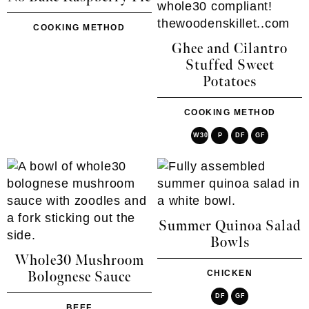
COOKING METHOD
Ghee and Cilantro
Stuffed Sweet
Potatoes
COOKING METHOD
W30
P
DF
GF
Summer Quinoa Salad
Bowls
Whole30 Mushroom
CHICKEN
Bolognese Sauce
DF
GF
BEEF