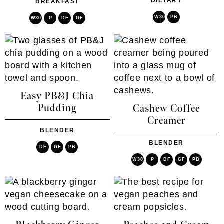
DIETARY
BREAKFAST
W30
PB
W30
P
DF
GF
Easy PB&J Chia
Pudding
Cashew Coffee
Creamer
BLENDER
BLENDER
DF
GF
PB
W30
P
DF
GF
PB