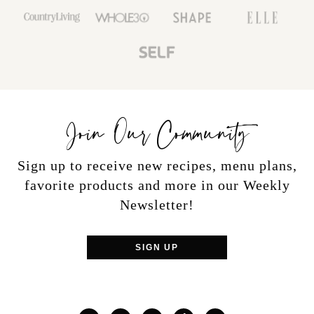
Join Our Community
Sign up to receive new recipes, menu plans,
favorite products and more in our Weekly
Newsletter!
SIGN UP