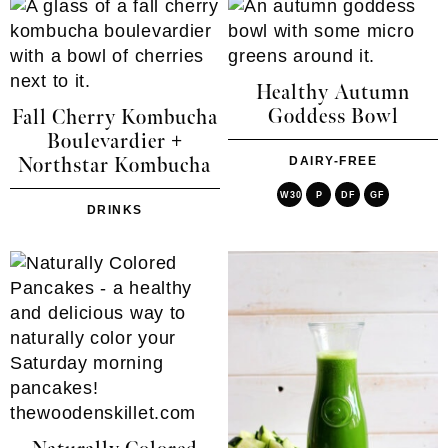
Healthy Autumn
Goddess Bowl
Fall Cherry Kombucha
Boulevardier +
Northstar Kombucha
DAIRY-FREE
W30
P
DF
GF
DRINKS