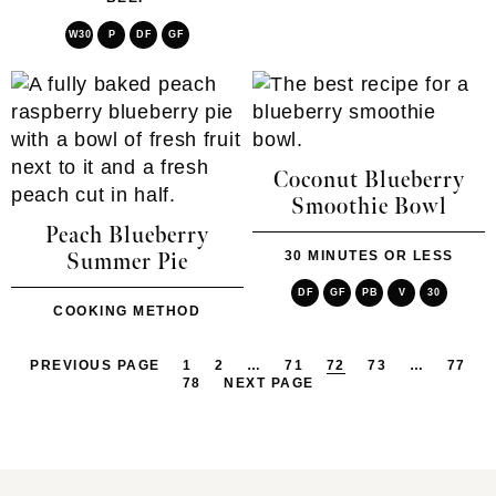
W30
P
DF
GF
Coconut Blueberry
Smoothie Bowl
Peach Blueberry
30 MINUTES OR LESS
Summer Pie
DF
GF
PB
V
30
COOKING METHOD
PREVIOUS PAGE
1
2
…
71
72
73
…
77
78
NEXT PAGE