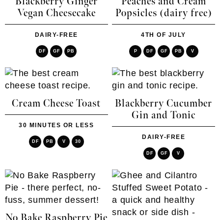
Blackberry Ginger
Peaches and Cream
Vegan Cheesecake
Popsicles (dairy free)
DAIRY-FREE
4TH OF JULY
DF
GF
PB
P
DF
GF
PB
V
Cream Cheese Toast
Blackberry Cucumber
Gin and Tonic
30 MINUTES OR LESS
DAIRY-FREE
DF
PB
V
30
DF
GF
V
No Bake Raspberry Pie