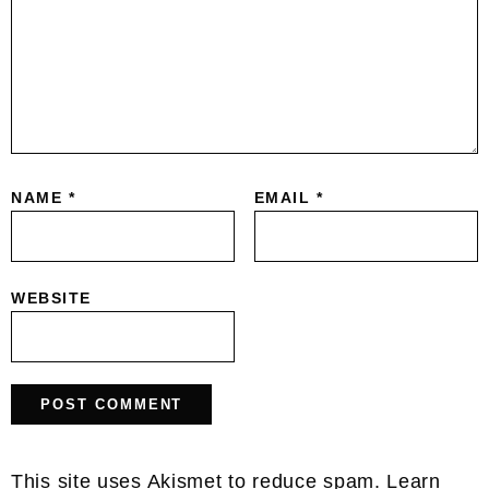
NAME
*
EMAIL
*
WEBSITE
This site uses Akismet to reduce spam.
Learn