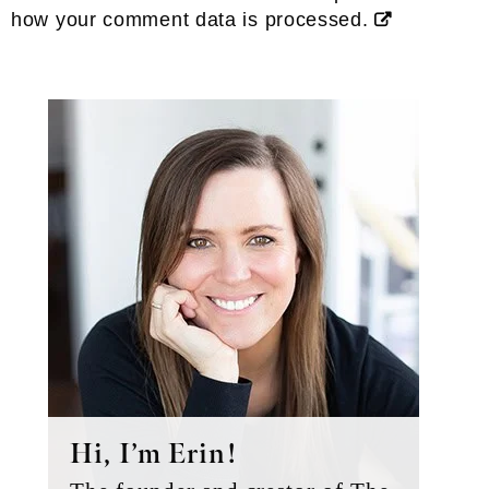
how your comment data is processed.
Primary
Sidebar
Hi, I’m Erin!