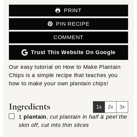
PRINT
PIN RECIPE
COMMENT
Trust This Website On Google
Our easy tutorial on How to Make Plantain
Chips is a simple recipe that teaches you
how to make your own plantain chips!
Ingredients
1x
2x
3x
▢
1
plantain
,
cut plantain in half & peel the
skin off, cut into thin slices