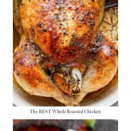
The BEST Whole Roasted Chicken