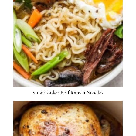
Slow Cooker Beef Ramen Noodles