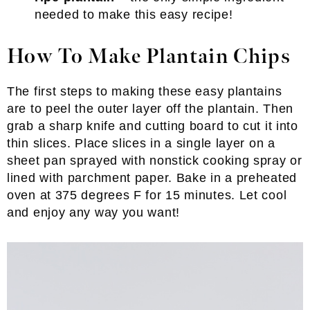
needed to make this easy recipe!
How To Make Plantain Chips
The first steps to making these easy plantains
are to peel the outer layer off the plantain. Then
grab a sharp knife and cutting board to cut it into
thin slices. Place slices in a single layer on a
sheet pan sprayed with nonstick cooking spray or
lined with parchment paper. Bake in a preheated
oven at 375 degrees F for 15 minutes. Let cool
and enjoy any way you want!