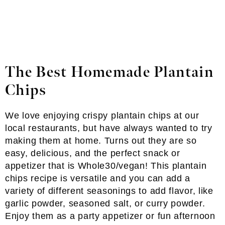
The Best Homemade Plantain
Chips
We love enjoying crispy plantain chips at our
local restaurants, but have always wanted to try
making them at home. Turns out they are so
easy, delicious, and the perfect snack or
appetizer that is Whole30/vegan! This plantain
chips recipe is versatile and you can add a
variety of different seasonings to add flavor, like
garlic powder, seasoned salt, or curry powder.
Enjoy them as a party appetizer or fun afternoon