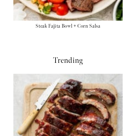
Steak Fajita Bowl + Corn Salsa
Trending