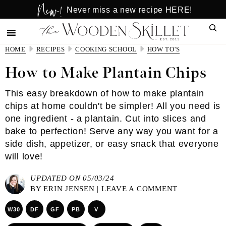
New!
Skip
Skip
Never miss a new recipe HERE!
to
to
Sear
main
primary
content
sidebar
HOME
RECIPES
COOKING SCHOOL
HOW TO'S
How to Make Plantain Chips
This easy breakdown of how to make plantain
chips at home couldn't be simpler! All you need is
one ingredient - a plantain. Cut into slices and
bake to perfection! Serve any way you want for a
side dish, appetizer, or easy snack that everyone
will love!
UPDATED ON 05/03/24
BY
ERIN JENSEN
|
LEAVE A COMMENT
W30
DF
GF
PB
V