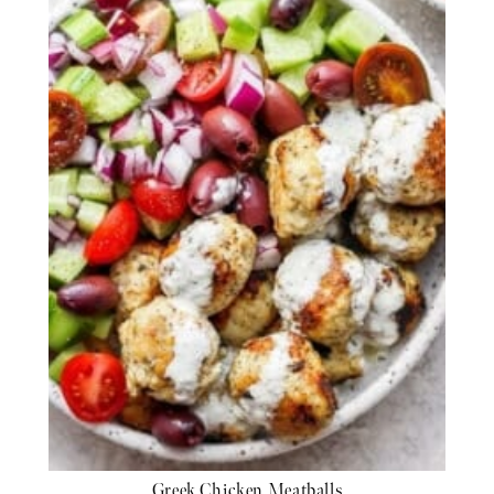
Greek Chicken Meatballs