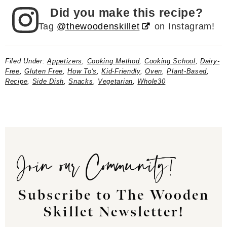
Did you make this recipe?
Tag
@thewoodenskillet
on Instagram!
Filed Under:
Appetizers
,
Cooking Method
,
Cooking School
,
Dairy-
Free
,
Gluten Free
,
How To's
,
Kid-Friendly
,
Oven
,
Plant-Based
,
Recipe
,
Side Dish
,
Snacks
,
Vegetarian
,
Whole30
Join our Community!
Subscribe to The Wooden
Skillet Newsletter!