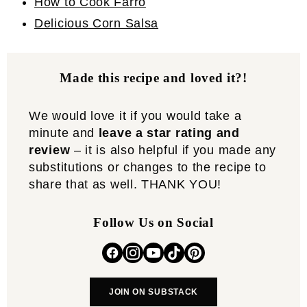
How to Cook Farro
Delicious Corn Salsa
Made this recipe and loved it?!
We would love it if you would take a
minute and
leave a star rating and
review
– it is also helpful if you made any
substitutions or changes to the recipe to
share that as well. THANK YOU!
Follow Us on Social
JOIN ON SUBSTACK