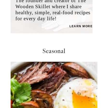
The founder and creator of The
Wooden Skillet where I share
healthy, simple, real-food recipes
for every day life!
LEARN MORE
Seasonal