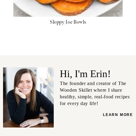
Sloppy Joe Bowls
Hi, I'm Erin!
The founder and creator of The
Wooden Skillet where I share
healthy, simple, real-food recipes
for every day life!
LEARN MORE