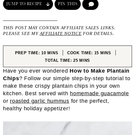
JUMP TO RECIPE
PIN THIS
COMMENT
THIS POST MAY CONTAIN AFFILIATE SALES LINKS.
PLEASE SEE MY
AFFILIATE NOTICE
FOR DETAILS.
MINUTES
MINUTES
PREP TIME:
10
MINS
COOK TIME:
15
MINS
MINUTES
TOTAL TIME:
25
MINS
Have you ever wondered
How to Make Plantain
Chips
? Follow our simple step-by-step tutorial to
make these crispy plantain chips in your own
kitchen. Best served with
homemade guacamole
or
roasted garlic hummus
for the perfect,
healthy holiday appetizer!