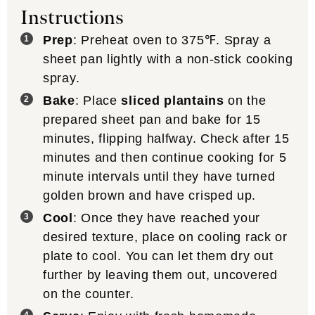
Instructions
Prep
: Preheat oven to 375℉. Spray a
sheet pan lightly with a non-stick cooking
spray.
Bake
: Place
sliced plantains
on the
prepared sheet pan and bake for 15
minutes, flipping halfway. Check after 15
minutes and then continue cooking for 5
minute intervals until they have turned
golden brown and have crisped up.
Cool
: Once they have reached your
desired texture, place on cooling rack or
plate to cool. You can let them dry out
further by leaving them out, uncovered
on the counter.