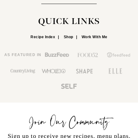
QUICK LINKS
Recipe Index
Shop
Work With Me
AS FEATURED IN
Join Our Community
Sign up to receive new recipes, menu plans,