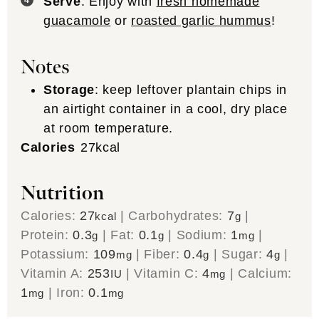
Serve
: Enjoy with
fresh homemade
guacamole
or
roasted garlic hummus
!
Notes
Storage
: keep leftover plantain chips in
an airtight container in a cool, dry place
at room temperature.
Calories
27
kcal
Nutrition
Calories:
27
|
Carbohydrates:
7
|
kcal
g
Protein:
0.3
|
Fat:
0.1
|
Sodium:
1
|
g
g
mg
Potassium:
109
|
Fiber:
0.4
|
Sugar:
4
|
mg
g
g
Vitamin A:
253
|
Vitamin C:
4
|
Calcium:
IU
mg
1
|
Iron:
0.1
mg
mg