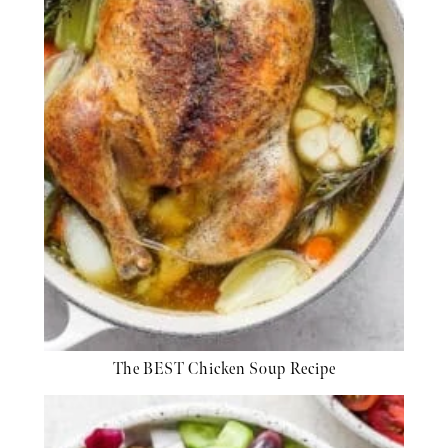
The BEST Chicken Soup Recipe