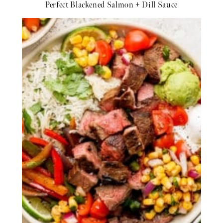
Perfect Blackened Salmon + Dill Sauce