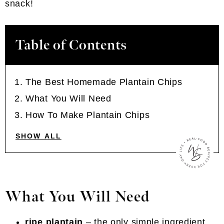
snack!
Table of Contents
The Best Homemade Plantain Chips
What You Will Need
How To Make Plantain Chips
SHOW ALL
What You Will Need
ripe plantain
– the only simple ingredient