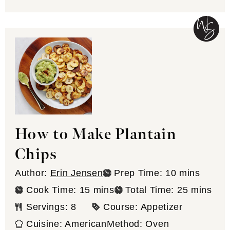
How to Make Plantain
Chips
minutes
Author:
Erin Jensen
Prep Time:
10
mins
minutes
minutes
Cook Time:
15
mins
Total Time:
25
mins
Servings:
8
Course:
Appetizer
Cuisine:
American
Method:
Oven