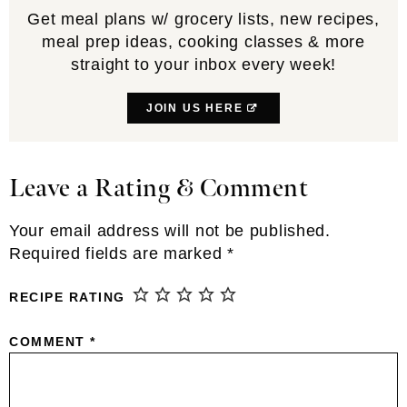
Get meal plans w/ grocery lists, new recipes,
meal prep ideas, cooking classes & more
straight to your inbox every week!
JOIN US HERE
Leave a Rating & Comment
Reader
Interactions
Your email address will not be published.
Required fields are marked
*
RECIPE RATING
COMMENT
*