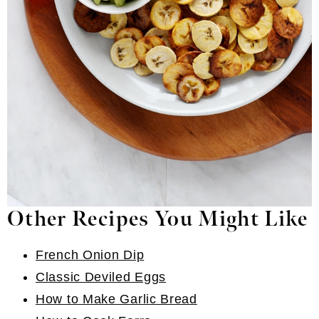
Other Recipes You Might Like
French Onion Dip
Classic Deviled Eggs
How to Make Garlic Bread