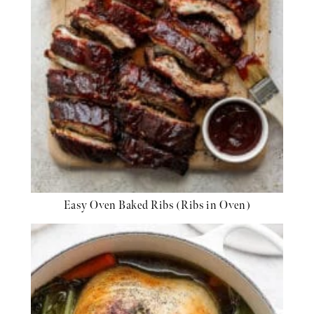
Easy Oven Baked Ribs (Ribs in Oven)