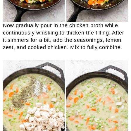
Now gradually pour in the chicken broth while
continuously whisking to thicken the filling. After
it simmers for a bit, add the seasonings, lemon
zest, and cooked chicken. Mix to fully combine.