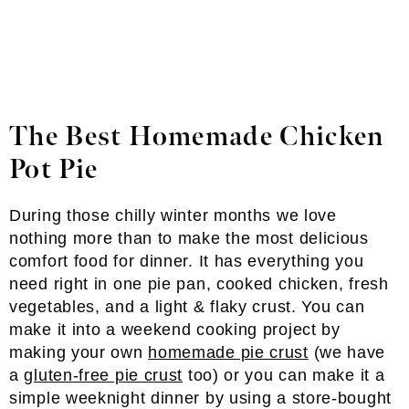
The Best Homemade Chicken
Pot Pie
During those chilly winter months we love
nothing more than to make the most delicious
comfort food for dinner. It has everything you
need right in one pie pan, cooked chicken, fresh
vegetables, and a light & flaky crust. You can
make it into a weekend cooking project by
making your own
homemade pie crust
(we have
a
gluten-free pie crust
too) or you can make it a
simple weeknight dinner by using a store-bought