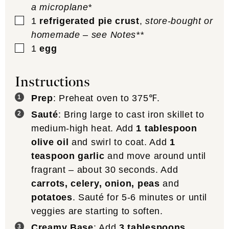
a microplane*
▢
1
refrigerated pie crust
,
store-bought or
homemade – see Notes**
▢
1
egg
Instructions
Prep
: Preheat oven to 375℉.
Sauté
: Bring large to cast iron skillet to
medium-high heat. Add
1 tablespoon
olive oil
and swirl to coat. Add
1
teaspoon garlic
and move around until
fragrant – about 30 seconds. Add
carrots, celery, onion, peas
and
potatoes
. Sauté for 5-6 minutes or until
veggies are starting to soften.
Creamy Base
: Add
3 tablespoons