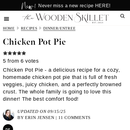
New!
Skip
Skip
Never miss a new recipe HERE!
to
to
Sear
main
primary
content
sidebar
HOME
RECIPES
DINNER/ENTREE
Chicken Pot Pie
5
from
6
votes
Chicken Pot Pie - a delicious recipe for a cozy,
homemade chicken pot pie that is full of fresh
veggies, juicy chicken, and a perfectly browned
crust. The whole family is going to love this
dinner! The best comfort food!
UPDATED ON 09/15/25
BY
ERIN JENSEN
|
11 COMMENTS
DF