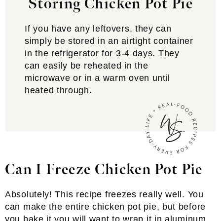
Storing Chicken Pot Pie
If you have any leftovers, they can
simply be stored in an airtight container
in the refrigerator for 3-4 days. They
can easily be reheated in the
microwave or in a warm oven until
heated through.
Can I Freeze Chicken Pot Pie
Absolutely! This recipe freezes really well. You
can make the entire chicken pot pie, but before
you bake it you will want to wrap it in aluminum