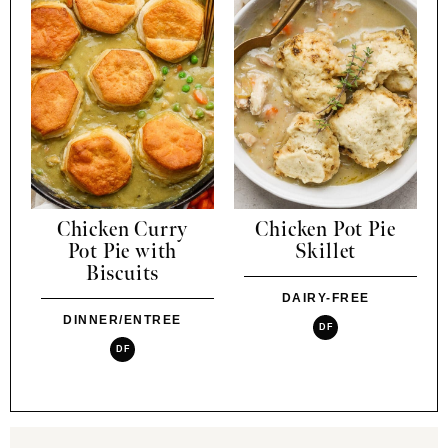
Chicken Curry
Chicken Pot Pie
Pot Pie with
Skillet
Biscuits
DAIRY-FREE
DINNER/ENTREE
DF
DF