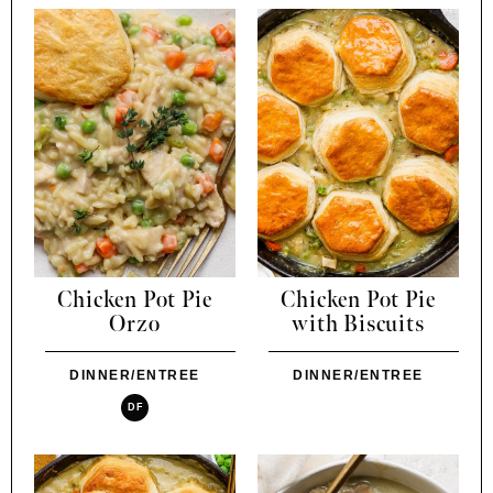
Chicken Pot Pie
Chicken Pot Pie
Orzo
with Biscuits
DINNER/ENTREE
DINNER/ENTREE
DF