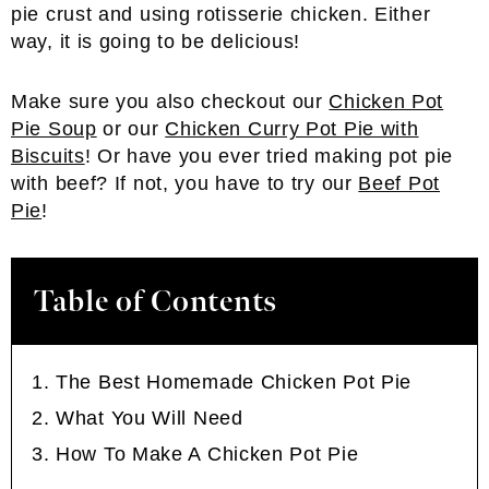
pie crust and using rotisserie chicken. Either
way, it is going to be delicious!
Make sure you also checkout our
Chicken Pot
Pie Soup
or our
Chicken Curry Pot Pie with
Biscuits
! Or have you ever tried making pot pie
with beef? If not, you have to try our
Beef Pot
Pie
!
Table of Contents
The Best Homemade Chicken Pot Pie
What You Will Need
How To Make A Chicken Pot Pie