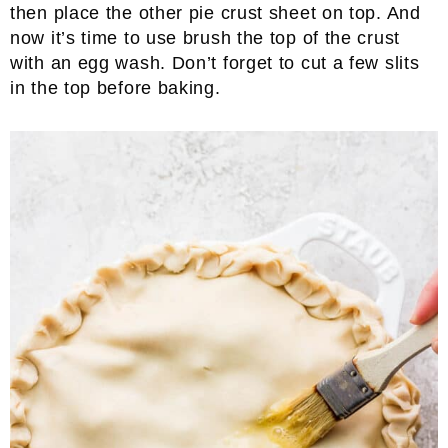
then place the other pie crust sheet on top. And
now it’s time to use brush the top of the crust
with an egg wash. Don’t forget to cut a few slits
in the top before baking.