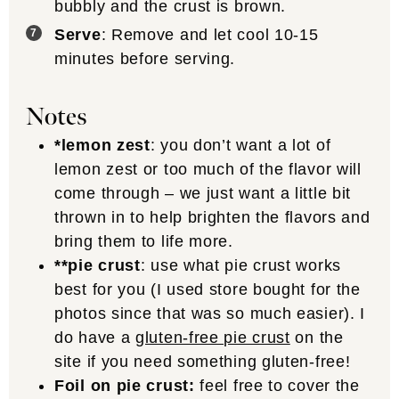
bubbly and the crust is brown.
Serve
: Remove and let cool 10-15
minutes before serving.
Notes
*lemon zest
: you don’t want a lot of
lemon zest or too much of the flavor will
come through – we just want a little bit
thrown in to help brighten the flavors and
bring them to life more.
**pie crust
: use what pie crust works
best for you (I used store bought for the
photos since that was so much easier). I
do have a
gluten-free pie crust
on the
site if you need something gluten-free!
Foil on pie crust:
feel free to cover the