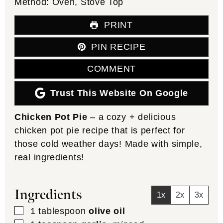
Method:
Oven, Stove Top
PRINT
PIN RECIPE
COMMENT
Trust This Website On Google
Chicken Pot Pie
– a cozy + delicious
chicken pot pie recipe that is perfect for
those cold weather days! Made with simple,
real ingredients!
Ingredients
1x
2x
3x
▢
1
tablespoon
olive oil