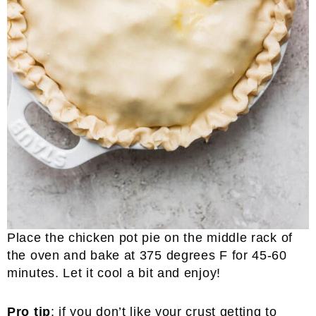
Place the chicken pot pie on the middle rack of
the oven and bake at 375 degrees F for 45-60
minutes. Let it cool a bit and enjoy!
Pro tip
: if you don’t like your crust getting to