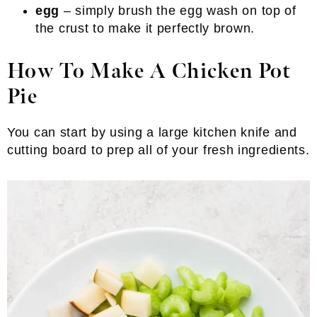
egg
– simply brush the egg wash on top of
the crust to make it perfectly brown.
How To Make A Chicken Pot
Pie
You can start by using a large kitchen knife and
cutting board to prep all of your fresh ingredients.