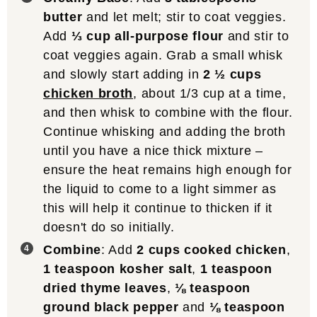
butter
and let melt; stir to coat veggies.
Add
⅓ cup all-purpose flour
and stir to
coat veggies again. Grab a small whisk
and slowly start adding in
2 ½ cups
chicken broth
, about 1/3 cup at a time,
and then whisk to combine with the flour.
Continue whisking and adding the broth
until you have a nice thick mixture –
ensure the heat remains high enough for
the liquid to come to a light simmer as
this will help it continue to thicken if it
doesn't do so initially.
Combine
: Add
2 cups cooked chicken
,
1 teaspoon kosher salt
,
1 teaspoon
dried thyme leaves
,
⅛ teaspoon
ground black pepper
and
⅛ teaspoon