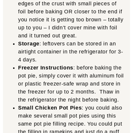
edges of the crust with small pieces of
foil before baking OR closer to the end if
you notice it is getting too brown – totally
up to you – I didn’t cover mine with foil
and it turned out great.
Storage
: leftovers can be stored in an
airtight container in the refrigerator for 3-
4 days.
Freezer Instructions
: before baking the
pot pie, simply cover it with aluminum foil
or plastic freezer-safe wrap and store in
the freezer for up to 2 months. Thaw in
the refrigerator the night before baking.
Small Chicken Pot Pies
: you could also
make several small pot pies using this
same pot pie filling recipe. You could put
the filling in ramekins and just do a puff