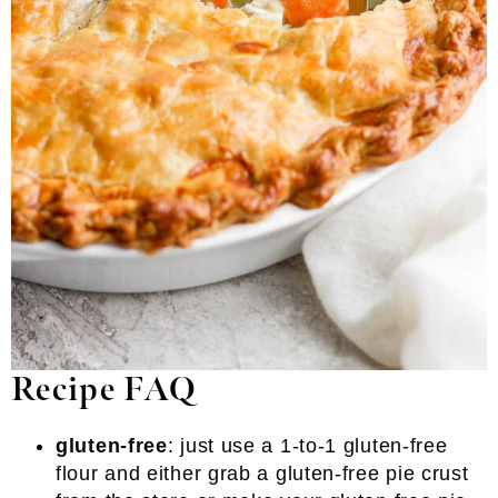
Recipe FAQ
gluten-free
: just use a 1-to-1 gluten-free
flour and either grab a gluten-free pie crust