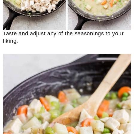
Taste and adjust any of the seasonings to your
liking.