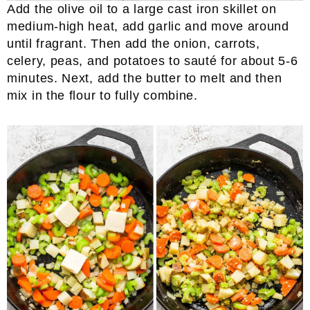
Add the olive oil to a large cast iron skillet on
medium-high heat, add garlic and move around
until fragrant. Then add the onion, carrots,
celery, peas, and potatoes to sauté for about 5-6
minutes. Next, add the butter to melt and then
mix in the flour to fully combine.