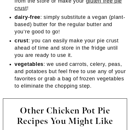
from the store or make your
gluten free pie
crust
!
dairy-free
: simply substitute a vegan (plant-
based) butter for the regular butter and
you’re good to go!
crust
: you can easily make your pie crust
ahead of time and store in the fridge until
you are ready to use it.
vegetables
: we used carrots, celery, peas,
and potatoes but feel free to use any of your
favorites or grab a bag of frozen vegetables
to eliminate the chopping step.
Other Chicken Pot Pie
Recipes You Might Like