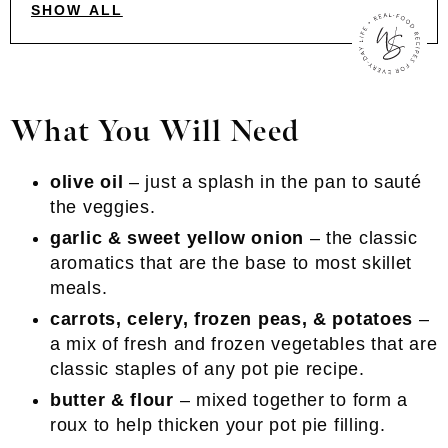
SHOW ALL
What You Will Need
olive oil
– just a splash in the pan to sauté
the veggies.
garlic & sweet yellow onion
– the classic
aromatics that are the base to most skillet
meals.
carrots, celery, frozen peas, & potatoes
–
a mix of fresh and frozen vegetables that are
classic staples of any pot pie recipe.
butter & flour
– mixed together to form a
roux to help thicken your pot pie filling.