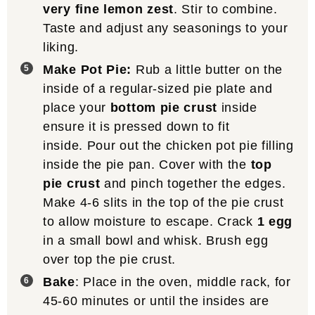
very fine lemon zest
. Stir to combine.
Taste and adjust any seasonings to your
liking.
Make Pot Pie:
Rub a little butter on the
inside of a regular-sized pie plate and
place your
bottom pie crust
inside
ensure it is pressed down to fit
inside. Pour out the chicken pot pie filling
inside the pie pan. Cover with the
top
pie crust
and pinch together the edges.
Make 4-6 slits in the top of the pie crust
to allow moisture to escape. Crack
1 egg
in a small bowl and whisk. Brush egg
over top the pie crust.
Bake
: Place in the oven, middle rack, for
45-60 minutes or until the insides are