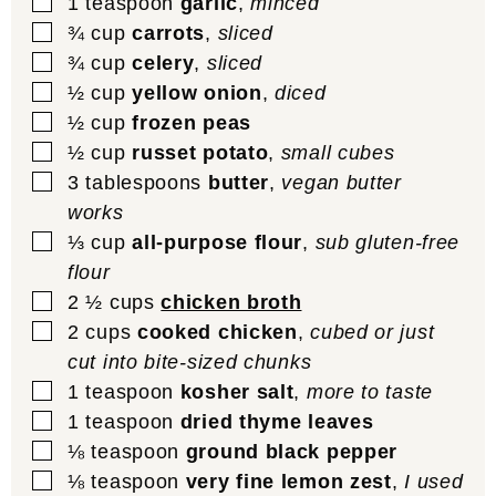
▢
1
teaspoon
garlic
,
minced
▢
¾
cup
carrots
,
sliced
▢
¾
cup
celery
,
sliced
▢
½
cup
yellow onion
,
diced
▢
½
cup
frozen peas
▢
½
cup
russet potato
,
small cubes
▢
3
tablespoons
butter
,
vegan butter
works
▢
⅓
cup
all-purpose flour
,
sub gluten-free
flour
▢
2 ½
cups
chicken broth
▢
2
cups
cooked chicken
,
cubed or just
cut into bite-sized chunks
▢
1
teaspoon
kosher salt
,
more to taste
▢
1
teaspoon
dried thyme leaves
▢
⅛
teaspoon
ground black pepper
▢
⅛
teaspoon
very fine lemon zest
,
I used