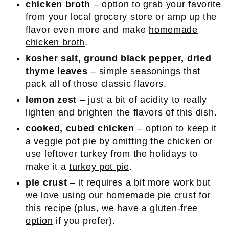
chicken broth
– option to grab your favorite
from your local grocery store or amp up the
flavor even more and make
homemade
chicken broth
.
kosher salt, ground black pepper, dried
thyme leaves
– simple seasonings that
pack all of those classic flavors.
lemon zest
– just a bit of acidity to really
lighten and brighten the flavors of this dish.
cooked, cubed chicken
– option to keep it
a veggie pot pie by omitting the chicken or
use leftover turkey from the holidays to
make it a
turkey pot pie
.
pie crust
– it requires a bit more work but
we love using our
homemade pie crust
for
this recipe (plus, we have a
gluten-free
option
if you prefer).