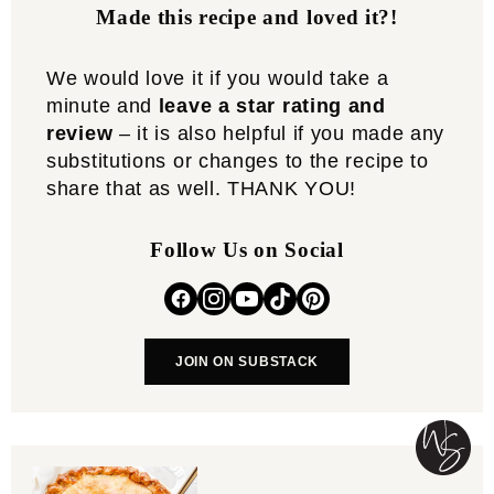
Made this recipe and loved it?!
We would love it if you would take a
minute and
leave a star rating and
review
– it is also helpful if you made any
substitutions or changes to the recipe to
share that as well. THANK YOU!
Follow Us on Social
JOIN ON SUBSTACK