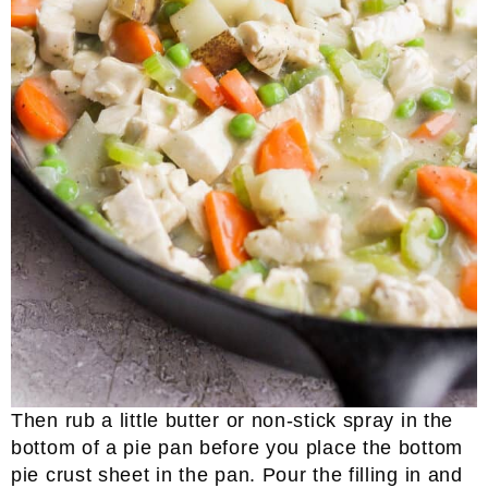
Then rub a little butter or non-stick spray in the
bottom of a pie pan before you place the bottom
pie crust sheet in the pan. Pour the filling in and