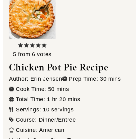
5
from
6
votes
Chicken Pot Pie Recipe
minutes
Author:
Erin Jensen
Prep Time:
30
mins
minutes
Cook Time:
50
mins
hour
minutes
Total Time:
1
hr
20
mins
Servings:
10
servings
Course:
Dinner/Entree
Cuisine:
American