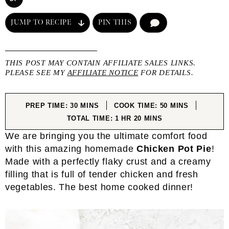
JUMP TO RECIPE
PIN THIS
COMMENT
THIS POST MAY CONTAIN AFFILIATE SALES LINKS.
PLEASE SEE MY
AFFILIATE NOTICE
FOR DETAILS.
MINUTES
MINUTES
PREP TIME:
30
MINS
COOK TIME:
50
MINS
HOUR
MINUTES
TOTAL TIME:
1
HR
20
MINS
We are bringing you the ultimate comfort food
with this amazing homemade
Chicken Pot Pie
!
Made with a perfectly flaky crust and a creamy
filling that is full of tender chicken and fresh
vegetables. The best home cooked dinner!