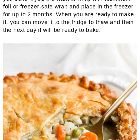
foil or freezer-safe wrap and place in the freezer
for up to 2 months. When you are ready to make
it, you can move it to the fridge to thaw and then
the next day it will be ready to bake.