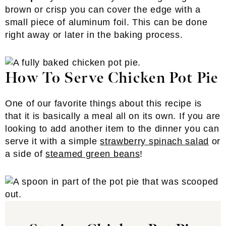
brown or crisp you can cover the edge with a
small piece of aluminum foil. This can be done
right away or later in the baking process.
How To Serve Chicken Pot Pie
One of our favorite things about this recipe is
that it is basically a meal all on its own. If you are
looking to add another item to the dinner you can
serve it with a simple
strawberry spinach salad
or
a side of
steamed green beans
!