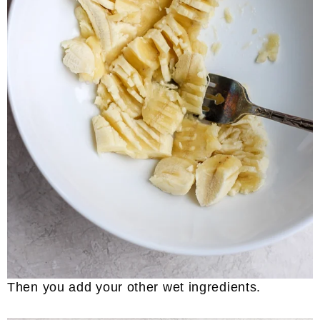
Then you add your other wet ingredients.