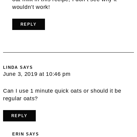
wouldn’t work!
REPLY
LINDA
SAYS
June 3, 2019 at 10:46 pm
Can I use 1 minute quick oats or should it be
regular oats?
REPLY
ERIN
SAYS