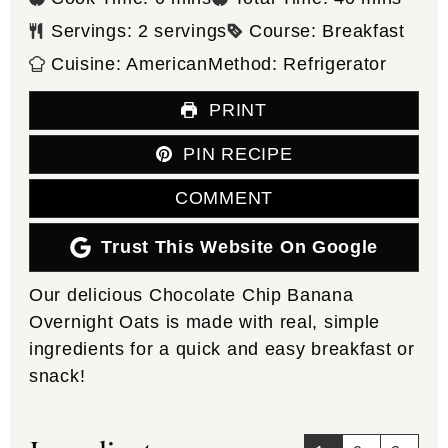
Servings:
2
servings
Course:
Breakfast
Cuisine:
American
Method:
Refrigerator
PRINT
PIN RECIPE
COMMENT
Trust This Website On Google
Our delicious Chocolate Chip Banana
Overnight Oats is made with real, simple
ingredients for a quick and easy breakfast or
snack!