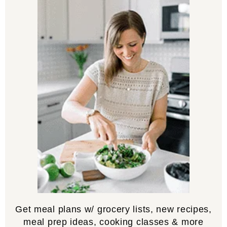
Get meal plans w/ grocery lists, new recipes,
meal prep ideas, cooking classes & more