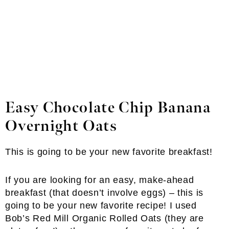
Easy
Chocolate Chip Banana
Overnight Oats
This is going to be your new favorite breakfast!
If you are looking for an easy, make-ahead
breakfast (that doesn’t involve eggs) – this is
going to be your new favorite recipe! I used
Bob’s Red Mill Organic Rolled Oats (they are