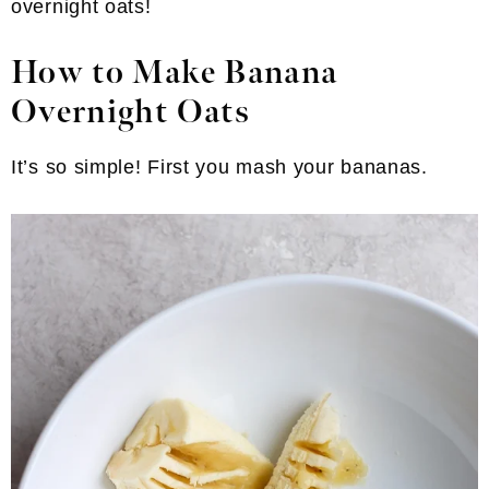
overnight oats!
How to Make Banana
Overnight Oats
It’s so simple! First you mash your bananas.