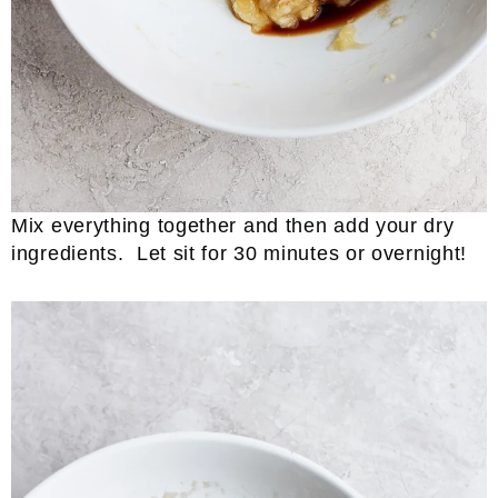
Mix everything together and then add your dry
ingredients. Let sit for 30 minutes or overnight!