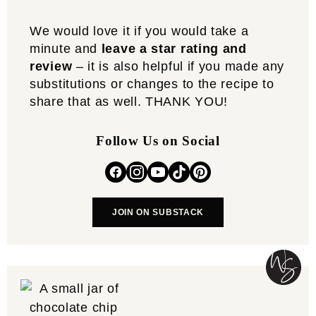
We would love it if you would take a
minute and
leave a star rating and
review
– it is also helpful if you made any
substitutions or changes to the recipe to
share that as well. THANK YOU!
Follow Us on Social
JOIN ON SUBSTACK