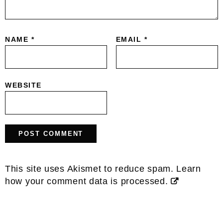
NAME
*
EMAIL
*
WEBSITE
This site uses Akismet to reduce spam.
Learn
how your comment data is processed.