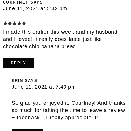
COURTNEY
SAYS
June 11, 2021 at 5:42 pm
I made this earlier this week and my husband
and I loved! It really does taste just like
chocolate chip banana bread.
REPLY
ERIN
SAYS
June 11, 2021 at 7:49 pm
So glad you enjoyed it, Courtney! And thanks
so much for taking the time to leave a review
+ feedback – I really appreciate it!