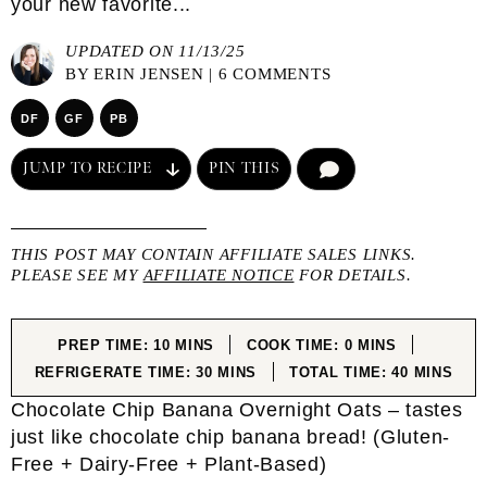
your new favorite...
UPDATED ON 11/13/25
BY
ERIN JENSEN
|
6 COMMENTS
DF
GF
PB
JUMP TO RECIPE
PIN THIS
COMMENT
THIS POST MAY CONTAIN AFFILIATE SALES LINKS.
PLEASE SEE MY
AFFILIATE NOTICE
FOR DETAILS.
MINUTES
MINUTES
PREP TIME:
10
MINS
COOK TIME:
0
MINS
MINUTES
MINUTES
REFRIGERATE TIME:
30
MINS
TOTAL TIME:
40
MINS
Chocolate Chip Banana Overnight Oats – tastes
just like chocolate chip banana bread! (Gluten-
Free + Dairy-Free + Plant-Based)