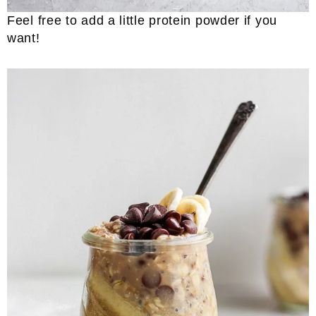
Feel free to add a little protein powder if you
want!