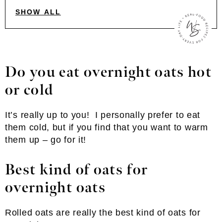
SHOW ALL
Do you eat overnight oats hot
or cold
It’s really up to you! I personally prefer to eat
them cold, but if you find that you want to warm
them up – go for it!
Best kind of oats for
overnight oats
Rolled oats are really the best kind of oats for