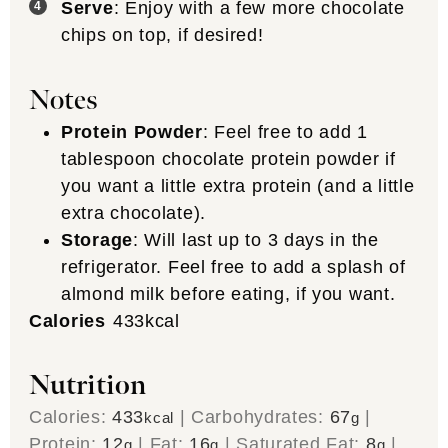
Serve
: Enjoy with a few more chocolate
chips on top, if desired!
Notes
Protein Powder
: Feel free to add 1
tablespoon chocolate protein powder if
you want a little extra protein (and a little
extra chocolate).
Storage
: Will last up to 3 days in the
refrigerator. Feel free to add a splash of
almond milk before eating, if you want.
Calories
433
kcal
Nutrition
Calories:
433
|
Carbohydrates:
67
|
kcal
g
Protein:
12
|
Fat:
16
|
Saturated Fat:
8
|
g
g
g