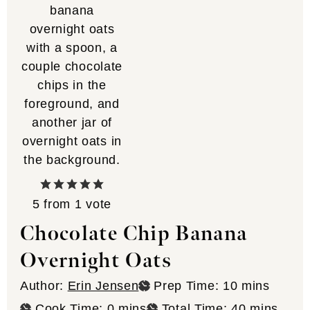
5
from 1 vote
Chocolate Chip Banana
Overnight Oats
minutes
Author:
Erin Jensen
Prep Time:
10
mins
minutes
minutes
Cook Time:
0
mins
Total Time:
40
mins