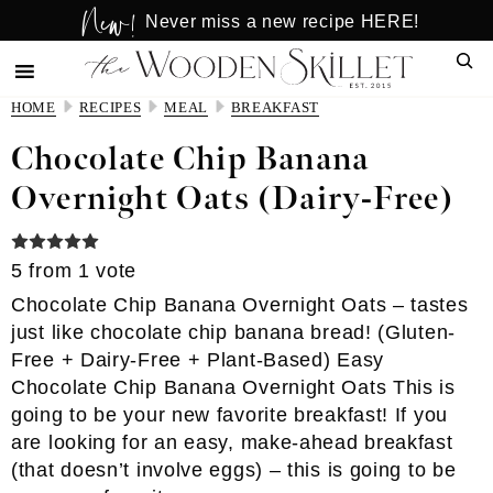
New!
Skip
Skip
Never miss a new recipe HERE!
to
to
Sear
main
primary
content
sidebar
HOME
RECIPES
MEAL
BREAKFAST
Chocolate Chip Banana
Overnight Oats (Dairy-Free)
5
from 1 vote
Chocolate Chip Banana Overnight Oats – tastes
just like chocolate chip banana bread! (Gluten-
Free + Dairy-Free + Plant-Based) Easy
Chocolate Chip Banana Overnight Oats This is
going to be your new favorite breakfast! If you
are looking for an easy, make-ahead breakfast
(that doesn’t involve eggs) – this is going to be