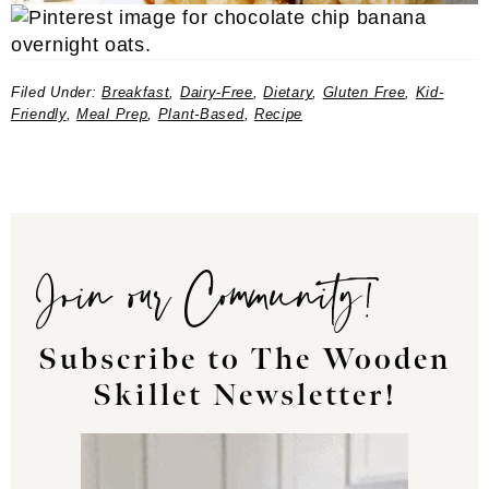
Filed Under:
Breakfast
,
Dairy-Free
,
Dietary
,
Gluten Free
,
Kid-
Friendly
,
Meal Prep
,
Plant-Based
,
Recipe
Join our Community!
Subscribe to The Wooden
Skillet Newsletter!