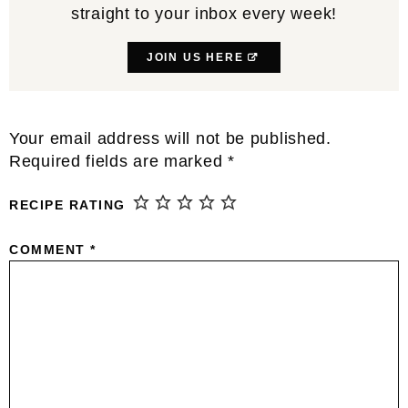
straight to your inbox every week!
JOIN US HERE
Reader
Your email address will not be published.
Interactions
Required fields are marked
*
RECIPE RATING
COMMENT
*