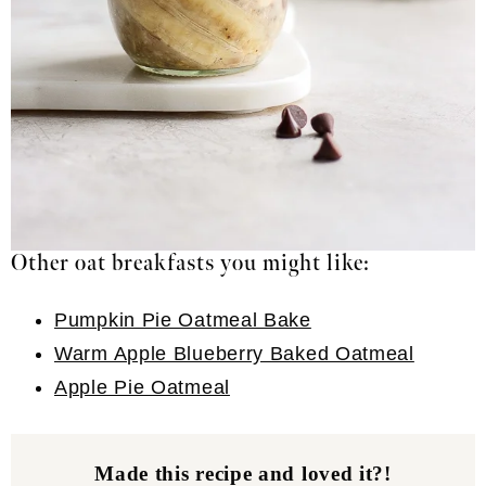
Other oat breakfasts you might like:
Pumpkin Pie Oatmeal Bake
Warm Apple Blueberry Baked Oatmeal
Apple Pie Oatmeal
Made this recipe and loved it?!