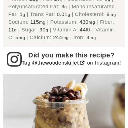
Polyunsaturated Fat:
3
|
Monounsaturated
g
Fat:
1
|
Trans Fat:
0.01
|
Cholesterol:
8
|
g
g
mg
Sodium:
115
|
Potassium:
430
|
Fiber:
mg
mg
11
|
Sugar:
30
|
Vitamin A:
44
|
Vitamin
g
g
IU
C:
5
|
Calcium:
244
|
Iron:
4
mg
mg
mg
Did you make this recipe?
Tag
@thewoodenskillet
on Instagram!