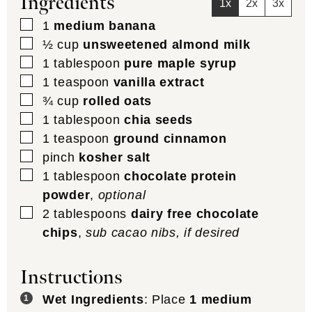
Ingredients
1x
2x
3x
▢
1
medium banana
▢
½
cup
unsweetened almond milk
▢
1
tablespoon
pure maple syrup
▢
1
teaspoon
vanilla extract
▢
¾
cup
rolled oats
▢
1
tablespoon
chia seeds
▢
1
teaspoon
ground cinnamon
▢
pinch
kosher salt
▢
1
tablespoon
chocolate protein
powder
,
optional
▢
2
tablespoons
dairy free chocolate
chips
,
sub cacao nibs, if desired
Instructions
Wet Ingredients
: Place
1 medium