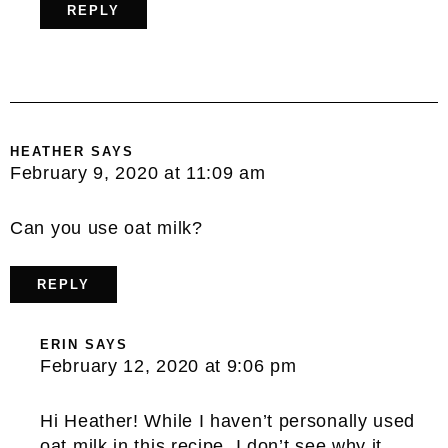
REPLY
HEATHER
SAYS
February 9, 2020 at 11:09 am
Can you use oat milk?
REPLY
ERIN
SAYS
February 12, 2020 at 9:06 pm
Hi Heather! While I haven’t personally used
oat milk in this recipe, I don’t see why it