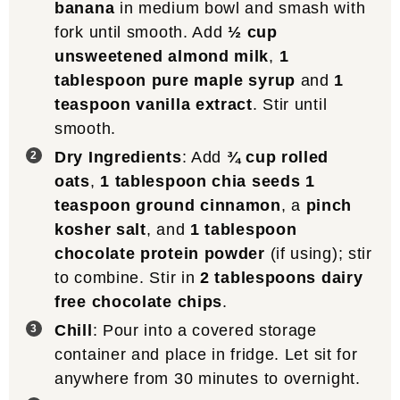
banana
in medium bowl and smash with
fork until smooth. Add
½ cup
unsweetened almond milk
,
1
tablespoon pure maple syrup
and
1
teaspoon vanilla extract
. Stir until
smooth.
Dry Ingredients
: Add
¾ cup rolled
oats
,
1 tablespoon chia seeds
1
teaspoon ground cinnamon
, a
pinch
kosher salt
, and
1 tablespoon
chocolate protein powder
(if using); stir
to combine. Stir in
2 tablespoons dairy
free chocolate chips
.
Chill
: Pour into a covered storage
container and place in fridge. Let sit for
anywhere from 30 minutes to overnight.