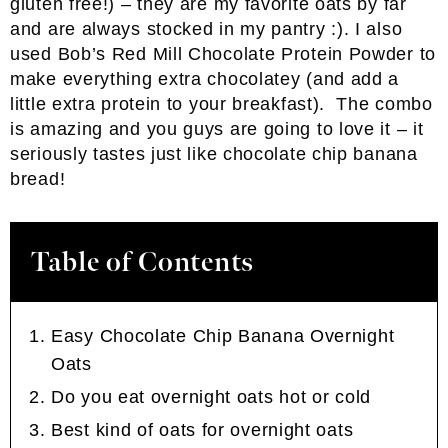
gluten free!) – they are my favorite oats by far
and are always stocked in my pantry :). I also
used Bob’s Red Mill Chocolate Protein Powder to
make everything extra chocolatey (and add a
little extra protein to your breakfast). The combo
is amazing and you guys are going to love it – it
seriously tastes just like chocolate chip banana
bread!
Table of Contents
Easy Chocolate Chip Banana Overnight
Oats
Do you eat overnight oats hot or cold
Best kind of oats for overnight oats