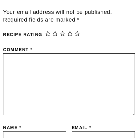
Reader
Your email address will not be published.
Interactions
Required fields are marked
*
RECIPE RATING
COMMENT
*
NAME
*
EMAIL
*