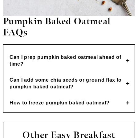
Pumpkin Baked Oatmeal
FAQs
Can I prep pumpkin baked oatmeal ahead of
time?
Can I add some chia seeds or ground flax to
pumpkin baked oatmeal?
How to freeze pumpkin baked oatmeal?
Other Easy Breakfast