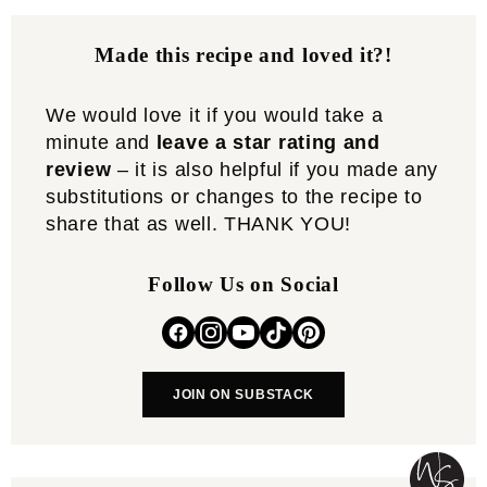
Made this recipe and loved it?!
We would love it if you would take a
minute and
leave a star rating and
review
– it is also helpful if you made any
substitutions or changes to the recipe to
share that as well. THANK YOU!
Follow Us on Social
JOIN ON SUBSTACK