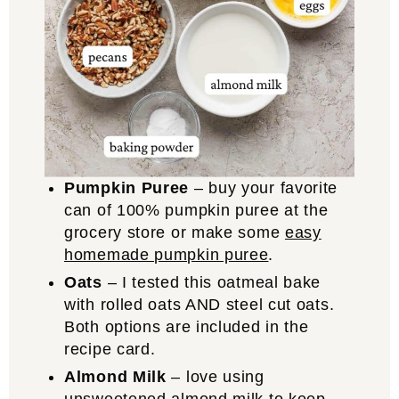
Pumpkin Puree
– buy your favorite
can of 100% pumpkin puree at the
grocery store or make some
easy
homemade pumpkin puree
.
Oats
– I tested this oatmeal bake
with rolled oats AND steel cut oats.
Both options are included in the
recipe card.
Almond Milk
– love using