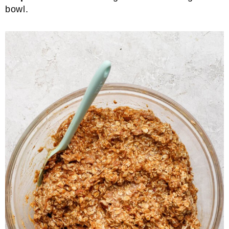
bowl.