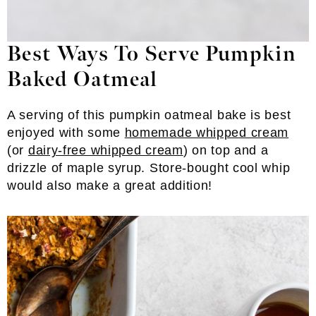
Best Ways To Serve Pumpkin
Baked Oatmeal
A serving of this pumpkin oatmeal bake is best
enjoyed with some
homemade whipped cream
(or
dairy-free whipped cream
) on top and a
drizzle of maple syrup. Store-bought cool whip
would also make a great addition!