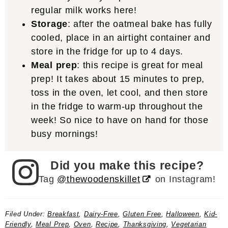
regular milk works here!
Storage
: after the oatmeal bake has fully
cooled, place in an airtight container and
store in the fridge for up to 4 days.
Meal prep
: this recipe is great for meal
prep! It takes about 15 minutes to prep,
toss in the oven, let cool, and then store
in the fridge to warm-up throughout the
week! So nice to have on hand for those
busy mornings!
Did you make this recipe?
Tag
@thewoodenskillet
on Instagram!
Filed Under:
Breakfast
,
Dairy-Free
,
Gluten Free
,
Halloween
,
Kid-
Friendly
,
Meal Prep
,
Oven
,
Recipe
,
Thanksgiving
,
Vegetarian