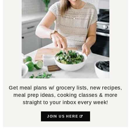
Get meal plans w/ grocery lists, new recipes,
meal prep ideas, cooking classes & more
straight to your inbox every week!
JOIN US HERE