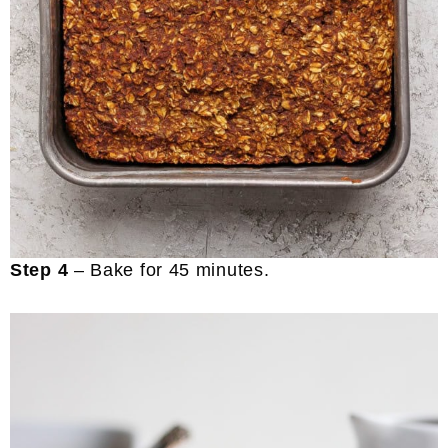
Step 4
– Bake for 45 minutes.