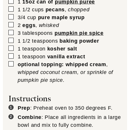
▢
1
15oz can of
pumpkin puree
▢
1 1/2
cups
pecans
,
chopped
▢
3/4
cup
pure maple syrup
▢
2
eggs
,
whisked
▢
3
tablespoons
pumpkin pie spice
▢
1 1/2
teaspoons
baking powder
▢
1
teaspoon
kosher salt
▢
1
teaspoon
vanilla extract
▢
optional topping: whipped cream
,
whipped coconut cream, or sprinkle of
pumpkin pie spice.
Instructions
Prep
: Preheat oven to 350 degrees F.
Combine
: Place all ingredients in a large
bowl and mix to fully combine.