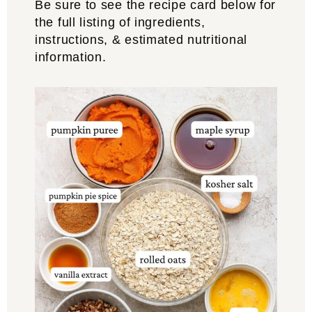
Be sure to see the recipe card below for
the full listing of ingredients,
instructions, & estimated nutritional
information.