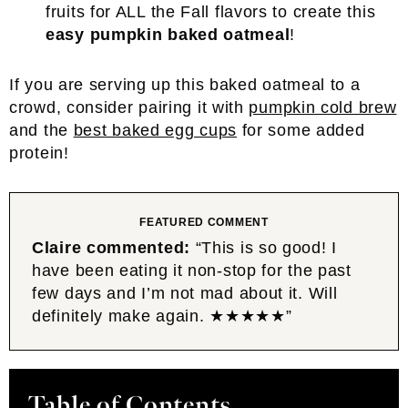
fruits for ALL the Fall flavors to create this
easy pumpkin baked oatmeal
!
If you are serving up this baked oatmeal to a
crowd, consider pairing it with
pumpkin cold brew
and the
best baked egg cups
for some added
protein!
FEATURED COMMENT
Claire commented:
“This is so good! I
have been eating it non-stop for the past
few days and I’m not mad about it. Will
definitely make again. ★★★★★”
Table of Contents