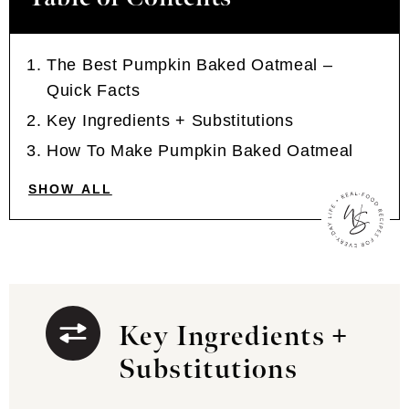
The Best Pumpkin Baked Oatmeal –
Quick Facts
Key Ingredients + Substitutions
How To Make Pumpkin Baked Oatmeal
SHOW ALL
Key Ingredients +
Substitutions