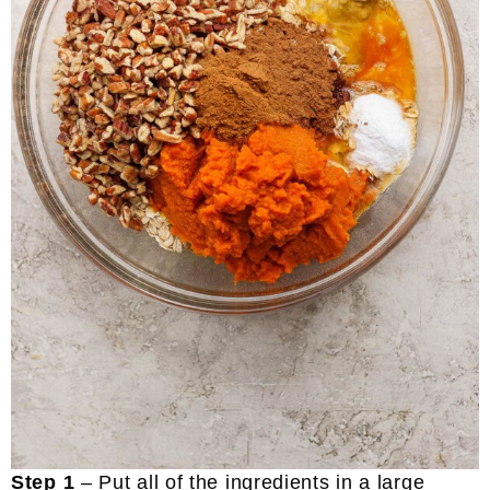
Step 1
– Put all of the ingredients in a large