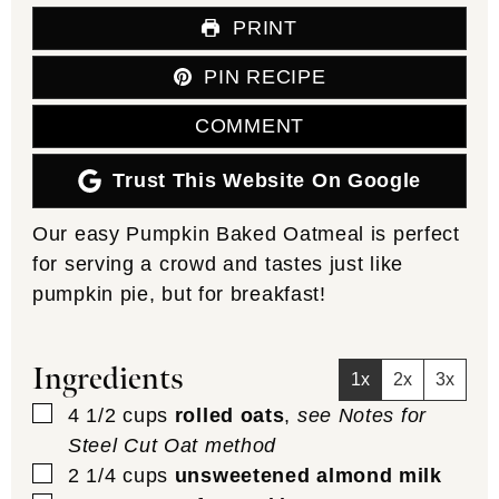
PRINT
PIN RECIPE
COMMENT
Trust This Website On Google
Our easy Pumpkin Baked Oatmeal is perfect
for serving a crowd and tastes just like
pumpkin pie, but for breakfast!
Ingredients
1x
2x
3x
▢
4 1/2
cups
rolled oats
,
see Notes for
Steel Cut Oat method
▢
2 1/4
cups
unsweetened almond milk