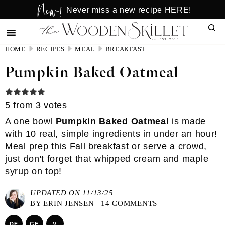
New!
Skip
Skip
Never miss a new recipe HERE!
to
to
Sear
main
primary
content
sidebar
HOME
RECIPES
MEAL
BREAKFAST
Pumpkin Baked Oatmeal
5
from
3
votes
A one bowl
Pumpkin Baked Oatmeal
is made
with 10 real, simple ingredients in under an hour!
Meal prep this Fall breakfast or serve a crowd,
just don't forget that whipped cream and maple
syrup on top!
UPDATED ON 11/13/25
BY
ERIN JENSEN
|
14 COMMENTS
DF
GF
V