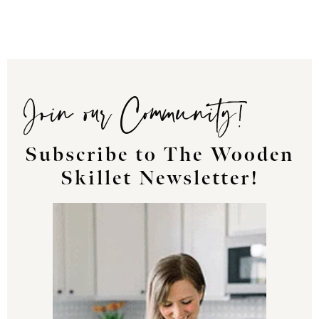
Join our Community!
Subscribe to The Wooden
Skillet Newsletter!