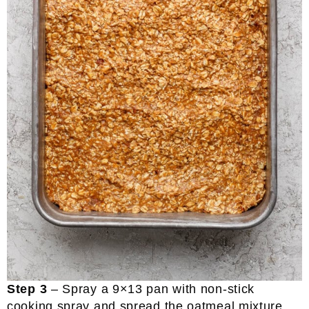
Step 3
– Spray a 9×13 pan with non-stick
cooking spray and spread the oatmeal mixture