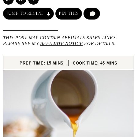
JUMP TO RECIPE
PIN THIS
COMMENT
THIS POST MAY CONTAIN AFFILIATE SALES LINKS.
PLEASE SEE MY
AFFILIATE NOTICE
FOR DETAILS.
MINUTES
MINUTES
PREP TIME:
15
MINS
COOK TIME:
45
MINS