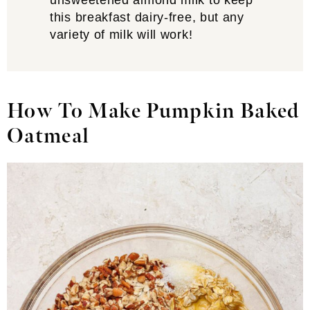
unsweetened almond milk to keep
this breakfast dairy-free, but any
variety of milk will work!
How To Make Pumpkin Baked
Oatmeal