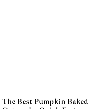
The Best Pumpkin Baked