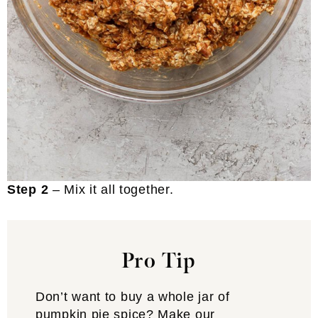
Step 2
– Mix it all together.
Pro Tip
Don’t want to buy a whole jar of
pumpkin pie spice? Make our