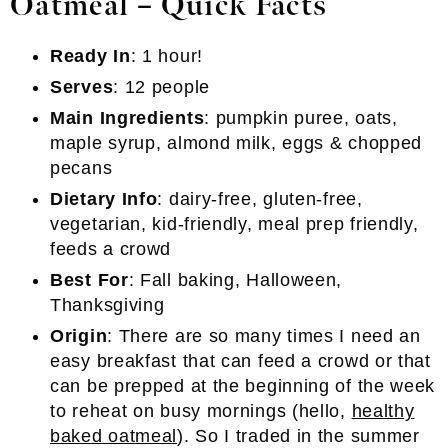
Oatmeal – Quick Facts
Ready In
: 1 hour!
Serves
: 12 people
Main Ingredients
: pumpkin puree, oats,
maple syrup, almond milk, eggs & chopped
pecans
Dietary Info
: dairy-free, gluten-free,
vegetarian, kid-friendly, meal prep friendly,
feeds a crowd
Best For
: Fall baking, Halloween,
Thanksgiving
Origin
: There are so many times I need an
easy breakfast that can feed a crowd or that
can be prepped at the beginning of the week
to reheat on busy mornings (hello,
healthy
baked oatmeal
). So I traded in the summer