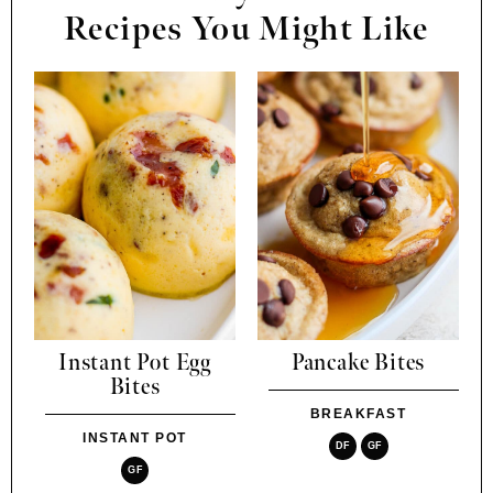
Recipes You Might Like
Instant Pot Egg
Pancake Bites
Bites
BREAKFAST
INSTANT POT
DF
GF
GF