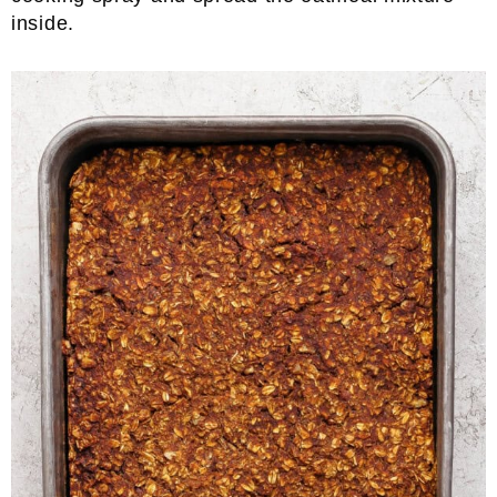
inside.