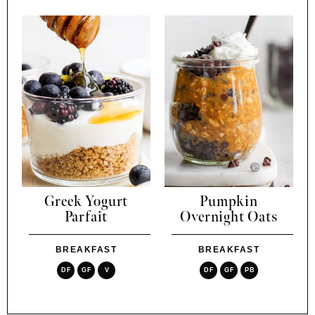
Greek Yogurt
Pumpkin
Parfait
Overnight Oats
BREAKFAST
BREAKFAST
DF
GF
V
DF
GF
PB