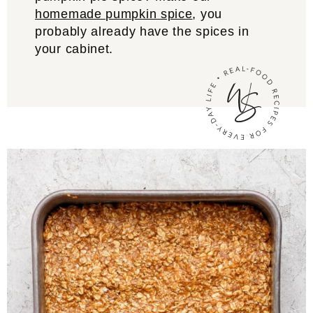
homemade pumpkin spice
, you
probably already have the spices in
your cabinet.