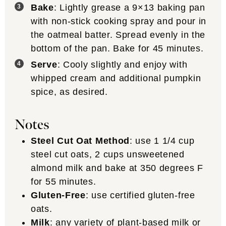
Bake
: Lightly grease a 9×13 baking pan
with non-stick cooking spray and pour in
the oatmeal batter. Spread evenly in the
bottom of the pan. Bake for 45 minutes.
Serve
: Cooly slightly and enjoy with
whipped cream and additional pumpkin
spice, as desired.
Notes
Steel Cut Oat Method
: use 1 1/4 cup
steel cut oats, 2 cups unsweetened
almond milk and bake at 350 degrees F
for 55 minutes.
Gluten-Free
: use certified gluten-free
oats.
Milk
: any variety of plant-based milk or