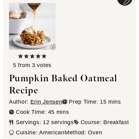
5
from
3
votes
Pumpkin Baked Oatmeal
Recipe
minutes
Author:
Erin Jensen
Prep Time:
15
mins
minutes
Cook Time:
45
mins
Servings:
12
servings
Course:
Breakfast
Cuisine:
American
Method:
Oven