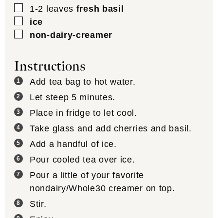
▢
1-2
leaves
fresh basil
▢
ice
▢
non-dairy-creamer
Instructions
Add tea bag to hot water.
Let steep 5 minutes.
Place in fridge to let cool.
Take glass and add cherries and basil.
Add a handful of ice.
Pour cooled tea over ice.
Pour a little of your favorite
nondairy/Whole30 creamer on top.
Stir.