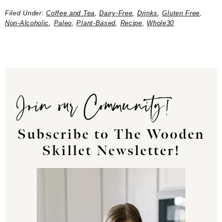
Filed Under:
Coffee and Tea
,
Dairy-Free
,
Drinks
,
Gluten Free
,
Non-Alcoholic
,
Paleo
,
Plant-Based
,
Recipe
,
Whole30
Join our Community!
Subscribe to The Wooden
Skillet Newsletter!