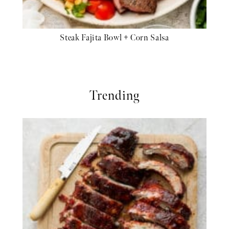
Steak Fajita Bowl + Corn Salsa
Trending