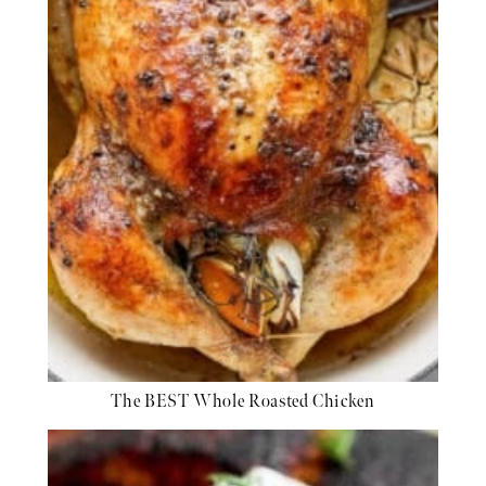
The BEST Whole Roasted Chicken