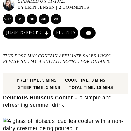
UPDATED ON 11/13/25
BY
ERIN JENSEN
|
2 COMMENTS
W30
P
DF
GF
PB
JUMP TO RECIPE
PIN THIS
COMMENT
THIS POST MAY CONTAIN AFFILIATE SALES LINKS.
PLEASE SEE MY
AFFILIATE NOTICE
FOR DETAILS.
MINUTES
MINUTES
PREP TIME:
5
MINS
COOK TIME:
0
MINS
MINUTES
MINUTES
STEEP TIME:
5
MINS
TOTAL TIME:
10
MINS
Delicious Hibiscus Cooler
– a simple and
refreshing summer drink!