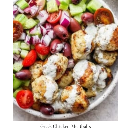
Greek Chicken Meatballs