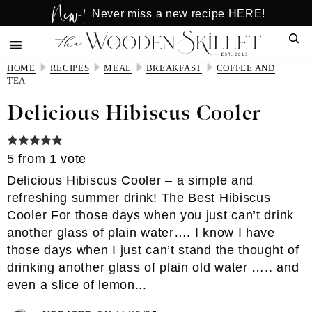
New!
Skip
Skip
Never miss a new recipe HERE!
to
to
Sear
main
primary
content
sidebar
HOME
RECIPES
MEAL
BREAKFAST
COFFEE AND
TEA
Delicious Hibiscus Cooler
5
from 1 vote
Delicious Hibiscus Cooler – a simple and
refreshing summer drink! The Best Hibiscus
Cooler For those days when you just can’t drink
another glass of plain water…. I know I have
those days when I just can’t stand the thought of
drinking another glass of plain old water ….. and
even a slice of lemon...