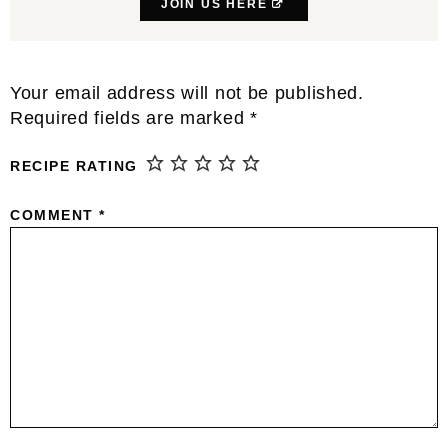
JOIN US HERE
Reader
Your email address will not be published.
Interactions
Required fields are marked
*
RECIPE RATING
COMMENT
*