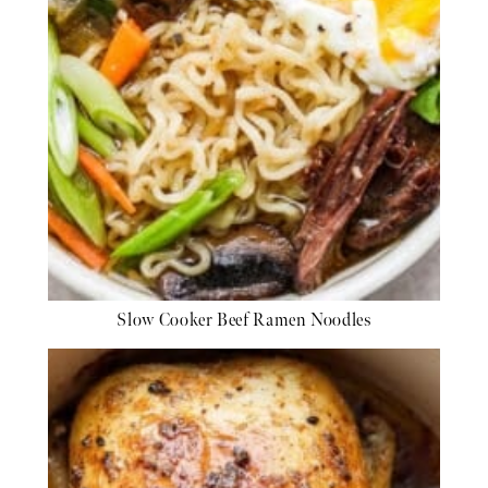
Slow Cooker Beef Ramen Noodles