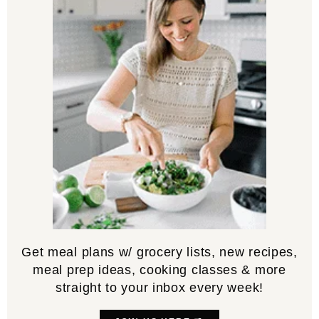
Get meal plans w/ grocery lists, new recipes,
meal prep ideas, cooking classes & more
straight to your inbox every week!