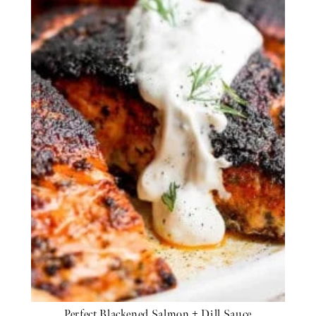
Perfect Blackened Salmon + Dill Sauce