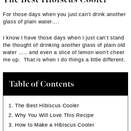
For those days when you just can’t drink another
glass of plain water….
I know I have those days when I just can’t stand
the thought of drinking another glass of plain old
water ….. and even a slice of lemon won’t cheer
me up. That is when I do things a little different.
Table of Contents
The Best Hibiscus Cooler
Why You Will Love This Recipe
How to Make a Hibiscus Cooler