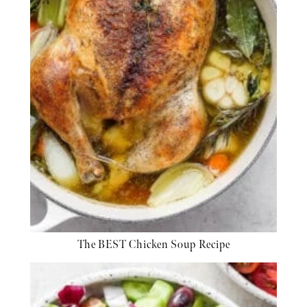
The BEST Chicken Soup Recipe