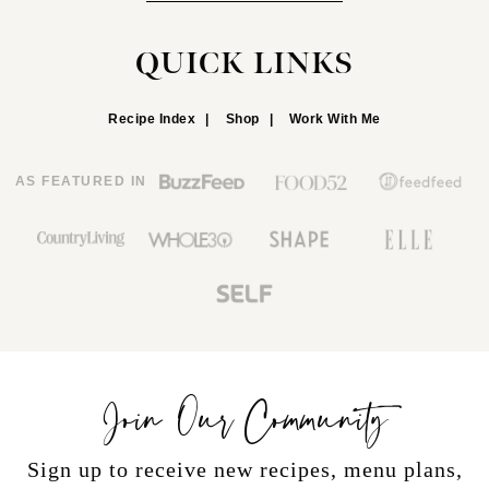
QUICK LINKS
Recipe Index
Shop
Work With Me
AS FEATURED IN
Join Our Community
Sign up to receive new recipes, menu plans,