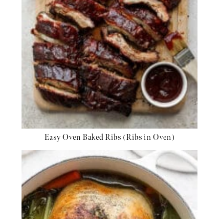
Easy Oven Baked Ribs (Ribs in Oven)