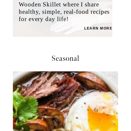
Wooden Skillet where I share
healthy, simple, real-food recipes
for every day life!
LEARN MORE
Seasonal