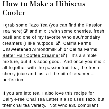
How to Make a Hibiscus
Cooler
I grab some Tazo Tea (you can find the
Passion
Tea here)
and mix it with some cherries, fresh
basil and one of my favorite Whole30/nondairy
creamers (I like
nutpods
,
Califia Farms
Unsweetened Almondmilk
or
Califia Farms
Better Half Coffee Creamer
). It’s a simple
mixture, but it is sooo good. And once you mix it
all together with the passionfruit tea, the fresh
cherry juice and just a little bit of creamer –
perfection.
If you are into tea, I also love this recipe for
Dairy-Free Chai Tea Latte
! It also uses Tazo, but
their chai tea variety. Not Whole30 compliant