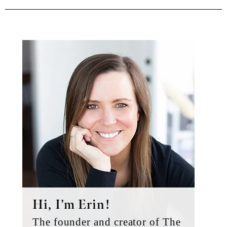
Primary
Sidebar
Hi, I’m Erin!
The founder and creator of The