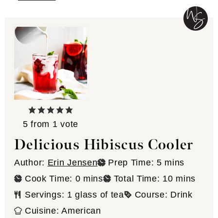
5
from 1 vote
Delicious Hibiscus Cooler
minutes
Author:
Erin Jensen
Prep Time:
5
mins
minutes
minutes
Cook Time:
0
mins
Total Time:
10
mins
Servings:
1
glass of tea
Course:
Drink
Cuisine:
American