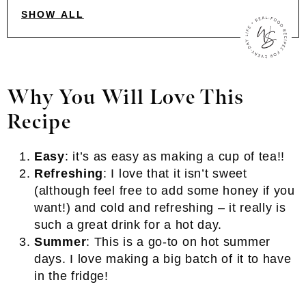
SHOW ALL
Why You Will Love This
Recipe
Easy
: it’s as easy as making a cup of tea!!
Refreshing
: I love that it isn’t sweet
(although feel free to add some honey if you
want!) and cold and refreshing – it really is
such a great drink for a hot day.
Summer
: This is a go-to on hot summer
days. I love making a big batch of it to have
in the fridge!