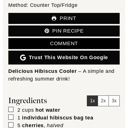
Method:
Counter Top/Fridge
PRINT
PIN RECIPE
COMMENT
Trust This Website On Google
Delicious Hibiscus Cooler
– A simple and
refreshing summer drink!
Ingredients
1x
2x
3x
▢
2
cups
hot water
▢
1
individual hibiscus bag tea
▢
5
cherries
,
halved