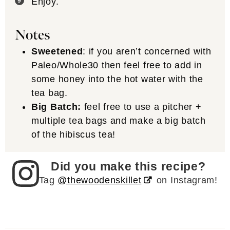
Enjoy.
Notes
Sweetened
: if you aren’t concerned with
Paleo/Whole30 then feel free to add in
some honey into the hot water with the
tea bag.
Big Batch:
feel free to use a pitcher +
multiple tea bags and make a big batch
of the hibiscus tea!
Did you make this recipe?
Tag
@thewoodenskillet
on Instagram!