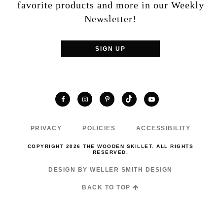
favorite products and more in our Weekly
Newsletter!
SIGN UP
TikTok
Facebook
Instagram
Pinterest
YouTube
PRIVACY
POLICIES
ACCESSIBILITY
COPYRIGHT 2026 THE WOODEN SKILLET. ALL RIGHTS
RESERVED.
DESIGN BY WELLER SMITH DESIGN
BACK TO TOP