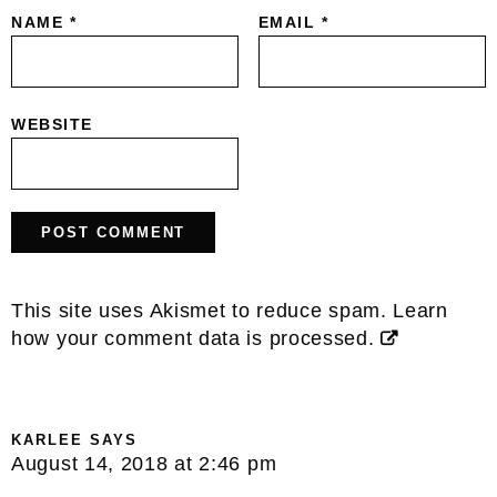
NAME
*
EMAIL
*
WEBSITE
This site uses Akismet to reduce spam.
Learn
how your comment data is processed.
KARLEE
SAYS
August 14, 2018 at 2:46 pm