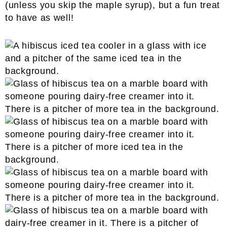
(unless you skip the maple syrup), but a fun treat
to have as well!