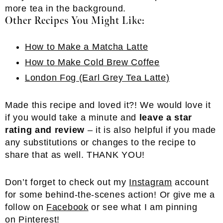
Other Recipes You Might Like:
How to Make a Matcha Latte
How to Make Cold Brew Coffee
London Fog (Earl Grey Tea Latte)
Made this recipe and loved it?! We would love it
if you would take a minute and
leave a star
rating and review
– it is also helpful if you made
any substitutions or changes to the recipe to
share that as well. THANK YOU!
Don’t forget to check out my
Inst
a
gram
account
for some behind-the-scenes action! Or give me a
follow on
Facebook
or see what I am pinning
on
Pinterest
!