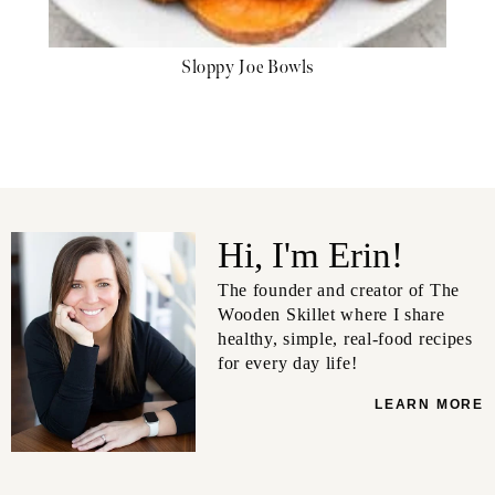
Sloppy Joe Bowls
Hi, I'm Erin!
The founder and creator of The
Wooden Skillet where I share
healthy, simple, real-food recipes
for every day life!
LEARN MORE