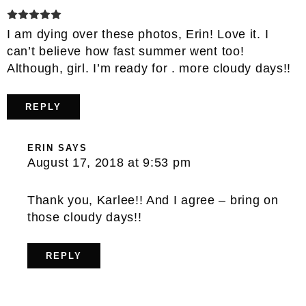
I am dying over these photos, Erin! Love it. I
can’t believe how fast summer went too!
Although, girl. I’m ready for . more cloudy days!!
REPLY
ERIN
SAYS
August 17, 2018 at 9:53 pm
Thank you, Karlee!! And I agree – bring on
those cloudy days!!
REPLY