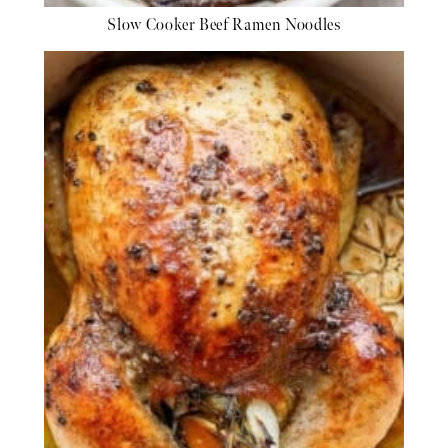
Slow Cooker Beef Ramen Noodles