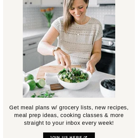
Get meal plans w/ grocery lists, new recipes,
meal prep ideas, cooking classes & more
straight to your inbox every week!
JOIN US HERE