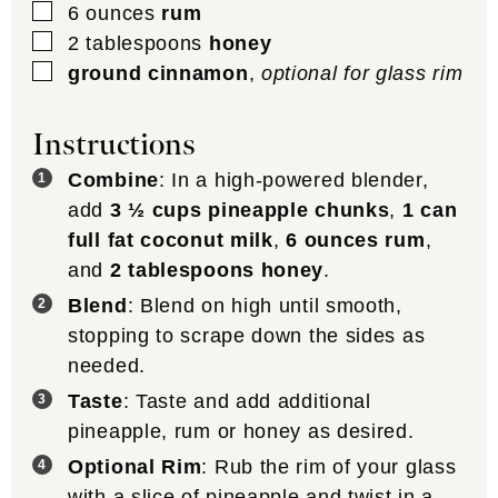
▢
6
ounces
rum
▢
2
tablespoons
honey
▢
ground cinnamon
,
optional for glass rim
Instructions
Combine
: In a high-powered blender,
add
3 ½ cups pineapple chunks
,
1 can
full fat coconut milk
,
6 ounces rum
,
and
2 tablespoons honey
.
Blend
: Blend on high until smooth,
stopping to scrape down the sides as
needed.
Taste
: Taste and add additional
pineapple, rum or honey as desired.
Optional Rim
: Rub the rim of your glass
with a slice of pineapple and twist in a