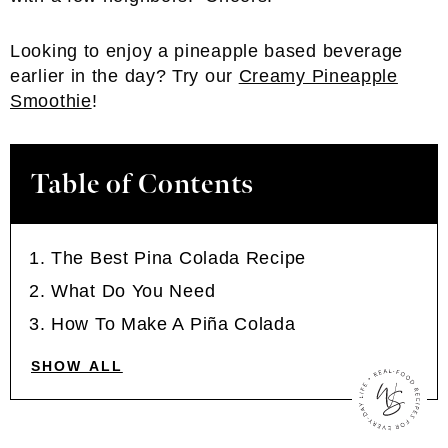
Looking to enjoy a pineapple based beverage
earlier in the day? Try our
Creamy Pineapple
Smoothie
!
Table of Contents
The Best Pina Colada Recipe
What Do You Need
How To Make A Piña Colada
SHOW ALL