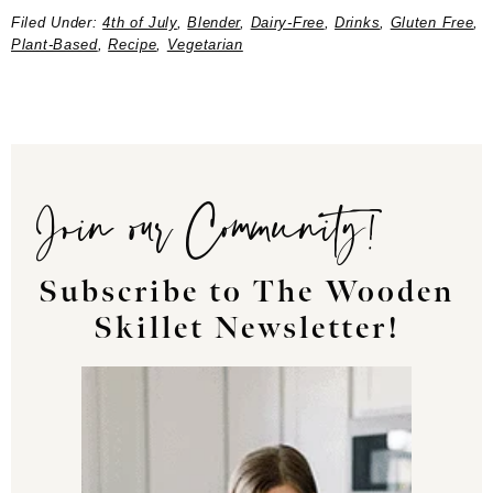
Filed Under:
4th of July
,
Blender
,
Dairy-Free
,
Drinks
,
Gluten Free
,
Plant-Based
,
Recipe
,
Vegetarian
Join our Community!
Subscribe to The Wooden
Skillet Newsletter!