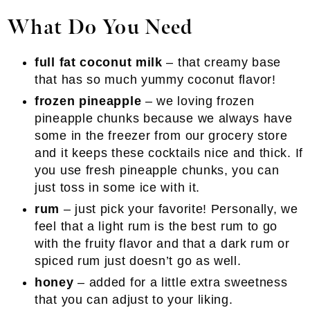
What Do You Need
full fat coconut milk
– that creamy base
that has so much yummy coconut flavor!
frozen pineapple
– we loving frozen
pineapple chunks because we always have
some in the freezer from our grocery store
and it keeps these cocktails nice and thick. If
you use fresh pineapple chunks, you can
just toss in some ice with it.
rum
– just pick your favorite! Personally, we
feel that a light rum is the best rum to go
with the fruity flavor and that a dark rum or
spiced rum just doesn’t go as well.
honey
– added for a little extra sweetness
that you can adjust to your liking.