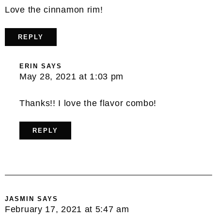
Love the cinnamon rim!
REPLY
ERIN
SAYS
May 28, 2021 at 1:03 pm
Thanks!! I love the flavor combo!
REPLY
JASMIN
SAYS
February 17, 2021 at 5:47 am