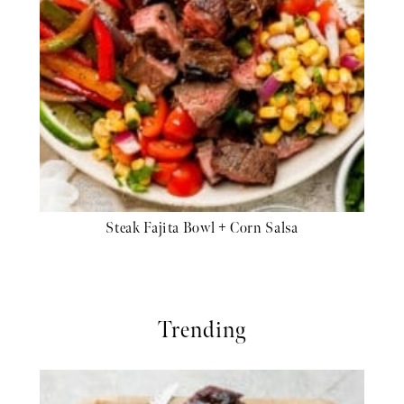
Steak Fajita Bowl + Corn Salsa
Trending