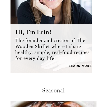
Hi, I’m Erin!
The founder and creator of The
Wooden Skillet where I share
healthy, simple, real-food recipes
for every day life!
LEARN MORE
Seasonal