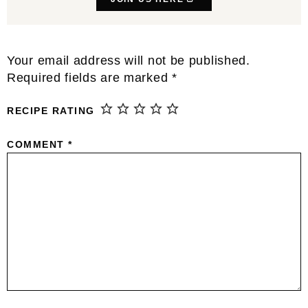
Reader
Your email address will not be published.
Interactions
Required fields are marked
*
RECIPE RATING
COMMENT
*