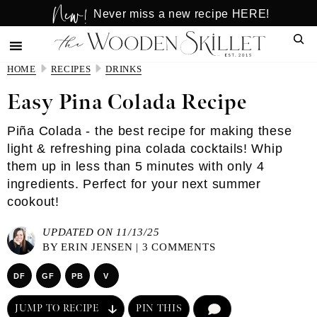
New!
Skip
Skip
Never miss a new recipe HERE!
to
to
Sear
main
primary
content
sidebar
HOME
RECIPES
DRINKS
Easy Pina Colada Recipe
Piña Colada - the best recipe for making these
light & refreshing pina colada cocktails! Whip
them up in less than 5 minutes with only 4
ingredients. Perfect for your next summer
cookout!
UPDATED ON 11/13/25
BY
ERIN JENSEN
|
3 COMMENTS
DF
GF
PB
V
JUMP TO RECIPE
PIN THIS
COMMENT