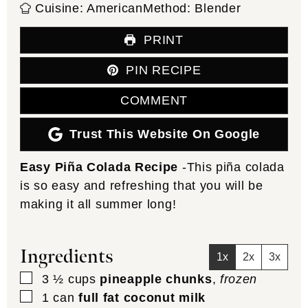
Cuisine:
American
Method:
Blender
PRINT
PIN RECIPE
COMMENT
Trust This Website On Google
Easy Piña Colada Recipe
-This piña colada
is so easy and refreshing that you will be
making it all summer long!
Ingredients
1x
2x
3x
▢
3 ½
cups
pineapple chunks
,
frozen
▢
1
can
full fat coconut milk