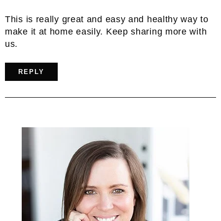
This is really great and easy and healthy way to
make it at home easily. Keep sharing more with
us.
REPLY
Primary
Sidebar