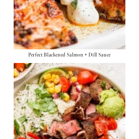
Perfect Blackened Salmon + Dill Sauce