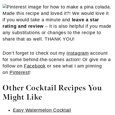
Made this recipe and loved it?! We would love it
if you would take a minute and
leave a star
rating and review
– it is also helpful if you made
any substitutions or changes to the recipe to
share that as well. THANK YOU!
Don’t forget to check out my
Instagram
account
for some behind-the-scenes action! Or give me a
follow on
Facebook
or see what I am pinning
on
Pinterest
!
Other Cocktail Recipes You
Might Like
Easy Watermelon Cocktail