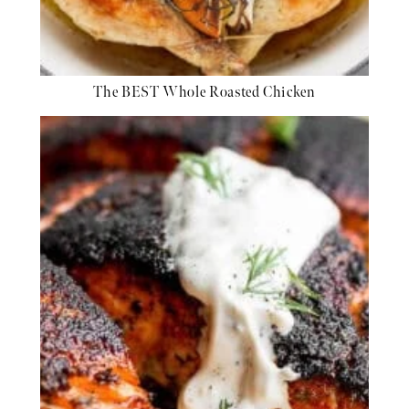
The BEST Whole Roasted Chicken