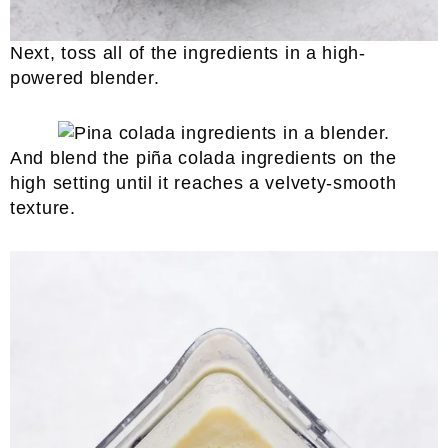
Next, toss all of the ingredients in a high-
powered blender.
And blend the piña colada ingredients on the
high setting until it reaches a velvety-smooth
texture.