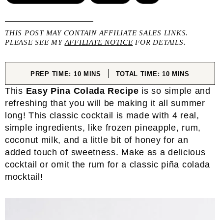
THIS POST MAY CONTAIN AFFILIATE SALES LINKS.
PLEASE SEE MY
AFFILIATE NOTICE
FOR DETAILS.
MINUTES
MINUTES
PREP TIME:
10
MINS
TOTAL TIME:
10
MINS
This
Easy Pina Colada Recipe
is so simple and
refreshing that you will be making it all summer
long! This classic cocktail is made with 4 real,
simple ingredients, like frozen pineapple, rum,
coconut milk, and a little bit of honey for an
added touch of sweetness. Make as a delicious
cocktail or omit the rum for a classic piña colada
mocktail!