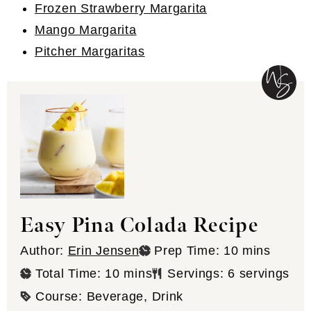
Frozen Strawberry Margarita
Mango Margarita
Pitcher Margaritas
Easy Pina Colada Recipe
minutes
Author:
Erin Jensen
Prep Time:
10
mins
minutes
Total Time:
10
mins
Servings:
6
servings
Course:
Beverage, Drink