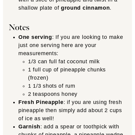
shallow plate of
ground cinnamon
.
Notes
One serving
: If you are looking to make
just one serving here are your
measurements:
1/3 can full fat coconut milk
1 full cup of pineapple chunks
(frozen)
1 1/3 shots of rum
2 teaspoons honey
Fresh Pineapple
: if you are using fresh
pineapple then simply add about 2 cups
of ice as well!
Garnish
: add a spear or toothpick with
chunks of pineapple, a pineapple wedge