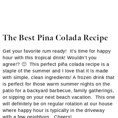
The Best Pina Colada Recipe
Get your favorite rum ready! It’s time for happy
hour with this tropical drink! Wouldn’t you
agree!? 🙂 This perfect piña colada recipe is a
staple of the summer and I love that it is made
with simple, clean ingredients! A frozen drink that
is perfect for those warm summer nights on the
patio for a backyard barbecue, family gatherings,
or sipping on your next beach vacation. This one
will definitely be on regular rotation at our house
where happy hour is typically in the driveway
with a few neighbors. Cheers!