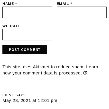
NAME
*
EMAIL
*
WEBSITE
This site uses Akismet to reduce spam.
Learn
how your comment data is processed.
LIESL
SAYS
May 28, 2021 at 12:01 pm