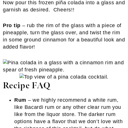
Now pour this frozen piña colada into a glass and
garnish as desired. Cheers!!
Pro tip
– rub the rim of the glass with a piece of
pineapple, turn the glass over, and twist the rim
in some ground cinnamon for a beautiful look and
added flavor!
Recipe FAQ
Rum
– we highly recommend a white rum,
like Bacardi rum or any other clear rum you
like from the liquor store. The darker rum
options have a flavor that we don’t love with