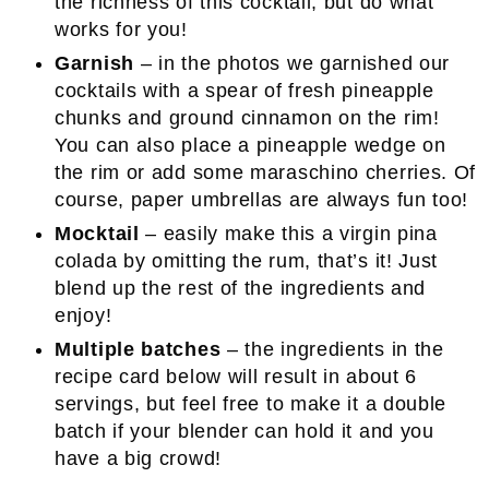
the richness of this cocktail, but do what
works for you!
Garnish
– in the photos we garnished our
cocktails with a spear of fresh pineapple
chunks and ground cinnamon on the rim!
You can also place a pineapple wedge on
the rim or add some maraschino cherries. Of
course, paper umbrellas are always fun too!
Mocktail
– easily make this a virgin pina
colada by omitting the rum, that’s it! Just
blend up the rest of the ingredients and
enjoy!
Multiple batches
– the ingredients in the
recipe card below will result in about 6
servings, but feel free to make it a double
batch if your blender can hold it and you
have a big crowd!