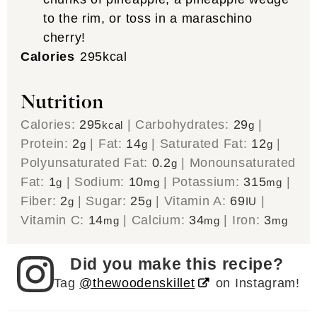
to the rim, or toss in a maraschino
cherry!
Calories
295
kcal
Nutrition
Calories:
295
|
Carbohydrates:
29
|
kcal
g
Protein:
2
|
Fat:
14
|
Saturated Fat:
12
|
g
g
g
Polyunsaturated Fat:
0.2
|
Monounsaturated
g
Fat:
1
|
Sodium:
10
|
Potassium:
315
|
g
mg
mg
Fiber:
2
|
Sugar:
25
|
Vitamin A:
69
|
g
g
IU
Vitamin C:
14
|
Calcium:
34
|
Iron:
3
mg
mg
mg
Did you make this recipe?
Tag
@thewoodenskillet
on Instagram!