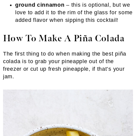
ground cinnamon
– this is optional, but we
love to add it to the rim of the glass for some
added flavor when sipping this cocktail!
How To Make A Piña Colada
The first thing to do when making the best piña
colada is to grab your pineapple out of the
freezer or cut up fresh pineapple, if that’s your
jam.