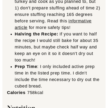
turkey and cook as you planned to, but
1) don’t prepare stuffing ahead of time 2)
ensure stuffing reaching 165 degrees
before serving. Read this
informative
article
for more safety tips!
Halving the Recipe:
If you want to half
the recipe I would still bake for about 35
minutes, but maybe check half way and
keep an eye on it so it doesn’t dry out
too much!
Prep Time
: I only included active prep
time in the listed prep time. I didn’t
include the time necessary to dry out the
cubed bread.
Calories
758
kcal