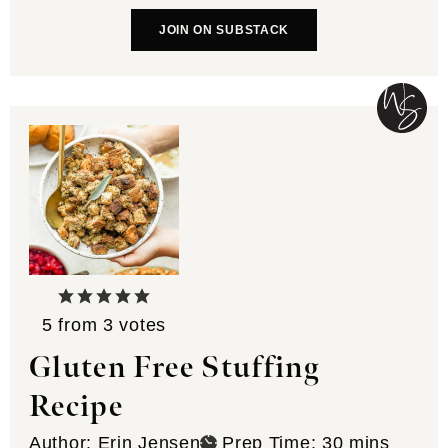
JOIN ON SUBSTACK
5
from
3
votes
Gluten Free Stuffing
Recipe
minutes
Author:
Erin Jensen
Prep Time:
30
mins