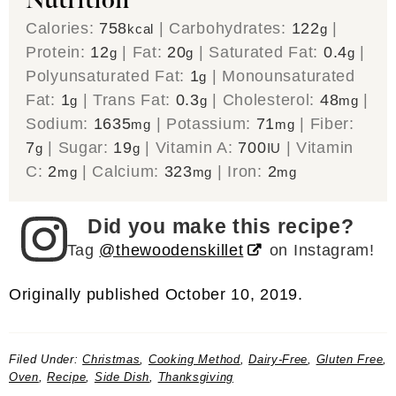
Nutrition
Calories:
758
|
Carbohydrates:
122
|
kcal
g
Protein:
12
|
Fat:
20
|
Saturated Fat:
0.4
|
g
g
g
Polyunsaturated Fat:
1
|
Monounsaturated
g
Fat:
1
|
Trans Fat:
0.3
|
Cholesterol:
48
|
g
g
mg
Sodium:
1635
|
Potassium:
71
|
Fiber:
mg
mg
7
|
Sugar:
19
|
Vitamin A:
700
|
Vitamin
g
g
IU
C:
2
|
Calcium:
323
|
Iron:
2
mg
mg
mg
Did you make this recipe?
Tag
@thewoodenskillet
on Instagram!
Originally published October 10, 2019.
Filed Under:
Christmas
,
Cooking Method
,
Dairy-Free
,
Gluten Free
,
Oven
,
Recipe
,
Side Dish
,
Thanksgiving