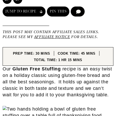
JUMP TO RECIPE
PIN THIS
COMMENT
THIS POST MAY CONTAIN AFFILIATE SALES LINKS.
PLEASE SEE MY
AFFILIATE NOTICE
FOR DETAILS.
MINUTES
MINUTES
PREP TIME:
30
MINS
COOK TIME:
45
MINS
HOUR
MINUTES
TOTAL TIME:
1
HR
15
MINS
Our
Gluten Free Stuffing
recipe is an easy twist
on a holiday classic using gluten-free bread and
all the best seasonings. It holds up against the
classic in both taste and texture and we can’t
wait for you to add it to your thanksgiving table.