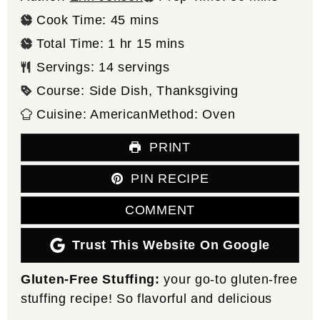
minutes
Cook Time:
45
mins
hour
minutes
Total Time:
1
hr
15
mins
Servings:
14
servings
Course:
Side Dish, Thanksgiving
Cuisine:
American
Method:
Oven
PRINT
PIN RECIPE
COMMENT
Trust This Website On Google
Gluten-Free Stuffing:
your go-to gluten-free
stuffing recipe! So flavorful and delicious