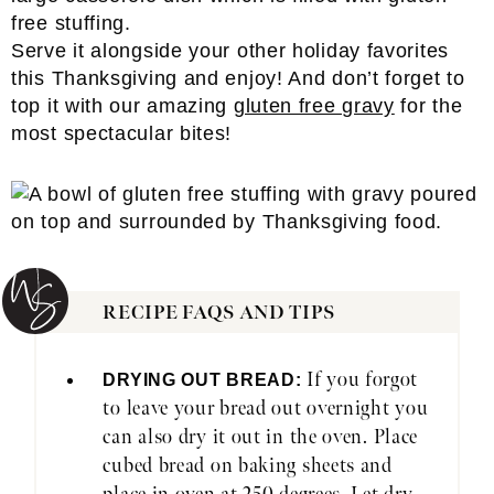
Serve it alongside your other holiday favorites
this Thanksgiving and enjoy! And don’t forget to
top it with our amazing
gluten free gravy
for the
most spectacular bites!
RECIPE FAQS AND TIPS
If you forgot
DRYING OUT BREAD:
to leave your bread out overnight you
can also dry it out in the oven. Place
cubed bread on baking sheets and