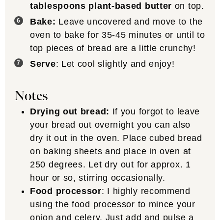
tablespoons plant-based butter
on top.
Bake:
Leave uncovered and move to the
oven to bake for 35-45 minutes or until to
top pieces of bread are a little crunchy!
Serve
: Let cool slightly and enjoy!
Notes
Drying out bread:
If you forgot to leave
your bread out overnight you can also
dry it out in the oven. Place cubed bread
on baking sheets and place in oven at
250 degrees. Let dry out for approx. 1
hour or so, stirring occasionally.
Food processor
: I highly recommend
using the food processor to mince your
onion and celery. Just add and pulse a