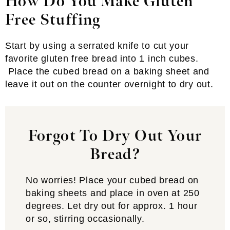
How Do You Make Gluten
Free Stuffing
Start by using a serrated knife to cut your
favorite gluten free bread into 1 inch cubes.
Place the cubed bread on a baking sheet and
leave it out on the counter overnight to dry out.
Forgot To Dry Out Your
Bread?
No worries! Place your cubed bread on
baking sheets and place in oven at 250
degrees. Let dry out for approx. 1 hour
or so, stirring occasionally.