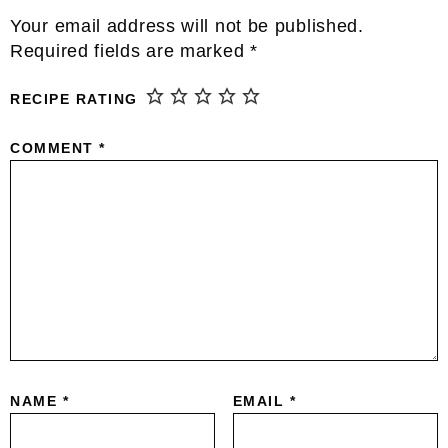
Reader
Your email address will not be published.
Interactions
Required fields are marked
*
RECIPE RATING
COMMENT
*
NAME
*
EMAIL
*