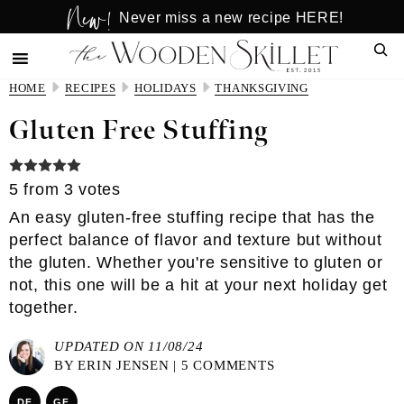
New!
Skip
Skip
Never miss a new recipe HERE!
to
to
Sear
main
primary
content
sidebar
HOME
RECIPES
HOLIDAYS
THANKSGIVING
Gluten Free Stuffing
5
from
3
votes
An easy gluten-free stuffing recipe that has the
perfect balance of flavor and texture but without
the gluten. Whether you're sensitive to gluten or
not, this one will be a hit at your next holiday get
together.
UPDATED ON 11/08/24
BY
ERIN JENSEN
|
5 COMMENTS
DF
GF