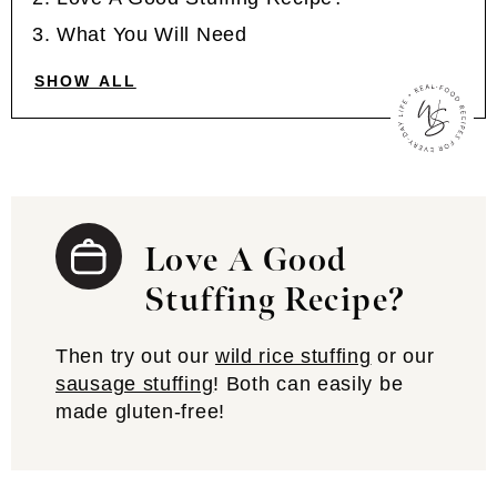
What You Will Need
SHOW ALL
Love A Good
Stuffing Recipe?
Then try out our
wild rice stuffing
or our
sausage stuffing
! Both can easily be
made gluten-free!