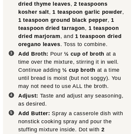
dried thyme leaves
,
2 teaspoons
kosher salt
,
1 teaspoon garlic powder
,
1 teaspoon ground black pepper
,
1
teaspoon dried tarragon
,
1 teaspoon
dried marjoram
, and
1 teaspoon dried
oregano leaves
. Toss to combine.
Add Broth:
Pour
½ cup of broth
at a
time over the mixture, stirring it in well.
Continue adding
½ cup broth
at a time
until bread is moist (but not soggy). You
may not need to use ALL the broth.
Adjust:
Taste and adjust any seasoning,
as desired.
Add Butter:
Spray a casserole dish with
nonstick cooking spray and pour the
stuffing mixture inside. Dot with
2