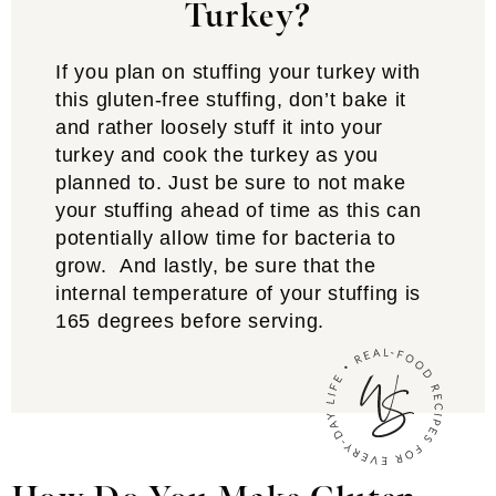
Turkey?
If you plan on stuffing your turkey with
this gluten-free stuffing, don’t bake it
and rather loosely stuff it into your
turkey and cook the turkey as you
planned to. Just be sure to not make
your stuffing ahead of time as this can
potentially allow time for bacteria to
grow. And lastly, be sure that the
internal temperature of your stuffing is
165 degrees before serving.