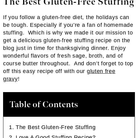
The Best Gluten-Free Stuffing
If you follow a gluten-free diet, the holidays can
be tough. Especially if you’re a fan of homemade
stuffing. Which is why we made it our mission to
get a delicious gluten-free stuffing recipe on the
blog just in time for thanksgiving dinner. Enjoy
wonderful flavors of fresh sage, broth, and of
course butter throughout. And don’t forget to top
off this easy recipe off with our
gluten free
gravy
!
Table of Contents
The Best Gluten-Free Stuffing
Love A Good Stuffing Recipe?