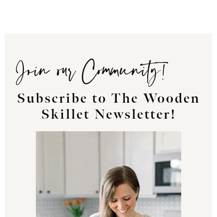
Join our Community!
Subscribe to The Wooden
Skillet Newsletter!