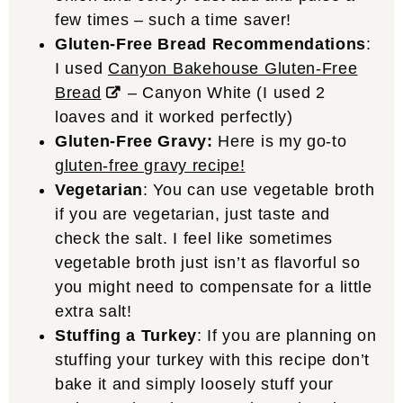
few times – such a time saver!
Gluten-Free Bread Recommendations
:
I used
Canyon Bakehouse Gluten-Free
Bread
– Canyon White (I used 2
loaves and it worked perfectly)
Gluten-Free Gravy:
Here is my go-to
gluten-free gravy recipe!
Vegetarian
: You can use vegetable broth
if you are vegetarian, just taste and
check the salt. I feel like sometimes
vegetable broth just isn’t as flavorful so
you might need to compensate for a little
extra salt!
Stuffing a Turkey
: If you are planning on
stuffing your turkey with this recipe don’t
bake it and simply loosely stuff your