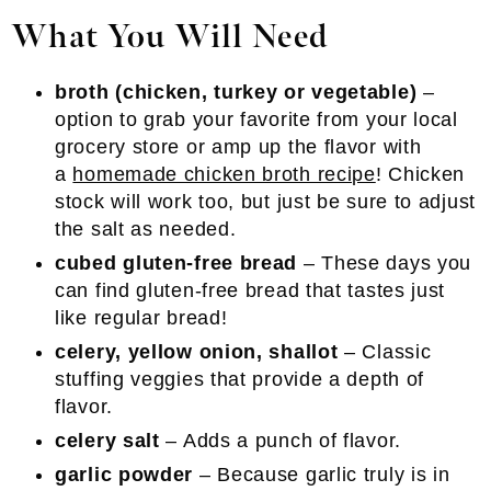
What You Will Need
broth (chicken, turkey or vegetable)
–
option to grab your favorite from your local
grocery store or amp up the flavor with
a
homemade chicken broth recipe
! Chicken
stock will work too, but just be sure to adjust
the salt as needed.
cubed gluten-free bread
– These days you
can find gluten-free bread that tastes just
like regular bread!
celery, yellow onion, shallot
– Classic
stuffing veggies that provide a depth of
flavor.
celery salt
– Adds a punch of flavor.
garlic powder
– Because garlic truly is in