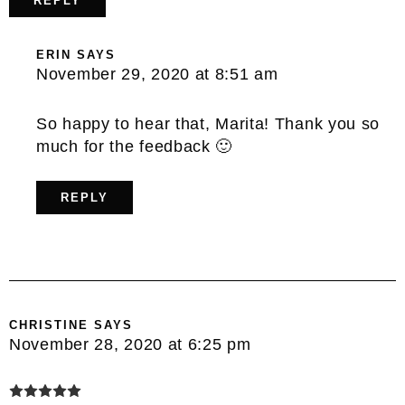
REPLY
ERIN
SAYS
November 29, 2020 at 8:51 am
So happy to hear that, Marita! Thank you so
much for the feedback 🙂
REPLY
CHRISTINE
SAYS
November 28, 2020 at 6:25 pm