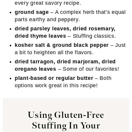
every great savory recipe.
ground sage
– A complex herb that’s equal
parts earthy and peppery.
dried parsley leaves, dried rosemary,
dried thyme leaves
– Stuffing classics.
kosher salt & ground black pepper
– Just
a bit to heighten all the flavors.
dried tarragon, dried marjoram, dried
oregano leaves
– Some of our favorites!
plant-based or regular butter
– Both
options work great in this recipe!
Using Gluten-Free
Stuffing In Your