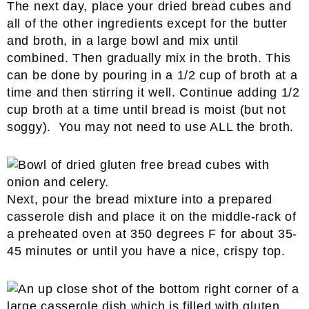
The next day, place your dried bread cubes and
all of the other ingredients except for the butter
and broth, in a large bowl and mix until
combined. Then gradually mix in the broth. This
can be done by pouring in a 1/2 cup of broth at a
time and then stirring it well. Continue adding 1/2
cup broth at a time until bread is moist (but not
soggy). You may not need to use ALL the broth.
Next, pour the bread mixture into a prepared
casserole dish and place it on the middle-rack of
a preheated oven at 350 degrees F for about 35-
45 minutes or until you have a nice, crispy top.