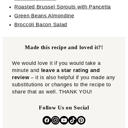
Roasted Brussel Sprouts with Pancetta
Green Beans Almondine
Broccoli Bacon Salad
Made this recipe and loved it?!
We would love it if you would take a
minute and
leave a star rating and
review
– it is also helpful if you made any
substitutions or changes to the recipe to
share that as well. THANK YOU!
Follow Us on Social