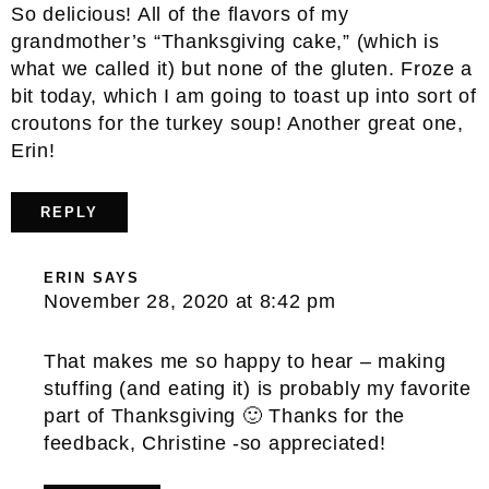
So delicious! All of the flavors of my
grandmother’s “Thanksgiving cake,” (which is
what we called it) but none of the gluten. Froze a
bit today, which I am going to toast up into sort of
croutons for the turkey soup! Another great one,
Erin!
REPLY
ERIN
SAYS
November 28, 2020 at 8:42 pm
That makes me so happy to hear – making
stuffing (and eating it) is probably my favorite
part of Thanksgiving 🙂 Thanks for the
feedback, Christine -so appreciated!