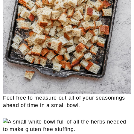
​Feel free to measure out all of your seasonings
ahead of time in a small bowl.