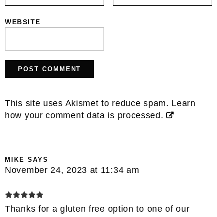
WEBSITE
This site uses Akismet to reduce spam.
Learn
how your comment data is processed.
MIKE
SAYS
November 24, 2023 at 11:34 am
Thanks for a gluten free option to one of our