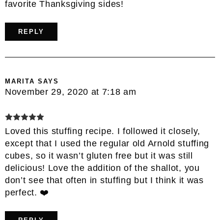
favorite Thanksgiving sides!
REPLY
MARITA
SAYS
November 29, 2020 at 7:18 am
Loved this stuffing recipe. I followed it closely,
except that I used the regular old Arnold stuffing
cubes, so it wasn’t gluten free but it was still
delicious! Love the addition of the shallot, you
don’t see that often in stuffing but I think it was
perfect. ❤️