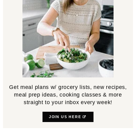
Get meal plans w/ grocery lists, new recipes,
meal prep ideas, cooking classes & more
straight to your inbox every week!
JOIN US HERE