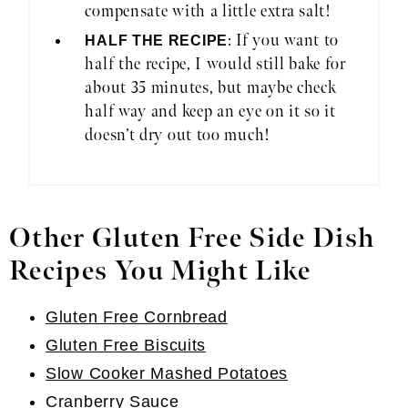
compensate with a little extra salt!
: If you want to
HALF THE RECIPE
half the recipe, I would still bake for
about 35 minutes, but maybe check
half way and keep an eye on it so it
doesn’t dry out too much!
Other Gluten Free Side Dish
Recipes You Might Like
Gluten Free Cornbread
Gluten Free Biscuits
Slow Cooker Mashed Potatoes
Cranberry Sauce