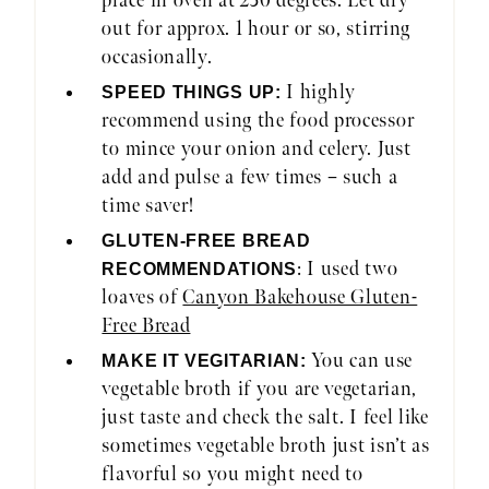
place in oven at 250 degrees. Let dry
out for approx. 1 hour or so, stirring
occasionally.
I highly
SPEED THINGS UP:
recommend using the food processor
to mince your onion and celery. Just
add and pulse a few times – such a
time saver!
GLUTEN-FREE BREAD
: I used two
RECOMMENDATIONS
loaves of
Canyon Bakehouse Gluten-
Free Bread
You can use
MAKE IT VEGITARIAN:
vegetable broth if you are vegetarian,
just taste and check the salt. I feel like
sometimes vegetable broth just isn’t as
flavorful so you might need to