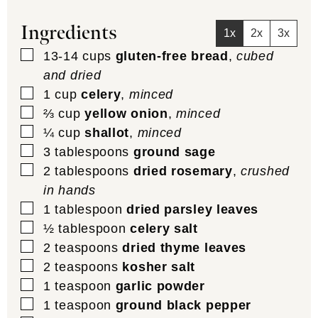
Ingredients
1x
2x
3x
▢
13-14
cups
gluten-free bread
,
cubed
and dried
▢
1
cup
celery
,
minced
▢
⅔
cup
yellow onion
,
minced
▢
¼
cup
shallot
,
minced
▢
3
tablespoons
ground sage
▢
2
tablespoons
dried rosemary
,
crushed
in hands
▢
1
tablespoon
dried parsley leaves
▢
½
tablespoon
celery salt
▢
2
teaspoons
dried thyme leaves
▢
2
teaspoons
kosher salt
▢
1
teaspoon
garlic powder
▢
1
teaspoon
ground black pepper