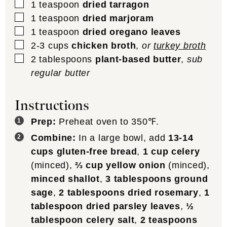
▢
1
teaspoon
dried tarragon
▢
1
teaspoon
dried marjoram
▢
1
teaspoon
dried oregano leaves
▢
2-3
cups
chicken broth
,
or
turkey broth
▢
2
tablespoons
plant-based butter
,
sub
regular butter
Instructions
Prep:
Preheat oven to 350℉.
Combine:
In a large bowl, add
13-14
cups gluten-free bread
,
1 cup celery
(minced),
⅔ cup yellow onion
(minced),
minced shallot
,
3 tablespoons ground
sage
,
2 tablespoons dried rosemary
,
1
tablespoon dried parsley leaves
,
½
tablespoon celery salt
,
2 teaspoons