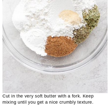
Cut in the very soft butter with a fork. Keep
mixing until you get a nice crumbly texture.