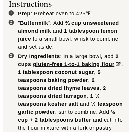
Instructions
Prep
: Preheat oven to 425℉.
"
Buttermilk
": Add
¾ cup unsweetened
almond milk
and
1 tablespoon lemon
juice
to a small bowl; whisk to combine
and set aside.
Dry Ingredients
: In a large bowl, add
2
cups
gluten-free 1-to-1 baking flour
,
1 tablespoon coconut sugar
,
5
teaspoons baking powder
,
2
teaspoons dried thyme leaves
,
2
teaspoons dried tarragon
,
1 ½
teaspoons kosher salt
and
½ teaspoon
garlic powder
; stir to combine. Add
½
cup + 2 tablespoons butter
and cut into
the flour mixture with a fork or pastry