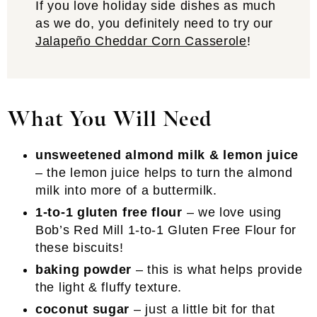
If you love holiday side dishes as much
as we do, you definitely need to try our
Jalapeño Cheddar Corn Casserole
!
What You Will Need
unsweetened almond milk & lemon juice
– the lemon juice helps to turn the almond
milk into more of a buttermilk.
1-to-1 gluten free flour
– we love using
Bob’s Red Mill 1-to-1 Gluten Free Flour for
these biscuits!
baking powder
– this is what helps provide
the light & fluffy texture.
coconut sugar
– just a little bit for that