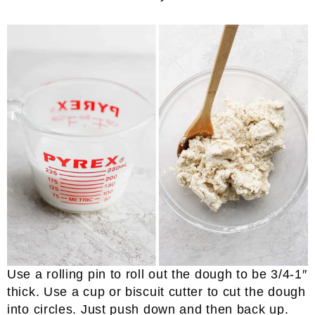
Use a rolling pin to roll out the dough to be 3/4-1″
thick. Use a cup or biscuit cutter to cut the dough
into circles. Just push down and then back up.