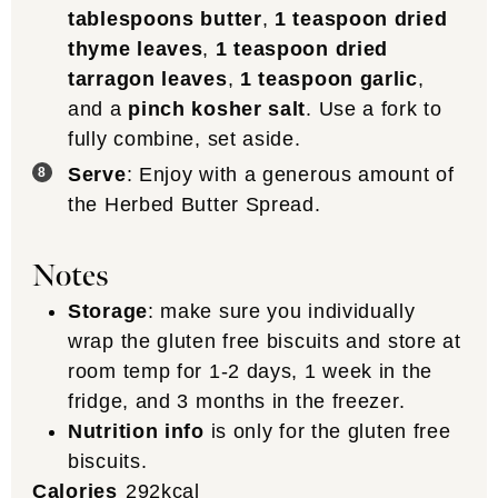
tablespoons butter
,
1 teaspoon dried
thyme leaves
,
1 teaspoon dried
tarragon leaves
,
1 teaspoon garlic
,
and a
pinch kosher salt
. Use a fork to
fully combine, set aside.
Serve
: Enjoy with a generous amount of
the Herbed Butter Spread.
Notes
Storage
: make sure you individually
wrap the gluten free biscuits and store at
room temp for 1-2 days, 1 week in the
fridge, and 3 months in the freezer.
Nutrition info
is only for the gluten free
biscuits.
Calories
292
kcal