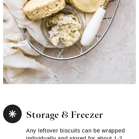
Storage & Freezer
Any leftover biscuits can be wrapped
individually and stored for about 1-2