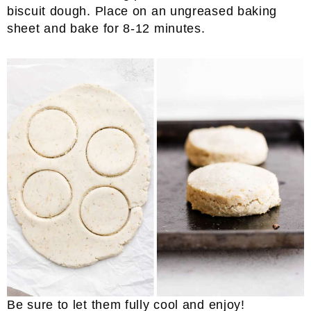
biscuit dough. Place on an ungreased baking
sheet and bake for 8-12 minutes.
Be sure to let them fully cool and enjoy!