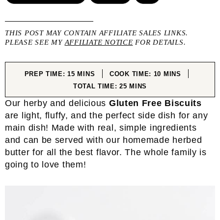
THIS POST MAY CONTAIN AFFILIATE SALES LINKS.
PLEASE SEE MY
AFFILIATE NOTICE
FOR DETAILS.
MINUTES
MINUTES
PREP TIME:
15
MINS
COOK TIME:
10
MINS
MINUTES
TOTAL TIME:
25
MINS
Our herby and delicious
Gluten Free Biscuits
are light, fluffy, and the perfect side dish for any
main dish! Made with real, simple ingredients
and can be served with our homemade herbed
butter for all the best flavor. The whole family is
going to love them!