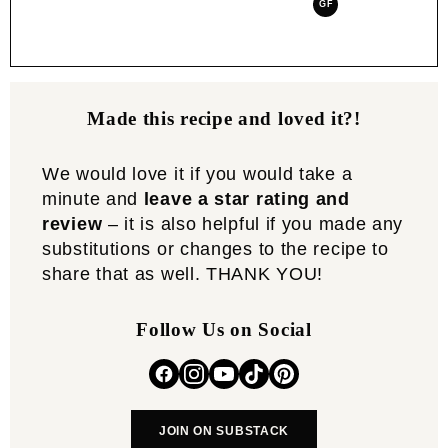
GF
Made this recipe and loved it?!
We would love it if you would take a
minute and
leave a star rating and
review
– it is also helpful if you made any
substitutions or changes to the recipe to
share that as well. THANK YOU!
Follow Us on Social
JOIN ON SUBSTACK