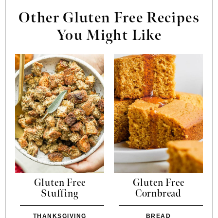
Other Gluten Free Recipes
You Might Like
Gluten Free
Gluten Free
Stuffing
Cornbread
THANKSGIVING
BREAD