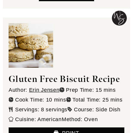
Gluten Free Biscuit Recipe
minutes
Author:
Erin Jensen
Prep Time:
15
mins
minutes
minutes
Cook Time:
10
mins
Total Time:
25
mins
Servings:
8
servings
Course:
Side Dish
Cuisine:
American
Method:
Oven
PRINT