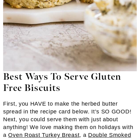
Best Ways To Serve Gluten
Free Biscuits
First, you HAVE to make the herbed butter
spread in the recipe card below. It’s SO GOOD!
Next, you could serve them with just about
anything! We love making them on holidays with
a
Oven Roast Turkey Breast
, a
Double Smoked