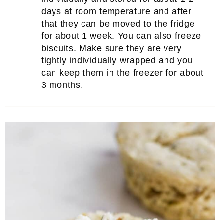
days at room temperature and after
that they can be moved to the fridge
for about 1 week. You can also freeze
biscuits. Make sure they are very
tightly individually wrapped and you
can keep them in the freezer for about
3 months.