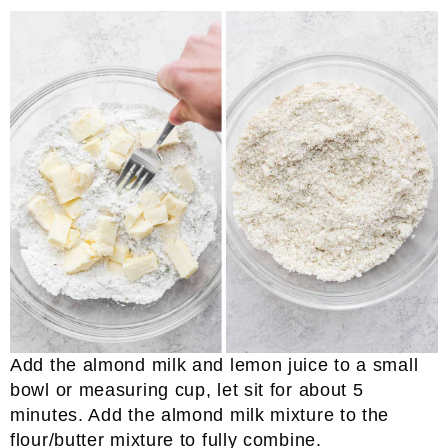
Add the almond milk and lemon juice to a small
bowl or measuring cup, let sit for about 5
minutes. Add the almond milk mixture to the
flour/butter mixture to fully combine.