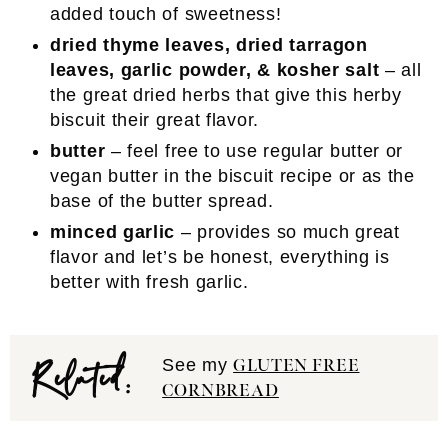
added touch of sweetness!
dried thyme leaves, dried tarragon
leaves, garlic powder, & kosher salt
– all
the great dried herbs that give this herby
biscuit their great flavor.
butter
– feel free to use regular butter or
vegan butter in the biscuit recipe or as the
base of the butter spread.
minced garlic
– provides so much great
flavor and let’s be honest, everything is
better with fresh garlic.
Related:
See my
GLUTEN FREE
CORNBREAD