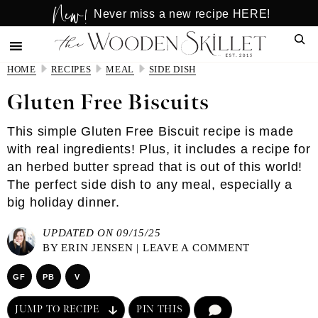
New!
Skip
Skip
Never miss a new recipe HERE!
to
to
Sear
main
primary
content
sidebar
HOME
RECIPES
MEAL
SIDE DISH
Gluten Free Biscuits
This simple Gluten Free Biscuit recipe is made
with real ingredients! Plus, it includes a recipe for
an herbed butter spread that is out of this world!
The perfect side dish to any meal, especially a
big holiday dinner.
UPDATED ON 09/15/25
BY
ERIN JENSEN
|
LEAVE A COMMENT
GF
PB
V
JUMP TO RECIPE
PIN THIS
COMMENT