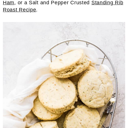
Ham
, or a Salt and Pepper Crusted
Standing Rib
Roast Recipe
.