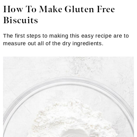
How To Make Gluten Free
Biscuits
The first steps to making this easy recipe are to
measure out all of the dry ingredients.