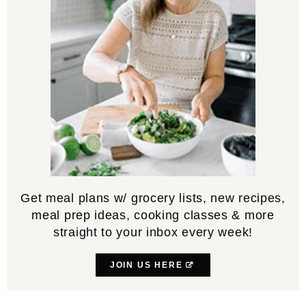
Get meal plans w/ grocery lists, new recipes,
meal prep ideas, cooking classes & more
straight to your inbox every week!
JOIN US HERE