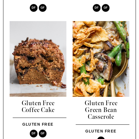
DF
GF
DF
GF
Gluten Free
Gluten Free
Coffee Cake
Green Bean
Casserole
GLUTEN FREE
GLUTEN FREE
DF
GF