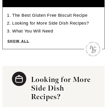
The Best Gluten Free Biscuit Recipe
Looking for More Side Dish Recipes?
What You Will Need
SHOW ALL
Looking for More
Side Dish
Recipes?