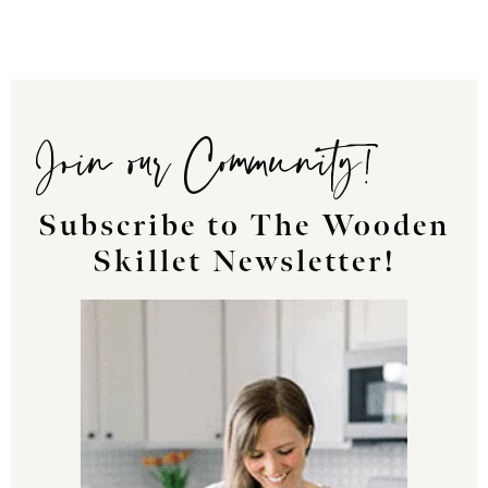
Join our Community!
Subscribe to The Wooden
Skillet Newsletter!