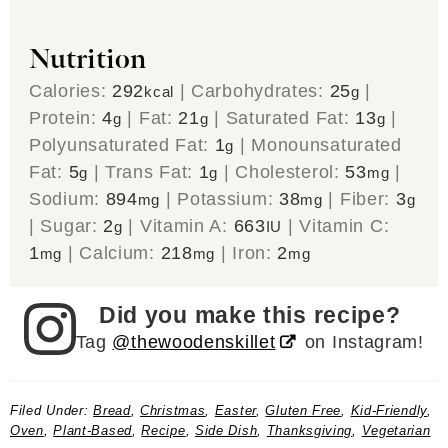
Nutrition
Calories:
292
|
Carbohydrates:
25
|
kcal
g
Protein:
4
|
Fat:
21
|
Saturated Fat:
13
|
g
g
g
Polyunsaturated Fat:
1
|
Monounsaturated
g
Fat:
5
|
Trans Fat:
1
|
Cholesterol:
53
|
g
g
mg
Sodium:
894
|
Potassium:
38
|
Fiber:
3
mg
mg
g
|
Sugar:
2
|
Vitamin A:
663
|
Vitamin C:
g
IU
1
|
Calcium:
218
|
Iron:
2
mg
mg
mg
Did you make this recipe?
Tag
@thewoodenskillet
on Instagram!
Filed Under:
Bread
,
Christmas
,
Easter
,
Gluten Free
,
Kid-Friendly
,
Oven
,
Plant-Based
,
Recipe
,
Side Dish
,
Thanksgiving
,
Vegetarian