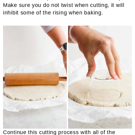
Make sure you do not twist when cutting, it will
inhibit some of the rising when baking.
Continue this cutting process with all of the