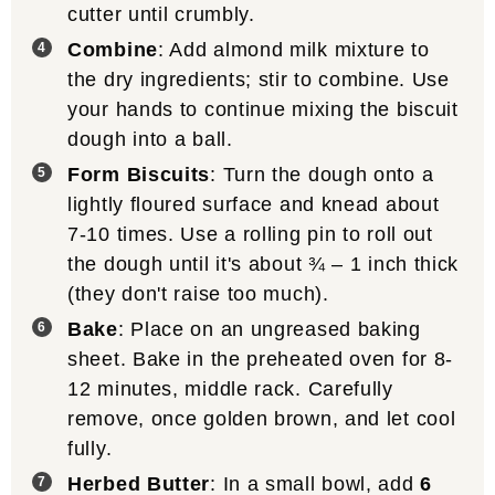
cutter until crumbly.
Combine
: Add almond milk mixture to
the dry ingredients; stir to combine. Use
your hands to continue mixing the biscuit
dough into a ball.
Form Biscuits
: Turn the dough onto a
lightly floured surface and knead about
7-10 times. Use a rolling pin to roll out
the dough until it's about ¾ – 1 inch thick
(they don't raise too much).
Bake
: Place on an ungreased baking
sheet. Bake in the preheated oven for 8-
12 minutes, middle rack. Carefully
remove, once golden brown, and let cool
fully.
Herbed Butter
: In a small bowl, add
6