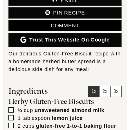
PIN RECIPE
COMMENT
Trust This Website On Google
Our delicious Gluten-Free Biscuit recipe with
a homemade herbed butter spread is a
delicious side dish for any meal!
Ingredients
1x
2x
3x
Herby Gluten-Free Biscuits
▢
¾
cup
unsweetened almond milk
▢
1
tablespoon
lemon juice
▢
2
cups
gluten-free 1-to-1 baking flour