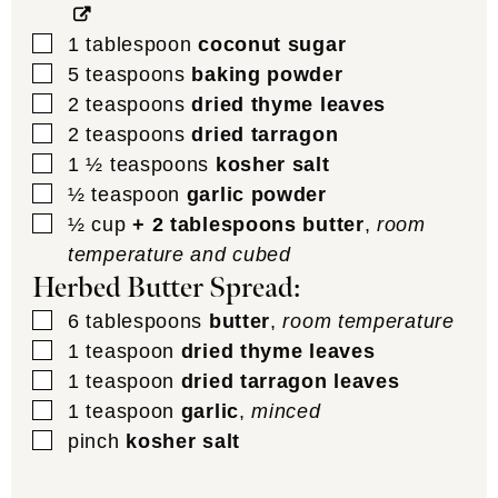
▢
1
tablespoon
coconut sugar
▢
5
teaspoons
baking powder
▢
2
teaspoons
dried thyme leaves
▢
2
teaspoons
dried tarragon
▢
1 ½
teaspoons
kosher salt
▢
½
teaspoon
garlic powder
▢
½
cup
+ 2 tablespoons butter
,
room
temperature and cubed
Herbed Butter Spread:
▢
6
tablespoons
butter
,
room temperature
▢
1
teaspoon
dried thyme leaves
▢
1
teaspoon
dried tarragon leaves
▢
1
teaspoon
garlic
,
minced
▢
pinch
kosher salt