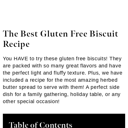
The Best Gluten Free Biscuit
Recipe
You HAVE to try these gluten free biscuits! They
are packed with so many great flavors and have
the perfect light and fluffy texture. Plus, we have
included a recipe for the most amazing herbed
butter spread to serve with them! A perfect side
dish for a family gathering, holiday table, or any
other special occasion!
Table of Contents