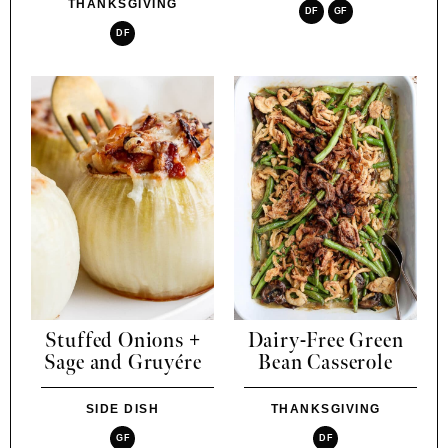
THANKSGIVING
DF
GF
DF
Stuffed Onions +
Dairy-Free Green
Sage and Gruyére
Bean Casserole
SIDE DISH
THANKSGIVING
GF
DF