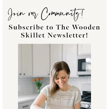
Join our Community!
Subscribe to The Wooden
Skillet Newsletter!