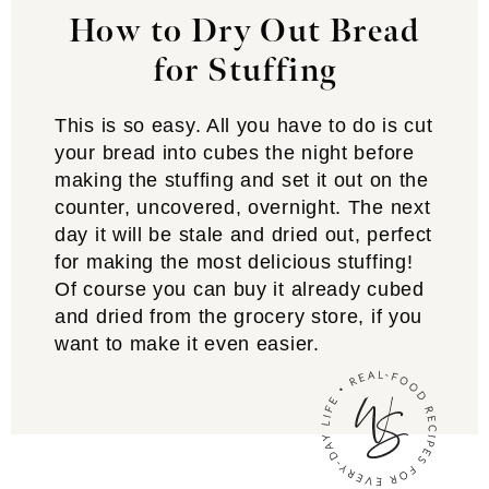
How to Dry Out Bread
for Stuffing
This is so easy. All you have to do is cut
your bread into cubes the night before
making the stuffing and set it out on the
counter, uncovered, overnight. The next
day it will be stale and dried out, perfect
for making the most delicious stuffing!
Of course you can buy it already cubed
and dried from the grocery store, if you
want to make it even easier.