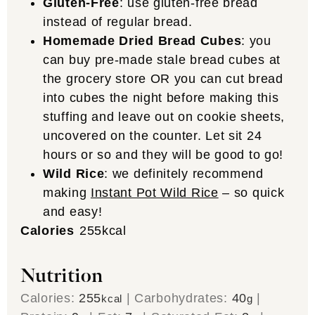
Gluten-Free
: use gluten-free bread
instead of regular bread.
Homemade Dried Bread Cubes
: you
can buy pre-made stale bread cubes at
the grocery store OR you can cut bread
into cubes the night before making this
stuffing and leave out on cookie sheets,
uncovered on the counter. Let sit 24
hours or so and they will be good to go!
Wild Rice
: we definitely recommend
making
Instant Pot Wild Rice
– so quick
and easy!
Calories
255
kcal
Nutrition
Calories:
255
|
Carbohydrates:
40
|
kcal
g