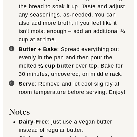
the bread to soak it up. Taste and adjust
any seasonings, as-needed. You can
also add more broth, if you feel like it
isn't moist enough – add an additional ¼
cup at at time.
Butter + Bake
: Spread everything out
evenly in the pan and then pour the
melted
¼ cup butter
over top. Bake for
30 minutes, uncovered, on middle rack.
Serve
: Remove and let cool slightly at
room temperature before serving. Enjoy!
Notes
Dairy-Free
: just use a vegan butter
instead of regular butter.