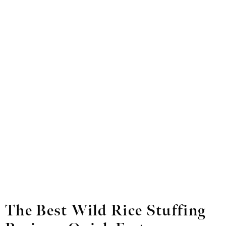
The Best Wild Rice Stuffing