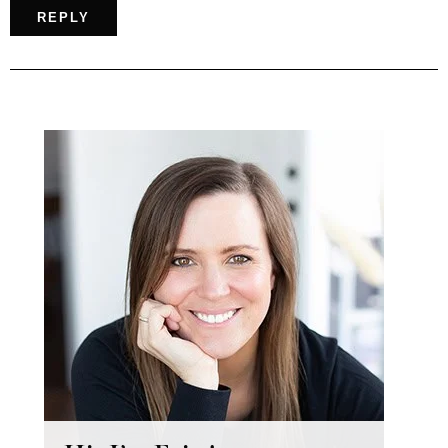
REPLY
Primary
Sidebar