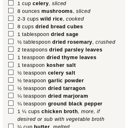
▢
1
cup
celery
,
sliced
▢
8
ounces
mushrooms
,
sliced
▢
2-3
cups
wild rice
,
cooked
▢
8
cups
dried bread cubes
▢
1
tablespoon
dried sage
▢
½
tablespoon
dried rosemary
,
crushed
▢
2
teaspoons
dried parsley leaves
▢
1
teaspoon
dried thyme leaves
▢
1
teaspoon
kosher salt
▢
½
teaspoon
celery salt
▢
½
teaspoon
garlic powder
▢
½
teaspoon
dried tarragon
▢
¼
teaspoon
dried marjoram
▢
¼
teaspoon
ground black pepper
▢
1 ¼
cups
chicken broth
,
more, if
desired or sub with vegetable broth
▢
¼
cup
butter
,
melted