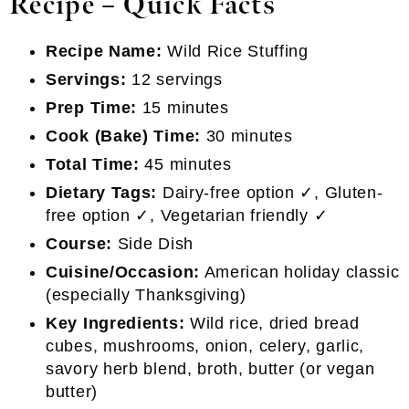
Recipe
–
Quick Facts
Recipe Name:
Wild Rice Stuffing
Servings:
12 servings
Prep Time:
15 minutes
Cook (Bake) Time:
30 minutes
Total Time:
45 minutes
Dietary Tags:
Dairy-free option ✓, Gluten-
free option ✓, Vegetarian friendly ✓
Course:
Side Dish
Cuisine/Occasion:
American holiday classic
(especially Thanksgiving)
Key Ingredients:
Wild rice, dried bread
cubes, mushrooms, onion, celery, garlic,
savory herb blend, broth, butter (or vegan
butter)