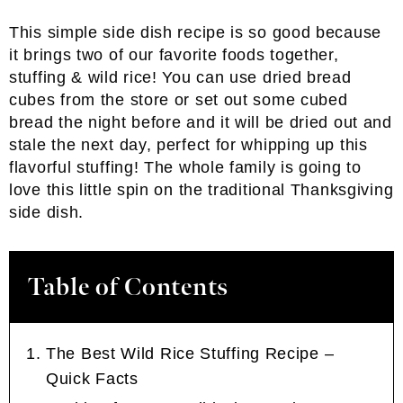
This simple side dish recipe is so good because
it brings two of our favorite foods together,
stuffing & wild rice! You can use dried bread
cubes from the store or set out some cubed
bread the night before and it will be dried out and
stale the next day, perfect for whipping up this
flavorful stuffing! The whole family is going to
love this little spin on the traditional Thanksgiving
side dish.
Table of Contents
The Best Wild Rice Stuffing Recipe –
Quick Facts