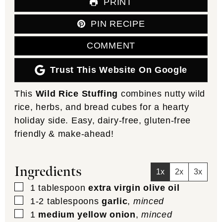
PRINT
PIN RECIPE
COMMENT
Trust This Website On Google
This
Wild Rice Stuffing
combines nutty wild
rice, herbs, and bread cubes for a hearty
holiday side. Easy, dairy-free, gluten-free
friendly & make-ahead!
Ingredients
1x
2x
3x
▢
1
tablespoon
extra virgin olive oil
▢
1-2
tablespoons
garlic
,
minced
▢
1
medium yellow onion
,
minced