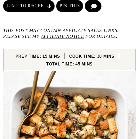
JUMP TO RECIPE
PIN THIS
COMMENT
THIS POST MAY CONTAIN AFFILIATE SALES LINKS.
PLEASE SEE MY
AFFILIATE NOTICE
FOR DETAILS.
MINUTES
MINUTES
PREP TIME:
15
MINS
COOK TIME:
30
MINS
MINUTES
TOTAL TIME:
45
MINS