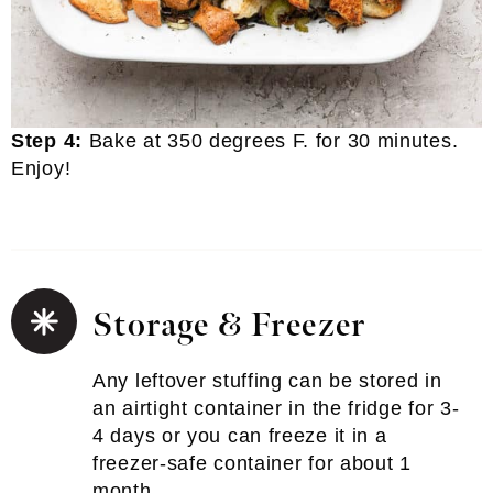
Step 4:
Bake at 350 degrees F. for 30 minutes.
Enjoy!
Storage & Freezer
Any leftover stuffing can be stored in
an airtight container in the fridge for 3-
4 days or you can freeze it in a
freezer-safe container for about 1
month.