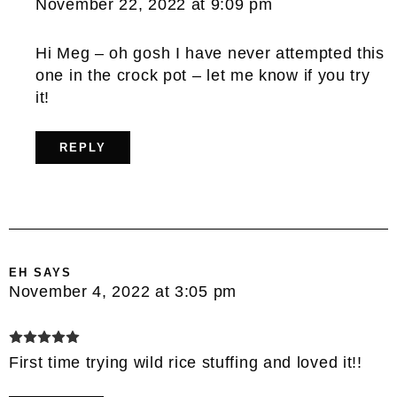
November 22, 2022 at 9:09 pm
Hi Meg – oh gosh I have never attempted this
one in the crock pot – let me know if you try
it!
REPLY
EH
SAYS
November 4, 2022 at 3:05 pm
First time trying wild rice stuffing and loved it!!