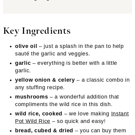
Key Ingredients
olive oil
– just a splash in the pan to help
sauté the garlic and veggies.
garlic
– everything is better with a little
garlic.
yellow onion & celery
– a classic combo in
any stuffing recipe.
mushrooms
– a wonderful addition that
compliments the wild rice in this dish.
wild rice, cooked
– we love making
Instant
Pot Wild Rice
– so quick and easy!
bread, cubed & dried
– you can buy them