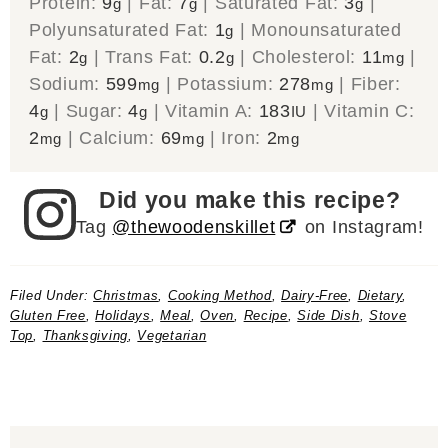
Protein:
9
|
Fat:
7
|
Saturated Fat:
3
|
g
g
g
Polyunsaturated Fat:
1
|
Monounsaturated
g
Fat:
2
|
Trans Fat:
0.2
|
Cholesterol:
11
|
g
g
mg
Sodium:
599
|
Potassium:
278
|
Fiber:
mg
mg
4
|
Sugar:
4
|
Vitamin A:
183
|
Vitamin C:
g
g
IU
2
|
Calcium:
69
|
Iron:
2
mg
mg
mg
Did you make this recipe?
Tag
@thewoodenskillet
on Instagram!
Filed Under:
Christmas
,
Cooking Method
,
Dairy-Free
,
Dietary
,
Gluten Free
,
Holidays
,
Meal
,
Oven
,
Recipe
,
Side Dish
,
Stove
Top
,
Thanksgiving
,
Vegetarian