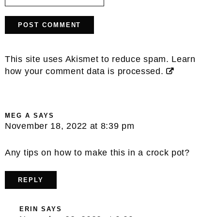
This site uses Akismet to reduce spam.
Learn
how your comment data is processed.
MEG A
SAYS
November 18, 2022 at 8:39 pm
Any tips on how to make this in a crock pot?
REPLY
ERIN
SAYS