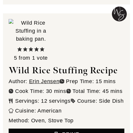
5
from 1 vote
Wild Rice Stuffing Recipe
minutes
Author:
Erin Jensen
Prep Time:
15
mins
minutes
minutes
Cook Time:
30
mins
Total Time:
45
mins
Servings:
12
servings
Course:
Side Dish
Cuisine:
American
Method:
Oven, Stove Top