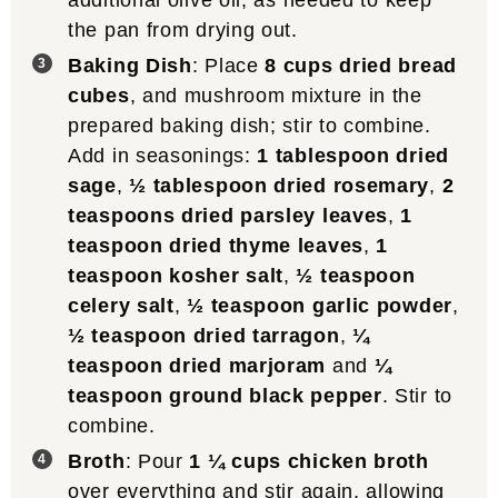
additional olive oil, as needed to keep
the pan from drying out.
Baking Dish
: Place
8 cups dried bread
cubes
, and mushroom mixture in the
prepared baking dish; stir to combine.
Add in seasonings:
1 tablespoon dried
sage
,
½ tablespoon dried rosemary
,
2
teaspoons dried parsley leaves
,
1
teaspoon dried thyme leaves
,
1
teaspoon kosher salt
,
½ teaspoon
celery salt
,
½ teaspoon garlic powder
,
½ teaspoon dried tarragon
,
¼
teaspoon dried marjoram
and
¼
teaspoon ground black pepper
. Stir to
combine.
Broth
: Pour
1 ¼ cups chicken broth
over everything and stir again, allowing