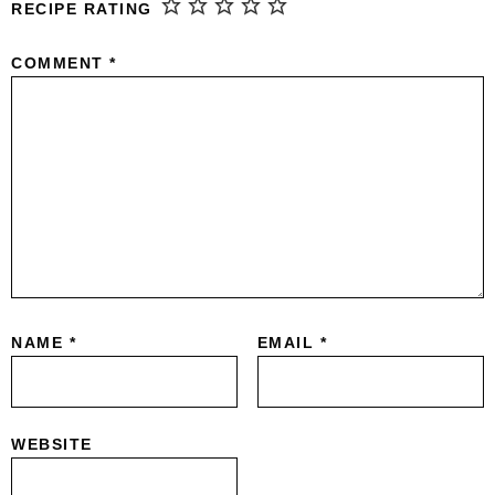
RECIPE RATING
COMMENT
*
NAME
*
EMAIL
*
WEBSITE