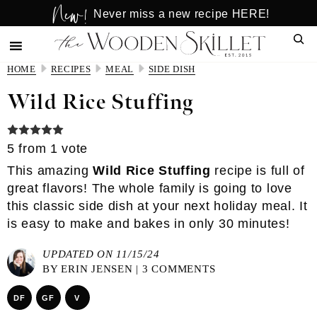
New!
Skip
Skip
Never miss a new recipe HERE!
to
to
Sear
main
primary
content
sidebar
HOME
RECIPES
MEAL
SIDE DISH
Wild Rice Stuffing
5
from 1 vote
This amazing
Wild Rice Stuffing
recipe is full of
great flavors! The whole family is going to love
this classic side dish at your next holiday meal. It
is easy to make and bakes in only 30 minutes!
UPDATED ON 11/15/24
BY
ERIN JENSEN
|
3 COMMENTS
DF
GF
V