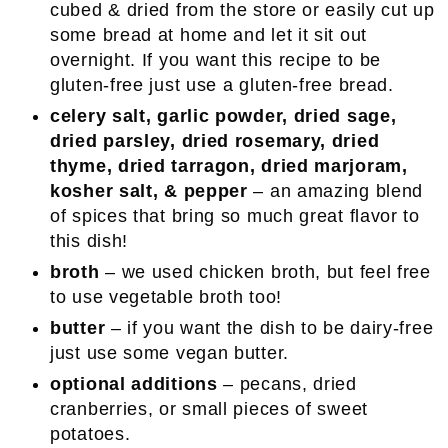
cubed & dried from the store or easily cut up
some bread at home and let it sit out
overnight. If you want this recipe to be
gluten-free just use a gluten-free bread.
celery salt, garlic powder, dried sage,
dried parsley, dried rosemary, dried
thyme, dried tarragon, dried marjoram,
kosher salt, & pepper
– an amazing blend
of spices that bring so much great flavor to
this dish!
broth
– we used chicken broth, but feel free
to use vegetable broth too!
butter
– if you want the dish to be dairy-free
just use some vegan butter.
optional additions
– pecans, dried
cranberries, or small pieces of sweet
potatoes.