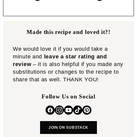
Made this recipe and loved it?!
We would love it if you would take a
minute and
leave a star rating and
review
– it is also helpful if you made any
substitutions or changes to the recipe to
share that as well. THANK YOU!
Follow Us on Social
JOIN ON SUBSTACK