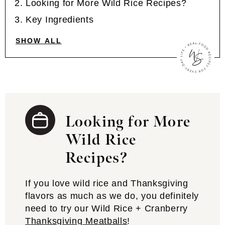
Looking for More Wild Rice Recipes?
Key Ingredients
SHOW ALL
Looking for More
Wild Rice
Recipes?
If you love wild rice and Thanksgiving
flavors as much as we do, you definitely
need to try our Wild Rice + Cranberry
Thanksgiving Meatballs
!