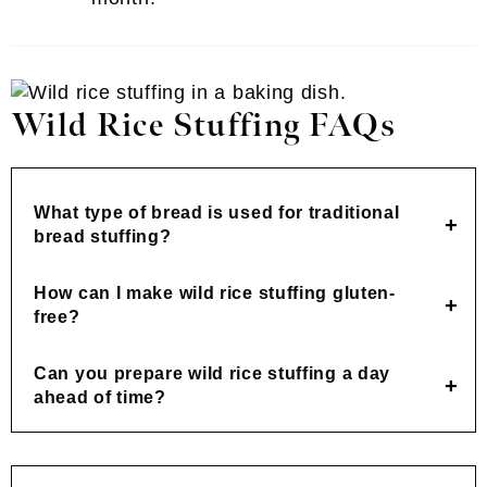
Wild Rice Stuffing FAQs
What type of bread is used for traditional
bread stuffing?
How can I make wild rice stuffing gluten-
free?
Can you prepare wild rice stuffing a day
ahead of time?