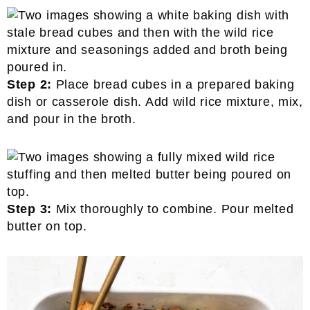
Step 2:
Place bread cubes in a prepared baking
dish or casserole dish. Add wild rice mixture, mix,
and pour in the broth.
Step 3:
Mix thoroughly to combine. Pour melted
butter on top.