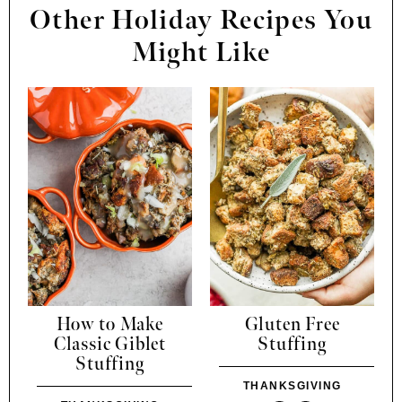
Other Holiday Recipes You
Might Like
How to Make
Gluten Free
Classic Giblet
Stuffing
Stuffing
THANKSGIVING