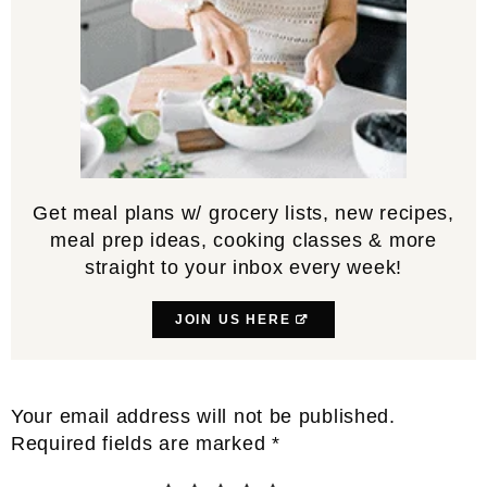
Get meal plans w/ grocery lists, new recipes,
meal prep ideas, cooking classes & more
straight to your inbox every week!
JOIN US HERE
Reader
Your email address will not be published.
Interactions
Required fields are marked
*