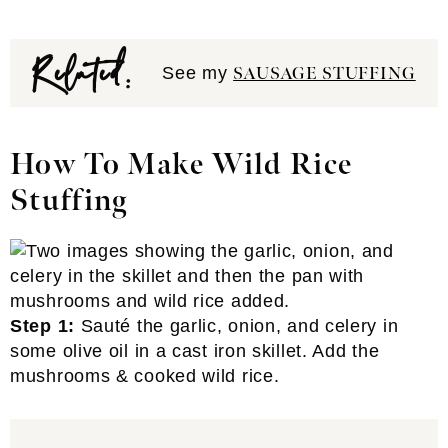
Related:
See my
SAUSAGE STUFFING
How To Make Wild Rice
Stuffing
Step 1:
Sauté the garlic, onion, and celery in
some olive oil in a cast iron skillet. Add the
mushrooms & cooked wild rice.