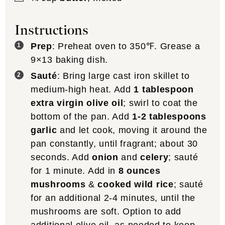
Instructions
Prep
: Preheat oven to 350℉. Grease a
9×13 baking dish.
Sauté
: Bring large cast iron skillet to
medium-high heat. Add
1 tablespoon
extra virgin olive oil
; swirl to coat the
bottom of the pan. Add
1-2 tablespoons
garlic
and let cook, moving it around the
pan constantly, until fragrant; about 30
seconds. Add
onion
and
celery
; sauté
for 1 minute. Add in
8 ounces
mushrooms
&
cooked wild rice
; sauté
for an additional 2-4 minutes, until the
mushrooms are soft. Option to add