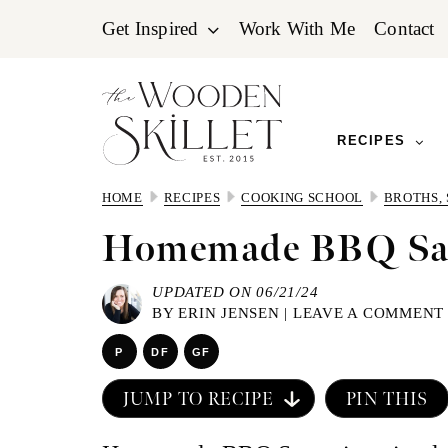
Skip
Skip
Skip
Get Inspired
Work With Me
Contact
to
to
to
primary
main
primary
navigation
content
sidebar
RECIPES
HOME
RECIPES
COOKING SCHOOL
BROTHS,
Homemade BBQ Sa
UPDATED ON 06/21/24
BY
ERIN JENSEN
|
LEAVE A COMMENT
P
DF
GF
JUMP TO RECIPE
PIN THIS