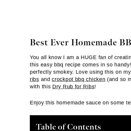
Best Ever Homemade BB
You all know I am a HUGE fan of creating
this easy bbq recipe comes in so handy! 
perfectly smokey. Love using this on my
ribs
and
crockpot bbq chicken
(and so ma
with this
Dry Rub for Ribs
!
Enjoy this homemade sauce on some t
Table of Contents