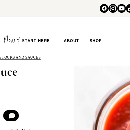
START HERE
ABOUT
SHOP
 STOCKS AND SAUCES
uce
COMMENT