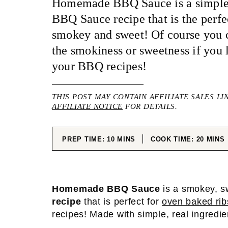
Homemade BBQ Sauce is a simple 
BBQ Sauce recipe that is the perf
smokey and sweet! Of course you 
the smokiness or sweetness if you l
your BBQ recipes!
THIS POST MAY CONTAIN AFFILIATE SALES LI
AFFILIATE NOTICE
FOR DETAILS.
MINUTES
MINUT
PREP TIME:
10
MINS
COOK TIME:
20
MINS
Homemade BBQ Sauce
is a smokey, s
recipe
that is perfect for
oven baked rib
recipes! Made with simple, real ingredi