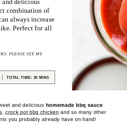
and delicious
ect combination of
can always increase
ike. Perfect for all
NKS. PLEASE SEE MY
ES
MINUTES
TOTAL TIME:
30
MINS
weet and delicious
homemade bbq sauce
s
,
crock pot bbq chicken
and so many other
ents you probably already have on hand!