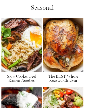
Seasonal
Slow Cooker Beef
The BEST Whole
Ramen Noodles
Roasted Chicken