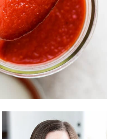
Primary
Sidebar