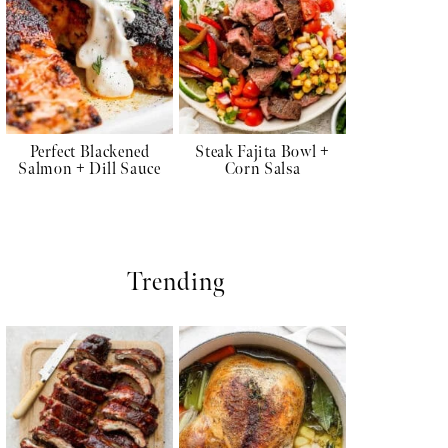
Perfect Blackened
Steak Fajita Bowl +
Salmon + Dill Sauce
Corn Salsa
Trending