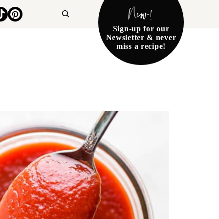
New!
Search
Sign-up for our
Newsletter & never
miss a recipe!