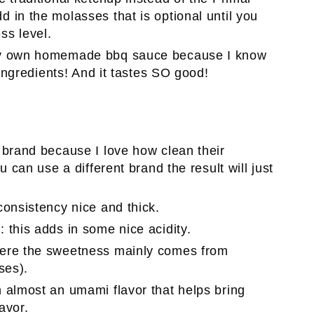
 in the molasses that is optional until you
ss level.
my own homemade bbq sauce because I know
 ingredients! And it tastes SO good!
n brand because I love how clean their
u can use a different brand the result will just
 consistency nice and thick.
e
: this adds in some nice acidity.
where the sweetness mainly comes from
ses).
in almost an umami flavor that helps bring
avor.