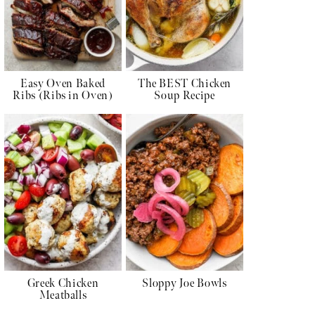
Easy Oven Baked
The BEST Chicken
Ribs (Ribs in Oven)
Soup Recipe
Greek Chicken
Sloppy Joe Bowls
Meatballs