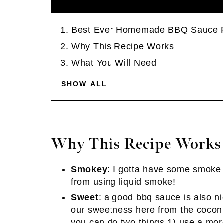
Best Ever Homemade BBQ Sauce 
Why This Recipe Works
What You Will Need
SHOW ALL
Why This Recipe Works
Smokey
: I gotta have some smoke
from using liquid smoke!
Sweet
: a good bbq sauce is also n
our sweetness here from the coconu
you can do two things 1) use a more