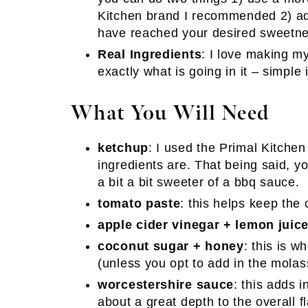
Kitchen brand I recommended 2) add
have reached your desired sweetne
Real Ingredients
: I love making 
exactly what is going in it – simple
What You Will Need
ketchup
: I used the Primal Kitche
ingredients are. That being said, yo
a bit a bit sweeter of a bbq sauce.
tomato paste
: this helps keep the
apple cider vinegar + lemon juic
coconut sugar + honey
: this is 
(unless you opt to add in the molas
worcestershire sauce
: this adds 
about a great depth to the overall fl