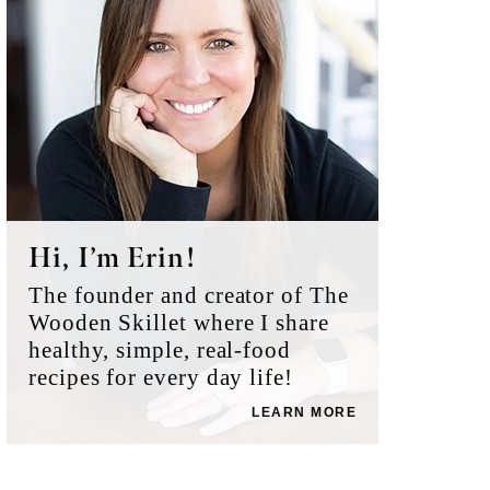
Hi, I’m Erin!
The founder and creator of The
Wooden Skillet where I share
healthy, simple, real-food
recipes for every day life!
LEARN MORE