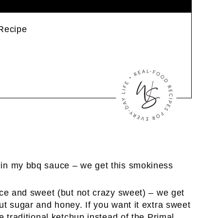
Recipe
 in my bbq sauce – we get this smokiness
ice and sweet (but not crazy sweet) – we get
t sugar and honey. If you want it extra sweet
 traditional ketchup instead of the Primal