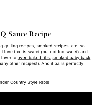
Q Sauce Recipe
 grilling recipes, smoked recipes, etc. so
I love that is sweet (but not too sweet) and
 favorite
oven baked ribs
,
smoked baby back
ny other recipes!). And it pairs perfectly
ender
Country Style Ribs
!