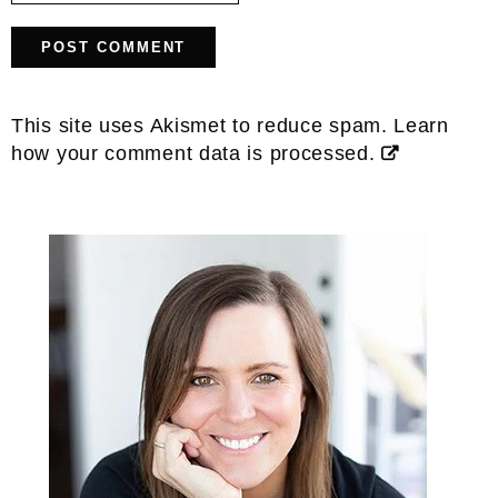
This site uses Akismet to reduce spam.
Learn
how your comment data is processed.
Primary
Sidebar