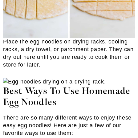
Place the egg noodles on drying racks, cooling
racks, a dry towel, or parchment paper. They can
dry out here until you are ready to cook them or
store for later.
Best Ways To Use Homemade
Egg Noodles
There are so many different ways to enjoy these
easy egg noodles! Here are just a few of our
favorite ways to use them: