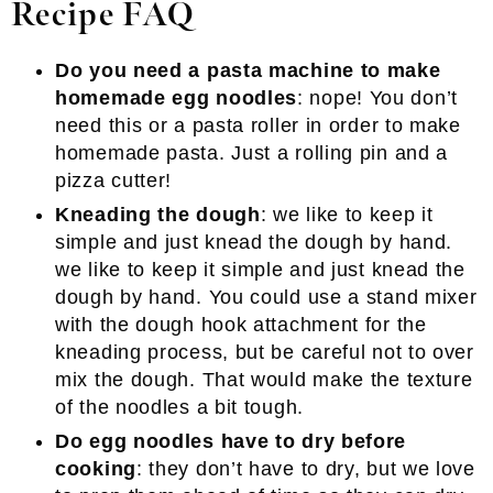
Recipe FAQ
Do you need a pasta machine to make
homemade egg noodles
: nope! You don’t
need this or a pasta roller in order to make
homemade pasta. Just a rolling pin and a
pizza cutter!
Kneading the dough
: we like to keep it
simple and just knead the dough by hand.
we like to keep it simple and just knead the
dough by hand. You could use a stand mixer
with the dough hook attachment for the
kneading process, but be careful not to over
mix the dough. That would make the texture
of the noodles a bit tough.
Do egg noodles have to dry before
cooking
: they don’t have to dry, but we love