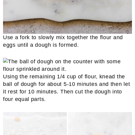
Use a fork to slowly mix together the flour and
eggs until a dough is formed.
Using the remaining 1/4 cup of flour, knead the
ball of dough for about 5-10 minutes and then let
it rest for 10 minutes. Then cut the dough into
four equal parts.