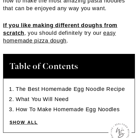
how to make the most amazing pasta noodles
that can be enjoyed any way you want.
If you like making different doughs from
scratch
, you should definitely try our
easy
homemade pizza dough
.
Table of Contents
The Best Homemade Egg Noodle Recipe
What You Will Need
How To Make Homemade Egg Noodles
SHOW ALL