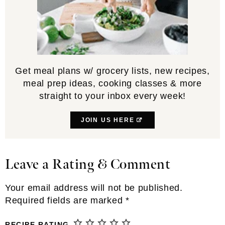
Get meal plans w/ grocery lists, new recipes,
meal prep ideas, cooking classes & more
straight to your inbox every week!
JOIN US HERE
Leave a Rating & Comment
Reader
Interactions
Your email address will not be published.
Required fields are marked
*
RECIPE RATING