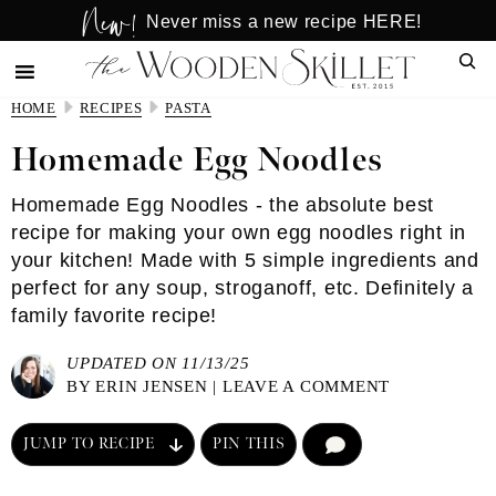
New!
Skip
Skip
Never miss a new recipe HERE!
to
to
Sear
main
primary
content
sidebar
HOME
RECIPES
PASTA
Homemade Egg Noodles
Homemade Egg Noodles - the absolute best
recipe for making your own egg noodles right in
your kitchen! Made with 5 simple ingredients and
perfect for any soup, stroganoff, etc. Definitely a
family favorite recipe!
UPDATED ON 11/13/25
BY
ERIN JENSEN
|
LEAVE A COMMENT
JUMP TO RECIPE
PIN THIS
COMMENT