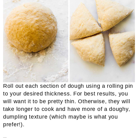
Roll out each section of dough using a rolling pin
to your desired thickness. For best results, you
will want it to be pretty thin. Otherwise, they will
take longer to cook and have more of a doughy,
dumpling texture (which maybe is what you
prefer!).