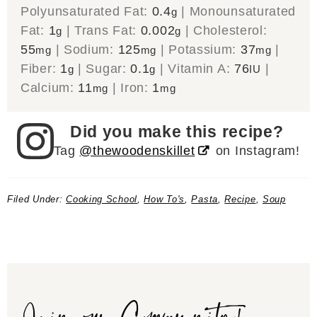
Polyunsaturated Fat:
0.4
|
Monounsaturated
g
Fat:
1
|
Trans Fat:
0.002
|
Cholesterol:
g
g
55
|
Sodium:
125
|
Potassium:
37
|
mg
mg
mg
Fiber:
1
|
Sugar:
0.1
|
Vitamin A:
76
|
g
g
IU
Calcium:
11
|
Iron:
1
mg
mg
Did you make this recipe?
Tag
@thewoodenskillet
on Instagram!
Filed Under:
Cooking School
,
How To's
,
Pasta
,
Recipe
,
Soup
Join our Community!