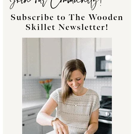
Subscribe to The Wooden
Skillet Newsletter!