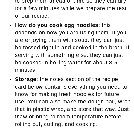
to prep them ahead of time so they can dry
for a few minutes while we prepare the rest
of our recipe.
How do you cook egg noodles
: this
depends on how you are using them. If you
are enjoying them with soup, they can just
be tossed right in and cooked in the broth. If
serving with something else, they can just
be cooked in boiling water for about 3-5
minutes.
Storage
: the notes section of the recipe
card below contains everything you need to
know for making fresh noodles for future
use! You can also make the dough ball, wrap
that in plastic wrap, and store that way. Just
thaw or bring to room temperature before
rolling out, cutting, and cooking.