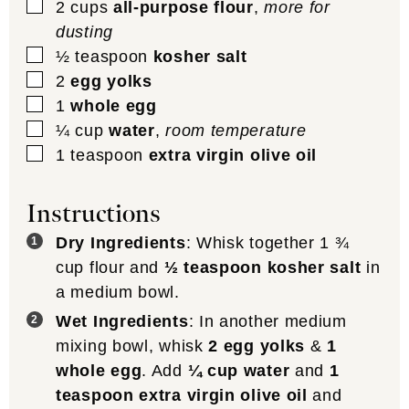
▢
2
cups
all-purpose flour
,
more for
dusting
▢
½
teaspoon
kosher salt
▢
2
egg yolks
▢
1
whole egg
▢
¼
cup
water
,
room temperature
▢
1
teaspoon
extra virgin olive oil
Instructions
Dry Ingredients
: Whisk together 1 ¾
cup flour and
½ teaspoon kosher salt
in
a medium bowl.
Wet Ingredients
: In another medium
mixing bowl, whisk
2 egg yolks
&
1
whole egg
. Add
¼ cup water
and
1
teaspoon extra virgin olive oil
and