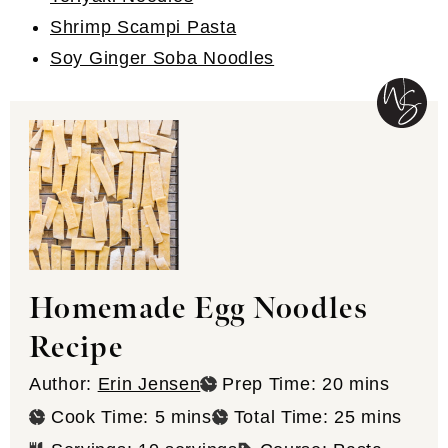
Shrimp Scampi Pasta
Soy Ginger Soba Noodles
Homemade Egg Noodles
Recipe
minutes
Author:
Erin Jensen
Prep Time:
20
mins
minutes
minutes
Cook Time:
5
mins
Total Time:
25
mins