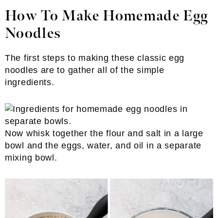
How To Make Homemade Egg
Noodles
The first steps to making these classic egg
noodles are to gather all of the simple
ingredients.
Now whisk together the flour and salt in a large
bowl and the eggs, water, and oil in a separate
mixing bowl.