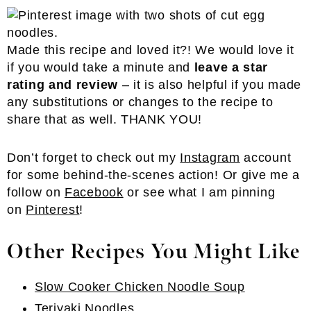
Made this recipe and loved it?! We would love it
if you would take a minute and
leave a star
rating and review
– it is also helpful if you made
any substitutions or changes to the recipe to
share that as well. THANK YOU!
Don’t forget to check out my
Instagram
account
for some behind-the-scenes action! Or give me a
follow on
Facebook
or see what I am pinning
on
Pinterest
!
Other Recipes You Might Like
Slow Cooker Chicken Noodle Soup
Teriyaki Noodles