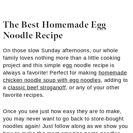
The Best Homemade Egg
Noodle Recipe
On those slow Sunday afternoons, our whole
family loves nothing more than a little cooking
project and this simple egg noodle recipe is
always a favorite! Perfect for making
homemade
chicken noodle soup with egg noodles
, adding to
a
classic beef stroganoff
, or any of your other
favorite recipes.
Once you see just how easy they are to make,
you may never want to go back to store-bought
noodles again! Just follow along as we show you