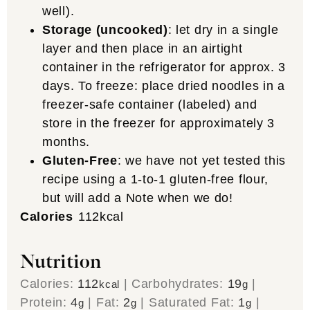
well).
Storage (uncooked)
: let dry in a single
layer and then place in an airtight
container in the refrigerator for approx. 3
days. To freeze: place dried noodles in a
freezer-safe container (labeled) and
store in the freezer for approximately 3
months.
Gluten-Free
: we have not yet tested this
recipe using a 1-to-1 gluten-free flour,
but will add a Note when we do!
Calories
112
kcal
Nutrition
Calories:
112
|
Carbohydrates:
19
|
kcal
g
Protein:
4
|
Fat:
2
|
Saturated Fat:
1
|
g
g
g