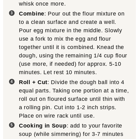
whisk once more.
Combine
: Pour out the flour mixture on
to a clean surface and create a well.
Pour egg mixture in the middle. Slowly
use a fork to mix the egg and flour
together until it is combined. Knead the
dough, using the remaining 1/4 cup flour
(use more, if needed) for approx. 5-10
minutes. Let rest 10 minutes.
Roll + Cut
: Divide the dough ball into 4
equal parts. Taking one portion at a time,
roll out on floured surface until thin with
a rolling pin. Cut into 1-2 inch strips.
Place on wire rack until use.
Cooking in Soup
: add to your favorite
soup (while simmering) for 3-7 minutes