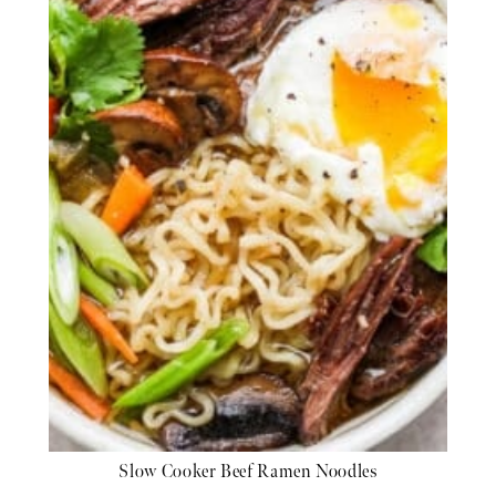
Slow Cooker Beef Ramen Noodles