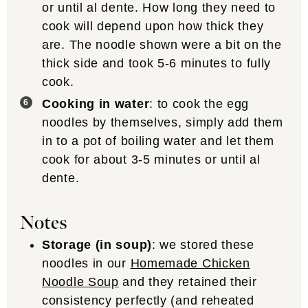
or until al dente. How long they need to
cook will depend upon how thick they
are. The noodle shown were a bit on the
thick side and took 5-6 minutes to fully
cook.
Cooking in water
: to cook the egg
noodles by themselves, simply add them
in to a pot of boiling water and let them
cook for about 3-5 minutes or until al
dente.
Notes
Storage (in soup)
: we stored these
noodles in our
Homemade Chicken
Noodle Soup
and they retained their
consistency perfectly (and reheated