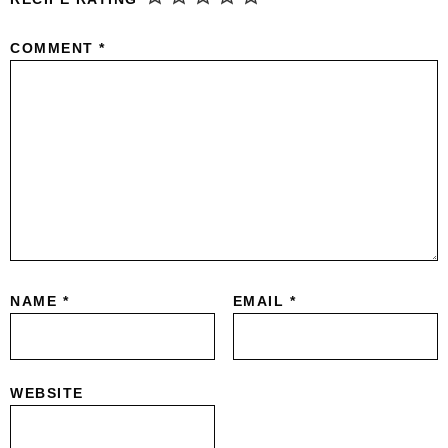
COMMENT
*
NAME
*
EMAIL
*
WEBSITE