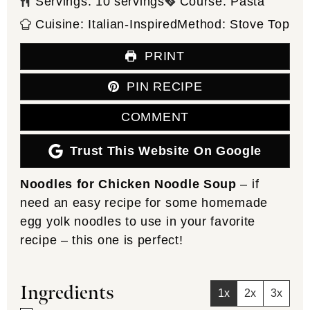
Servings:
10
servings
Course:
Pasta
Cuisine:
Italian-Inspired
Method:
Stove Top
PRINT
PIN RECIPE
COMMENT
Trust This Website On Google
Noodles for Chicken Noodle Soup
– if
need an easy recipe for some homemade
egg yolk noodles to use in your favorite
recipe – this one is perfect!
Ingredients
1x
2x
3x