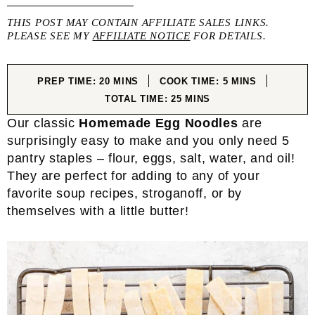
THIS POST MAY CONTAIN AFFILIATE SALES LINKS.
PLEASE SEE MY
AFFILIATE NOTICE
FOR DETAILS.
MINUTES
MINUTES
PREP TIME:
20
MINS
COOK TIME:
5
MINS
MINUTES
TOTAL TIME:
25
MINS
Our classic
Homemade Egg Noodles
are
surprisingly easy to make and you only need 5
pantry staples – flour, eggs, salt, water, and oil!
They are perfect for adding to any of your
favorite soup recipes, stroganoff, or by
themselves with a little butter!