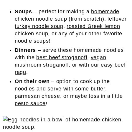
Soups
– perfect for making a
homemade
chicken noodle soup (from scratch)
,
leftover
turkey noodle soup
,
roasted Greek lemon
chicken soup
, or any of your other favorite
noodle soups!
Dinners
– serve these homemade noodles
with the
best beef stroganoff
,
vegan
mushroom stroganoff
, or with our
easy beef
ragu
.
On their own
– option to cook up the
noodles and serve with some butter,
parmesan cheese, or maybe toss in a little
pesto sauce
!