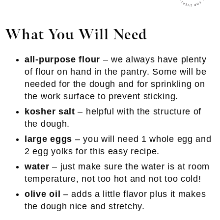
What You Will Need
all-purpose flour
– we always have plenty
of flour on hand in the pantry. Some will be
needed for the dough and for sprinkling on
the work surface to prevent sticking.
kosher salt
– helpful with the structure of
the dough.
large eggs
– you will need 1 whole egg and
2 egg yolks for this easy recipe.
water
– just make sure the water is at room
temperature, not too hot and not too cold!
olive oil
– adds a little flavor plus it makes
the dough nice and stretchy.