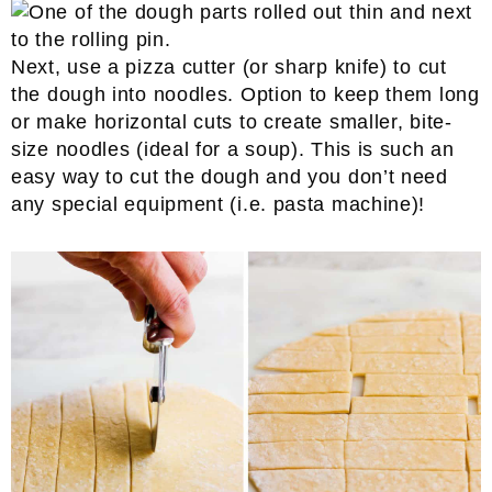
Next, use a pizza cutter (or sharp knife) to cut
the dough into noodles. Option to keep them long
or make horizontal cuts to create smaller, bite-
size noodles (ideal for a soup). This is such an
easy way to cut the dough and you don’t need
any special equipment (i.e. pasta machine)!