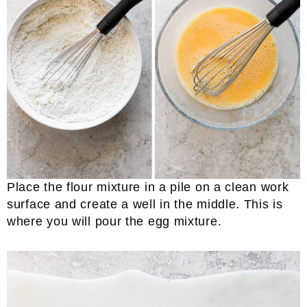
Place the flour mixture in a pile on a clean work
surface and create a well in the middle. This is
where you will pour the egg mixture.