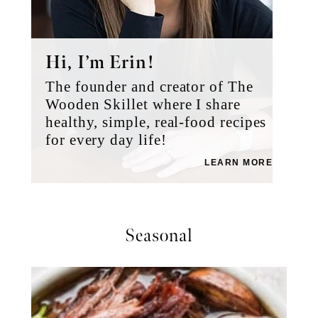
Hi, I’m Erin!
The founder and creator of The
Wooden Skillet where I share
healthy, simple, real-food recipes
for every day life!
LEARN MORE
Seasonal