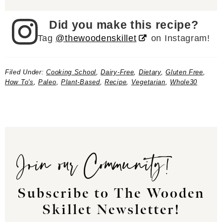
Did you make this recipe?
Tag
@thewoodenskillet
on Instagram!
Filed Under:
Cooking School
,
Dairy-Free
,
Dietary
,
Gluten Free
,
How To's
,
Paleo
,
Plant-Based
,
Recipe
,
Vegetarian
,
Whole30
Join our Community!
Subscribe to The Wooden
Skillet Newsletter!