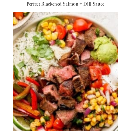
Perfect Blackened Salmon + Dill Sauce