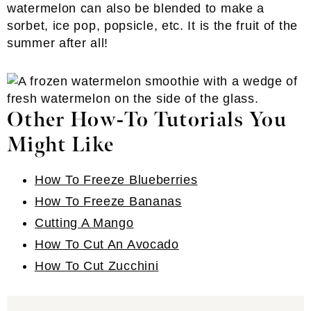
watermelon can also be blended to make a
sorbet, ice pop, popsicle, etc. It is the fruit of the
summer after all!
Other How-To Tutorials You
Might Like
How To Freeze Blueberries
How To Freeze Bananas
Cutting A Mango
How To Cut An Avocado
How To Cut Zucchini