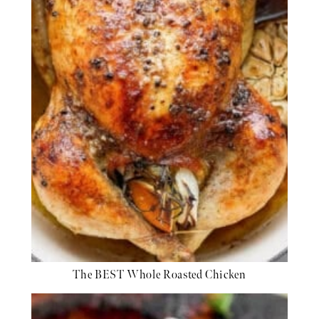
The BEST Whole Roasted Chicken