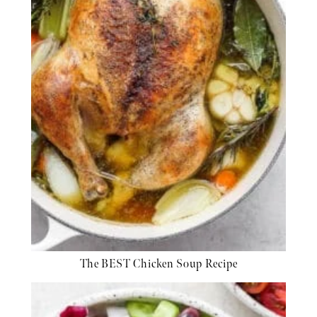
The BEST Chicken Soup Recipe