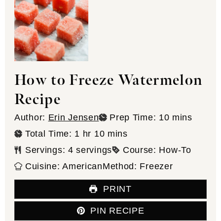
How to Freeze Watermelon
Recipe
minutes
Author:
Erin Jensen
Prep Time:
10
mins
hour
minutes
Total Time:
1
hr
10
mins
Servings:
4
servings
Course:
How-To
Cuisine:
American
Method:
Freezer
PRINT
PIN RECIPE