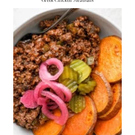
Greek Chicken Meatballs