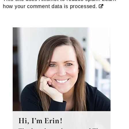
how your comment data is processed.
Primary
Sidebar
Hi, I’m Erin!