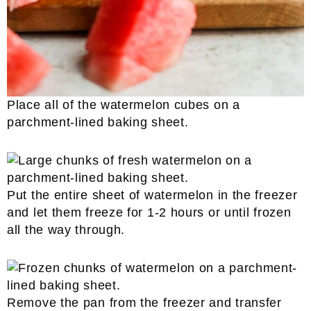
Place all of the watermelon cubes on a
parchment-lined baking sheet.
Put the entire sheet of watermelon in the freezer
and let them freeze for 1-2 hours or until frozen
all the way through.
Remove the pan from the freezer and transfer