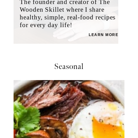
The founder and creator of The
Wooden Skillet where I share
healthy, simple, real-food recipes
for every day life!
LEARN MORE
Seasonal