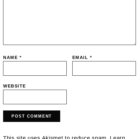
NAME
*
EMAIL
*
WEBSITE
This site uses Akismet to reduce spam.
Learn