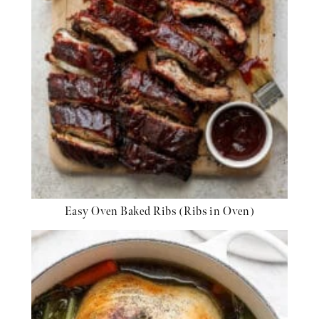
Easy Oven Baked Ribs (Ribs in Oven)