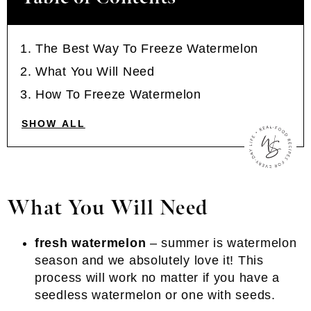
The Best Way To Freeze Watermelon
What You Will Need
How To Freeze Watermelon
SHOW ALL
What You Will Need
fresh watermelon
– summer is watermelon
season and we absolutely love it! This
process will work no matter if you have a
seedless watermelon or one with seeds.