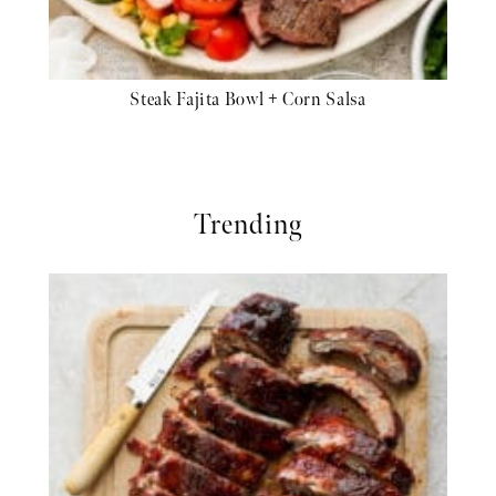
Steak Fajita Bowl + Corn Salsa
Trending