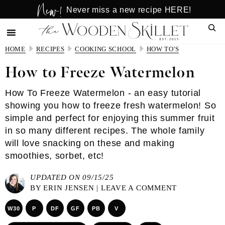
New!
Skip
Skip
Never miss a new recipe HERE!
to
to
Sear
main
primary
content
sidebar
HOME
RECIPES
COOKING SCHOOL
HOW TO'S
How to Freeze Watermelon
How To Freeze Watermelon - an easy tutorial
showing you how to freeze fresh watermelon! So
simple and perfect for enjoying this summer fruit
in so many different recipes. The whole family
will love snacking on these and making
smoothies, sorbet, etc!
UPDATED ON 09/15/25
BY
ERIN JENSEN
|
LEAVE A COMMENT
W30
P
DF
GF
PB
V