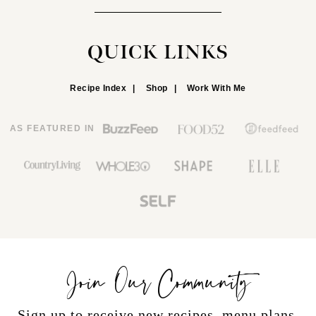
QUICK LINKS
Recipe Index
Shop
Work With Me
AS FEATURED IN
Join Our Community
Sign up to receive new recipes, menu plans,