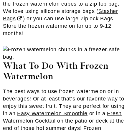
the frozen watermelon cubes to a zip top bag.
We love using silicone storage bags (
Stasher
Bags
) or you can use large Ziplock Bags.
Store the frozen watermelon for up to 9-12
months!
What To Do With Frozen
Watermelon
The best ways to use frozen watermelon or in
beverages! Or at least that’s our favorite way to
enjoy this sweet fruit. They are perfect for using
in an
Easy Watermelon Smoothie
or in a
Fresh
Watermelon Cocktail
on the patio or deck at the
end of those hot summer days! Frozen