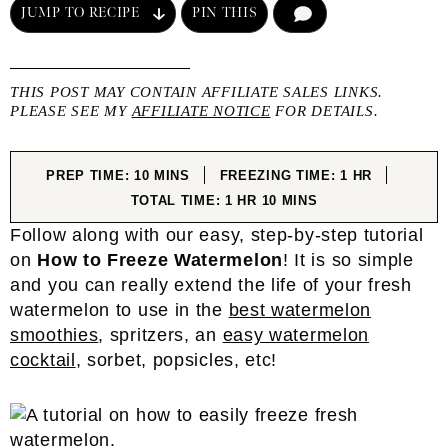
JUMP TO RECIPE
PIN THIS
COMMENT
THIS POST MAY CONTAIN AFFILIATE SALES LINKS.
PLEASE SEE MY
AFFILIATE NOTICE
FOR DETAILS.
MINUTES
HOUR
PREP TIME:
10
MINS
FREEZING TIME:
1
HR
HOUR
MINUTES
TOTAL TIME:
1
HR
10
MINS
Follow along with our easy, step-by-step tutorial
on
How to Freeze Watermelon
! It is so simple
and you can really extend the life of your fresh
watermelon to use in the
best watermelon
smoothies
, spritzers, an
easy watermelon
cocktail
, sorbet, popsicles, etc!