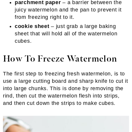
parchment paper
– a barrier between the
juicy watermelon and the pan to prevent it
from freezing right to it.
cookie sheet
– just grab a large baking
sheet that will hold all of the watermelon
cubes.
How To Freeze Watermelon
The first step to freezing fresh watermelon, is to
use a large cutting board and sharp knife to cut it
into large chunks. This is done by removing the
rind, then cut the watermelon flesh into strips,
and then cut down the strips to make cubes.