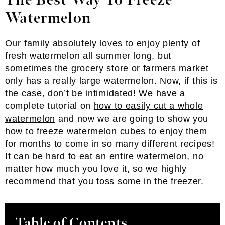
The Best Way To Freeze
Watermelon
Our family absolutely loves to enjoy plenty of
fresh watermelon all summer long, but
sometimes the grocery store or farmers market
only has a really large watermelon. Now, if this is
the case, don’t be intimidated! We have a
complete tutorial on
how to easily cut a whole
watermelon
and now we are going to show you
how to freeze watermelon cubes to enjoy them
for months to come in so many different recipes!
It can be hard to eat an entire watermelon, no
matter how much you love it, so we highly
recommend that you toss some in the freezer.
Table of Contents