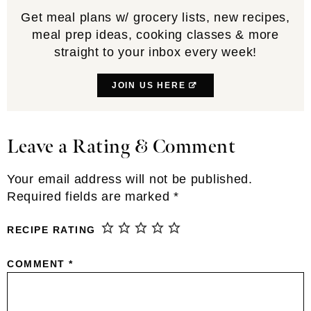
Get meal plans w/ grocery lists, new recipes,
meal prep ideas, cooking classes & more
straight to your inbox every week!
JOIN US HERE
Leave a Rating & Comment
Reader
Interactions
Your email address will not be published.
Required fields are marked
*
RECIPE RATING
COMMENT
*