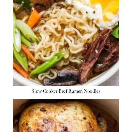
Slow Cooker Beef Ramen Noodles