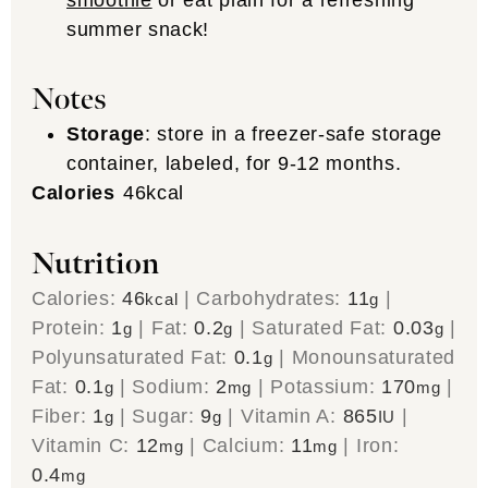
summer snack!
Notes
Storage
: store in a freezer-safe storage
container, labeled, for 9-12 months.
Calories
46
kcal
Nutrition
Calories:
46
|
Carbohydrates:
11
|
kcal
g
Protein:
1
|
Fat:
0.2
|
Saturated Fat:
0.03
|
g
g
g
Polyunsaturated Fat:
0.1
|
Monounsaturated
g
Fat:
0.1
|
Sodium:
2
|
Potassium:
170
|
g
mg
mg
Fiber:
1
|
Sugar:
9
|
Vitamin A:
865
|
g
g
IU
Vitamin C:
12
|
Calcium:
11
|
Iron:
mg
mg
0.4
mg