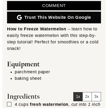
COMMENT
Trust This Website On Google
How to Freeze Watermelon
– learn how to
easily freeze watermelon with this step-by-
step tutorial! Perfect for smoothies or a cold
snack!
Equipment
parchment paper
baking sheet
Ingredients
1x
2x
3x
▢
4
cups
fresh watermelon
,
cut into 1 inch