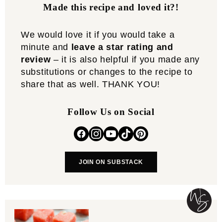
Made this recipe and loved it?!
We would love it if you would take a
minute and
leave a star rating and
review
– it is also helpful if you made any
substitutions or changes to the recipe to
share that as well. THANK YOU!
Follow Us on Social
JOIN ON SUBSTACK