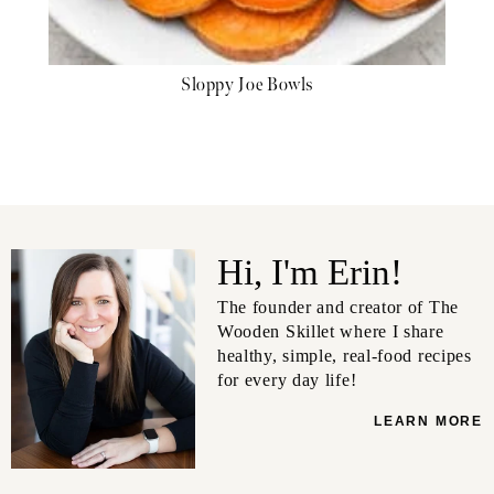
Sloppy Joe Bowls
Hi, I'm Erin!
The founder and creator of The
Wooden Skillet where I share
healthy, simple, real-food recipes
for every day life!
LEARN MORE