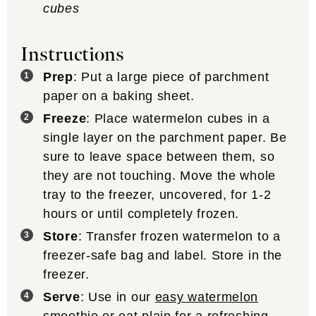
cubes
Instructions
Prep
: Put a large piece of parchment
paper on a baking sheet.
Freeze
: Place watermelon cubes in a
single layer on the parchment paper. Be
sure to leave space between them, so
they are not touching. Move the whole
tray to the freezer, uncovered, for 1-2
hours or until completely frozen.
Store
: Transfer frozen watermelon to a
freezer-safe bag and label. Store in the
freezer.
Serve
: Use in our
easy watermelon
smoothie
or eat plain for a refreshing