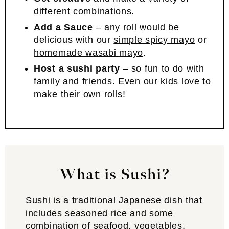
different combinations.
Add a Sauce
– any roll would be
delicious with our
simple spicy mayo
or
homemade wasabi mayo
.
Host a sushi party
– so fun to do with
family and friends. Even our kids love to
make their own rolls!
What is Sushi?
Sushi is a traditional Japanese dish that
includes seasoned rice and some
combination of seafood, vegetables,