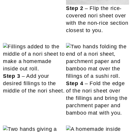
Step 2
– Flip the rice-
covered nori sheet over
with the non-rice section
closest to you.
Step 3
– Add your
desired fillings to the
Step 4
– Fold the edge
middle of the nori sheet.
of the nori sheet over
the fillings and bring the
parchment paper and
bamboo mat with you.