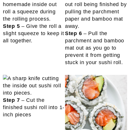
Step 5
– Give the roll a
slight squeeze to keep it
Step 6
– Pull the
all together.
parchment and bamboo
mat out as you go to
prevent it from getting
stuck in your sushi roll.
Step 7
– Cut the
finished sushi roll into 1-
inch pieces