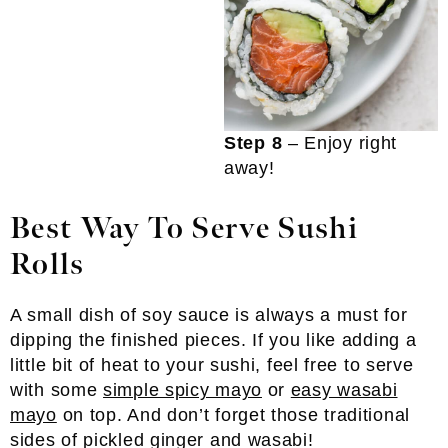
Step 8
– Enjoy right
away!
Best Way To Serve Sushi
Rolls
A small dish of soy sauce is always a must for
dipping the finished pieces. If you like adding a
little bit of heat to your sushi, feel free to serve
with some
simple spicy mayo
or
easy wasabi
mayo
on top. And don’t forget those traditional
sides of pickled ginger and wasabi!