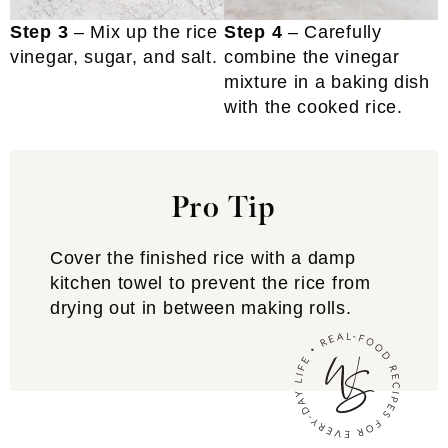
Step 3
– Mix up the rice
Step 4
– Carefully
vinegar, sugar, and salt.
combine the vinegar
mixture in a baking dish
with the cooked rice.
Pro Tip
Cover the finished rice with a damp
kitchen towel to prevent the rice from
drying out in between making rolls.