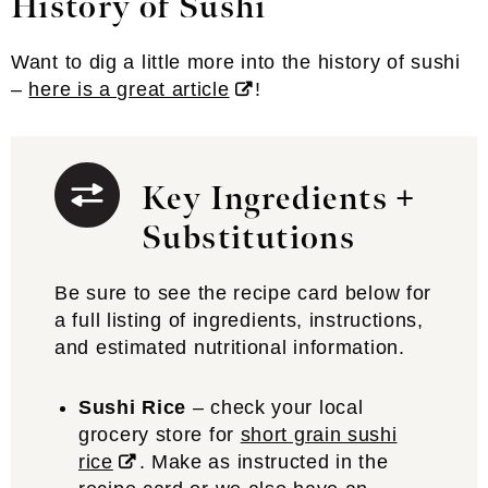
History of Sushi
Want to dig a little more into the history of sushi
–
here is a great article
!
Key Ingredients +
Substitutions
Be sure to see the recipe card below for
a full listing of ingredients, instructions,
and estimated nutritional information.
Sushi Rice
– check your local
grocery store for
short grain sushi
rice
. Make as instructed in the