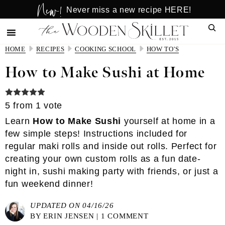
New!
Skip
Skip
Never miss a new recipe HERE!
to
to
Sear
main
primary
content
sidebar
HOME
RECIPES
COOKING SCHOOL
HOW TO'S
How to Make Sushi at Home
5
from 1 vote
Learn
How to Make Sushi
yourself at home in a
few simple steps! Instructions included for
regular maki rolls and inside out rolls. Perfect for
creating your own custom rolls as a fun date-
night in, sushi making party with friends, or just a
fun weekend dinner!
UPDATED ON 04/16/26
BY
ERIN JENSEN
|
1 COMMENT