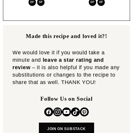
DF
GF
DF
GF
Made this recipe and loved it?!
We would love it if you would take a
minute and
leave a star rating and
review
– it is also helpful if you made any
substitutions or changes to the recipe to
share that as well. THANK YOU!
Follow Us on Social
JOIN ON SUBSTACK