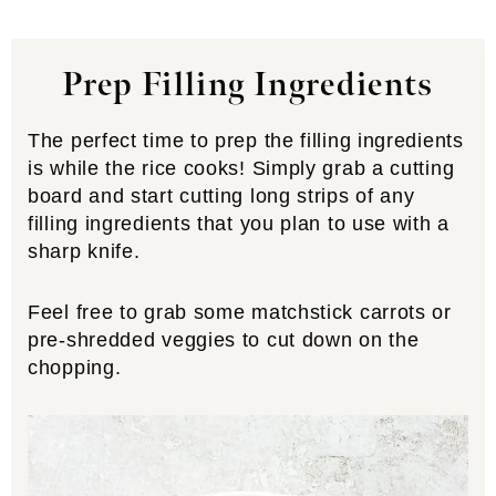
Prep Filling Ingredients
The perfect time to prep the filling ingredients
is while the rice cooks! Simply grab a cutting
board and start cutting long strips of any
filling ingredients that you plan to use with a
sharp knife.
Feel free to grab some matchstick carrots or
pre-shredded veggies to cut down on the
chopping.