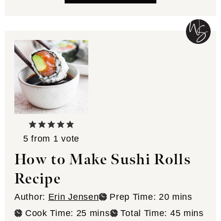
5
from 1 vote
How to Make Sushi Rolls
Recipe
minutes
Author:
Erin Jensen
Prep Time:
20
mins
minutes
minutes
Cook Time:
25
mins
Total Time:
45
mins