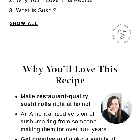
Why You’ll Love This Recipe
What is Sushi?
SHOW ALL
Why You’ll Love This
Recipe
Make
restaurant-quality
sushi rolls
right at home!
An Americanized version of
sushi-making from someone
making them for over 10+ years.
Get creative
and make a variety of