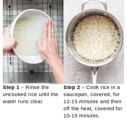
Step 1
– Rinse the
Step 2
– Cook rice in a
uncooked rice until the
saucepan, covered, for
water runs clear.
12-15 minutes and then
off the heat, covered for
10-15 minutes.