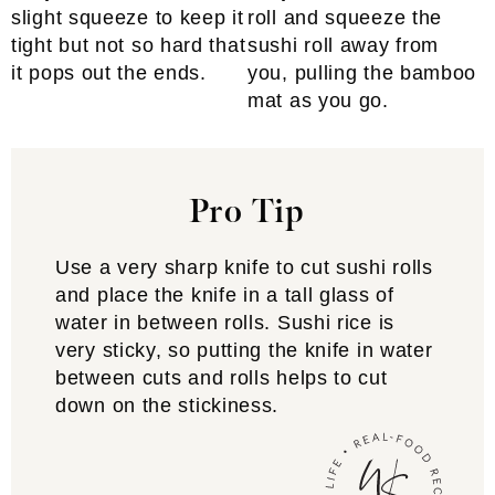
slight squeeze to keep it
roll and squeeze the
tight but not so hard that
sushi roll away from
it pops out the ends.
you, pulling the bamboo
mat as you go.
Pro Tip
Use a very sharp knife to cut sushi rolls
and place the knife in a tall glass of
water in between rolls. Sushi rice is
very sticky, so putting the knife in water
between cuts and rolls helps to cut
down on the stickiness.