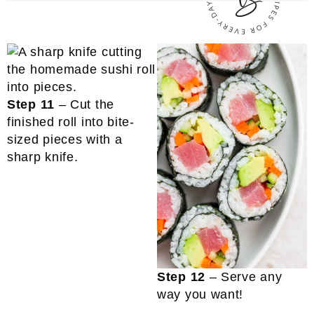
Step 11
– Cut the
finished roll into bite-
sized pieces with a
sharp knife.
Step 12
– Serve any
way you want!