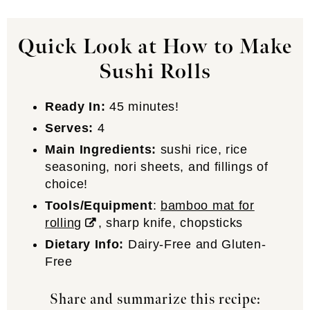
Quick Look at How to Make
Sushi Rolls
Ready In:
45 minutes!
Serves:
4
Main Ingredients:
sushi rice, rice
seasoning, nori sheets, and fillings of
choice!
Tools/Equipment
:
bamboo mat for
rolling
, sharp knife, chopsticks
Dietary Info:
Dairy-Free and Gluten-
Free
Share and summarize this recipe: