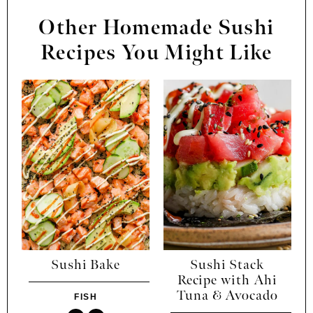
Other Homemade Sushi
Recipes You Might Like
Sushi Bake
Sushi Stack
Recipe with Ahi
Tuna & Avocado
FISH