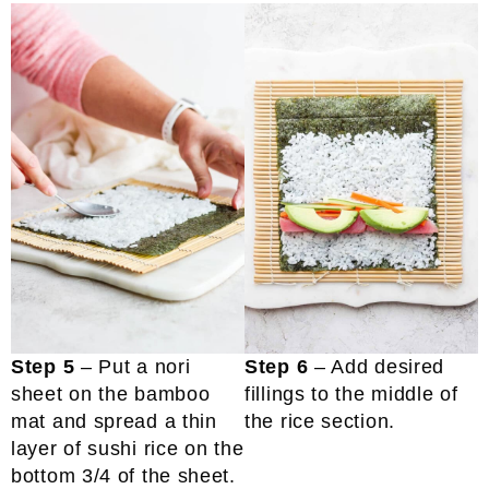
Step 5
– Put a nori
Step 6
– Add desired
sheet on the bamboo
fillings to the middle of
mat and spread a thin
the rice section.
layer of sushi rice on the
bottom 3/4 of the sheet.