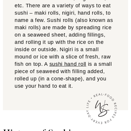
etc. There are a variety of ways to eat
sushi – maki rolls, nigiri, hand rolls, to
name a few. Sushi rolls (also known as
maki rolls) are made by spreading rice
on a seaweed sheet, adding fillings,
and rolling it up with the rice on the
inside or outside. Nigiri is a small
mound or ice with a slice of fresh, raw
fish on top. A
sushi hand roll
is a small
piece of seaweed with filling added,
rolled up (in a cone-shape), and you
use your hand to eat it.