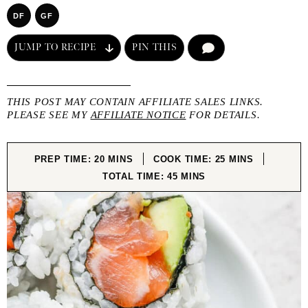
DF
GF
JUMP TO RECIPE
PIN THIS
COMMENT
THIS POST MAY CONTAIN AFFILIATE SALES LINKS.
PLEASE SEE MY
AFFILIATE NOTICE
FOR DETAILS.
MINUTES
MINUTES
PREP TIME:
20
MINS
COOK TIME:
25
MINS
MINUTES
TOTAL TIME:
45
MINS