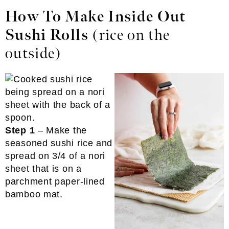
How To Make Inside Out
Sushi Rolls
(rice on the
outside)
Step 1
– Make the
seasoned sushi rice and
spread on 3/4 of a nori
sheet that is on a
parchment paper-lined
bamboo mat.