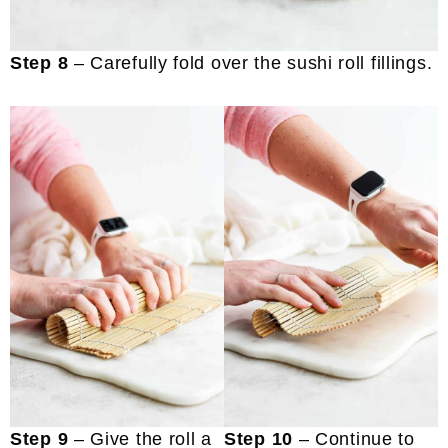
Step 8
– Carefully fold over the sushi roll fillings.
Step 9
– Give the roll a
Step 10
– Continue to