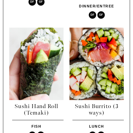
DF
GF
DINNER/ENTREE
DF
GF
Sushi Hand Roll
Sushi Burrito (3
(Temaki)
ways)
FISH
LUNCH