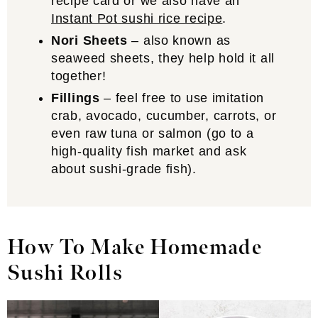
recipe card or we also have an
Instant Pot sushi rice recipe
.
Nori Sheets
– also known as
seaweed sheets, they help hold it all
together!
Fillings
– feel free to use imitation
crab, avocado, cucumber, carrots, or
even raw tuna or salmon (go to a
high-quality fish market and ask
about sushi-grade fish).
How To Make Homemade
Sushi Rolls