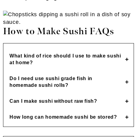
How to Make Sushi FAQs
What kind of rice should I use to make sushi
at home?
Do I need use sushi grade fish in
homemade sushi rolls?
Can I make sushi without raw fish?
How long can homemade sushi be stored?