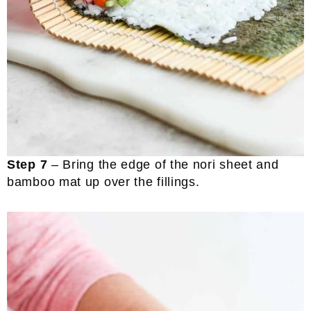
Step 7
– Bring the edge of the nori sheet and
bamboo mat up over the fillings.