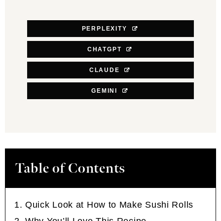
PERPLEXITY
CHATGPT
CLAUDE
GEMINI
Table of Contents
Quick Look at How to Make Sushi Rolls