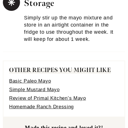
Storage
Simply stir up the mayo mixture and
store in an airtight container in the
fridge to use throughout the week. It
will keep for about 1 week.
OTHER RECIPES YOU MIGHT LIKE
Basic Paleo Mayo
Simple Mustard Mayo
Review of Primal Kitchen’s Mayo
Homemade Ranch Dressing
Made this recipe and loved it?!