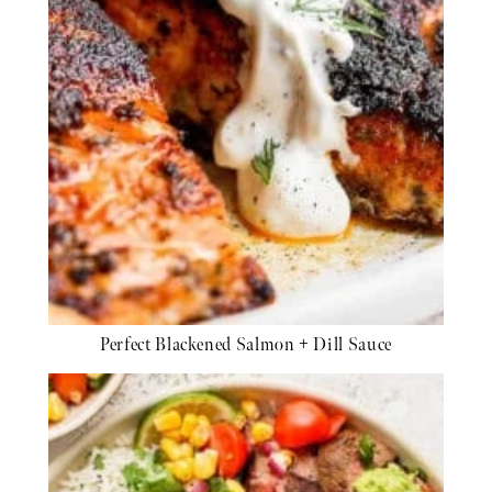
Perfect Blackened Salmon + Dill Sauce