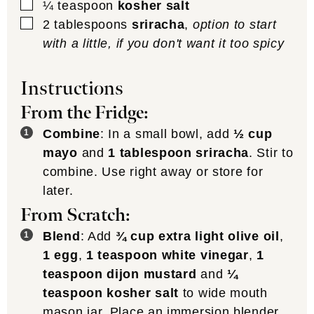
▢
¼
teaspoon
kosher salt
▢
2
tablespoons
sriracha
,
option to start
with a little, if you don't want it too spicy
Instructions
From the Fridge:
Combine
: In a small bowl, add
½ cup
mayo
and
1 tablespoon sriracha
. Stir to
combine. Use right away or store for
later.
From Scratch:
Blend
: Add
¾ cup extra light olive oil
,
1 egg
,
1 teaspoon white vinegar
,
1
teaspoon dijon mustard
and
¼
teaspoon kosher salt
to wide mouth
mason jar. Place an immersion blender