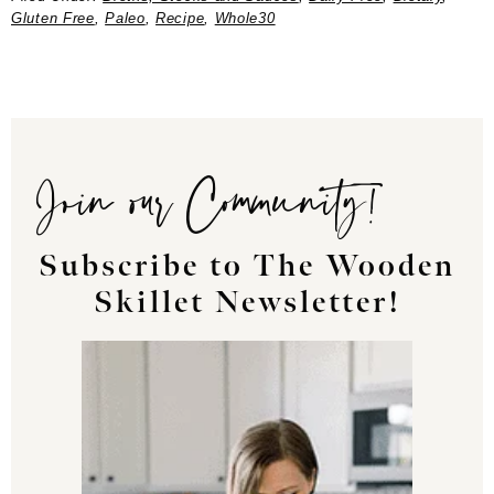
Gluten Free
,
Paleo
,
Recipe
,
Whole30
Join our Community!
Subscribe to The Wooden
Skillet Newsletter!