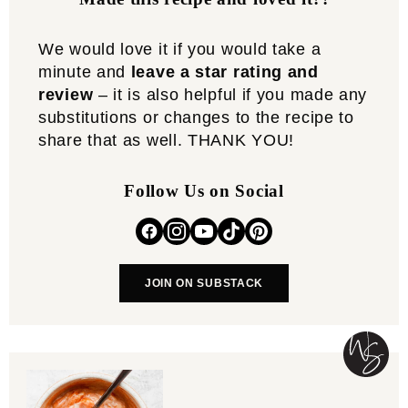
We would love it if you would take a
minute and
leave a star rating and
review
– it is also helpful if you made any
substitutions or changes to the recipe to
share that as well. THANK YOU!
Follow Us on Social
JOIN ON SUBSTACK