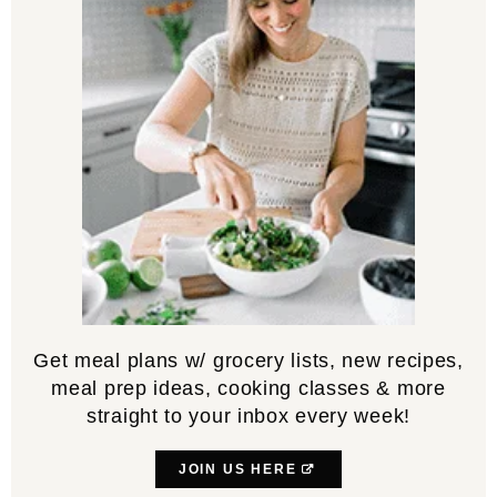
Get meal plans w/ grocery lists, new recipes,
meal prep ideas, cooking classes & more
straight to your inbox every week!
JOIN US HERE