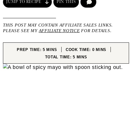
JUMP TO RECIPE
PIN THIS
COMMENT
THIS POST MAY CONTAIN AFFILIATE SALES LINKS.
PLEASE SEE MY
AFFILIATE NOTICE
FOR DETAILS.
MINUTES
MINUTES
PREP TIME:
5
MINS
COOK TIME:
0
MINS
MINUTES
TOTAL TIME:
5
MINS