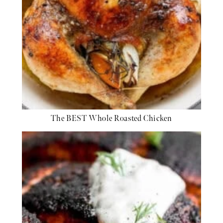
The BEST Whole Roasted Chicken