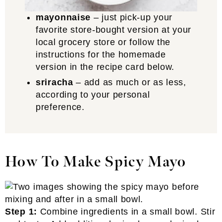
mayonnaise
– just pick-up your
favorite store-bought version at your
local grocery store or follow the
instructions for the homemade
version in the recipe card below.
sriracha
– add as much or as less,
according to your personal
preference.
How To Make Spicy Mayo
Step 1:
Combine ingredients in a small bowl. Stir