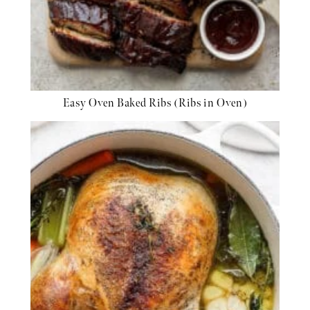
Easy Oven Baked Ribs (Ribs in Oven)