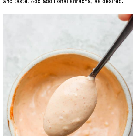
and taste. Add additional sriracha, as desired.