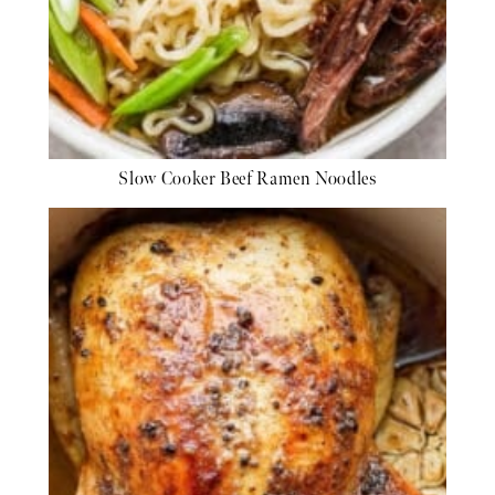
Slow Cooker Beef Ramen Noodles