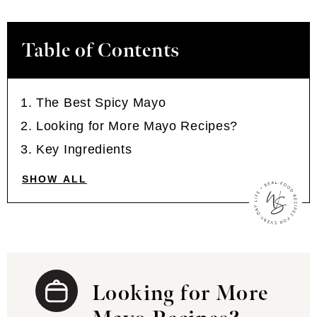
Table of Contents
The Best Spicy Mayo
Looking for More Mayo Recipes?
Key Ingredients
SHOW ALL
Looking for More