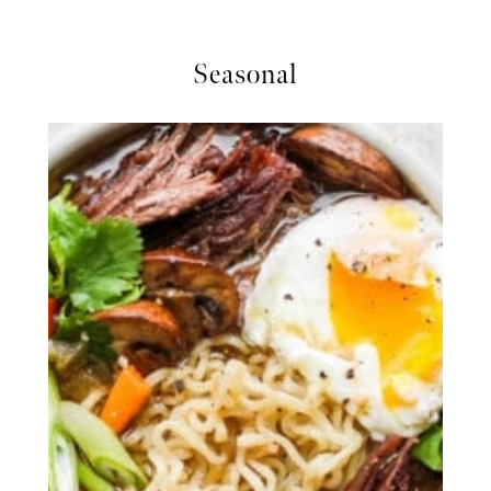
Seasonal