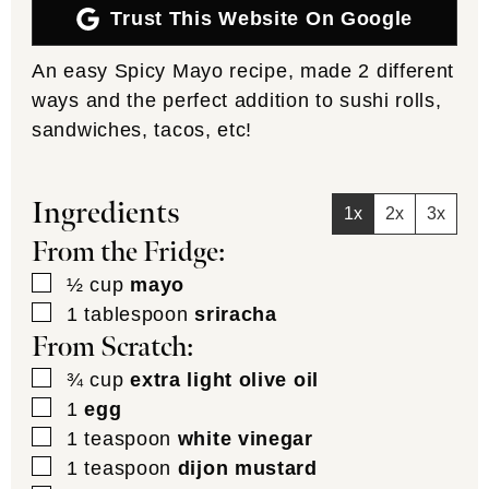
Trust This Website On Google
An easy Spicy Mayo recipe, made 2 different
ways and the perfect addition to sushi rolls,
sandwiches, tacos, etc!
Ingredients
1x
2x
3x
From the Fridge:
▢
½
cup
mayo
▢
1
tablespoon
sriracha
From Scratch:
▢
¾
cup
extra light olive oil
▢
1
egg
▢
1
teaspoon
white vinegar
▢
1
teaspoon
dijon mustard