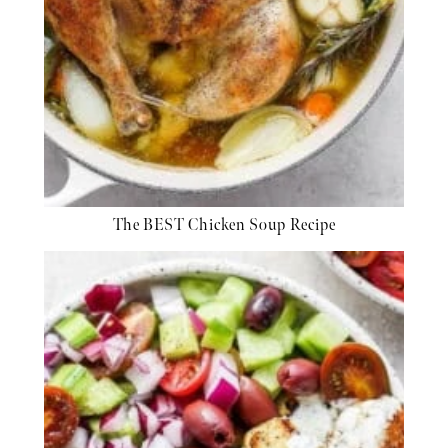
The BEST Chicken Soup Recipe