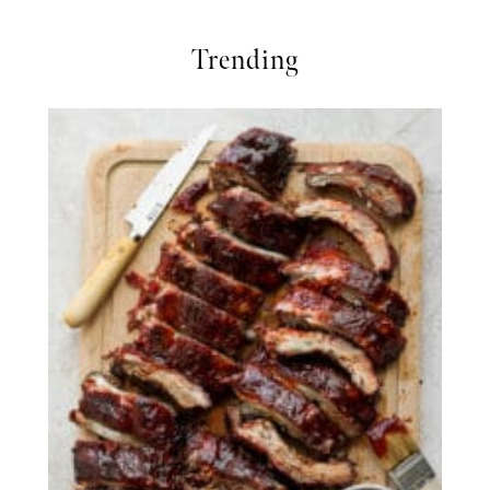
Trending