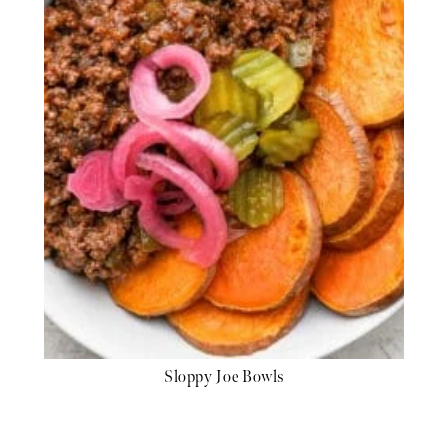
Sloppy Joe Bowls