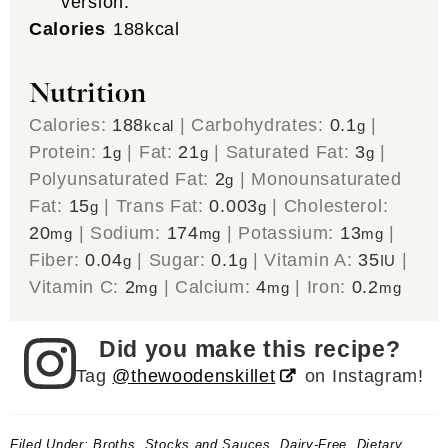
version.
Calories
188
kcal
Nutrition
Calories:
188
|
Carbohydrates:
0.1
|
kcal
g
Protein:
1
|
Fat:
21
|
Saturated Fat:
3
|
g
g
g
Polyunsaturated Fat:
2
|
Monounsaturated
g
Fat:
15
|
Trans Fat:
0.003
|
Cholesterol:
g
g
20
|
Sodium:
174
|
Potassium:
13
|
mg
mg
mg
Fiber:
0.04
|
Sugar:
0.1
|
Vitamin A:
35
|
g
g
IU
Vitamin C:
2
|
Calcium:
4
|
Iron:
0.2
mg
mg
mg
Did you make this recipe?
Tag
@thewoodenskillet
on Instagram!
Filed Under:
Broths, Stocks and Sauces
,
Dairy-Free
,
Dietary
,