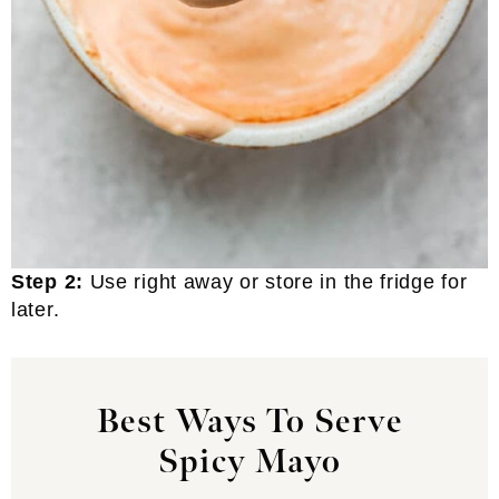
Step 2:
Use right away or store in the fridge for
later.
Best Ways To Serve
Spicy Mayo