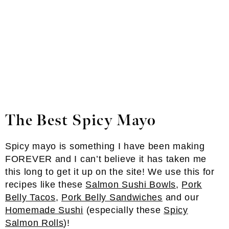
The Best Spicy Mayo
Spicy mayo is something I have been making
FOREVER and I can’t believe it has taken me
this long to get it up on the site! We use this for
recipes like these
Salmon Sushi Bowls
,
Pork
Belly Tacos
,
Pork Belly Sandwiches
and our
Homemade Sushi
(especially these
Spicy
Salmon Rolls
)!