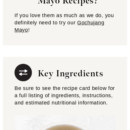
Mayo Recipes?
If you love them as much as we do, you
definitely need to try our
Gochujang
Mayo
!
Key Ingredients
Be sure to see the recipe card below for
a full listing of ingredients, instructions,
and estimated nutritional information.