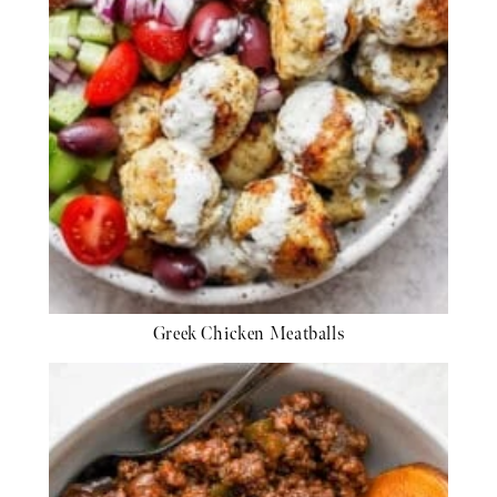
Greek Chicken Meatballs