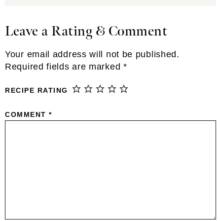
Leave a Rating & Comment
Reader
Interactions
Your email address will not be published.
Required fields are marked
*
RECIPE RATING
COMMENT
*