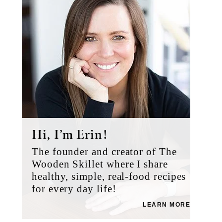
Hi, I’m Erin!
The founder and creator of The
Wooden Skillet where I share
healthy, simple, real-food recipes
for every day life!
LEARN MORE