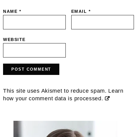
NAME
*
EMAIL
*
WEBSITE
This site uses Akismet to reduce spam.
Learn
how your comment data is processed.
Primary
Sidebar