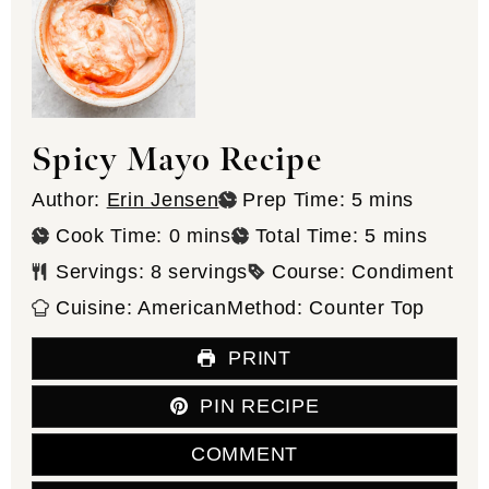
Spicy Mayo Recipe
minutes
Author:
Erin Jensen
Prep Time:
5
mins
minutes
minutes
Cook Time:
0
mins
Total Time:
5
mins
Servings:
8
servings
Course:
Condiment
Cuisine:
American
Method:
Counter Top
PRINT
PIN RECIPE
COMMENT