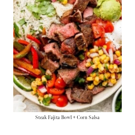
Steak Fajita Bowl + Corn Salsa