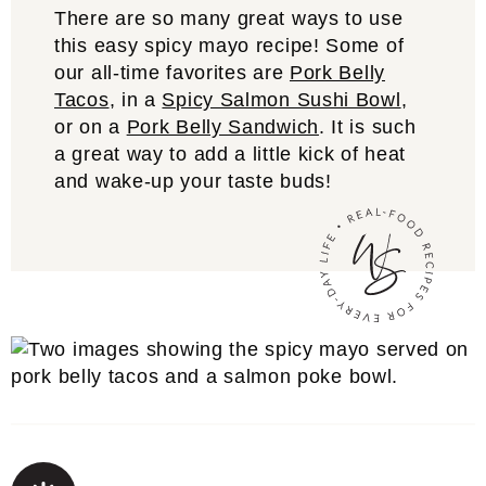
There are so many great ways to use
this easy spicy mayo recipe! Some of
our all-time favorites are
Pork Belly
Tacos
, in a
Spicy Salmon Sushi Bowl
,
or on a
Pork Belly Sandwich
. It is such
a great way to add a little kick of heat
and wake-up your taste buds!