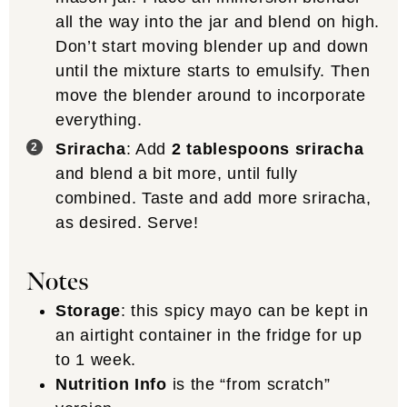
all the way into the jar and blend on high.
Don’t start moving blender up and down
until the mixture starts to emulsify. Then
move the blender around to incorporate
everything.
Sriracha
: Add
2 tablespoons sriracha
and blend a bit more, until fully
combined. Taste and add more sriracha,
as desired. Serve!
Notes
Storage
: this spicy mayo can be kept in
an airtight container in the fridge for up
to 1 week.
Nutrition Info
is the “from scratch”