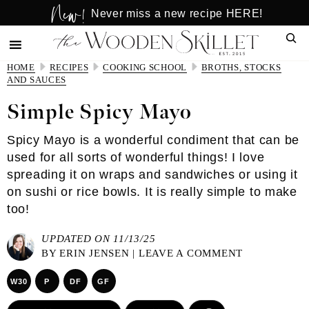
New!
Skip
Skip
Never miss a new recipe HERE!
to
to
Sear
main
primary
content
sidebar
HOME
RECIPES
COOKING SCHOOL
BROTHS, STOCKS
AND SAUCES
Simple Spicy Mayo
Spicy Mayo is a wonderful condiment that can be
used for all sorts of wonderful things! I love
spreading it on wraps and sandwiches or using it
on sushi or rice bowls. It is really simple to make
too!
UPDATED ON 11/13/25
BY
ERIN JENSEN
|
LEAVE A COMMENT
W30
P
DF
GF