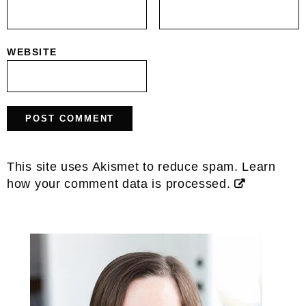
WEBSITE
This site uses Akismet to reduce spam.
Learn
how your comment data is processed.
Primary
Sidebar