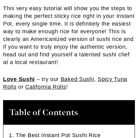
This very easy tutorial will show you the steps to
making the perfect sticky rice right in your Instant
Pot, every single time. It is definitely the easiest
way to make enough rice for everyone! This is
clearly an Americanized version of sushi rice and
if you want to truly enjoy the authentic version,
head out and find yourself a talented sushi chef
at a local restaurant!
Love Sushi
– try our
Baked Sushi
,
Spicy Tuna
Rolls
or
California Rolls
!
Table of Contents
The Best Instant Pot Sushi Rice