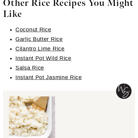
Other Rice Recipes You Might
Like
Coconut Rice
Garlic Butter Rice
Cilantro Lime Rice
Instant Pot Wild Rice
Salsa Rice
Instant Pot Jasmine Rice