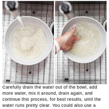
Carefully drain the water out of the bowl, add
more water, mix it around, drain again, and
continue this process, for best results, until the
water runs pretty clear. You could also use a