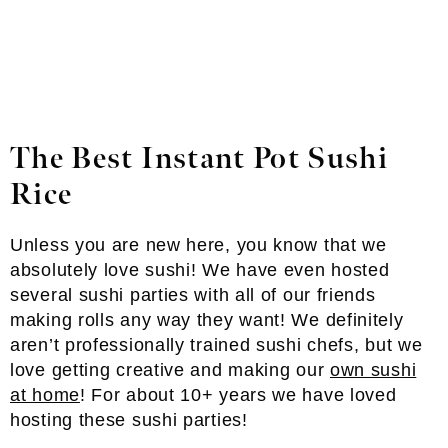
The Best Instant Pot Sushi
Rice
Unless you are new here, you know that we
absolutely love sushi! We have even hosted
several sushi parties with all of our friends
making rolls any way they want! We definitely
aren’t professionally trained sushi chefs, but we
love getting creative and making our
own sushi
at home
! For about 10+ years we have loved
hosting these sushi parties!