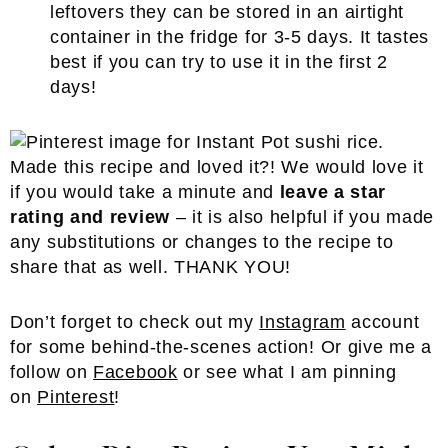
leftovers they can be stored in an airtight
container in the fridge for 3-5 days. It tastes
best if you can try to use it in the first 2
days!
Made this recipe and loved it?! We would love it
if you would take a minute and
leave a star
rating and review
– it is also helpful if you made
any substitutions or changes to the recipe to
share that as well. THANK YOU!
Don’t forget to check out my
Instagram
account
for some behind-the-scenes action! Or give me a
follow on
Facebook
or see what I am pinning
on
Pinterest
!