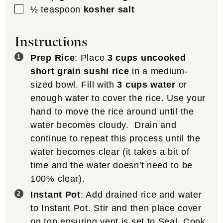
▢
½
teaspoon
kosher salt
Instructions
Prep Rice
: Place
3 cups uncooked
short grain sushi rice
in a medium-
sized bowl. Fill with
3 cups water
or
enough water to cover the rice. Use your
hand to move the rice around until the
water becomes cloudy. Drain and
continue to repeat this process until the
water becomes clear (it takes a bit of
time and the water doesn't need to be
100% clear).
Instant Pot
: Add drained rice and water
to Instant Pot. Stir and then place cover
on top ensuring vent is set to Seal. Cook