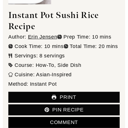
Instant Pot Sushi Rice
Recipe
minutes
Author:
Erin Jensen
Prep Time:
10
mins
minutes
minutes
Cook Time:
10
mins
Total Time:
20
mins
Servings:
8
servings
Course:
How-To, Side Dish
Cuisine:
Asian-Inspired
Method:
Instant Pot
PRINT
PIN RECIPE
COMMENT