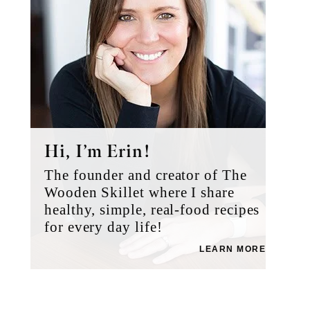
Hi, I’m Erin!
The founder and creator of The
Wooden Skillet where I share
healthy, simple, real-food recipes
for every day life!
LEARN MORE