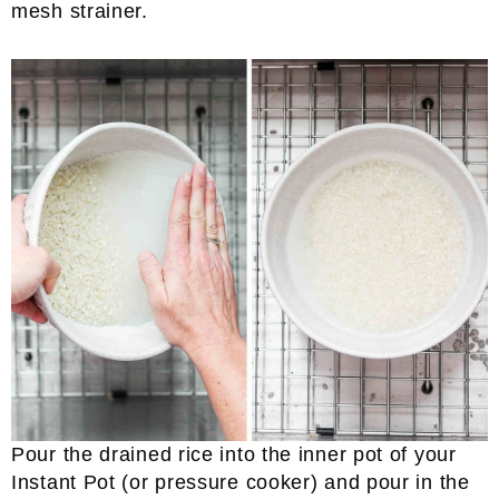
mesh strainer.
Pour the drained rice into the inner pot of your
Instant Pot (or pressure cooker) and pour in the