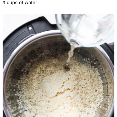
3 cups of water.