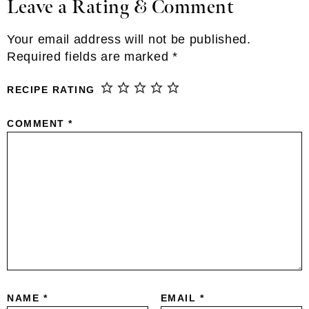
Leave a Rating & Comment
Reader
Interactions
Your email address will not be published.
Required fields are marked
*
RECIPE RATING
COMMENT
*
NAME
*
EMAIL
*