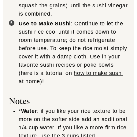
squash the grains) until the sushi vinegar
is combined.
Use to Make Sushi
: Continue to let the
sushi rice cool until it comes down to
room temperature; do not refrigerate
before use. To keep the rice moist simply
cover it with a damp cloth. Use in your
favorite sushi recipes or poke bowls
(here is a tutorial on
how to make sushi
at home)!
Notes
*
Water
: if you like your rice texture to be
more on the softer side add an additional
1/4 cup water. If you like a more firm rice
texture, use the 3 cups listed.