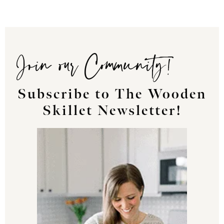
Join our Community!
Subscribe to The Wooden
Skillet Newsletter!