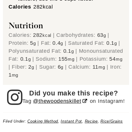
Calories
282
kcal
Nutrition
Calories:
282
|
Carbohydrates:
63
|
kcal
g
Protein:
5
|
Fat:
0.4
|
Saturated Fat:
0.1
|
g
g
g
Polyunsaturated Fat:
0.1
|
Monounsaturated
g
Fat:
0.1
|
Sodium:
155
|
Potassium:
54
g
mg
mg
|
Fiber:
2
|
Sugar:
6
|
Calcium:
11
|
Iron:
g
g
mg
1
mg
Did you make this recipe?
Tag
@thewoodenskillet
on Instagram!
Filed Under:
Cooking Method
,
Instant Pot
,
Recipe
,
Rice/Grains