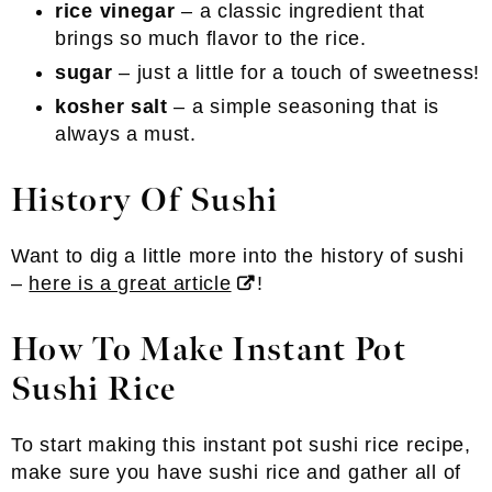
rice vinegar
– a classic ingredient that
brings so much flavor to the rice.
sugar
– just a little for a touch of sweetness!
kosher salt
– a simple seasoning that is
always a must.
History Of Sushi
Want to dig a little more into the history of sushi
–
here is a great article
!
How To Make Instant Pot
Sushi Rice
To start making this instant pot sushi rice recipe,
make sure you have sushi rice and gather all of