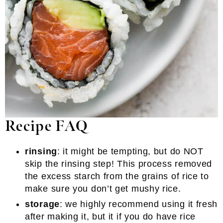
Recipe FAQ
rinsing
: it might be tempting, but do NOT
skip the rinsing step! This process removed
the excess starch from the grains of rice to
make sure you don’t get mushy rice.
storage
: we highly recommend using it fresh
after making it, but it if you do have rice