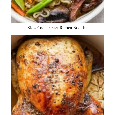
Slow Cooker Beef Ramen Noodles