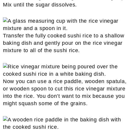
Mix until the sugar dissolves.
Transfer the fully cooked sushi rice to a shallow
baking dish and gently pour on the rice vinegar
mixture to all of the sushi rice.
Now you can use a rice paddle, wooden spatula,
or wooden spoon to cut this rice vinegar mixture
into the rice. You don’t want to mix because you
might squash some of the grains.