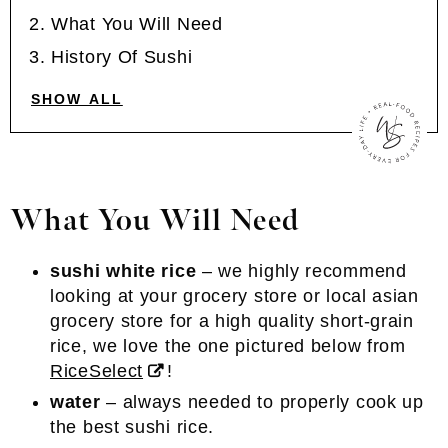
What You Will Need
History Of Sushi
SHOW ALL
What You Will Need
sushi white rice
– we highly recommend
looking at your grocery store or local asian
grocery store for a high quality short-grain
rice, we love the one pictured below from
RiceSelect
!
water
– always needed to properly cook up
the best sushi rice.