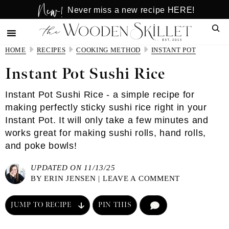
New!
Skip
Skip
Never miss a new recipe HERE!
to
to
Sear
main
primary
content
sidebar
HOME
RECIPES
COOKING METHOD
INSTANT POT
Instant Pot Sushi Rice
Instant Pot Sushi Rice - a simple recipe for
making perfectly sticky sushi rice right in your
Instant Pot. It will only take a few minutes and
works great for making sushi rolls, hand rolls,
and poke bowls!
UPDATED ON 11/13/25
BY
ERIN JENSEN
|
LEAVE A COMMENT
JUMP TO RECIPE
PIN THIS
COMMENT