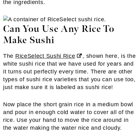
the ingredients.
Can You Use Any Rice To
Make Sushi
The
RiceSelect Sushi Rice
, shown here, is the
white sushi rice that we have used for years and
it turns out perfectly every time. There are other
types of sushi rice varieties that you can use too,
just make sure it is labeled as sushi rice!
Now place the short grain rice in a medium bowl
and pour in enough cold water to cover all of the
rice. Use your hand to move the rice around in
the water making the water nice and cloudy.