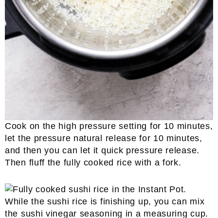
Cook on the high pressure setting for 10 minutes,
let the pressure natural release for 10 minutes,
and then you can let it quick pressure release.
Then fluff the fully cooked rice with a fork.
While the sushi rice is finishing up, you can mix
the sushi vinegar seasoning in a measuring cup.