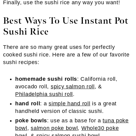
Finally, use the sushi rice any way you want!
Best Ways To Use Instant Pot
Sushi Rice
There are so many great uses for perfectly
cooked sushi rice. Here are a few of our favorite
sushi recipes:
homemade sushi rolls
: California roll,
avocado roll,
spicy salmon roll
, &
Philadelphia sushi roll
.
hand roll
: a
simple hand roll
is a great
handheld version of classic sushi.
poke bowls
: use as a base for a
tuna poke
bowl
,
salmon poke bowl
,
Whole30 poke
bowl
, &
spicy salmon sushi bowl
.