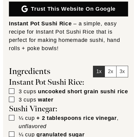
Trust This Website On Google
Instant Pot Sushi Rice
– a simple, easy
recipe for Instant Pot Sushi Rice that is
perfect for making homemade sushi, hand
rolls + poke bowls!
Ingredients
1x
2x
3x
Instant Pot Sushi Rice:
▢
3
cups
uncooked short grain sushi rice
▢
3
cups
water
Sushi Vinegar:
▢
¼
cup
+ 2 tablespoons rice vinegar
,
unflavored
▢
¼
cup
granulated sugar