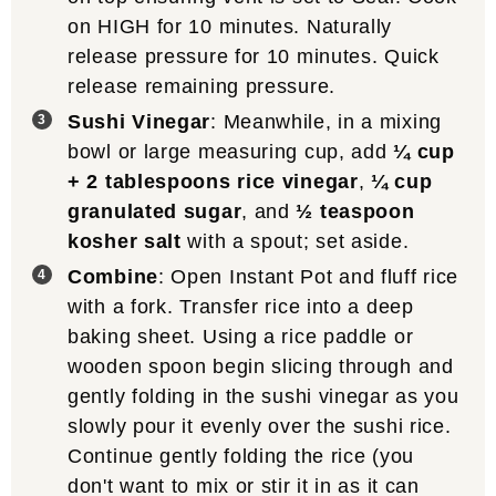
on HIGH for 10 minutes. Naturally
release pressure for 10 minutes. Quick
release remaining pressure.
Sushi Vinegar
: Meanwhile, in a mixing
bowl or large measuring cup, add
¼ cup
+ 2 tablespoons rice vinegar
,
¼ cup
granulated sugar
, and
½ teaspoon
kosher salt
with a spout; set aside.
Combine
: Open Instant Pot and fluff rice
with a fork. Transfer rice into a deep
baking sheet. Using a rice paddle or
wooden spoon begin slicing through and
gently folding in the sushi vinegar as you
slowly pour it evenly over the sushi rice.
Continue gently folding the rice (you
don't want to mix or stir it in as it can