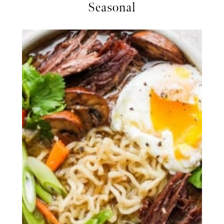
Seasonal