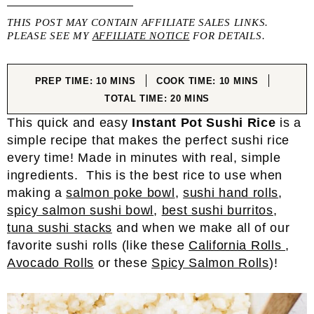
THIS POST MAY CONTAIN AFFILIATE SALES LINKS.
PLEASE SEE MY
AFFILIATE NOTICE
FOR DETAILS.
MINUTES
MINUTES
PREP TIME:
10
MINS
COOK TIME:
10
MINS
MINUTES
TOTAL TIME:
20
MINS
This quick and easy
Instant Pot Sushi Rice
is a
simple recipe that makes the perfect sushi rice
every time! Made in minutes with real, simple
ingredients. This is the best rice to use when
making a
salmon poke bowl
,
sushi hand rolls
,
spicy salmon sushi bowl
,
best sushi burritos
,
tuna sushi stacks
and when we make all of our
favorite sushi rolls (like these
California Rolls
,
Avocado Rolls
or these
Spicy Salmon Rolls
)!