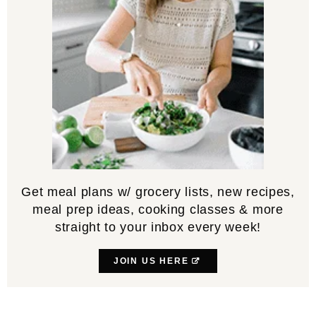
Get meal plans w/ grocery lists, new recipes,
meal prep ideas, cooking classes & more
straight to your inbox every week!
JOIN US HERE