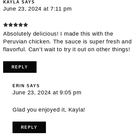
KAYLA
SAYS
June 23, 2024 at 7:11 pm
Absolutely delicious! I made this with the
Peruvian chicken. The sauce is super fresh and
flavorful. Can’t wait to try it out on other things!
REPLY
ERIN
SAYS
June 23, 2024 at 9:05 pm
Glad you enjoyed it, Kayla!
REPLY