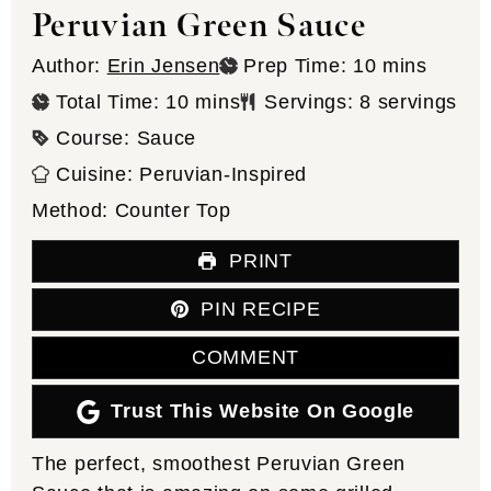
Peruvian Green Sauce
minutes
Author:
Erin Jensen
Prep Time:
10
mins
minutes
Total Time:
10
mins
Servings:
8
servings
Course:
Sauce
Cuisine:
Peruvian-Inspired
Method:
Counter Top
PRINT
PIN RECIPE
COMMENT
Trust This Website On Google
The perfect, smoothest Peruvian Green