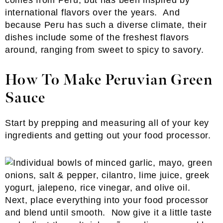
comes from Peru, but has been inspired by
international flavors over the years. And
because Peru has such a diverse climate, their
dishes include some of the freshest flavors
around, ranging from sweet to spicy to savory.
How To Make Peruvian Green
Sauce
Start by prepping and measuring all of your key
ingredients and getting out your food processor.
Next, place everything into your food processor
and blend until smooth. Now give it a little taste