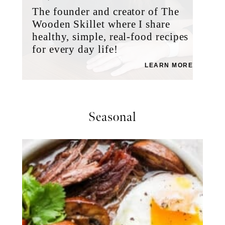
The founder and creator of The
Wooden Skillet where I share
healthy, simple, real-food recipes
for every day life!
LEARN MORE
Seasonal