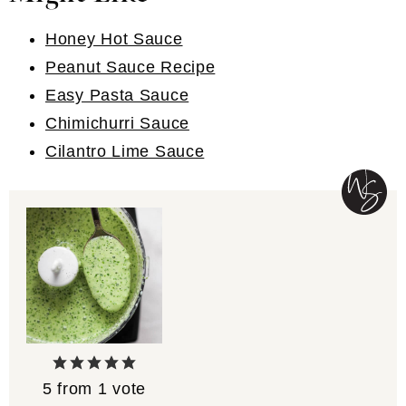
Honey Hot Sauce
Peanut Sauce Recipe
Easy Pasta Sauce
Chimichurri Sauce
Cilantro Lime Sauce
5
from 1 vote