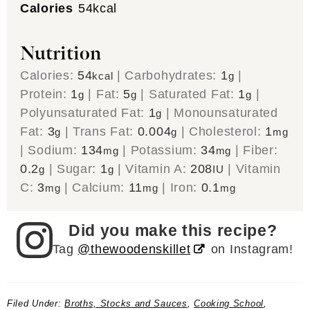
Calories
54
kcal
Nutrition
Calories:
54
|
Carbohydrates:
1
|
kcal
g
Protein:
1
|
Fat:
5
|
Saturated Fat:
1
|
g
g
g
Polyunsaturated Fat:
1
|
Monounsaturated
g
Fat:
3
|
Trans Fat:
0.004
|
Cholesterol:
1
g
g
mg
|
Sodium:
134
|
Potassium:
34
|
Fiber:
mg
mg
0.2
|
Sugar:
1
|
Vitamin A:
208
|
Vitamin
g
g
IU
C:
3
|
Calcium:
11
|
Iron:
0.1
mg
mg
mg
Did you make this recipe?
Tag
@thewoodenskillet
on Instagram!
Filed Under:
Broths, Stocks and Sauces
,
Cooking School
,