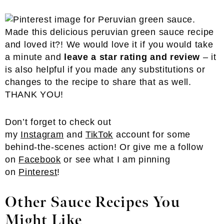
Made this delicious peruvian green sauce recipe
and loved it?! We would love it if you would take
a minute and
leave a star rating and review
– it
is also helpful if you made any substitutions or
changes to the recipe to share that as well.
THANK YOU!
Don’t forget to check out
my
Instagram
and
TikTok
account for some
behind-the-scenes action! Or give me a follow
on
Facebook
or see what I am pinning
on
Pinterest
!
Other Sauce Recipes You
Might Like