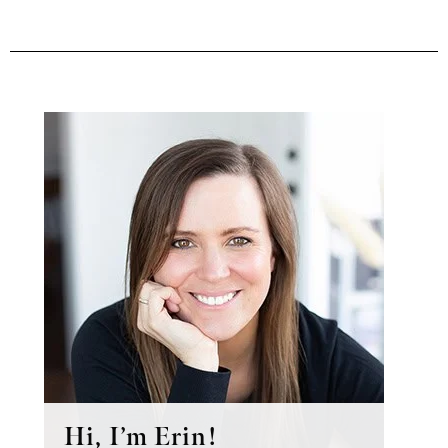
Primary
Sidebar
Hi, I’m Erin!