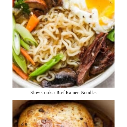
Slow Cooker Beef Ramen Noodles