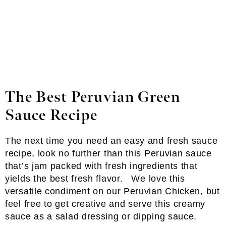
The Best Peruvian Green
Sauce
Recipe
The next time you need an easy and fresh sauce
recipe, look no further than this Peruvian sauce
that’s jam packed with fresh ingredients that
yields the best fresh flavor. We love this
versatile condiment on our
Peruvian Chicken
, but
feel free to get creative and serve this creamy
sauce as a salad dressing or dipping sauce.