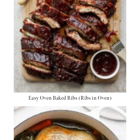
Easy Oven Baked Ribs (Ribs in Oven)