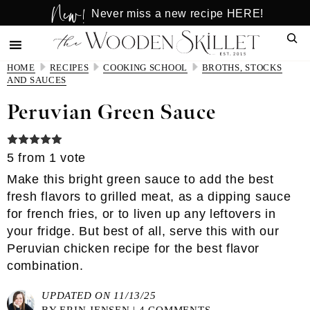
New!
Skip
Skip
Never miss a new recipe HERE!
to
to
Sear
main
primary
content
sidebar
HOME
RECIPES
COOKING SCHOOL
BROTHS, STOCKS
AND SAUCES
Peruvian Green Sauce
5
from 1 vote
Make this bright green sauce to add the best
fresh flavors to grilled meat, as a dipping sauce
for french fries, or to liven up any leftovers in
your fridge. But best of all, serve this with our
Peruvian chicken recipe for the best flavor
combination.
UPDATED ON 11/13/25