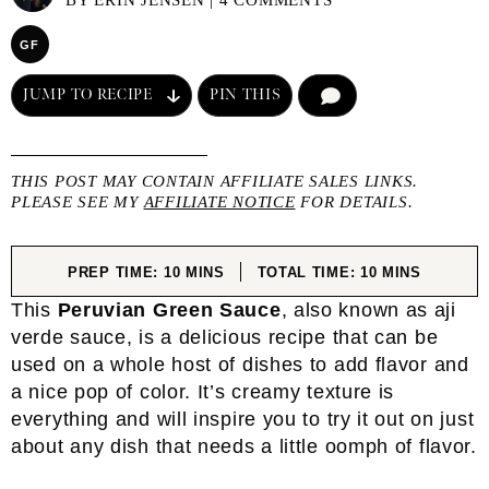
BY
ERIN JENSEN
|
4 COMMENTS
GF
JUMP TO RECIPE
PIN THIS
COMMENT
THIS POST MAY CONTAIN AFFILIATE SALES LINKS.
PLEASE SEE MY
AFFILIATE NOTICE
FOR DETAILS.
MINUTES
MINUTES
PREP TIME:
10
MINS
TOTAL TIME:
10
MINS
This
Peruvian Green Sauce
, also known as aji
verde sauce, is a delicious recipe that can be
used on a whole host of dishes to add flavor and
a nice pop of color. It’s creamy texture is
everything and will inspire you to try it out on just
about any dish that needs a little oomph of flavor.