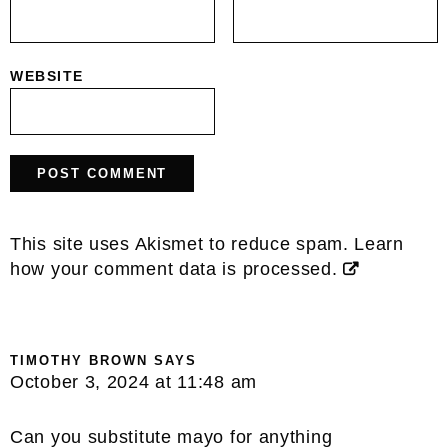
WEBSITE
This site uses Akismet to reduce spam.
Learn
how your comment data is processed.
TIMOTHY BROWN
SAYS
October 3, 2024 at 11:48 am
Can you substitute mayo for anything