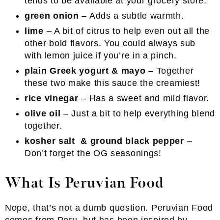
tends to be available at your grocery store.
green onion
– Adds a subtle warmth.
lime
– A bit of citrus to help even out all the
other bold flavors. You could always sub
with lemon juice if you’re in a pinch.
plain Greek yogurt & mayo
– Together
these two make this sauce the creamiest!
rice vinegar
– Has a sweet and mild flavor.
olive oil
– Just a bit to help everything blend
together.
kosher salt & ground black pepper
–
Don’t forget the OG seasonings!
What Is Peruvian Food
Nope, that’s not a dumb question. Peruvian Food