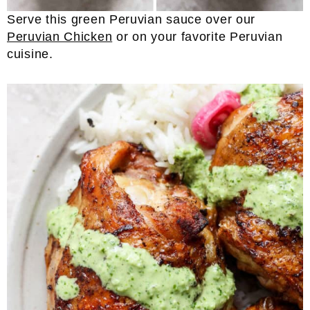
Serve this green Peruvian sauce over our
Peruvian Chicken
or on your favorite Peruvian
cuisine.