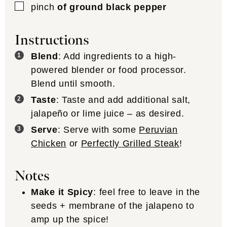
▢
pinch
of ground black pepper
Instructions
Blend
: Add ingredients to a high-
powered blender or food processor.
Blend until smooth.
Taste
: Taste and add additional salt,
jalapeño or lime juice – as desired.
Serve
: Serve with some
Peruvian
Chicken
or
Perfectly Grilled Steak
!
Notes
Make it Spicy
: feel free to leave in the
seeds + membrane of the jalapeno to
amp up the spice!