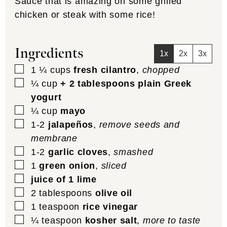
Sauce that is amazing on some grilled
chicken or steak with some rice!
Ingredients
1x
2x
3x
▢
1 ¼
cups
fresh cilantro
,
chopped
▢
¼
cup
+ 2 tablespoons plain Greek
yogurt
▢
¼
cup
mayo
▢
1-2
jalapeños
,
remove seeds and
membrane
▢
1-2
garlic cloves
,
smashed
▢
1
green onion
,
sliced
▢
juice of 1 lime
▢
2
tablespoons
olive oil
▢
1
teaspoon
rice vinegar
▢
¼
teaspoon
kosher salt
,
more to taste