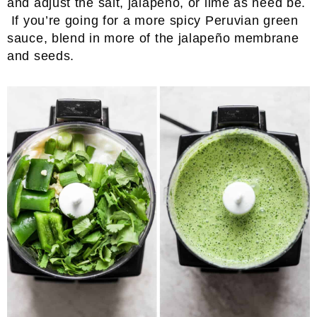
and adjust the salt, jalapeño, or lime as need be.
If you’re going for a more spicy Peruvian green
sauce, blend in more of the jalapeño membrane
and seeds.