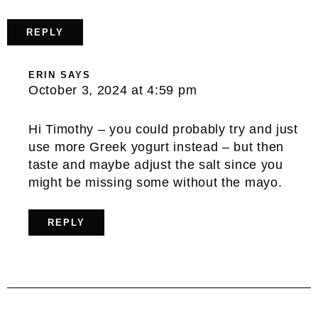
REPLY
ERIN
SAYS
October 3, 2024 at 4:59 pm
Hi Timothy – you could probably try and just
use more Greek yogurt instead – but then
taste and maybe adjust the salt since you
might be missing some without the mayo.
REPLY