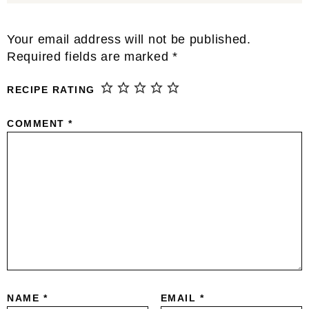
Reader
Your email address will not be published.
Interactions
Required fields are marked
*
RECIPE RATING
COMMENT
*
NAME
*
EMAIL
*