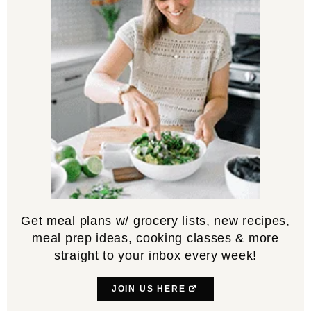
Get meal plans w/ grocery lists, new recipes,
meal prep ideas, cooking classes & more
straight to your inbox every week!
JOIN US HERE