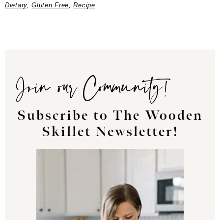
Dietary
,
Gluten Free
,
Recipe
Join our Community!
Subscribe to The Wooden
Skillet Newsletter!