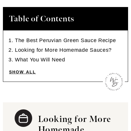
Table of Contents
The Best Peruvian Green Sauce Recipe
Looking for More Homemade Sauces?
What You Will Need
SHOW ALL
Looking for More
Homemade