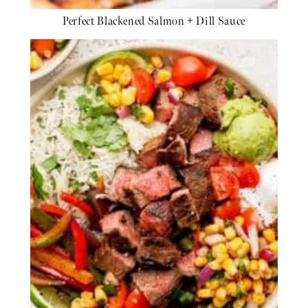
Perfect Blackened Salmon + Dill Sauce