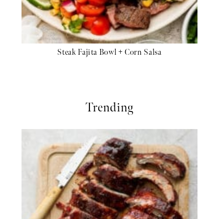
Steak Fajita Bowl + Corn Salsa
Trending