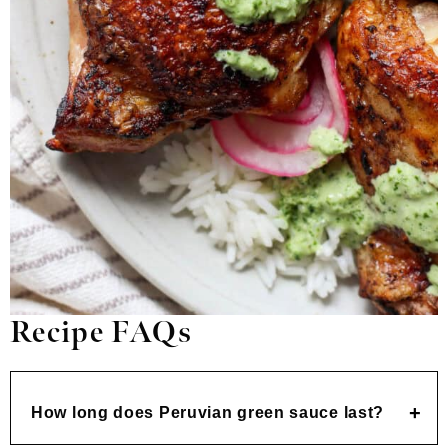
Recipe FAQs
How long does Peruvian green sauce last?