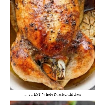
The BEST Whole Roasted Chicken