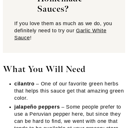
Sauces?
If you love them as much as we do, you
definitely need to try our
Garlic White
Sauce
!
What You Will Need
cilantro
– One of our favorite green herbs
that helps this sauce get that amazing green
color.
jalapeño peppers
– Some people prefer to
use a Peruvian pepper here, but since they
can be hard to find, we went with one that