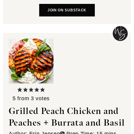
JOIN ON SUBSTACK
5
from
3
votes
Grilled Peach Chicken and
Peaches + Burrata and Basil
minutes
Author:
Erin Jensen
Prep Time:
15
mins