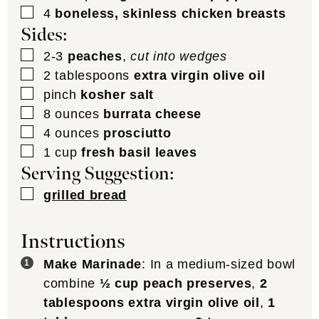
▢
4
boneless, skinless chicken breasts
Sides:
▢
2-3
peaches
,
cut into wedges
▢
2
tablespoons
extra virgin olive oil
▢
pinch
kosher salt
▢
8
ounces
burrata cheese
▢
4
ounces
prosciutto
▢
1
cup
fresh basil leaves
Serving Suggestion:
▢
grilled bread
Instructions
Make Marinade
: In a medium-sized bowl
combine
½ cup peach preserves
,
2
tablespoons extra virgin olive oil
,
1