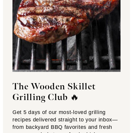
The Wooden Skillet
Grilling Club
🔥
Get 5 days of our most-loved grilling
recipes delivered straight to your inbox—
from backyard BBQ favorites and fresh