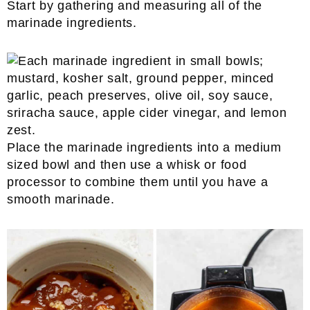
Start by gathering and measuring all of the
marinade ingredients.
Place the marinade ingredients into a medium
sized bowl and then use a whisk or food
processor to combine them until you have a
smooth marinade.