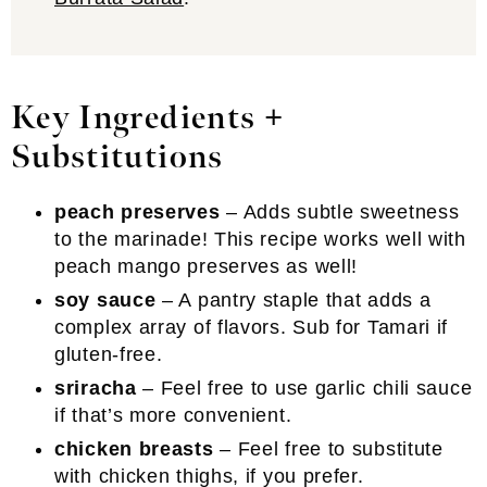
Key Ingredients +
Substitutions
peach preserves
– Adds subtle sweetness
to the marinade! This recipe works well with
peach mango preserves as well!
soy sauce
– A pantry staple that adds a
complex array of flavors. Sub for Tamari if
gluten-free.
sriracha
– Feel free to use garlic chili sauce
if that’s more convenient.
chicken breasts
– Feel free to substitute
with chicken thighs, if you prefer.