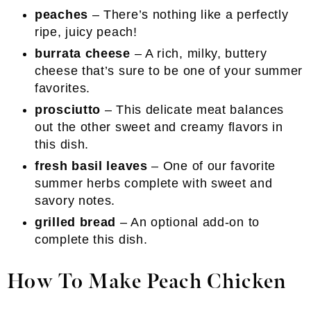
peaches
– There’s nothing like a perfectly
ripe, juicy peach!
burrata cheese
– A rich, milky, buttery
cheese that’s sure to be one of your summer
favorites.
prosciutto
– This delicate meat balances
out the other sweet and creamy flavors in
this dish.
fresh basil leaves
– One of our favorite
summer herbs complete with sweet and
savory notes.
grilled bread
– An optional add-on to
complete this dish.
How To Make Peach Chicken