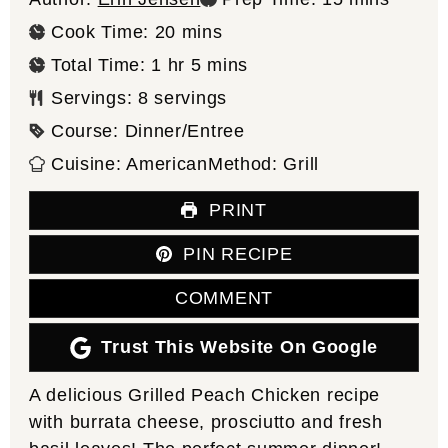
minutes
Cook Time:
20
mins
hour
minutes
Total Time:
1
hr
5
mins
Servings:
8
servings
Course:
Dinner/Entree
Cuisine:
American
Method:
Grill
PRINT
PIN RECIPE
COMMENT
Trust This Website On Google
A delicious Grilled Peach Chicken recipe
with burrata cheese, prosciutto and fresh