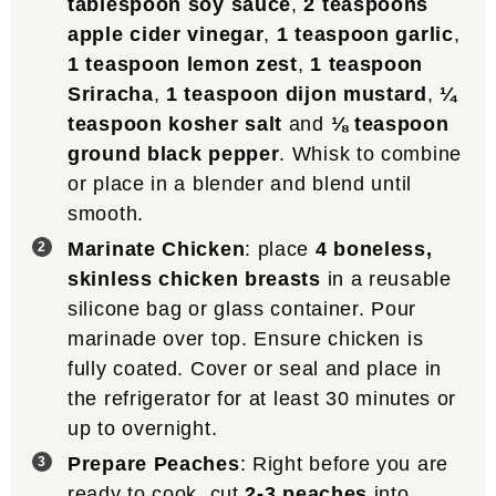
tablespoon soy sauce
,
2 teaspoons
apple cider vinegar
,
1 teaspoon garlic
,
1 teaspoon lemon zest
,
1 teaspoon
Sriracha
,
1 teaspoon dijon mustard
,
¼
teaspoon kosher salt
and
⅛ teaspoon
ground black pepper
. Whisk to combine
or place in a blender and blend until
smooth.
Marinate Chicken
: place
4 boneless,
skinless chicken breasts
in a reusable
silicone bag or glass container. Pour
marinade over top. Ensure chicken is
fully coated. Cover or seal and place in
the refrigerator for at least 30 minutes or
up to overnight.
Prepare Peaches
: Right before you are
ready to cook, cut
2-3 peaches
into