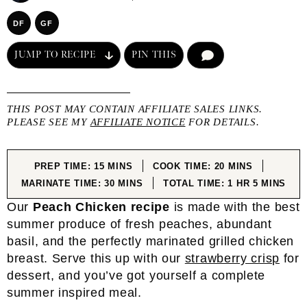
DF
GF
JUMP TO RECIPE
PIN THIS
COMMENT
THIS POST MAY CONTAIN AFFILIATE SALES LINKS.
PLEASE SEE MY
AFFILIATE NOTICE
FOR DETAILS.
MINUTES
MINUTES
PREP TIME:
15
MINS
COOK TIME:
20
MINS
MINUTES
HOUR
MINUTES
MARINATE TIME:
30
MINS
TOTAL TIME:
1
HR
5
MINS
Our
Peach Chicken
recipe
is made with the best
summer produce of fresh peaches, abundant
basil, and the perfectly marinated grilled chicken
breast. Serve this up with our
strawberry crisp
for
dessert, and you’ve got yourself a complete
summer inspired meal.