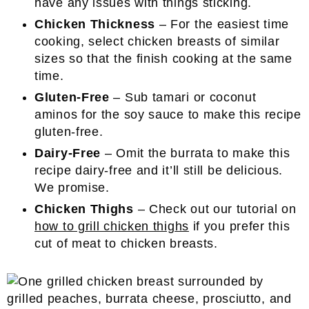
have any issues with things sticking.
Chicken Thickness
– For the easiest time
cooking, select chicken breasts of similar
sizes so that the finish cooking at the same
time.
Gluten-Free
– Sub tamari or coconut
aminos for the soy sauce to make this recipe
gluten-free.
Dairy-Free
– Omit the burrata to make this
recipe dairy-free and it’ll still be delicious.
We promise.
Chicken Thighs
– Check out our tutorial on
how to grill chicken thighs
if you prefer this
cut of meat to chicken breasts.