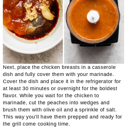
Next, place the chicken breasts in a casserole
dish and fully cover them with your marinade.
Cover the dish and place it in the refrigerator for
at least 30 minutes or overnight for the boldest
flavor. While you wait for the chicken to
marinade, cut the peaches into wedges and
brush them with olive oil and a sprinkle of salt.
This way you’ll have them prepped and ready for
the grill come cooking time.