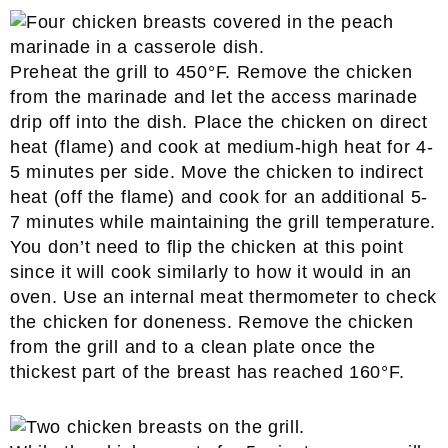
Preheat the grill to 450°F. Remove the chicken
from the marinade and let the access marinade
drip off into the dish. Place the chicken on direct
heat (flame) and cook at medium-high heat for 4-
5 minutes per side. Move the chicken to indirect
heat (off the flame) and cook for an additional 5-
7 minutes while maintaining the grill temperature.
You don’t need to flip the chicken at this point
since it will cook similarly to how it would in an
oven. Use an internal meat thermometer to check
the chicken for doneness. Remove the chicken
from the grill and to a clean plate once the
thickest part of the breast has reached 160°F.