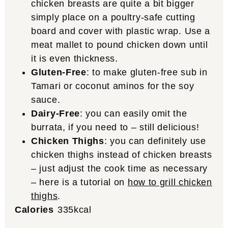
chicken breasts are quite a bit bigger
simply place on a poultry-safe cutting
board and cover with plastic wrap. Use a
meat mallet to pound chicken down until
it is even thickness.
Gluten-Free
: to make gluten-free sub in
Tamari or coconut aminos for the soy
sauce.
Dairy-Free
: you can easily omit the
burrata, if you need to – still delicious!
Chicken Thighs
: you can definitely use
chicken thighs instead of chicken breasts
– just adjust the cook time as necessary
– here is a tutorial on
how to grill chicken
thighs
.
Calories
335
kcal