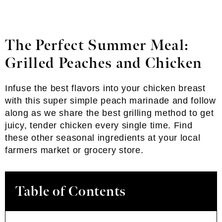
The Perfect Summer Meal:
Grilled Peaches and Chicken
Infuse the best flavors into your chicken breast
with this super simple peach marinade and follow
along as we share the best grilling method to get
juicy, tender chicken every single time. Find
these other seasonal ingredients at your local
farmers market or grocery store.
Table of Contents