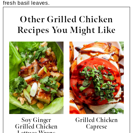
Other Grilled Chicken
Recipes You Might Like
Soy Ginger
Grilled Chicken
Grilled Chicken
Caprese