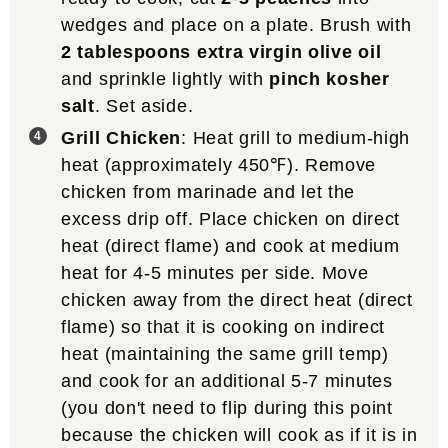
wedges and place on a plate. Brush with
2 tablespoons extra virgin olive oil
and sprinkle lightly with
pinch kosher
salt
. Set aside.
Grill Chicken
: Heat grill to medium-high
heat (approximately 450℉). Remove
chicken from marinade and let the
excess drip off. Place chicken on direct
heat (direct flame) and cook at medium
heat for 4-5 minutes per side. Move
chicken away from the direct heat (direct
flame) so that it is cooking on indirect
heat (maintaining the same grill temp)
and cook for an additional 5-7 minutes
(you don't need to flip during this point
because the chicken will cook as if it is in