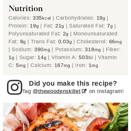
Nutrition
Calories:
335
|
Carbohydrates:
19
|
kcal
g
Protein:
19
|
Fat:
21
|
Saturated Fat:
7
|
g
g
g
Polyunsaturated Fat:
2
|
Monounsaturated
g
Fat:
8
|
Trans Fat:
0.03
|
Cholesterol:
66
g
g
mg
|
Sodium:
390
|
Potassium:
318
|
Fiber:
mg
mg
1
|
Sugar:
14
|
Vitamin A:
503
|
Vitamin
g
g
IU
C:
5
|
Calcium:
167
|
Iron:
1
mg
mg
mg
Did you make this recipe?
Tag
@thewoodenskillet
on Instagram!