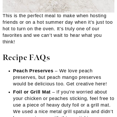
This is the perfect meal to make when hosting
friends or on a hot summer day when it’s just too
hot to turn on the oven. It’s truly one of our
favorites and we can’t wait to hear what you
think!
Recipe FAQs
Peach Preserves
– We love peach
preserves, but peach mango preserves
would be delicious too. Get creative here!
Foil or Grill Mat
– If you’re worried about
your chicken or peaches sticking, feel free to
use a piece of heavy duty foil or a grill mat.
We used a nice metal grill spatula and didn’t