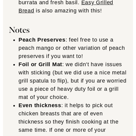
burrata and fresh basil.
Easy Grilled
Bread
is also amazing with this!
Notes
Peach Preserves
: feel free to use a
peach mango or other variation of peach
preserves if you want to!
Foil or Grill Mat
: we didn’t have issues
with sticking (but we did use a nice metal
grill spatula to flip), but if you are worried
use a piece of heavy duty foil or a grill
mat of your choice.
Even thickness
: it helps to pick out
chicken breasts that are of even
thickness so they finish cooking at the
same time. If one or more of your