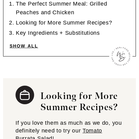
The Perfect Summer Meal: Grilled
Peaches and Chicken
Looking for More Summer Recipes?
Key Ingredients + Substitutions
SHOW ALL
Looking for More
Summer Recipes?
If you love them as much as we do, you
definitely need to try our
Tomato
Burrata Salad
!