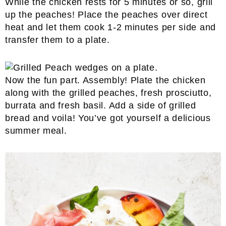
While the chicken rests for 5 minutes or so, grill
up the peaches! Place the peaches over direct
heat and let them cook 1-2 minutes per side and
transfer them to a plate.
Now the fun part. Assembly! Plate the chicken
along with the grilled peaches, fresh prosciutto,
burrata and fresh basil. Add a side of grilled
bread and voila! You’ve got yourself a delicious
summer meal.