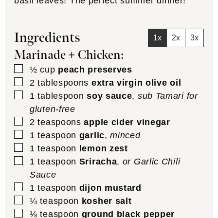
basil leaves! The perfect summer dinner!
Ingredients
1x
2x
3x
Marinade + Chicken:
▢
½
cup
peach preserves
▢
2
tablespoons
extra virgin olive oil
▢
1
tablespoon
soy sauce
,
sub Tamari for
gluten-free
▢
2
teaspoons
apple cider vinegar
▢
1
teaspoon
garlic
,
minced
▢
1
teaspoon
lemon zest
▢
1
teaspoon
Sriracha
,
or Garlic Chili
Sauce
▢
1
teaspoon
dijon mustard
▢
¼
teaspoon
kosher salt
▢
⅛
teaspoon
ground black pepper