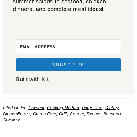
summer salads to seafood, chicken
dinners, and complete meal ideas!
SUBSCRIBE
Built with Kit
Filed Under:
Chicken
,
Cooking Method
,
Dairy-Free
,
Dietary
,
Dinner/Entree
,
Gluten Free
,
Grill
,
Protein
,
Recipe
,
Seasonal
,
Summer