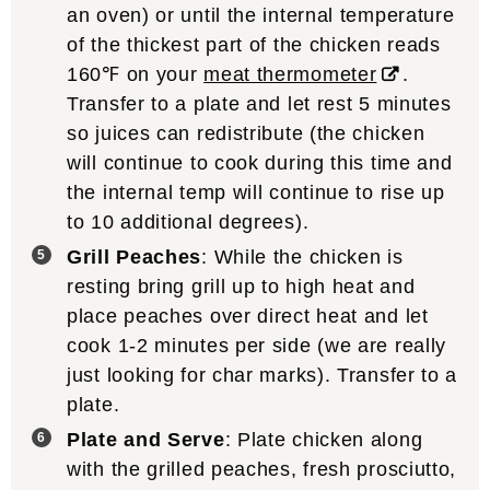
an oven) or until the internal temperature
of the thickest part of the chicken reads
160℉ on your
meat thermometer
.
Transfer to a plate and let rest 5 minutes
so juices can redistribute (the chicken
will continue to cook during this time and
the internal temp will continue to rise up
to 10 additional degrees).
Grill Peaches
: While the chicken is
resting bring grill up to high heat and
place peaches over direct heat and let
cook 1-2 minutes per side (we are really
just looking for char marks). Transfer to a
plate.
Plate and Serve
: Plate chicken along
with the grilled peaches, fresh prosciutto,