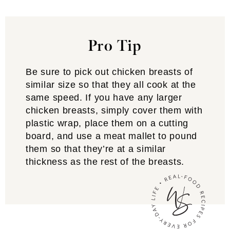
Pro Tip
Be sure to pick out chicken breasts of
similar size so that they all cook at the
same speed. If you have any larger
chicken breasts, simply cover them with
plastic wrap, place them on a cutting
board, and use a meat mallet to pound
them so that they’re at a similar
thickness as the rest of the breasts.