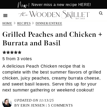
New!
Skip
Skip
Never miss a new recipe HERE!
to
to
Sear
main
primary
content
sidebar
HOME
RECIPES
DINNER/ENTREE
Grilled Peaches and Chicken +
Burrata and Basil
5
from
3
votes
A delicious Peach Chicken recipe that is
complete with the best summer flavors of grilled
chicken, juicy peaches, creamy burrata cheese,
and sweet basil leaves. Serve this up for your
next summer gathering or weekend cookout!
UPDATED ON 11/13/25
BY
ERIN JENSEN
|
5 COMMENTS