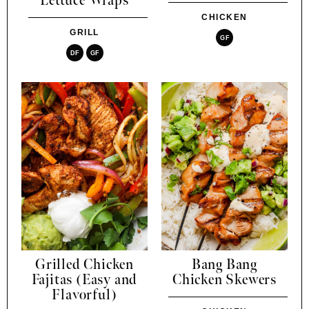
Lettuce Wraps
CHICKEN
GRILL
GF
DF
GF
Grilled Chicken
Bang Bang
Fajitas (Easy and
Chicken Skewers
Flavorful)