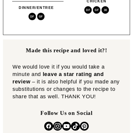
CHICKEN
DINNER/ENTREE
DF
GF
30
DF
GF
Made this recipe and loved it?!
We would love it if you would take a
minute and
leave a star rating and
review
– it is also helpful if you made any
substitutions or changes to the recipe to
share that as well. THANK YOU!
Follow Us on Social