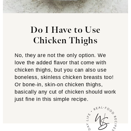
Do I Have to Use
Chicken Thighs
No, they are not the only option. We
love the added flavor that come with
chicken thighs, but you can also use
boneless, skinless chicken breasts too!
Or bone-in, skin-on chicken thighs,
basically any cut of chicken should work
just fine in this simple recipe.