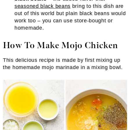
seasoned black beans
bring to this dish are
out of this world but plain black beans would
work too – you can use store-bought or
homemade.
How To Make Mojo Chicken
This delicious recipe is made by first mixing up
the homemade mojo marinade in a mixing bowl.