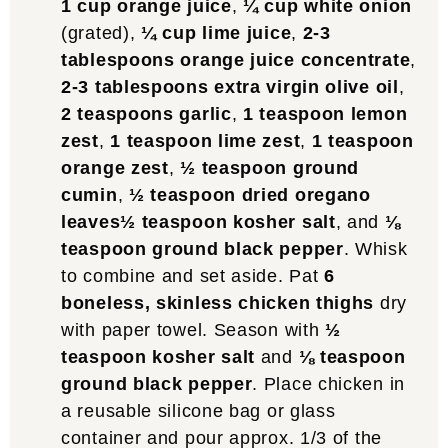
1 cup orange juice
,
¼ cup white onion
(grated),
¼ cup lime juice
,
2-3
tablespoons orange juice concentrate
,
2-3 tablespoons extra virgin olive oil
,
2 teaspoons garlic
,
1 teaspoon lemon
zest
,
1 teaspoon lime zest
,
1 teaspoon
orange zest
,
½ teaspoon ground
cumin
,
½ teaspoon dried oregano
leaves
½ teaspoon kosher salt
, and
⅛
teaspoon ground black pepper
. Whisk
to combine and set aside. Pat
6
boneless, skinless chicken thighs
dry
with paper towel. Season with
½
teaspoon kosher salt
and
⅛ teaspoon
ground black pepper
. Place chicken in
a reusable silicone bag or glass
container and pour approx. 1/3 of the