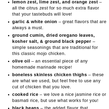
lemon zest, lime zest, and orange zest
–
all the citrus zest for so much extra flavor
that your tastebuds will love!
garlic & white onion
– great flavors that are
always a must.
ground cumin, dried oregano leaves,
kosher salt, & ground black pepper
–
simple seasonings that are traditional for
this classic mojo chicken.
olive oil
– an essential piece of any
homemade marinade recipe!
boneless skinless chicken thighs
– these
are what we used, but feel free to use any
cut of chicken that you love.
cooked rice
– we love a nice jasmine rice or
basmati rice, but use what works for you!
black beans
– the added flavor that