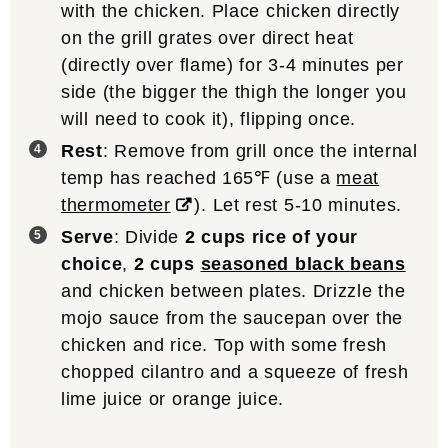
with the chicken. Place chicken directly
on the grill grates over direct heat
(directly over flame) for 3-4 minutes per
side (the bigger the thigh the longer you
will need to cook it), flipping once.
Rest
: Remove from grill once the internal
temp has reached 165℉ (use a
meat
thermometer
). Let rest 5-10 minutes.
Serve
: Divide
2 cups rice of your
choice
,
2 cups
seasoned black beans
and chicken between plates. Drizzle the
mojo sauce from the saucepan over the
chicken and rice. Top with some fresh
chopped cilantro and a squeeze of fresh
lime juice or orange juice.