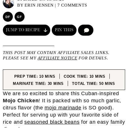
BY
ERIN JENSEN
|
7 COMMENTS
DF
GF
JUMP TO RECIPE
PIN THIS
COMMENT
THIS POST MAY CONTAIN AFFILIATE SALES LINKS.
PLEASE SEE MY
AFFILIATE NOTICE
FOR DETAILS.
MINUTES
MINUTES
PREP TIME:
10
MINS
COOK TIME:
10
MINS
MINUTES
MINUTES
MARINATE TIME:
30
MINS
TOTAL TIME:
50
MINS
We are so excited to share this Cuban-inspired
Mojo Chicken
! It is packed with so much garlic,
citrus flavor (the
mojo marinade
is SO good).
Perfect for serving up with your favorite side of
rice and
seasoned black beans
for an easy family