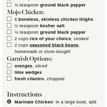
▢
⅛
teaspoon
ground black pepper
Mojo Chicken:
▢
6
boneless, skinless chicken thighs
▢
½
teaspoon
kosher salt
▢
⅛
teaspoon
ground black pepper
▢
2
cups
rice of your choice
,
cooked
▢
2
cups
seasoned black beans
,
homemade or store-bought
Garnish Options:
▢
oranges
,
sliced
▢
lime wedges
▢
fresh cilantro
,
chopped
Instructions
Marinate Chicken
: In a large bowl, add