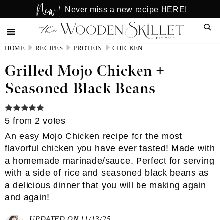
New!
Skip
Skip
Never miss a new recipe HERE!
to
to
Sear
main
primary
content
sidebar
HOME
RECIPES
PROTEIN
CHICKEN
Grilled Mojo Chicken +
Seasoned Black Beans
5
from
2
votes
An easy Mojo Chicken recipe for the most
flavorful chicken you have ever tasted! Made with
a homemade marinade/sauce. Perfect for serving
with a side of rice and seasoned black beans as
a delicious dinner that you will be making again
and again!
UPDATED ON 11/13/25