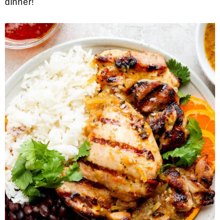
dinner!