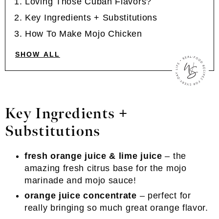
Loving Those Cuban Flavors?
Key Ingredients + Substitutions
How To Make Mojo Chicken
SHOW ALL
Key Ingredients +
Substitutions
fresh orange juice & lime juice
– the
amazing fresh citrus base for the mojo
marinade and mojo sauce!
orange juice concentrate
– perfect for
really bringing so much great orange flavor.