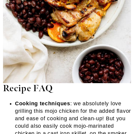
Recipe FAQ
Cooking techniques
: we absolutely love
grilling this mojo chicken for the added flavor
and ease of cooking and clean-up! But you
could also easily cook mojo-marinated
chicken in a cast iron skillet, on the smoker,