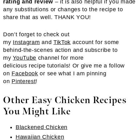
rating and review
– it is also helpful if you made
any substitutions or changes to the recipe to
share that as well. THANK YOU!
Don’t forget to check out
my
Instagram
and
TikTok
account for some
behind-the-scenes action and subscribe to
my
YouTube
channel for more
delicious recipe tutorials! Or give me a follow
on
Facebook
or see what I am pinning
on
Pinterest
!
Other Easy Chicken Recipes
You Might Like
Blackened Chicken
Hawaiian Chicken