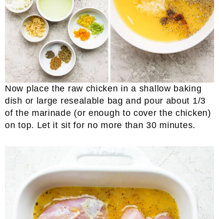
Now place the raw chicken in a shallow baking
dish or large resealable bag and pour about 1/3
of the marinade (or enough to cover the chicken)
on top. Let it sit for no more than 30 minutes.