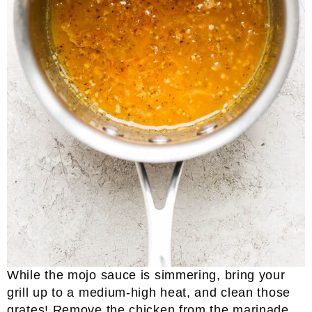
While the mojo sauce is simmering, bring your
grill up to a medium-high heat, and clean those
grates! Remove the chicken from the marinade