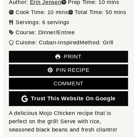
minutes
Author:
Erin Jensen
Prep Time:
10
mins
minutes
minutes
Cook Time:
10
mins
Total Time:
50
mins
Servings:
6
servings
Course:
Dinner/Entree
Cuisine:
Cuban-Inspired
Method:
Grill
PRINT
PIN RECIPE
COMMENT
Trust This Website On Google
A delicious Mojo Chicken recipe that is
perfect on the grill! Serve with rice,
seasoned black beans and fresh cilantro!