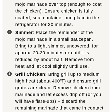
mojo marinade over top (enough to coat
the chicken). Ensure chicken is fully
coated, seal container and place in the
refrigerator for 30 minutes.
Simmer
: Place the remainder of the
mojo marinade in a small saucepan.
Bring to a light simmer, uncovered, for
approx. 20-30 minutes or until it is
reduced by about half. Remove from
heat and let cool slightly until use.
Grill Chicken
: Bring grill up to medium
high heat (about 400℉) and ensure grill
grates are clean. Remove chicken from
marinade and let excess drip off (or you
will have flare-ups) – discard the
remaining marinade that came in contact