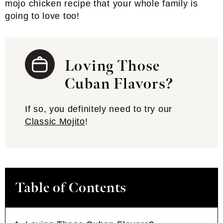
mojo chicken recipe that your whole family is
going to love too!
Loving Those
Cuban Flavors?
If so, you definitely need to try our
Classic Mojito
!
Table of Contents