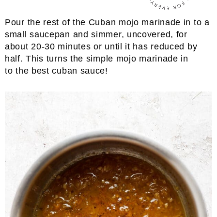
Pour the rest of the Cuban mojo marinade in to a
small saucepan and simmer, uncovered, for
about 20-30 minutes or until it has reduced by
half. This turns the simple mojo marinade in
to the best cuban sauce!