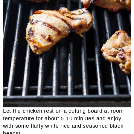
Let the chicken rest on a cutting board at room
temperature for about 5-10 minutes and enjoy
with some fluffy white rice and seasoned black
beans!