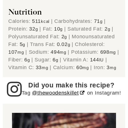
Nutrition
Calories:
511
|
Carbohydrates:
71
|
kcal
g
Protein:
32
|
Fat:
10
|
Saturated Fat:
2
|
g
g
g
Polyunsaturated Fat:
2
|
Monounsaturated
g
Fat:
5
|
Trans Fat:
0.02
|
Cholesterol:
g
g
107
|
Sodium:
494
|
Potassium:
698
|
mg
mg
mg
Fiber:
6
|
Sugar:
6
|
Vitamin A:
144
|
g
g
IU
Vitamin C:
33
|
Calcium:
60
|
Iron:
3
mg
mg
mg
Did you make this recipe?
Tag
@thewoodenskillet
on Instagram!