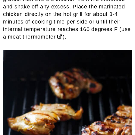
and shake off any excess. Place the marinated
chicken directly on the hot grill for about 3-4
minutes of cooking time per side or until their
internal temperature reaches 160 degrees F (use
a
meat thermometer
).