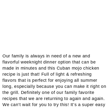
Our family is always in need of a new and
flavorful weeknight dinner option that can be
made in minutes and this Cuban mojo chicken
recipe is just that! Full of light & refreshing
flavors that is perfect for enjoying all summer
long, especially because you can make it right on
the grill. Definitely one of our family favorite
recipes that we are returning to again and again.
We can’t wait for you to try this! It’s a super easy