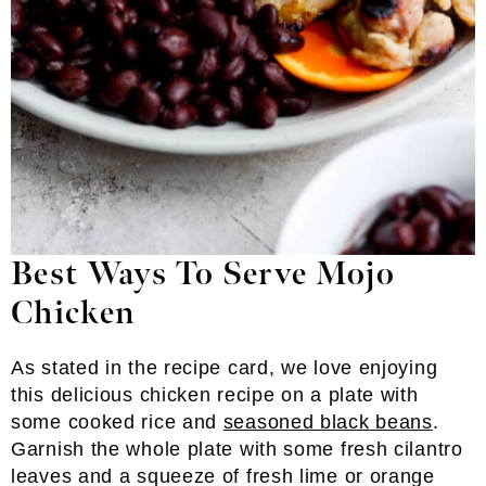
Best Ways To Serve Mojo
Chicken
As stated in the recipe card, we love enjoying
this delicious chicken recipe on a plate with
some cooked rice and
seasoned black beans
.
Garnish the whole plate with some fresh cilantro
leaves and a squeeze of fresh lime or orange