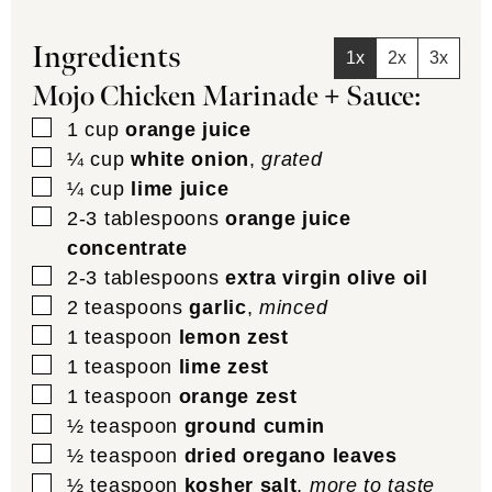
Ingredients
1x
2x
3x
Mojo Chicken Marinade + Sauce:
▢
1
cup
orange juice
▢
¼
cup
white onion
,
grated
▢
¼
cup
lime juice
▢
2-3
tablespoons
orange juice
concentrate
▢
2-3
tablespoons
extra virgin olive oil
▢
2
teaspoons
garlic
,
minced
▢
1
teaspoon
lemon zest
▢
1
teaspoon
lime zest
▢
1
teaspoon
orange zest
▢
½
teaspoon
ground cumin
▢
½
teaspoon
dried oregano leaves
▢
½
teaspoon
kosher salt
,
more to taste