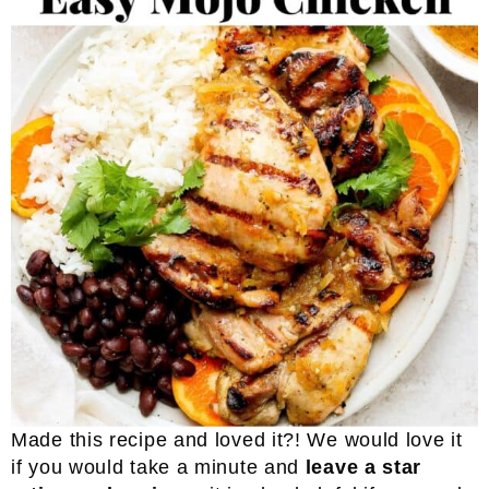
Made this recipe and loved it?! We would love it
if you would take a minute and
leave a star