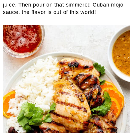
juice. Then pour on that simmered Cuban mojo
sauce, the flavor is out of this world!