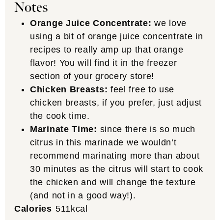
Notes
Orange Juice Concentrate:
we love
using a bit of orange juice concentrate in
recipes to really amp up that orange
flavor! You will find it in the freezer
section of your grocery store!
Chicken Breasts:
feel free to use
chicken breasts, if you prefer, just adjust
the cook time.
Marinate Time:
since there is so much
citrus in this marinade we wouldn’t
recommend marinating more than about
30 minutes as the citrus will start to cook
the chicken and will change the texture
(and not in a good way!).
Calories
511
kcal