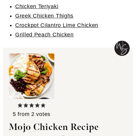
Chicken Teriyaki
Greek Chicken Thighs
Crockpot Cilantro Lime Chicken
Grilled Peach Chicken
5
from
2
votes
Mojo Chicken Recipe