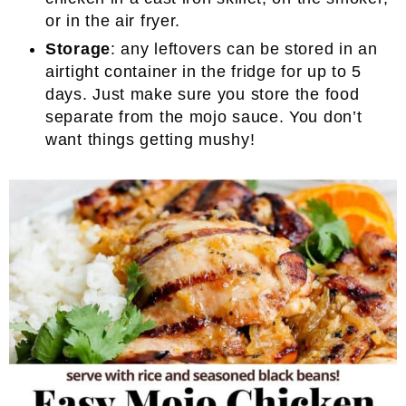
or in the air fryer.
Storage
: any leftovers can be stored in an
airtight container in the fridge for up to 5
days. Just make sure you store the food
separate from the mojo sauce. You don’t
want things getting mushy!