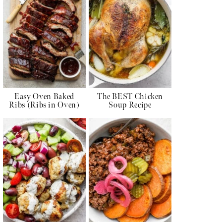
Easy Oven Baked
The BEST Chicken
Ribs (Ribs in Oven)
Soup Recipe