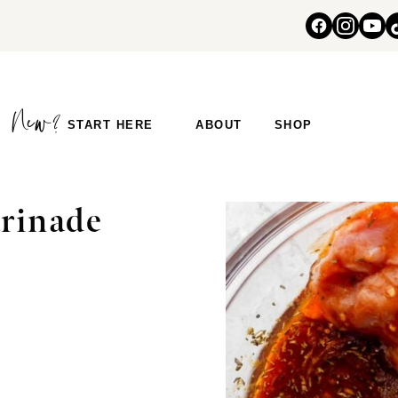
START HERE
ABOUT
SHOP
S
rinade