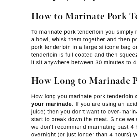
How to Marinate Pork T
To marinate pork tenderloin you simply 
a bowl, whisk them together and then po
pork tenderloin in a large silicone bag o
tenderloin is full coated and then squee
it sit anywhere between 30 minutes to 4
How Long to Marinade P
How long you marinate pork tenderloin
your marinade
. If you are using an aci
juice) then you don’t want to over-marina
start to break down the meat. Since we u
we don’t recommend marinating past 4 h
overnight (or just longer than 4 hours)