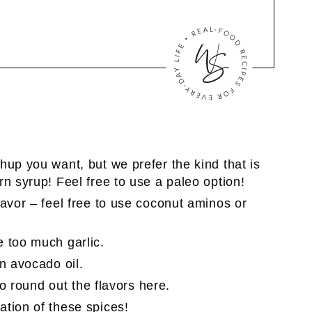
hup you want, but we prefer the kind that is
n syrup! Feel free to use a paleo option!
lavor – feel free to use coconut aminos or
 too much garlic.
n avocado oil.
 to round out the flavors here.
ation of these spices!