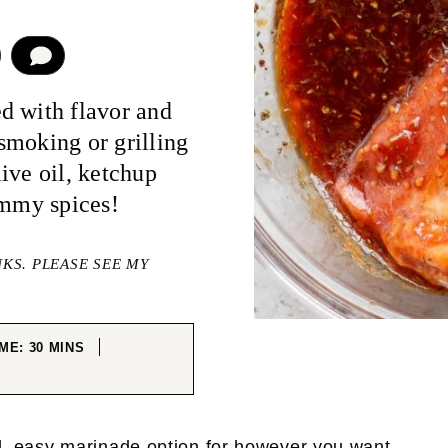
COMMENT
d with flavor and
smoking or grilling
ive oil, ketchup
ummy spices!
NKS. PLEASE SEE MY
MINUTES
IME:
30
MINS
TES
ul, easy marinade option for however you want