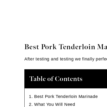
Best Pork Tenderloin M
After testing and testing we finally per
Table of Contents
Best Pork Tenderloin Marinade
What You Will Need