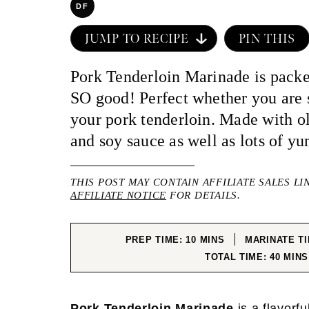
DF
JUMP TO RECIPE
PIN THIS
Pork Tenderloin Marinade is packe
SO good! Perfect whether you are 
your pork tenderloin. Made with ol
and soy sauce as well as lots of y
THIS POST MAY CONTAIN AFFILIATE SALES LI
AFFILIATE NOTICE
FOR DETAILS.
MINUTES
PREP TIME:
10
MINS
MARINATE T
MINU
TOTAL TIME:
40
MINS
Pork Tenderloin Marinade
is a flavorf