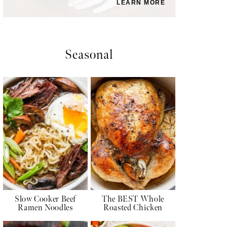
LEARN MORE
Seasonal
Slow Cooker Beef
The BEST Whole
Ramen Noodles
Roasted Chicken