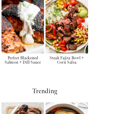
Perfect Blackened
Steak Fajita Bowl +
Salmon + Dill Sauce
Corn Salsa
Trending