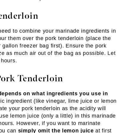
enderloin
need to combine your marinade ingredients in
ur them over the pork tenderloin (place the
r gallon freezer bag first). Ensure the pork
ze as much air out of the bag as possible. Let
 hours.
ork Tenderloin
depends on what ingredients you use in
dic ingredient (like vinegar, lime juice or lemon
te your pork tenderloin as the acidity will
se lemon juice (only a little) in this marinade
ours. However, if you want to marinate
 you can
simply omit the lemon juice
at first