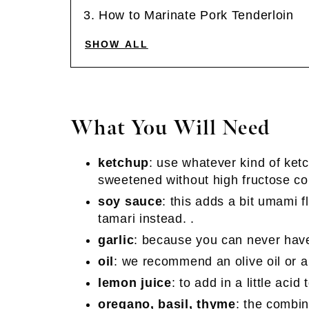
How to Marinate Pork Tenderloin
SHOW ALL
What You Will Need
ketchup
: use whatever kind of ketc
sweetened without high fructose cor
soy sauce
: this adds a bit umami f
tamari instead. .
garlic
: because you can never have
oil
: we recommend an olive oil or a
lemon juice
: to add in a little acid
oregano, basil, thyme
: the combin