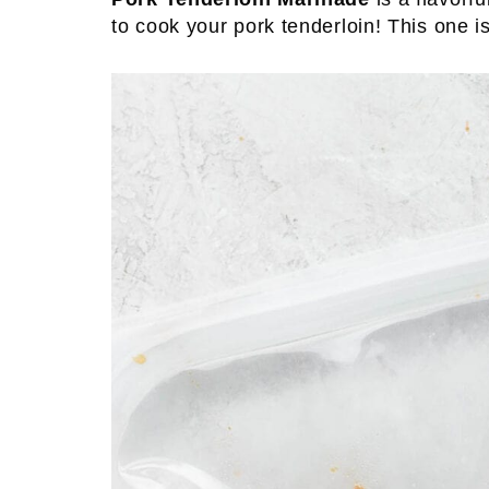
to cook your pork tenderloin! This one is