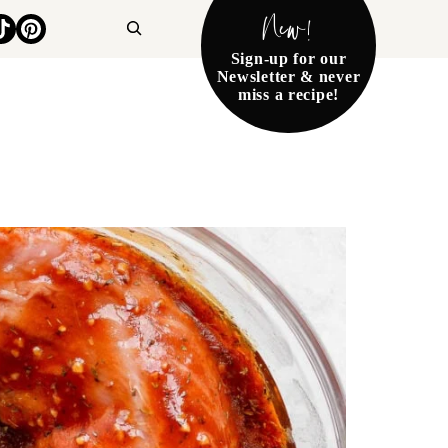
New!
Search
Sign-up for our
Newsletter & never
miss a recipe!