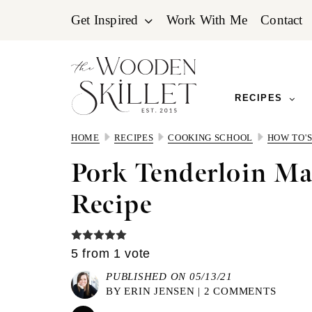
Skip
Skip
Skip
Get Inspired
Work With Me
Contact
to
to
to
primary
main
primary
navigation
content
sidebar
RECIPES
HOME
RECIPES
COOKING SCHOOL
HOW TO'
Pork Tenderloin Ma
Recipe
5
from 1 vote
PUBLISHED ON 05/13/21
BY
ERIN JENSEN
|
2 COMMENTS