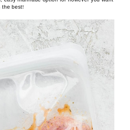
 the best!