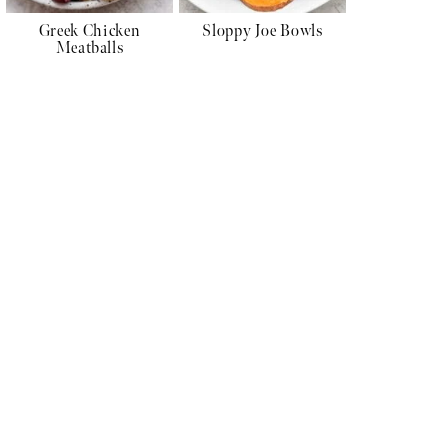
Greek Chicken
Sloppy Joe Bowls
Meatballs