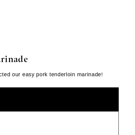
arinade
fected our easy pork tenderloin marinade!