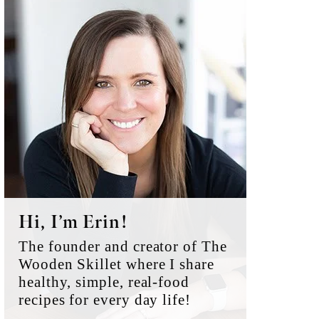
Primary
Sidebar
Hi, I’m Erin!
The founder and creator of The
Wooden Skillet where I share
healthy, simple, real-food
recipes for every day life!