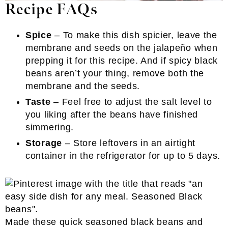
Recipe FAQs
Spice
– To make this dish spicier, leave the
membrane and seeds on the jalapeño when
prepping it for this recipe. And if spicy black
beans aren’t your thing, remove both the
membrane and the seeds.
Taste
– Feel free to adjust the salt level to
you liking after the beans have finished
simmering.
Storage
– Store leftovers in an airtight
container in the refrigerator for up to 5 days.
Made these quick seasoned black beans and