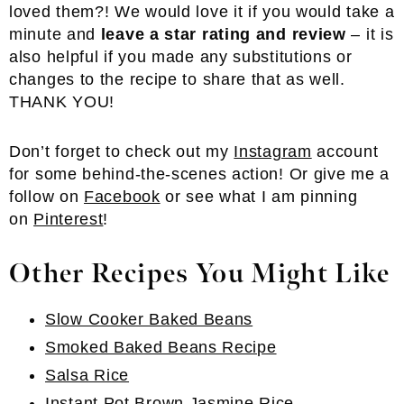
loved them?! We would love it if you would take a
minute and
leave a star rating and review
– it is
also helpful if you made any substitutions or
changes to the recipe to share that as well.
THANK YOU!
Don’t forget to check out my
Instagram
account
for some behind-the-scenes action! Or give me a
follow on
Facebook
or see what I am pinning
on
Pinterest
!
Other Recipes You Might Like
Slow Cooker Baked Beans
Smoked Baked Beans Recipe
Salsa Rice
Instant Pot Brown Jasmine Rice