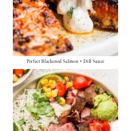
Perfect Blackened Salmon + Dill Sauce