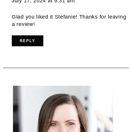
July 17, 2024 at 9:31 am
Glad you liked it Stefanie! Thanks for leaving
a review!
REPLY
Primary
Sidebar