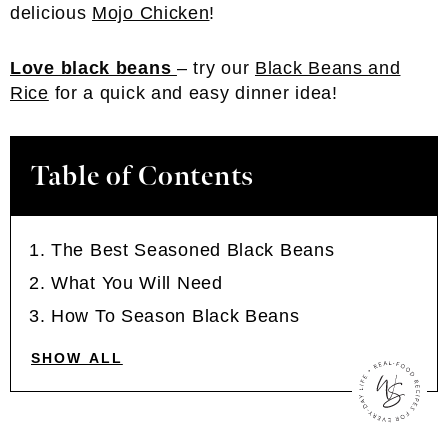
delicious
Mojo Chicken
!
Love black beans
– try our
Black Beans and
Rice
for a quick and easy dinner idea!
Table of Contents
The Best Seasoned Black Beans
What You Will Need
How To Season Black Beans
SHOW ALL