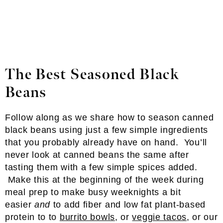
The Best Seasoned Black
Beans
Follow along as we share how to season canned
black beans using just a few simple ingredients
that you probably already have on hand. You’ll
never look at canned beans the same after
tasting them with a few simple spices added.
Make this at the beginning of the week during
meal prep to make busy weeknights a bit
easier
and
to add fiber and low fat plant-based
protein to to
burrito bowls
, or
veggie tacos
, or our