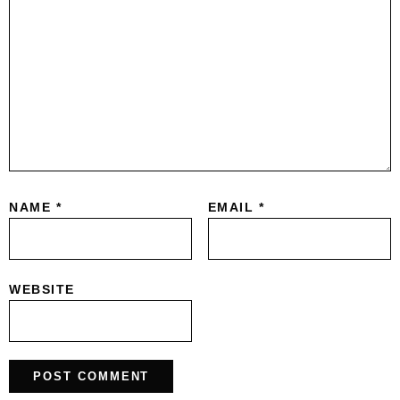
NAME
*
EMAIL
*
WEBSITE