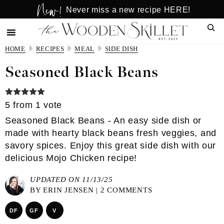
New!
Skip
Skip
Never miss a new recipe HERE!
to
to
Sear
main
primary
content
sidebar
HOME
RECIPES
MEAL
SIDE DISH
Seasoned Black Beans
5
from 1 vote
Seasoned Black Beans - An easy side dish or
made with hearty black beans fresh veggies, and
savory spices. Enjoy this great side dish with our
delicious Mojo Chicken recipe!
UPDATED ON 11/13/25
BY
ERIN JENSEN
|
2 COMMENTS
DF
GF
V