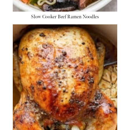
Slow Cooker Beef Ramen Noodles