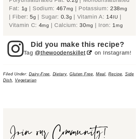
g
Fat:
1
|
Sodium:
467
|
Potassium:
238
g
mg
mg
|
Fiber:
5
|
Sugar:
0.3
|
Vitamin A:
14
|
g
g
IU
Vitamin C:
4
|
Calcium:
30
|
Iron:
1
mg
mg
mg
Did you make this recipe?
Tag
@thewoodenskillet
on Instagram!
Filed Under:
Dairy-Free
,
Dietary
,
Gluten Free
,
Meal
,
Recipe
,
Side
Dish
,
Vegetarian
Join our Community!