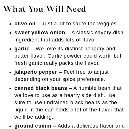
What You Will Need
olive oil
– Just a bit to sauté the veggies.
sweet yellow onion
– A classic savory dish
ingredient that adds lots of flavor.
garlic
– We love its distinct peppery and
butter flavor. Garlic powder could work, but
fresh garlic really packs the flavor.
jalapeño pepper
– Feel free to adjust
depending on your spice preference.
canned black beans
– A humble bean that
we love to use as a hearty side dish. Be
sure to use undrained black beans as the
liquid in the can holds a lot of the flavor that
we’ll be adding.
ground cumin
– Adds a delicious flavor and