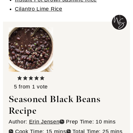
Cilantro Lime Rice
5
from 1 vote
Seasoned Black Beans
Recipe
minutes
Author:
Erin Jensen
Prep Time:
10
mins
minutes
minutes
Cook Time:
15
mins
Total Time:
25
mins