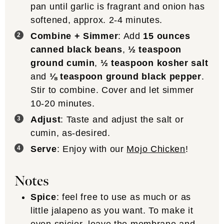
pan until garlic is fragrant and onion has
softened, approx. 2-4 minutes.
Combine + Simmer
: Add
15 ounces
canned black beans
,
½ teaspoon
ground cumin
,
½ teaspoon kosher salt
and
⅛ teaspoon ground black pepper
.
Stir to combine. Cover and let simmer
10-20 minutes.
Adjust
: Taste and adjust the salt or
cumin, as-desired.
Serve
: Enjoy with our
Mojo Chicken
!
Notes
Spice
: feel free to use as much or as
little jalapeno as you want. To make it