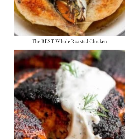
The BEST Whole Roasted Chicken