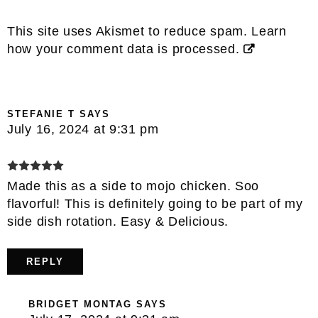
This site uses Akismet to reduce spam.
Learn
how your comment data is processed.
STEFANIE T
SAYS
July 16, 2024 at 9:31 pm
Made this as a side to mojo chicken. Soo
flavorful! This is definitely going to be part of my
side dish rotation. Easy & Delicious.
REPLY
BRIDGET MONTAG
SAYS