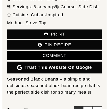
Servings:
6
servings
Course:
Side Dish
Cuisine:
Cuban-Inspired
Method:
Stove Top
PRINT
PIN RECIPE
COMMENT
Trust This Website On Google
Seasoned Black Beans
– a simple and
delicious seasoned black bean recipe that is
the perfect side dish for so many meals!