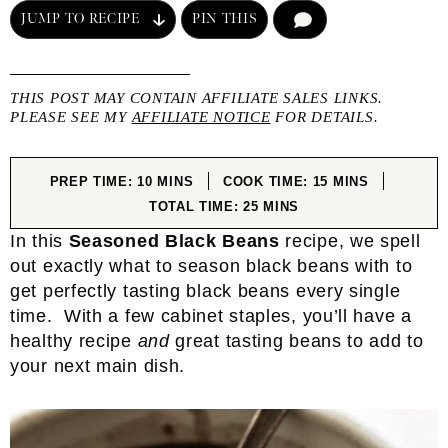
JUMP TO RECIPE
PIN THIS
COMMENT
THIS POST MAY CONTAIN AFFILIATE SALES LINKS.
PLEASE SEE MY
AFFILIATE NOTICE
FOR DETAILS.
MINUTES
MINUTES
PREP TIME:
10
MINS
COOK TIME:
15
MINS
MINUTES
TOTAL TIME:
25
MINS
In this
Seasoned Black Beans
recipe, we spell
out exactly what to season black beans with to
get perfectly tasting black beans every single
time. With a few cabinet staples, you’ll have a
healthy recipe
and
great tasting beans to add to
your next main dish.