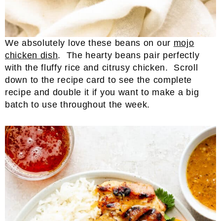
We absolutely love these beans on our
mojo
chicken dish
. The hearty beans pair perfectly
with the fluffy rice and citrusy chicken. Scroll
down to the recipe card to see the complete
recipe and double it if you want to make a big
batch to use throughout the week.