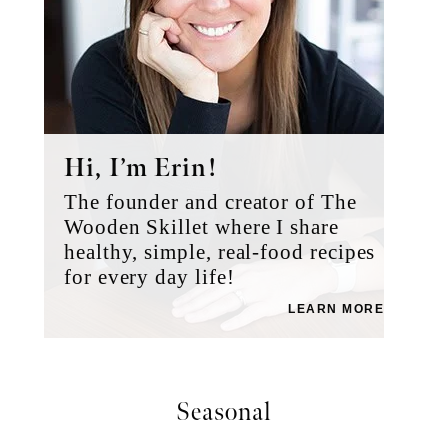
Hi, I’m Erin!
The founder and creator of The
Wooden Skillet where I share
healthy, simple, real-food recipes
for every day life!
LEARN MORE
Seasonal