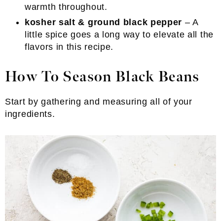
warmth throughout.
kosher salt & ground black pepper
– A
little spice goes a long way to elevate all the
flavors in this recipe.
How To Season Black Beans
Start by gathering and measuring all of your
ingredients.