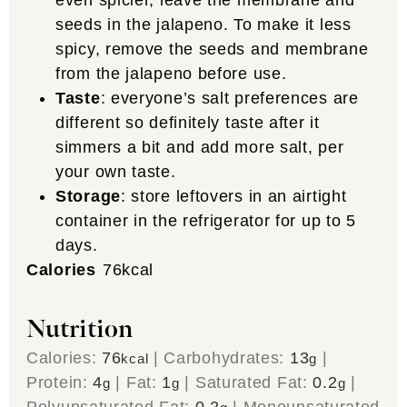
even spicier, leave the membrane and
seeds in the jalapeno. To make it less
spicy, remove the seeds and membrane
from the jalapeno before use.
Taste
: everyone’s salt preferences are
different so definitely taste after it
simmers a bit and add more salt, per
your own taste.
Storage
: store leftovers in an airtight
container in the refrigerator for up to 5
days.
Calories
76
kcal
Nutrition
Calories:
76
|
Carbohydrates:
13
|
kcal
g
Protein:
4
|
Fat:
1
|
Saturated Fat:
0.2
|
g
g
g
Polyunsaturated Fat:
0.2
|
Monounsaturated