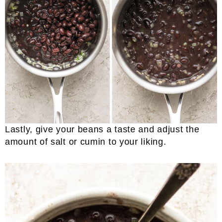
Lastly, give your beans a taste and adjust the
amount of salt or cumin to your liking.