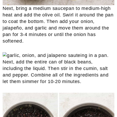
Next, bring a medium saucepan to medium-high
heat and add the olive oil. Swirl it around the pan
to coat the bottom. Then add your onion,
jalapeño, and garlic and move them around the
pan for 3-4 minutes or until the onion has
softened.
Next, add the entire can of black beans,
including the liquid. Then stir in the cumin, salt
and pepper. Combine all of the ingredients and
let them simmer for 10-20 minutes.