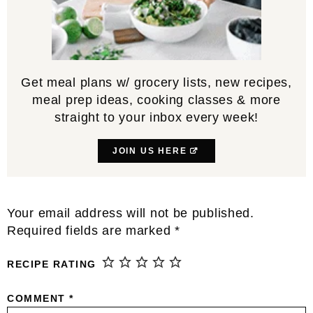
Get meal plans w/ grocery lists, new recipes,
meal prep ideas, cooking classes & more
straight to your inbox every week!
JOIN US HERE
Reader
Your email address will not be published.
Interactions
Required fields are marked
*
RECIPE RATING
COMMENT
*