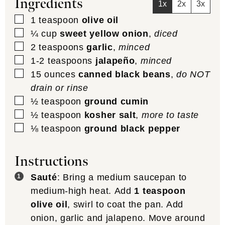
Ingredients
1x
2x
3x
▢
1
teaspoon
olive oil
▢
¼
cup
sweet yellow onion
,
diced
▢
2
teaspoons
garlic
,
minced
▢
1-2
teaspoons
jalapeño
,
minced
▢
15
ounces
canned black beans
,
do NOT
drain or rinse
▢
½
teaspoon
ground cumin
▢
½
teaspoon
kosher salt
,
more to taste
▢
⅛
teaspoon
ground black pepper
Instructions
Sauté
: Bring a medium saucepan to
medium-high heat. Add
1 teaspoon
olive oil
, swirl to coat the pan. Add
onion, garlic and jalapeno. Move around