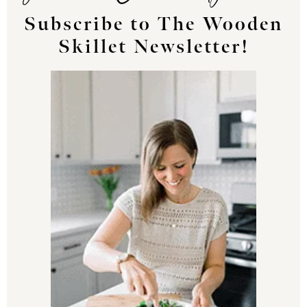
Subscribe to The Wooden
Skillet Newsletter!