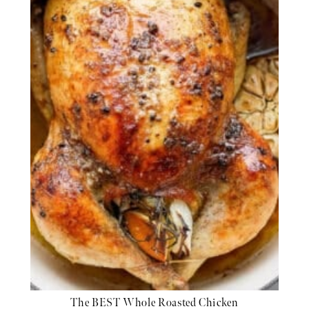
The BEST Whole Roasted Chicken