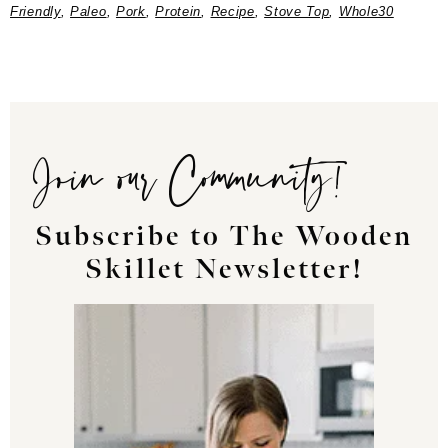
Friendly
,
Paleo
,
Pork
,
Protein
,
Recipe
,
Stove Top
,
Whole30
Join our Community!
Subscribe to The Wooden
Skillet Newsletter!