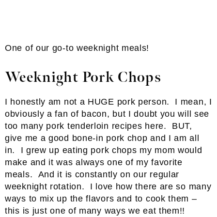
One of our go-to weeknight meals!
Weeknight Pork Chops
I honestly am not a HUGE pork person. I mean, I
obviously a fan of bacon, but I doubt you will see
too many pork tenderloin recipes here. BUT,
give me a good bone-in pork chop and I am all
in. I grew up eating pork chops my mom would
make and it was always one of my favorite
meals. And it is constantly on our regular
weeknight rotation. I love how there are so many
ways to mix up the flavors and to cook them –
this is just one of many ways we eat them!!