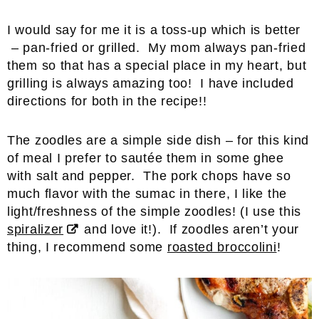
I would say for me it is a toss-up which is better
– pan-fried or grilled. My mom always pan-fried
them so that has a special place in my heart, but
grilling is always amazing too! I have included
directions for both in the recipe!!
The zoodles are a simple side dish – for this kind
of meal I prefer to sautée them in some ghee
with salt and pepper. The pork chops have so
much flavor with the sumac in there, I like the
light/freshness of the simple zoodles! (I use this
spiralizer
and love it!). If zoodles aren’t your
thing, I recommend some
roasted broccolini
!