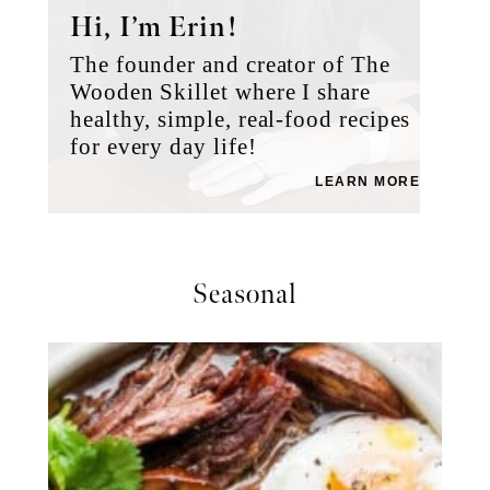
Hi, I’m Erin!
The founder and creator of The
Wooden Skillet where I share
healthy, simple, real-food recipes
for every day life!
LEARN MORE
Seasonal