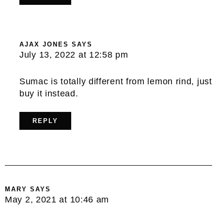
AJAX JONES
SAYS
July 13, 2022 at 12:58 pm
Sumac is totally different from lemon rind, just
buy it instead.
REPLY
MARY
SAYS
May 2, 2021 at 10:46 am