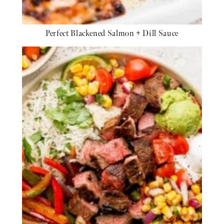
Perfect Blackened Salmon + Dill Sauce