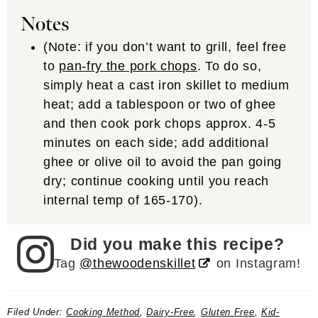
Notes
(Note: if you don’t want to grill, feel free
to
pan-fry the pork chops
. To do so,
simply heat a cast iron skillet to medium
heat; add a tablespoon or two of ghee
and then cook pork chops approx. 4-5
minutes on each side; add additional
ghee or olive oil to avoid the pan going
dry; continue cooking until you reach
internal temp of 165-170).
Did you make this recipe?
Tag
@thewoodenskillet
on Instagram!
Filed Under:
Cooking Method
,
Dairy-Free
,
Gluten Free
,
Kid-