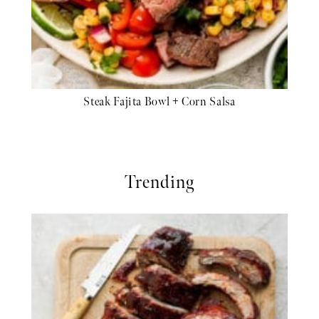
Steak Fajita Bowl + Corn Salsa
Trending