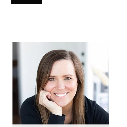
Primary
Sidebar