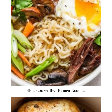
Slow Cooker Beef Ramen Noodles