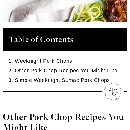
Table of Contents
Weeknight Pork Chops
Other Pork Chop Recipes You Might Like
Simple Weeknight Sumac Pork Chops
Other Pork Chop Recipes You
Might Like