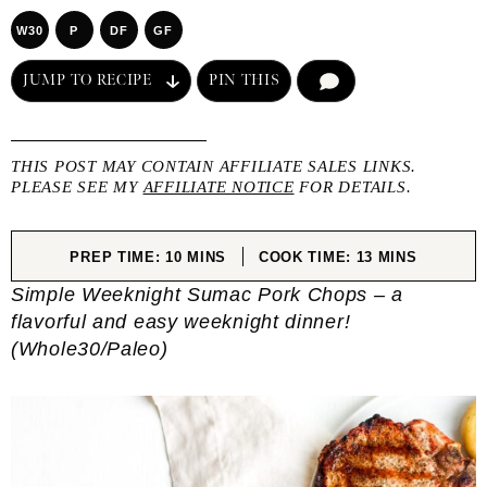
W30
P
DF
GF
JUMP TO RECIPE
PIN THIS
COMMENT
THIS POST MAY CONTAIN AFFILIATE SALES LINKS.
PLEASE SEE MY
AFFILIATE NOTICE
FOR DETAILS.
MINUTES
MINUTES
PREP TIME:
10
MINS
COOK TIME:
13
MINS
Simple Weeknight Sumac Pork Chops – a
flavorful and easy weeknight dinner!
(Whole30/Paleo)