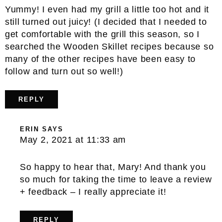
Yummy! I even had my grill a little too hot and it
still turned out juicy! (I decided that I needed to
get comfortable with the grill this season, so I
searched the Wooden Skillet recipes because so
many of the other recipes have been easy to
follow and turn out so well!)
REPLY
ERIN
SAYS
May 2, 2021 at 11:33 am
So happy to hear that, Mary! And thank you
so much for taking the time to leave a review
+ feedback – I really appreciate it!
REPLY