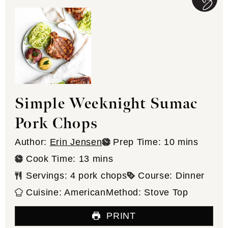
Simple Weeknight Sumac
Pork Chops
minutes
Author:
Erin Jensen
Prep Time:
10
mins
minutes
Cook Time:
13
mins
Servings:
4
pork chops
Course:
Dinner
Cuisine:
American
Method:
Stove Top
PRINT