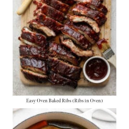
Easy Oven Baked Ribs (Ribs in Oven)