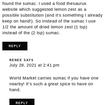
found the sumac. I used a food thesaurus
website which suggested lemon zest as a
possible substitution (and it’s something I already
keep on hand!). So instead of the sumac I use
1/2 the amount of dried lemon zest (1 tsp)
instead of the (2 tsp) sumac.
REPLY
RENEE
SAYS
July 28, 2021 at 2:41 pm
World Market carries sumac if you have one
nearby! It’s such a great spice to have on
hand.
REPLY