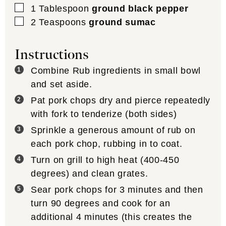
▢
1
Tablespoon
ground black pepper
▢
2
Teaspoons
ground sumac
Instructions
Combine Rub ingredients in small bowl
and set aside.
Pat pork chops dry and pierce repeatedly
with fork to tenderize (both sides)
Sprinkle a generous amount of rub on
each pork chop, rubbing in to coat.
Turn on grill to high heat (400-450
degrees) and clean grates.
Sear pork chops for 3 minutes and then
turn 90 degrees and cook for an
additional 4 minutes (this creates the