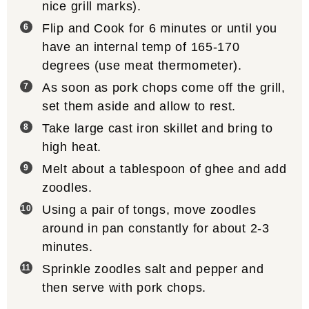
nice grill marks).
Flip and Cook for 6 minutes or until you
have an internal temp of 165-170
degrees (use meat thermometer).
As soon as pork chops come off the grill,
set them aside and allow to rest.
Take large cast iron skillet and bring to
high heat.
Melt about a tablespoon of ghee and add
zoodles.
Using a pair of tongs, move zoodles
around in pan constantly for about 2-3
minutes.
Sprinkle zoodles salt and pepper and
then serve with pork chops.