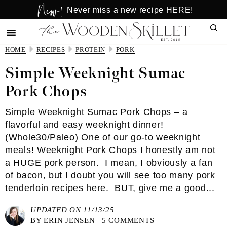
New!
Skip
Skip
Never miss a new recipe HERE!
to
to
Sear
main
primary
content
sidebar
HOME
RECIPES
PROTEIN
PORK
Simple Weeknight Sumac
Pork Chops
Simple Weeknight Sumac Pork Chops – a
flavorful and easy weeknight dinner!
(Whole30/Paleo) One of our go-to weeknight
meals! Weeknight Pork Chops I honestly am not
a HUGE pork person. I mean, I obviously a fan
of bacon, but I doubt you will see too many pork
tenderloin recipes here. BUT, give me a good...
UPDATED ON 11/13/25
BY
ERIN JENSEN
|
5 COMMENTS