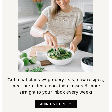
Get meal plans w/ grocery lists, new recipes,
meal prep ideas, cooking classes & more
straight to your inbox every week!
JOIN US HERE