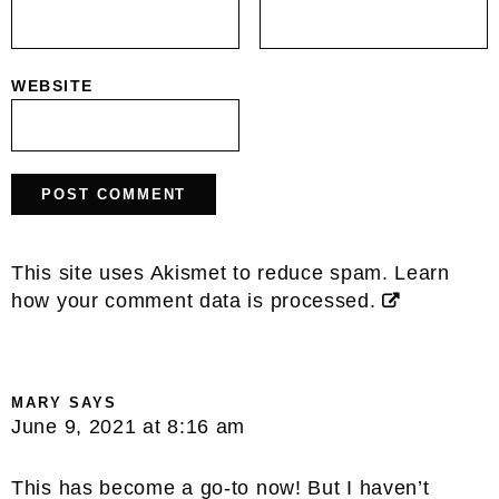
WEBSITE
This site uses Akismet to reduce spam.
Learn
how your comment data is processed.
MARY
SAYS
June 9, 2021 at 8:16 am
This has become a go-to now! But I haven’t