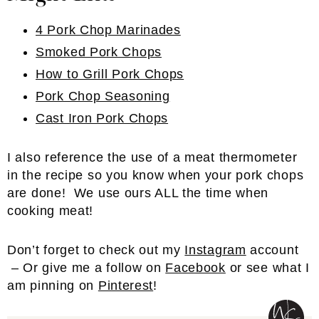
4 Pork Chop Marinades
Smoked Pork Chops
How to Grill Pork Chops
Pork Chop Seasoning
Cast Iron Pork Chops
I also reference the use of a meat thermometer
in the recipe so you know when your pork chops
are done! We use ours ALL the time when
cooking meat!
Don’t forget to check out my
Instagram
account
– Or give me a follow on
Facebook
or see what I
am pinning on
Pinterest
!