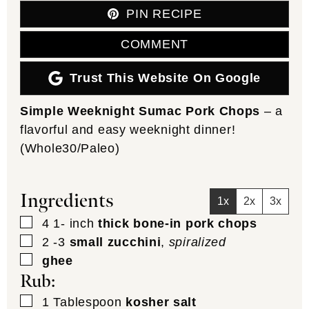
PIN RECIPE
COMMENT
Trust This Website On Google
Simple Weeknight Sumac Pork Chops
– a
flavorful and easy weeknight dinner!
(Whole30/Paleo)
Ingredients
1x
2x
3x
▢
4 1-
inch
thick bone-in pork chops
▢
2 -3
small zucchini
,
spiralized
▢
ghee
Rub:
▢
1
Tablespoon
kosher salt