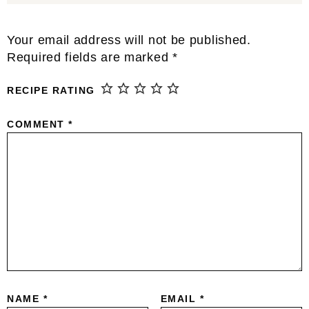
Reader
Your email address will not be published.
Interactions
Required fields are marked
*
RECIPE RATING
COMMENT
*
NAME
*
EMAIL
*