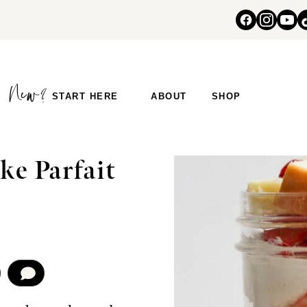
START HERE
ABOUT
SHOP
ke Parfait
COMMENT