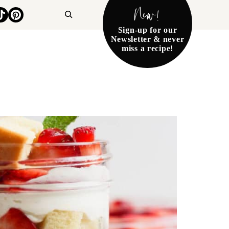
New!
Search
Sign-up for our
Newsletter & never
miss a recipe!