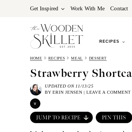
Skip
Skip
Skip
Get Inspired
Work With Me
Contact
to
to
to
primary
main
primary
navigation
content
sidebar
RECIPES
HOME
RECIPES
MEAL
DESSERT
Strawberry Shortca
UPDATED ON 11/13/25
BY
ERIN JENSEN
|
LEAVE A COMMENT
V
JUMP TO RECIPE
PIN THIS