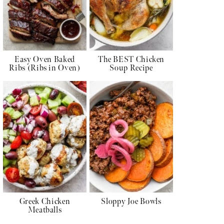
Easy Oven Baked
The BEST Chicken
Ribs (Ribs in Oven)
Soup Recipe
Greek Chicken
Sloppy Joe Bowls
Meatballs