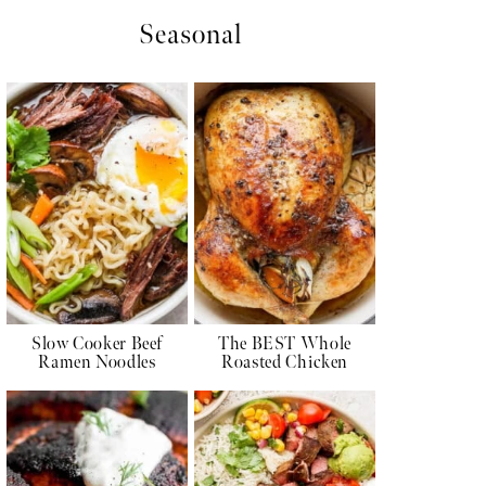
Seasonal
Slow Cooker Beef
The BEST Whole
Ramen Noodles
Roasted Chicken