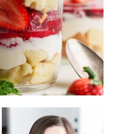
Primary
Sidebar