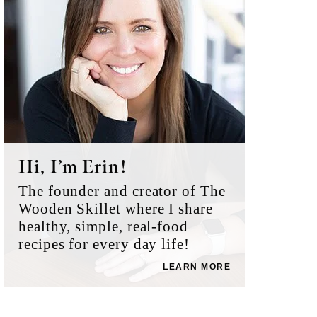
Hi, I’m Erin!
The founder and creator of The
Wooden Skillet where I share
healthy, simple, real-food
recipes for every day life!
LEARN MORE