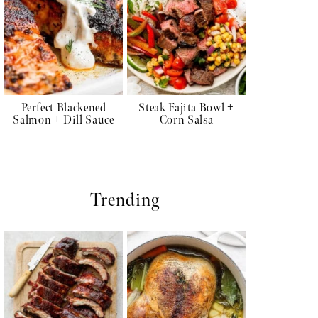
Perfect Blackened
Steak Fajita Bowl +
Salmon + Dill Sauce
Corn Salsa
Trending