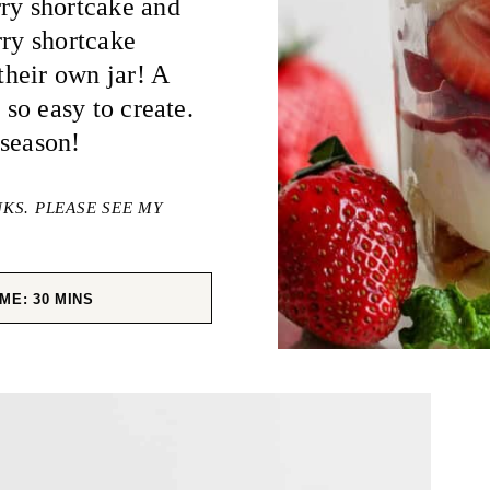
rry shortcake and
rry shortcake
 their own jar! A
 so easy to create.
 season!
NKS. PLEASE SEE MY
MINUTES
IME:
30
MINS