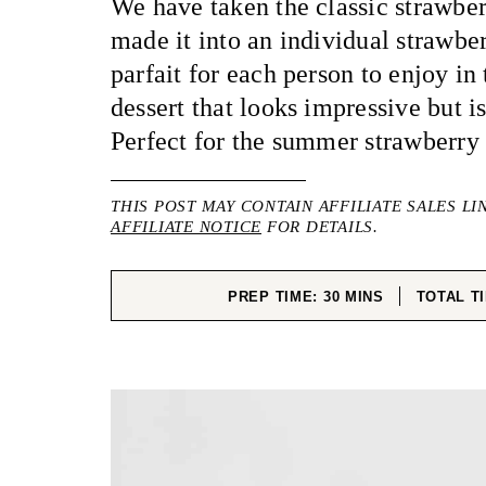
We have taken the classic strawbe
made it into an individual strawbe
parfait for each person to enjoy in
dessert that looks impressive but is
Perfect for the summer strawberry
THIS POST MAY CONTAIN AFFILIATE SALES LI
AFFILIATE NOTICE
FOR DETAILS.
MINUTES
PREP TIME:
30
MINS
TOTAL T