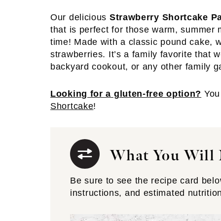
Our delicious
Strawberry Shortcake Pa
that is perfect for those warm, summer
time! Made with a classic pound cake, 
strawberries. It’s a family favorite that 
backyard cookout, or any other family g
Looking for a gluten-free option?
You 
Shortcake
!
What You Will
Be sure to see the recipe card below 
instructions, and estimated nutritio