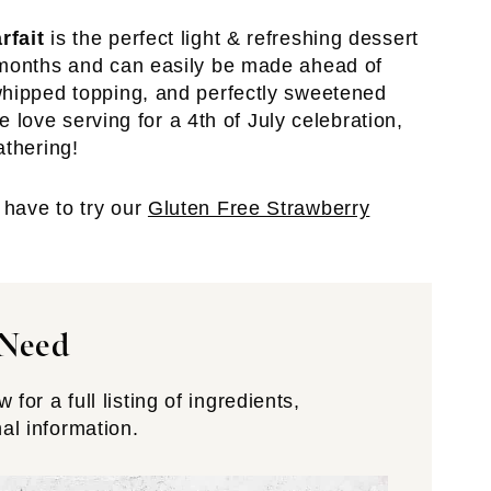
rfait
is the perfect light & refreshing dessert
 months and can easily be made ahead of
whipped topping, and perfectly sweetened
we love serving for a 4th of July celebration,
athering!
have to try our
Gluten Free Strawberry
 Need
for a full listing of ingredients,
nal information.