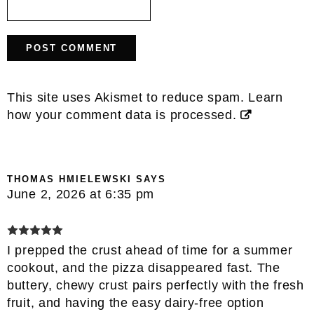
This site uses Akismet to reduce spam.
Learn
how your comment data is processed.
THOMAS HMIELEWSKI
SAYS
June 2, 2026 at 6:35 pm
I prepped the crust ahead of time for a summer
cookout, and the pizza disappeared fast. The
buttery, chewy crust pairs perfectly with the fresh
fruit, and having the easy dairy-free option