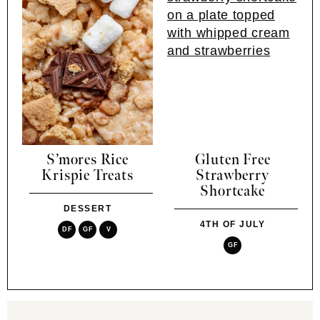
S’mores Rice
Gluten Free
Krispie Treats
Strawberry
Shortcake
DESSERT
4TH OF JULY
DF
GF
V
GF