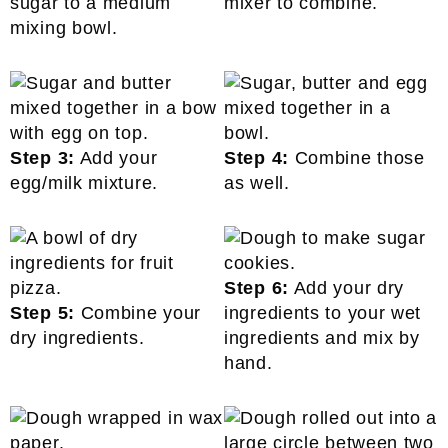
sugar to a medium
mixer to combine.
mixing bowl.
Step 3:
Add your
Step 4:
Combine those
egg/milk mixture.
as well.
Step 6:
Add your dry
Step 5:
Combine your
ingredients to your wet
dry ingredients.
ingredients and mix by
hand.