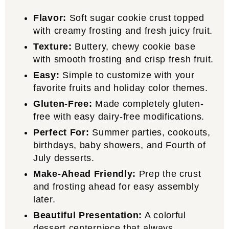
Flavor:
Soft sugar cookie crust topped
with creamy frosting and fresh juicy fruit.
Texture:
Buttery, chewy cookie base
with smooth frosting and crisp fresh fruit.
Easy:
Simple to customize with your
favorite fruits and holiday color themes.
Gluten-Free:
Made completely gluten-
free with easy dairy-free modifications.
Perfect For:
Summer parties, cookouts,
birthdays, baby showers, and Fourth of
July desserts.
Make-Ahead Friendly:
Prep the crust
and frosting ahead for easy assembly
later.
Beautiful Presentation:
A colorful
dessert centerpiece that always