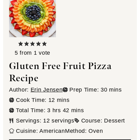
5
from 1 vote
Gluten Free Fruit Pizza
Recipe
minutes
Author:
Erin Jensen
Prep Time:
30
mins
minutes
Cook Time:
12
mins
hours
minutes
Total Time:
3
hrs
42
mins
Servings:
12
servings
Course:
Dessert
Cuisine:
American
Method:
Oven