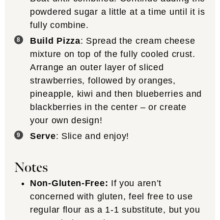
powdered sugar a little at a time until it is
fully combine.
Build Pizza
: Spread the cream cheese
mixture on top of the fully cooled crust.
Arrange an outer layer of sliced
strawberries, followed by oranges,
pineapple, kiwi and then blueberries and
blackberries in the center – or create
your own design!
Serve
: Slice and enjoy!
Notes
Non-Gluten-Free:
If you aren’t
concerned with gluten, feel free to use
regular flour as a 1-1 substitute, but you