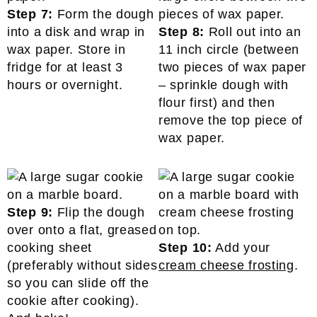
Step 7:
Form the dough
into a disk and wrap in
Step 8:
Roll out into an
wax paper. Store in
11 inch circle (between
fridge for at least 3
two pieces of wax paper
hours or overnight.
– sprinkle dough with
flour first) and then
remove the top piece of
wax paper.
Step 9:
Flip the dough
over onto a flat, greased
cooking sheet
Step 10:
Add your
(preferably without sides
cream cheese frosting
.
so you can slide off the
cookie after cooking).