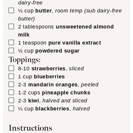
dairy-free
▢
¼
cup
butter
,
room temp (sub dairy-free
butter)
▢
2
tablespoons
unsweetened almond
milk
▢
1
teaspoon
pure vanilla extract
▢
½
cup
powdered sugar
Toppings:
▢
8-10
strawberries
,
sliced
▢
1
cup
blueberries
▢
2-3
mandarin oranges
,
peeled
▢
1-2
cups
pineapple chunks
▢
2-3
kiwi
,
halved and sliced
▢
¼
cup
blackberries
,
halved
Instructions