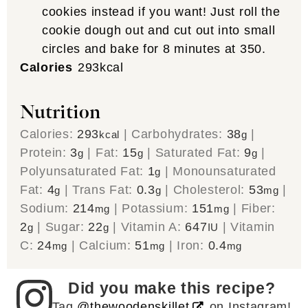
cookies instead if you want! Just roll the
cookie dough out and cut out into small
circles and bake for 8 minutes at 350.
Calories
293
kcal
Nutrition
Calories:
293
|
Carbohydrates:
38
|
kcal
g
Protein:
3
|
Fat:
15
|
Saturated Fat:
9
|
g
g
g
Polyunsaturated Fat:
1
|
Monounsaturated
g
Fat:
4
|
Trans Fat:
0.3
|
Cholesterol:
53
|
g
g
mg
Sodium:
214
|
Potassium:
151
|
Fiber:
mg
mg
2
|
Sugar:
22
|
Vitamin A:
647
|
Vitamin
g
g
IU
C:
24
|
Calcium:
51
|
Iron:
0.4
mg
mg
mg
Did you make this recipe?
Tag
@thewoodenskillet
on Instagram!