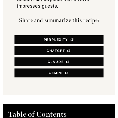
impresses guests.
Share and summarize this recipe:
PERPLEXITY
CHATGPT
CLAUDE
GEMINI
Table of Contents