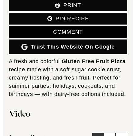
PRINT
PIN RECIPE
COMMENT
Trust This Website On Google
A fresh and colorful
Gluten Free Fruit Pizza
recipe made with a soft sugar cookie crust,
creamy frosting, and fresh fruit. Perfect for
summer parties, holidays, cookouts, and
birthdays — with dairy-free options included.
Video