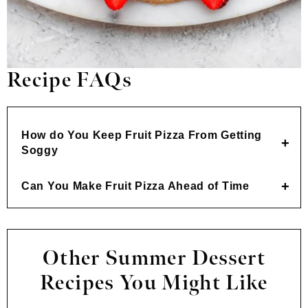
Recipe FAQs
How do You Keep Fruit Pizza From Getting
Soggy
Can You Make Fruit Pizza Ahead of Time
Other Summer Dessert
Recipes You Might Like