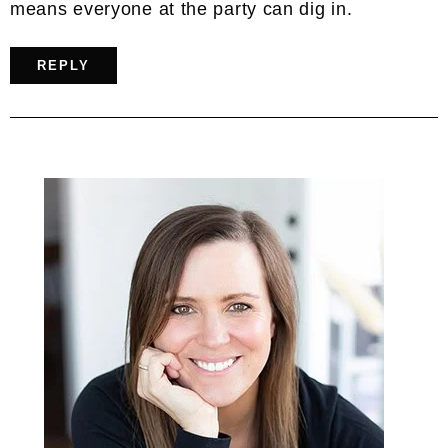
means everyone at the party can dig in.
REPLY
Primary
Sidebar