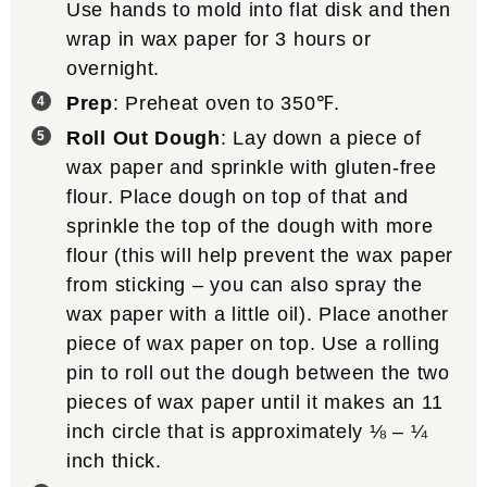
Use hands to mold into flat disk and then
wrap in wax paper for 3 hours or
overnight.
Prep
: Preheat oven to 350℉.
Roll Out Dough
: Lay down a piece of
wax paper and sprinkle with gluten-free
flour. Place dough on top of that and
sprinkle the top of the dough with more
flour (this will help prevent the wax paper
from sticking – you can also spray the
wax paper with a little oil). Place another
piece of wax paper on top. Use a rolling
pin to roll out the dough between the two
pieces of wax paper until it makes an 11
inch circle that is approximately ⅛ – ¼
inch thick.