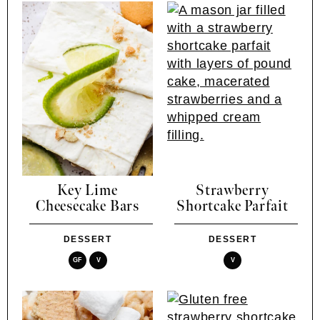
Key Lime
Strawberry
Cheesecake Bars
Shortcake Parfait
DESSERT
DESSERT
GF
V
V