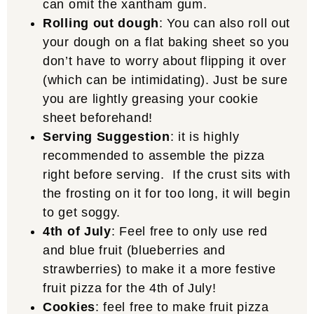
can omit the xantham gum.
Rolling out dough
: You can also roll out
your dough on a flat baking sheet so you
don’t have to worry about flipping it over
(which can be intimidating). Just be sure
you are lightly greasing your cookie
sheet beforehand!
Serving Suggestion
: it is highly
recommended to assemble the pizza
right before serving. If the crust sits with
the frosting on it for too long, it will begin
to get soggy.
4th of July
: Feel free to only use red
and blue fruit (blueberries and
strawberries) to make it a more festive
fruit pizza for the 4th of July!
Cookies
: feel free to make fruit pizza