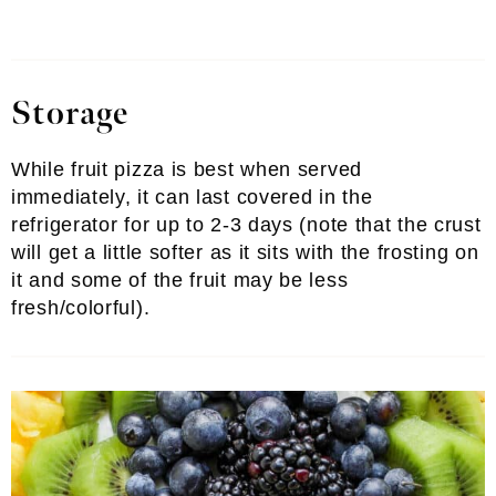
Storage
While fruit pizza is best when served
immediately, it can last covered in the
refrigerator for up to 2-3 days (note that the crust
will get a little softer as it sits with the frosting on
it and some of the fruit may be less
fresh/colorful).