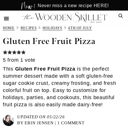
New!
Skip
Skip
Never miss a new recipe HERE!
to
to
Sear
main
primary
content
sidebar
HOME
RECIPES
HOLIDAYS
4TH OF JULY
Gluten Free Fruit Pizza
5
from 1 vote
This
Gluten Free Fruit Pizza
is the perfect
summer dessert made with a soft gluten-free
sugar cookie crust, creamy frosting, and fresh
colorful fruit on top. Easy to customize for
holidays, parties, and cookouts, this beautiful
fruit pizza is also easily made dairy-free!
UPDATED ON 05/22/26
BY
ERIN JENSEN
|
1 COMMENT