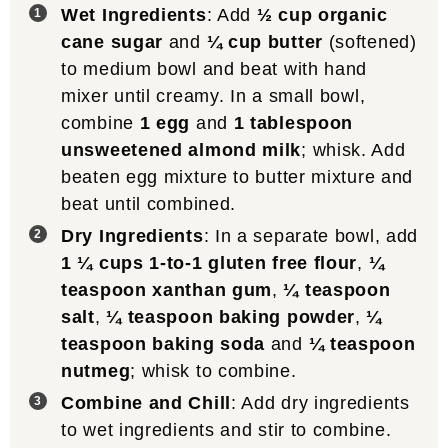
Wet Ingredients
: Add
½ cup organic
cane sugar
and
¼ cup butter
(softened)
to medium bowl and beat with hand
mixer until creamy. In a small bowl,
combine
1 egg
and
1 tablespoon
unsweetened almond milk
; whisk. Add
beaten egg mixture to butter mixture and
beat until combined.
Dry Ingredients
: In a separate bowl, add
1 ¼ cups 1-to-1 gluten free flour
,
¼
teaspoon xanthan gum
,
¼ teaspoon
salt
,
¼ teaspoon baking powder
,
¼
teaspoon baking soda
and
¼ teaspoon
nutmeg
; whisk to combine.
Combine and Chill
: Add dry ingredients
to wet ingredients and stir to combine.