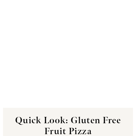
Quick Look: Gluten Free
Fruit Pizza