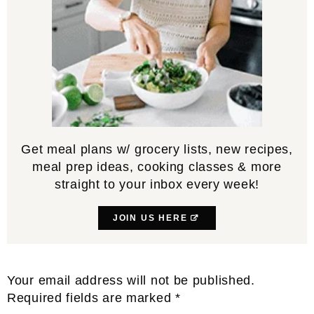
Get meal plans w/ grocery lists, new recipes,
meal prep ideas, cooking classes & more
straight to your inbox every week!
JOIN US HERE
Reader
Your email address will not be published.
Interactions
Required fields are marked
*