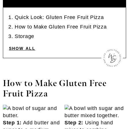
Quick Look: Gluten Free Fruit Pizza
How to Make Gluten Free Fruit Pizza
Storage
SHOW ALL
How to Make Gluten Free
Fruit Pizza
Step 1:
Add butter and
Step 2:
Using hand