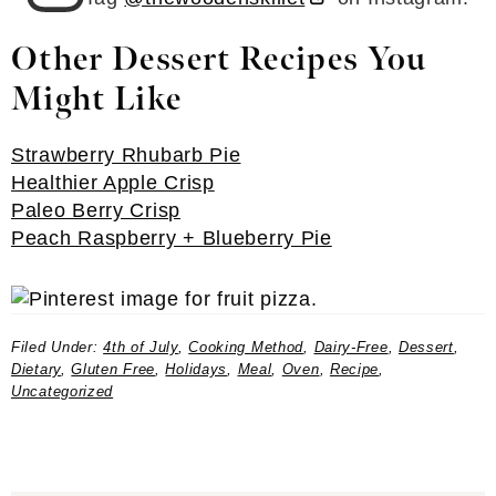
Other Dessert Recipes You
Might Like
Strawberry Rhubarb Pie
Healthier Apple Crisp
Paleo Berry Crisp
Peach Raspberry + Blueberry Pie
Filed Under:
4th of July
,
Cooking Method
,
Dairy-Free
,
Dessert
,
Dietary
,
Gluten Free
,
Holidays
,
Meal
,
Oven
,
Recipe
,
Uncategorized