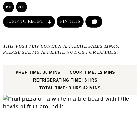
DF
GF
JUMP TO RECIPE
PIN THIS
COMMENT
THIS POST MAY CONTAIN AFFILIATE SALES LINKS.
PLEASE SEE MY
AFFILIATE NOTICE
FOR DETAILS.
MINUTES
MINUTES
PREP TIME:
30
MINS
COOK TIME:
12
MINS
HOURS
REFRIGERATING TIME:
3
HRS
HOURS
MINUTES
TOTAL TIME:
3
HRS
42
MINS