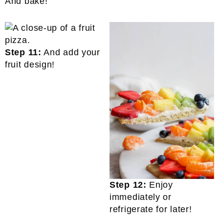
And bake!
Step 11:
And add your
fruit design!
Step 12:
Enjoy
immediately or
refrigerate for later!