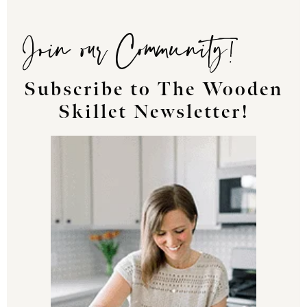
Join our Community!
Subscribe to The Wooden
Skillet Newsletter!