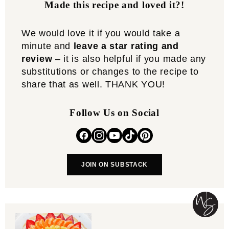
Made this recipe and loved it?!
We would love it if you would take a
minute and
leave a star rating and
review
– it is also helpful if you made any
substitutions or changes to the recipe to
share that as well. THANK YOU!
Follow Us on Social
JOIN ON SUBSTACK