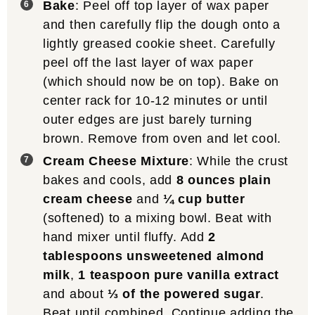
Bake
: Peel off top layer of wax paper
and then carefully flip the dough onto a
lightly greased cookie sheet. Carefully
peel off the last layer of wax paper
(which should now be on top). Bake on
center rack for 10-12 minutes or until
outer edges are just barely turning
brown. Remove from oven and let cool.
Cream Cheese Mixture
: While the crust
bakes and cools, add
8 ounces plain
cream cheese
and
¼ cup butter
(softened) to a mixing bowl. Beat with
hand mixer until fluffy. Add
2
tablespoons unsweetened almond
milk
,
1 teaspoon pure vanilla extract
and about
⅓ of the powered sugar
.
Beat until combined. Continue adding the