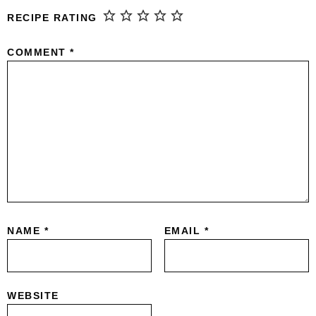
RECIPE RATING
COMMENT
*
NAME
*
EMAIL
*
WEBSITE