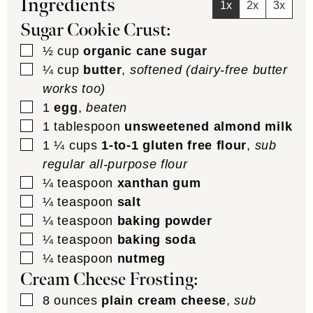
Ingredients
1x
2x
3x
Sugar Cookie Crust:
▢
½
cup
organic cane sugar
▢
¼
cup
butter
,
softened (dairy-free butter
works too)
▢
1
egg
,
beaten
▢
1
tablespoon
unsweetened almond milk
▢
1 ¼
cups
1-to-1 gluten free flour
,
sub
regular all-purpose flour
▢
¼
teaspoon
xanthan gum
▢
¼
teaspoon
salt
▢
¼
teaspoon
baking powder
▢
¼
teaspoon
baking soda
▢
¼
teaspoon
nutmeg
Cream Cheese Frosting:
▢
8
ounces
plain cream cheese
,
sub