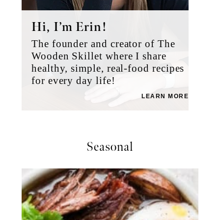
Hi, I’m Erin!
The founder and creator of The
Wooden Skillet where I share
healthy, simple, real-food recipes
for every day life!
LEARN MORE
Seasonal