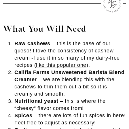
What You Will Need
Raw cashews
– this is the base of our
queso! I love the consistency of cashew
cream -I use it in so many of my dairy-free
recipes (
like this popular one
).
Califia Farms Unsweetened Barista Blend
Creamer
– we are blending this with the
cashews to thin them out a bit so it is
creamy and smooth.
Nutritional yeast
– this is where the
“cheesy” flavor comes from!
Spices
– there are lots of fun spices in here!
Feel free to adjust as necessary!