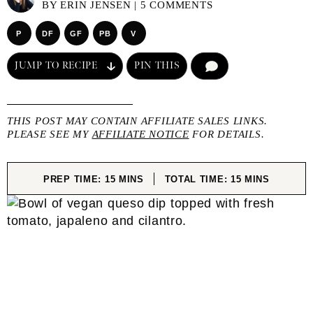
BY
ERIN JENSEN
|
5 COMMENTS
P
DF
GF
PB
V
JUMP TO RECIPE
PIN THIS
COMMENT
THIS POST MAY CONTAIN AFFILIATE SALES LINKS.
PLEASE SEE MY
AFFILIATE NOTICE
FOR DETAILS.
MINUTES
MINUTES
PREP TIME:
15
MINS
TOTAL TIME:
15
MINS