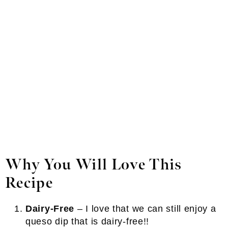
Why You Will Love This
Recipe
Dairy-Free
– I love that we can still enjoy a
queso dip that is dairy-free!!