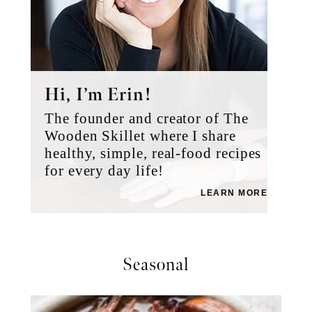
Hi, I’m Erin!
The founder and creator of The
Wooden Skillet where I share
healthy, simple, real-food recipes
for every day life!
LEARN MORE
Seasonal