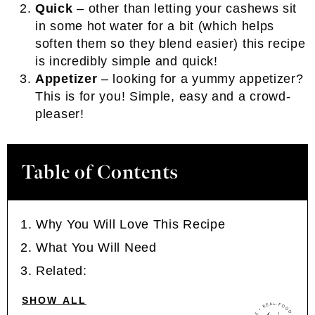
Quick
– other than letting your cashews sit
in some hot water for a bit (which helps
soften them so they blend easier) this recipe
is incredibly simple and quick!
Appetizer
– looking for a yummy appetizer?
This is for you! Simple, easy and a crowd-
pleaser!
Table of Contents
Why You Will Love This Recipe
What You Will Need
Related:
SHOW ALL