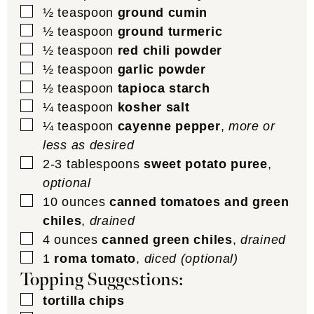
▢
½
teaspoon
ground cumin
▢
½
teaspoon
ground turmeric
▢
½
teaspoon
red chili powder
▢
½
teaspoon
garlic powder
▢
½
teaspoon
tapioca starch
▢
¼
teaspoon
kosher salt
▢
¼
teaspoon
cayenne pepper
,
more or
less as desired
▢
2-3
tablespoons
sweet potato puree
,
optional
▢
10
ounces
canned tomatoes and green
chiles
,
drained
▢
4
ounces
canned green chiles
,
drained
▢
1
roma tomato
,
diced (optional)
Topping Suggestions:
▢
tortilla chips