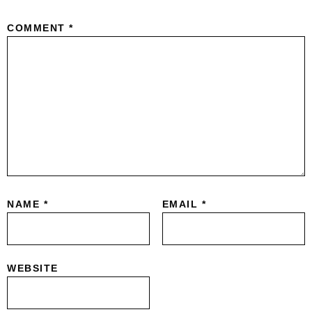
COMMENT
*
NAME
*
EMAIL
*
WEBSITE