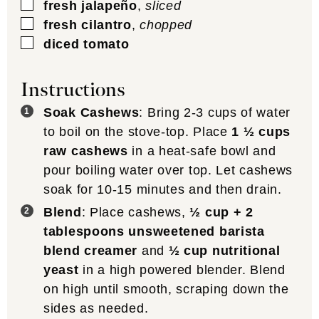
▢
fresh jalapeño
,
sliced
▢
fresh cilantro
,
chopped
▢
diced tomato
Instructions
Soak Cashews
: Bring 2-3 cups of water
to boil on the stove-top. Place
1 ½ cups
raw cashews
in a heat-safe bowl and
pour boiling water over top. Let cashews
soak for 10-15 minutes and then drain.
Blend
: Place cashews,
½ cup + 2
tablespoons unsweetened barista
blend creamer
and
½ cup nutritional
yeast
in a high powered blender. Blend
on high until smooth, scraping down the
sides as needed.