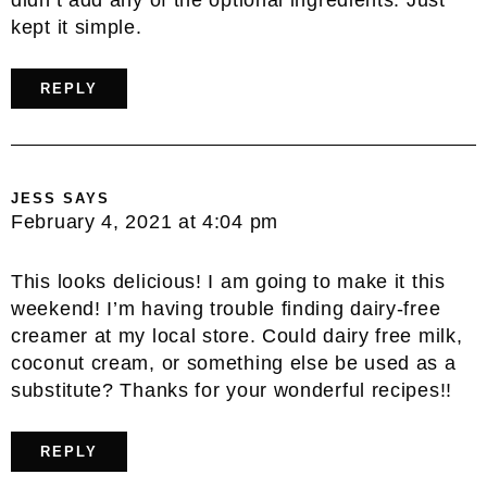
kept it simple.
REPLY
JESS
SAYS
February 4, 2021 at 4:04 pm
This looks delicious! I am going to make it this
weekend! I’m having trouble finding dairy-free
creamer at my local store. Could dairy free milk,
coconut cream, or something else be used as a
substitute? Thanks for your wonderful recipes!!
REPLY