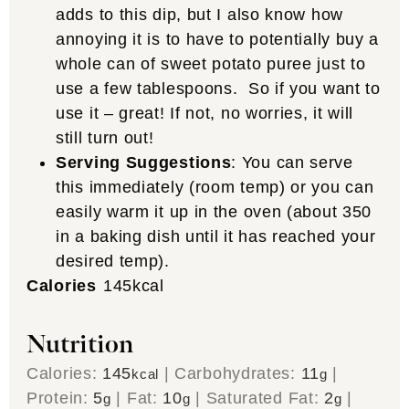
adds to this dip, but I also know how
annoying it is to have to potentially buy a
whole can of sweet potato puree just to
use a few tablespoons. So if you want to
use it – great! If not, no worries, it will
still turn out!
Serving Suggestions
: You can serve
this immediately (room temp) or you can
easily warm it up in the oven (about 350
in a baking dish until it has reached your
desired temp).
Calories
145
kcal
Nutrition
Calories:
145
|
Carbohydrates:
11
|
kcal
g
Protein:
5
|
Fat:
10
|
Saturated Fat:
2
|
g
g
g