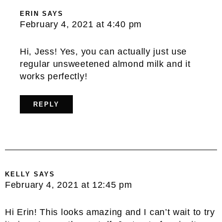
ERIN
SAYS
February 4, 2021 at 4:40 pm
Hi, Jess! Yes, you can actually just use
regular unsweetened almond milk and it
works perfectly!
REPLY
KELLY
SAYS
February 4, 2021 at 12:45 pm
Hi Erin! This looks amazing and I can’t wait to try