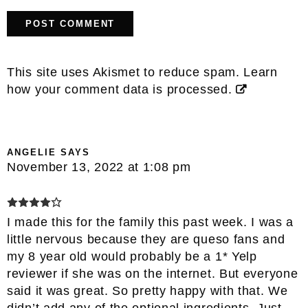
This site uses Akismet to reduce spam.
Learn
how your comment data is processed.
ANGELIE
SAYS
November 13, 2022 at 1:08 pm
I made this for the family this past week. I was a
little nervous because they are queso fans and
my 8 year old would probably be a 1* Yelp
reviewer if she was on the internet. But everyone
said it was great. So pretty happy with that. We
didn’t add any of the optional ingredients. Just