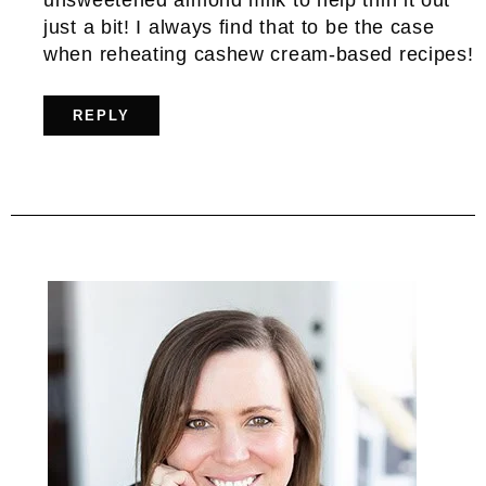
just a bit! I always find that to be the case
when reheating cashew cream-based recipes!
REPLY
Primary
Sidebar