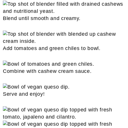
Blend until smooth and creamy.
Add tomatoes and green chiles to bowl.
Combine with cashew cream sauce.
Serve and enjoy!