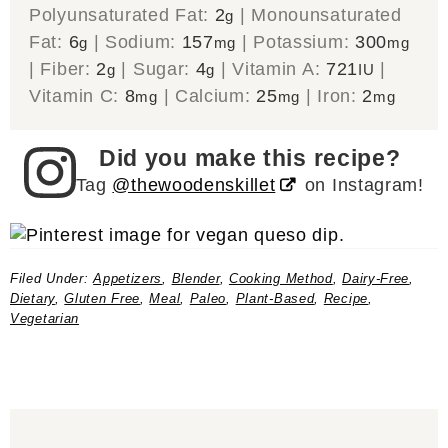
Polyunsaturated Fat:
2
|
Monounsaturated
g
Fat:
6
|
Sodium:
157
|
Potassium:
300
g
mg
mg
|
Fiber:
2
|
Sugar:
4
|
Vitamin A:
721
|
g
g
IU
Vitamin C:
8
|
Calcium:
25
|
Iron:
2
mg
mg
mg
Did you make this recipe?
Tag
@thewoodenskillet
on Instagram!
Filed Under:
Appetizers
,
Blender
,
Cooking Method
,
Dairy-Free
,
Dietary
,
Gluten Free
,
Meal
,
Paleo
,
Plant-Based
,
Recipe
,
Vegetarian