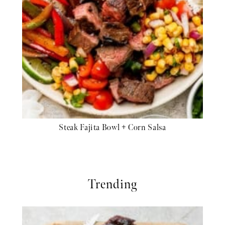
Steak Fajita Bowl + Corn Salsa
Trending