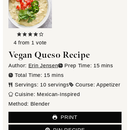
4
from 1 vote
Vegan Queso Recipe
minutes
Author:
Erin Jensen
Prep Time:
15
mins
minutes
Total Time:
15
mins
Servings:
10
servings
Course:
Appetizer
Cuisine:
Mexican-Inspired
Method:
Blender
PRINT