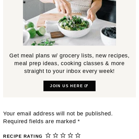
Get meal plans w/ grocery lists, new recipes,
meal prep ideas, cooking classes & more
straight to your inbox every week!
JOIN US HERE
Reader
Your email address will not be published.
Interactions
Required fields are marked
*
RECIPE RATING