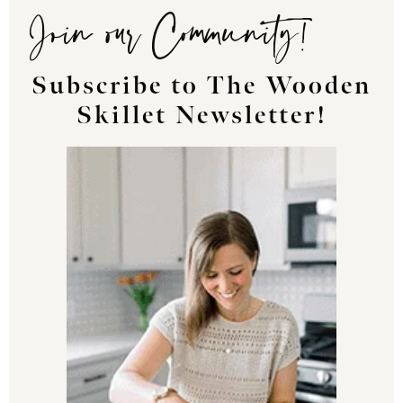
Join our Community!
Subscribe to The Wooden
Skillet Newsletter!