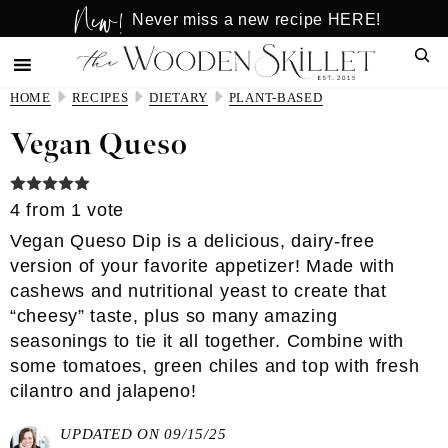
New!
Skip
Skip
Never miss a new recipe HERE!
to
to
Sear
main
primary
content
sidebar
HOME
RECIPES
DIETARY
PLANT-BASED
Vegan Queso
4
from 1 vote
Vegan Queso Dip is a delicious, dairy-free
version of your favorite appetizer! Made with
cashews and nutritional yeast to create that
“cheesy” taste, plus so many amazing
seasonings to tie it all together. Combine with
some tomatoes, green chiles and top with fresh
cilantro and jalapeno!
UPDATED ON 09/15/25