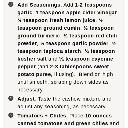
Add Seasonings
: Add
1-2 teaspoons
garlic
,
1 teaspoon apple cider vinegar
,
½ teaspoon fresh lemon juice
,
½
teaspoon ground cumin
,
½ teaspoon
ground turmeric
,
½ teaspoon red chili
powder
,
½ teaspoon garlic powder
,
½
teaspoon tapioca starch
,
¼ teaspoon
kosher salt
and
¼ teaspoon cayenne
pepper
(and
2-3 tablespoons sweet
potato puree
, if using). Blend on high
until smooth, scraping down sides as
necessary.
Adjust
: Taste the cashew mixture and
adjust any seasoning, as necessary.
Tomatoes + Chiles
: Place
10 ounces
canned tomatoes and green chiles
and