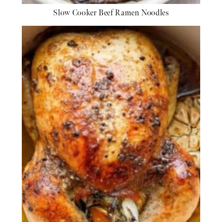
Slow Cooker Beef Ramen Noodles