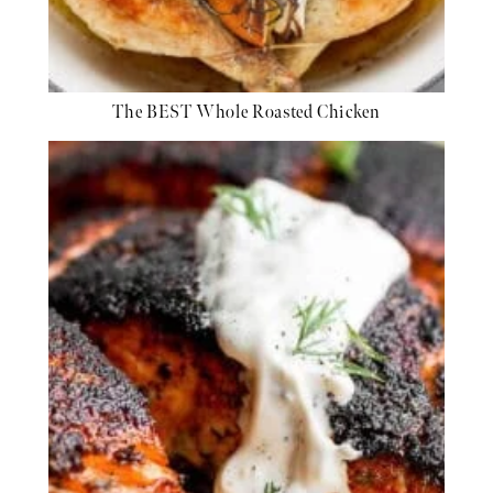
The BEST Whole Roasted Chicken