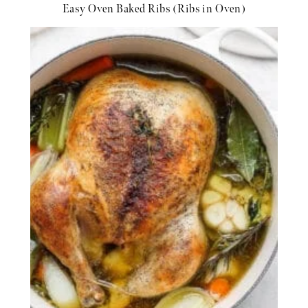
Easy Oven Baked Ribs (Ribs in Oven)