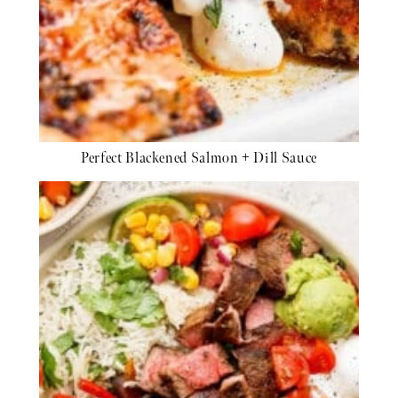
Perfect Blackened Salmon + Dill Sauce