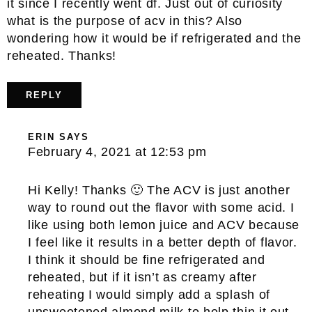
it since I recently went df. Just out of curiosity
what is the purpose of acv in this? Also
wondering how it would be if refrigerated and the
reheated. Thanks!
REPLY
ERIN
SAYS
February 4, 2021 at 12:53 pm
Hi Kelly! Thanks 🙂 The ACV is just another
way to round out the flavor with some acid. I
like using both lemon juice and ACV because
I feel like it results in a better depth of flavor.
I think it should be fine refrigerated and
reheated, but if it isn’t as creamy after
reheating I would simply add a splash of
unsweetened almond milk to help thin it out