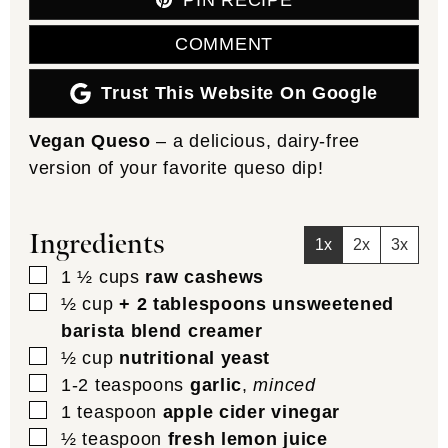
PIN RECIPE
COMMENT
Trust This Website On Google
Vegan Queso
– a delicious, dairy-free
version of your favorite queso dip!
Ingredients
1x
2x
3x
▢
1 ½
cups
raw cashews
▢
½
cup
+ 2 tablespoons unsweetened
barista blend creamer
▢
½
cup
nutritional yeast
▢
1-2
teaspoons
garlic
,
minced
▢
1
teaspoon
apple cider vinegar
▢
½
teaspoon
fresh lemon juice