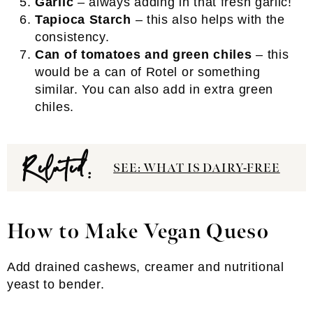
Garlic
– always adding in that fresh garlic!
Tapioca Starch
– this also helps with the
consistency.
Can of tomatoes and green chiles
– this
would be a can of Rotel or something
similar. You can also add in extra green
chiles.
Related:
SEE: WHAT IS DAIRY-FREE
How to Make Vegan Queso
Add drained cashews, creamer and nutritional
yeast to bender.