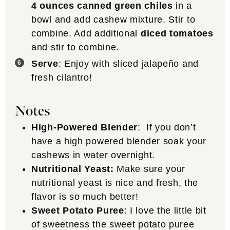
4 ounces canned green chiles
in a
bowl and add cashew mixture. Stir to
combine. Add additional
diced tomatoes
and stir to combine.
Serve
: Enjoy with sliced jalapeño and
fresh cilantro!
Notes
High-Powered Blender
: If you don’t
have a high powered blender soak your
cashews in water overnight.
Nutritional Yeast:
Make sure your
nutritional yeast is nice and fresh, the
flavor is so much better!
Sweet Potato Puree
: I love the little bit
of sweetness the sweet potato puree