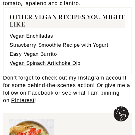
OTHER VEGAN RECIPES YOU MIGHT
LIKE
Vegan Enchiladas
Strawberry Smoothie Recipe with Yogurt
Easy Vegan Burrito
Vegan Spinach Artichoke Dip
Don’t forget to check out my
Inst
a
gram
account
for some behind-the-scenes action! Or give me a
follow on
Facebook
or see what I am pinning
on
Pinterest
!