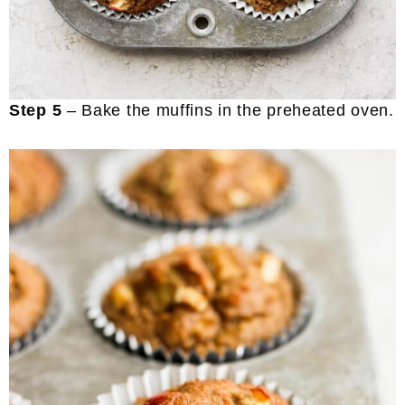
Step 5
– Bake the muffins in the preheated oven.