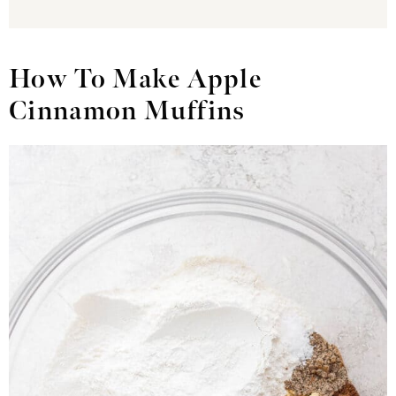
How To Make Apple
Cinnamon Muffins