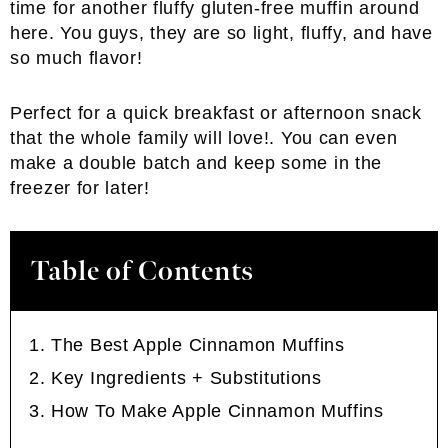
time for another fluffy gluten-free muffin around
here. You guys, they are so light, fluffy, and have
so much flavor!
Perfect for a quick breakfast or afternoon snack
that the whole family will love!. You can even
make a double batch and keep some in the
freezer for later!
Table of Contents
The Best Apple Cinnamon Muffins
Key Ingredients + Substitutions
How To Make Apple Cinnamon Muffins