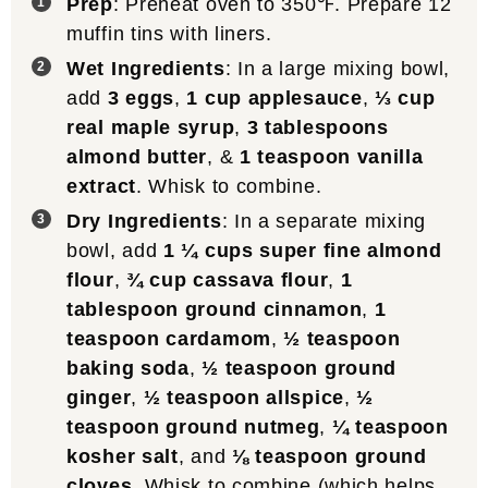
Prep
: Preheat oven to 350℉. Prepare 12
muffin tins with liners.
Wet Ingredients
: In a large mixing bowl,
add
3 eggs
,
1 cup applesauce
,
⅓ cup
real maple syrup
,
3 tablespoons
almond butter
, &
1 teaspoon vanilla
extract
. Whisk to combine.
Dry Ingredients
: In a separate mixing
bowl, add
1 ¼ cups super fine almond
flour
,
¾ cup cassava flour
,
1
tablespoon ground cinnamon
,
1
teaspoon cardamom
,
½ teaspoon
baking soda
,
½ teaspoon ground
ginger
,
½ teaspoon allspice
,
½
teaspoon ground nutmeg
,
¼ teaspoon
kosher salt
, and
⅛ teaspoon ground
cloves
. Whisk to combine (which helps