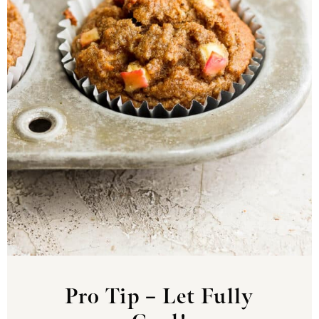
Pro Tip – Let Fully