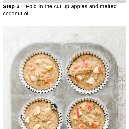
Step 3
– Fold in the cut up apples and melted
coconut oil.