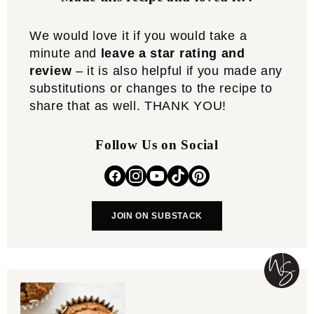
We would love it if you would take a
minute and
leave a star rating and
review
– it is also helpful if you made any
substitutions or changes to the recipe to
share that as well. THANK YOU!
Follow Us on Social
JOIN ON SUBSTACK