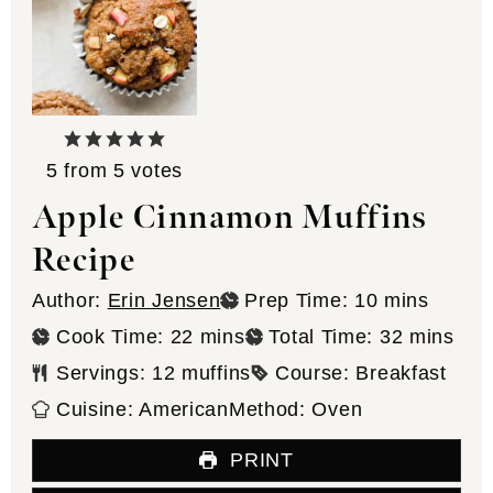
5
from
5
votes
Apple Cinnamon Muffins
Recipe
minutes
Author:
Erin Jensen
Prep Time:
10
mins
minutes
minutes
Cook Time:
22
mins
Total Time:
32
mins
Servings:
12
muffins
Course:
Breakfast
Cuisine:
American
Method:
Oven
PRINT