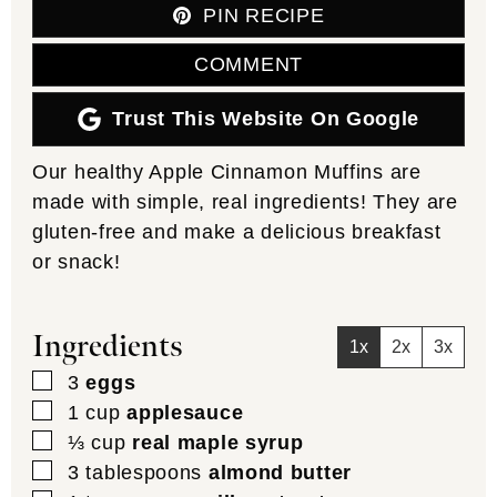
PIN RECIPE
COMMENT
Trust This Website On Google
Our healthy Apple Cinnamon Muffins are
made with simple, real ingredients! They are
gluten-free and make a delicious breakfast
or snack!
Ingredients
1x
2x
3x
▢
3
eggs
▢
1
cup
applesauce
▢
⅓
cup
real maple syrup
▢
3
tablespoons
almond butter