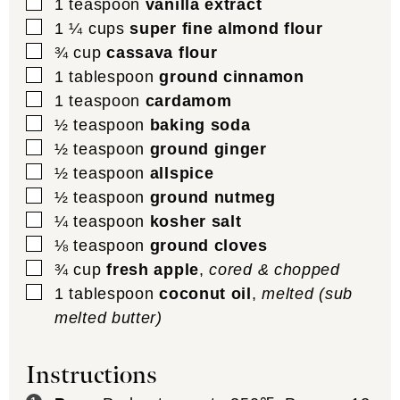
▢
1
teaspoon
vanilla extract
▢
1 ¼
cups
super fine almond flour
▢
¾
cup
cassava flour
▢
1
tablespoon
ground cinnamon
▢
1
teaspoon
cardamom
▢
½
teaspoon
baking soda
▢
½
teaspoon
ground ginger
▢
½
teaspoon
allspice
▢
½
teaspoon
ground nutmeg
▢
¼
teaspoon
kosher salt
▢
⅛
teaspoon
ground cloves
▢
¾
cup
fresh apple
,
cored & chopped
▢
1
tablespoon
coconut oil
,
melted (sub
melted butter)
Instructions