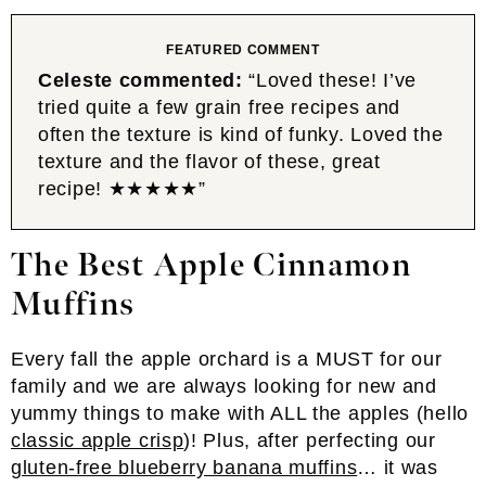
FEATURED COMMENT
Celeste commented:
“Loved these! I’ve
tried quite a few grain free recipes and
often the texture is kind of funky. Loved the
texture and the flavor of these, great
recipe! ★★★★★”
The Best Apple Cinnamon
Muffins
Every fall the apple orchard is a MUST for our
family and we are always looking for new and
yummy things to make with ALL the apples (hello
classic apple crisp
)! Plus, after perfecting our
gluten-free blueberry banana muffins
… it was