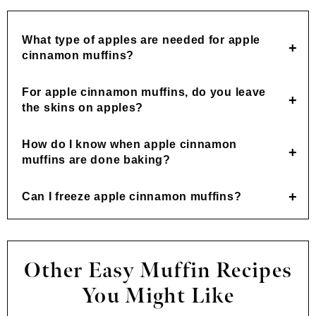
What type of apples are needed for apple
cinnamon muffins?
For apple cinnamon muffins, do you leave
the skins on apples?
How do I know when apple cinnamon
muffins are done baking?
Can I freeze apple cinnamon muffins?
Other Easy Muffin Recipes
You Might Like