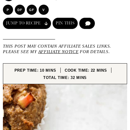
P
DF
GF
V
JUMP TO RECIPE
PIN THIS
COMMENT
THIS POST MAY CONTAIN AFFILIATE SALES LINKS.
PLEASE SEE MY
AFFILIATE NOTICE
FOR DETAILS.
MINUTES
MINUTES
PREP TIME:
10
MINS
COOK TIME:
22
MINS
MINUTES
TOTAL TIME:
32
MINS