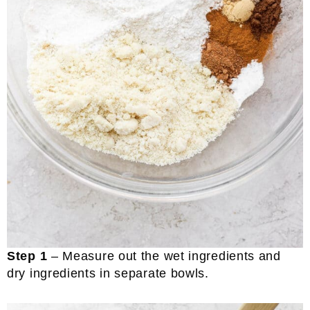
Step 1
– Measure out the wet ingredients and
dry ingredients in separate bowls.