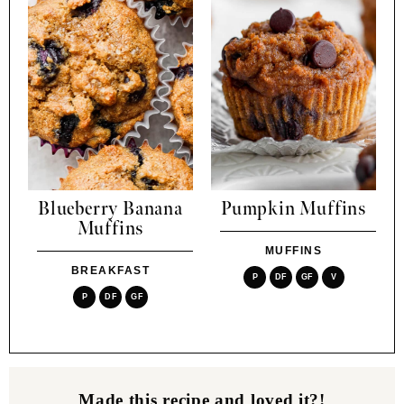
Blueberry Banana
Pumpkin Muffins
Muffins
MUFFINS
BREAKFAST
P
DF
GF
V
P
DF
GF
Made this recipe and loved it?!