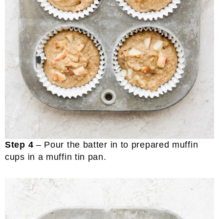
Step 4
– Pour the batter in to prepared muffin
cups in a muffin tin pan.