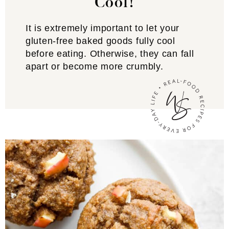
Cool!
It is extremely important to let your
gluten-free baked goods fully cool
before eating. Otherwise, they can fall
apart or become more crumbly.