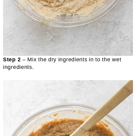
Step 2
– Mix the dry ingredients in to the wet
ingredients.