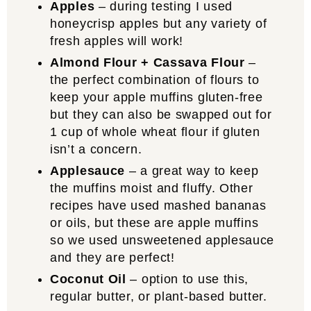
Apples
– during testing I used
honeycrisp apples but any variety of
fresh apples will work!
Almond Flour + Cassava Flour
–
the perfect combination of flours to
keep your apple muffins gluten-free
but they can also be swapped out for
1 cup of whole wheat flour if gluten
isn’t a concern.
Applesauce
– a great way to keep
the muffins moist and fluffy. Other
recipes have used mashed bananas
or oils, but these are apple muffins
so we used unsweetened applesauce
and they are perfect!
Coconut Oil
– option to use this,
regular butter, or plant-based butter.