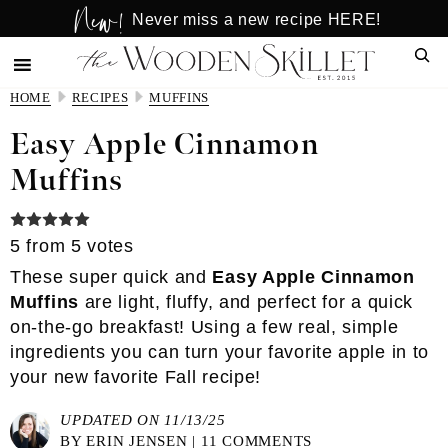
New!
Skip
Skip
Never miss a new recipe HERE!
to
to
Sear
main
primary
content
sidebar
HOME
RECIPES
MUFFINS
Easy Apple Cinnamon
Muffins
5
from
5
votes
These super quick and
Easy Apple Cinnamon
Muffins
are light, fluffy, and perfect for a quick
on-the-go breakfast! Using a few real, simple
ingredients you can turn your favorite apple in to
your new favorite Fall recipe!
UPDATED ON 11/13/25
BY
ERIN JENSEN
|
11 COMMENTS