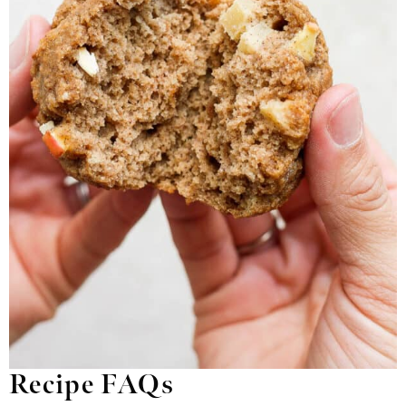
Recipe FAQs