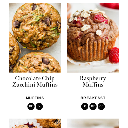
Chocolate Chip
Raspberry
Zucchini Muffins
Muffins
MUFFINS
BREAKFAST
DF
V
P
DF
GF