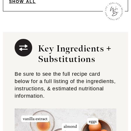
SHOW ALL
Key Ingredients +
Substitutions
Be sure to see the full recipe card
below for a full listing of the ingredients,
instructions, & estimated nutritional
information.