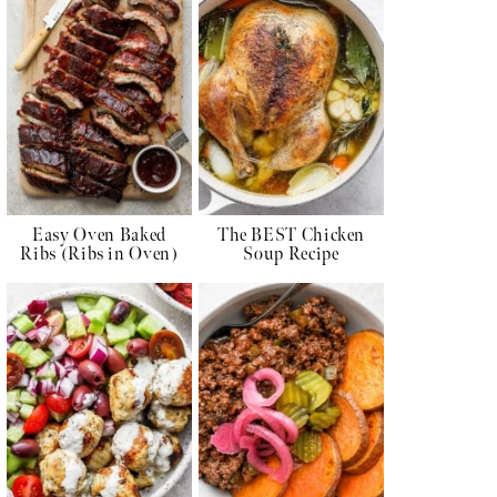
Easy Oven Baked
The BEST Chicken
Ribs (Ribs in Oven)
Soup Recipe