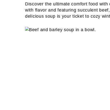
Discover the ultimate comfort food with
with flavor and featuring succulent beef
delicious soup is your ticket to cozy win