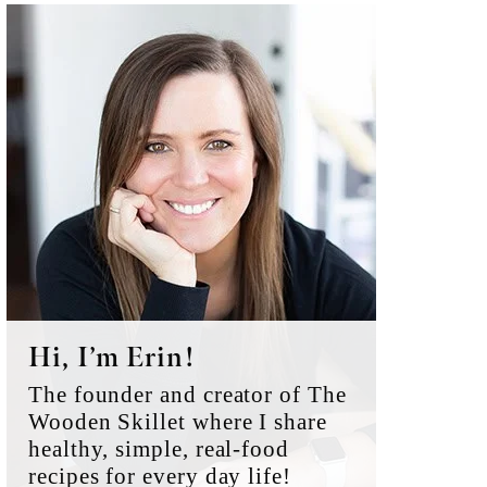
Primary
Sidebar
Hi, I’m Erin!
The founder and creator of The
Wooden Skillet where I share
healthy, simple, real-food
recipes for every day life!