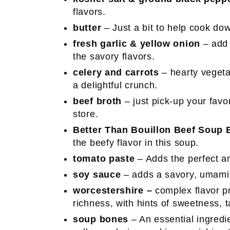
flavors.
butter
– Just a bit to help cook d
fresh garlic & yellow onion
– add 
the savory flavors.
celery and carrots
– hearty vegeta
a delightful crunch.
beef broth
– just pick-up your favor
store.
Better Than Bouillon
Beef Soup 
the beefy flavor in this soup.
tomato paste
– Adds the perfect am
soy sauce
– adds a savory, umami 
worcestershire –
complex flavor p
richness, with hints of sweetness, 
soup bones
– An essential ingredi