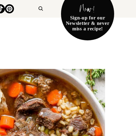
New!
Search
Sign-up for our
Newsletter & never
miss a recipe!