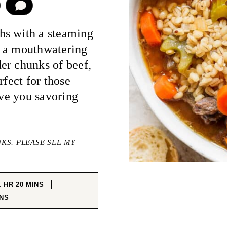
COMMENT
hs with a steaming
, a mouthwatering
er chunks of beef,
rfect for those
ave you savoring
NKS. PLEASE SEE MY
HOUR
MINUTES
1
HR
20
MINS
NUTES
NS