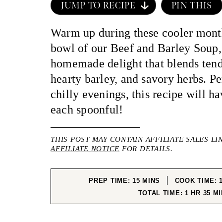
JUMP TO RECIPE
PIN THIS
Warm up during these cooler mont
bowl of our Beef and Barley Soup
homemade delight that blends tend
hearty barley, and savory herbs. Pe
chilly evenings, this recipe will h
each spoonful!
THIS POST MAY CONTAIN AFFILIATE SALES LI
AFFILIATE NOTICE
FOR DETAILS.
MINUTES
PREP TIME:
15
MINS
COOK TIME:
HOUR
MI
TOTAL TIME:
1
HR
35
MI