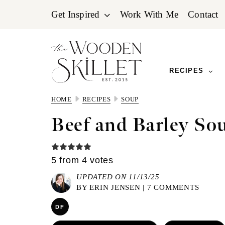
Skip
Skip
Skip
Get Inspired
Work With Me
Contact
to
to
to
primary
main
primary
navigation
content
sidebar
RECIPES
HOME
RECIPES
SOUP
Beef and Barley So
5
from
4
votes
UPDATED ON 11/13/25
BY
ERIN JENSEN
|
7 COMMENTS
DF