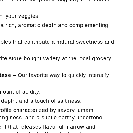
own your veggies.
a rich, aromatic depth and complementing
bles that contribute a natural sweetness and
ite store-bought variety at the local grocery
Base
– Our favorite way to quickly intensify
ount of acidity.
depth, and a touch of saltiness.
rofile characterized by savory, umami
tanginess, and a subtle earthy undertone.
ent that releases flavorful marrow and