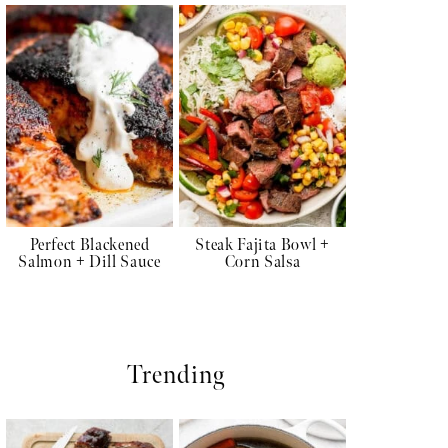
Perfect Blackened
Steak Fajita Bowl +
Salmon + Dill Sauce
Corn Salsa
Trending