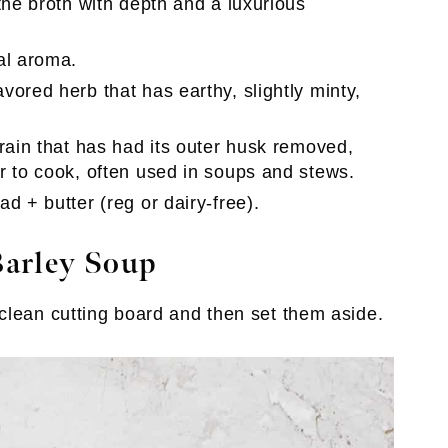
the broth with depth and a luxurious
al aroma.
vored herb that has earthy, slightly minty,
grain that has had its outer husk removed,
r to cook, often used in soups and stews.
d + butter (reg or dairy-free).
arley Soup
clean cutting board and then set them aside.