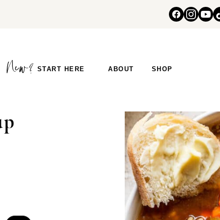
START HERE
ABOUT
SHOP
up