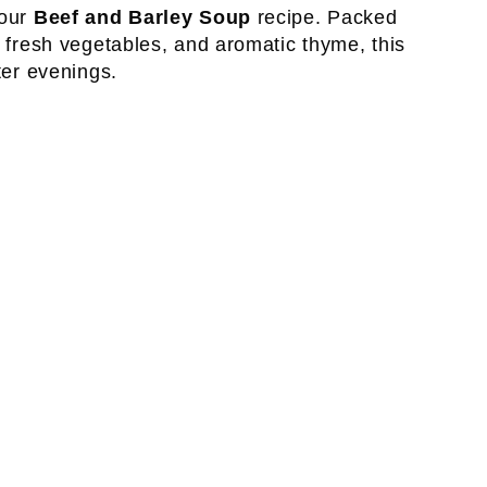
 our
Beef and Barley Soup
recipe. Packed
, fresh vegetables, and aromatic thyme, this
ter evenings.