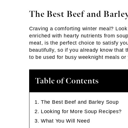
The Best Beef and Barle
Craving a comforting winter meal? Look
enriched with hearty nutrients from sou
meat, is the perfect choice to satisfy y
beautifully, so if you already know that 
to be used for busy weeknight meals or
Table of Contents
The Best Beef and Barley Soup
Looking for More Soup Recipes?
What You Will Need