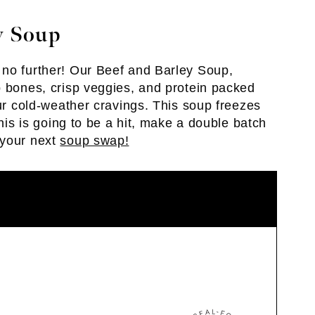
y Soup
 no further! Our Beef and Barley Soup,
p bones, crisp veggies, and protein packed
our cold-weather cravings. This soup freezes
this is going to be a hit, make a double batch
 your next
soup swap!