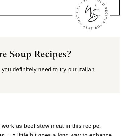
re Soup Recipes?
you definitely need to try our
Italian
o work as beef stew meat in this recipe.
er
– A little bit goes a long way to enhance