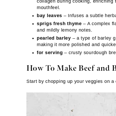
collagen during cooking, enriching 
mouthfeel.
bay leaves
– Infuses a subtle herb
sprigs fresh thyme
– A complex fla
and mildly lemony notes.
pearled barley
– a type of barley 
making it more polished and quicke
for serving
– crusty sourdough brea
How To Make Beef and B
Start by chopping up your veggies on a 