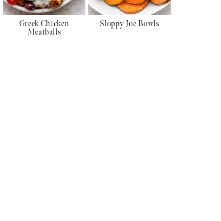
Greek Chicken
Sloppy Joe Bowls
Meatballs