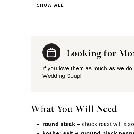
SHOW ALL
Looking for Mo
If you love them as much as we do, 
Wedding Soup
!
What You Will Need
round steak
– chuck roast will als
kosher salt & ground black pepp