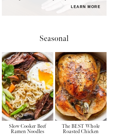
LEARN MORE
Seasonal
Slow Cooker Beef
The BEST Whole
Ramen Noodles
Roasted Chicken