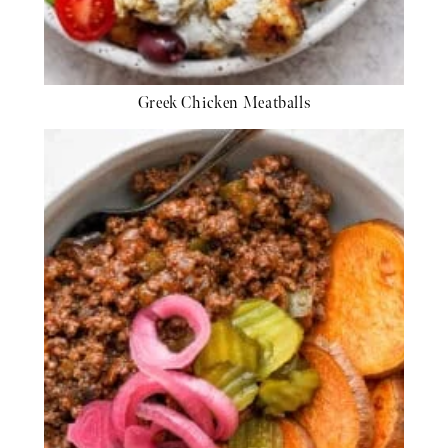
Greek Chicken Meatballs