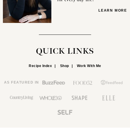
LEARN MORE
QUICK LINKS
Recipe Index
Shop
Work With Me
AS FEATURED IN