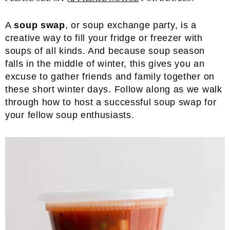
A
soup swap
, or soup exchange party, is a
creative way to fill your fridge or freezer with
soups of all kinds. And because soup season
falls in the middle of winter, this gives you an
excuse to gather friends and family together on
these short winter days. Follow along as we walk
through how to host a successful soup swap for
your fellow soup enthusiasts.