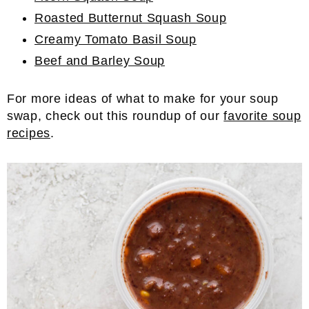
Roasted Butternut Squash Soup
Creamy Tomato Basil Soup
Beef and Barley Soup
For more ideas of what to make for your soup
swap, check out this roundup of our
favorite soup
recipes
.