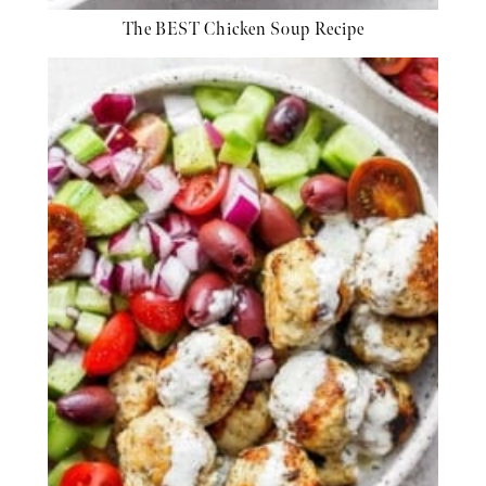
The BEST Chicken Soup Recipe