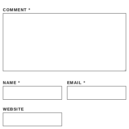
COMMENT
*
NAME
*
EMAIL
*
WEBSITE