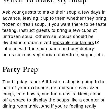
When To Make My Soup
Ask your guests to make their soup a few days in
advance, leaving it up to them whether they bring
frozen or fresh soup. If you want there to be taste
testing, instruct guests to bring a few cups of
unfrozen soup. Otherwise, soups should be
divided into quart sized
reusable containers
labeled with the soup name and any dietary
notes such as vegetarian, dairy-free, vegan, etc.
Party Prep
The big day is here! If taste testing is going to be
part of your exchange, get out your over-sized
mugs, cute bowls, and fun utensils. Next, clear
off a space to display the soups like a counter or
dining room table. And if you’re feeling really