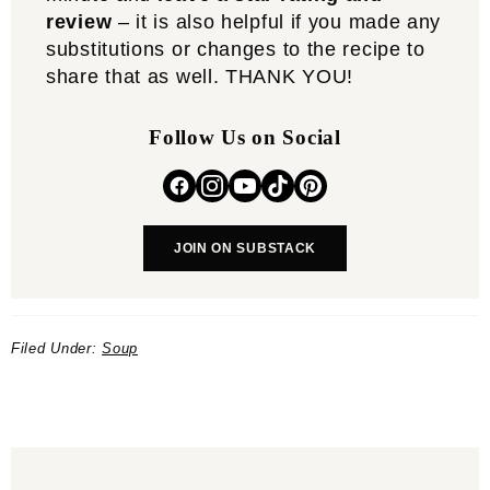
review
– it is also helpful if you made any
substitutions or changes to the recipe to
share that as well. THANK YOU!
Follow Us on Social
JOIN ON SUBSTACK
Filed Under:
Soup