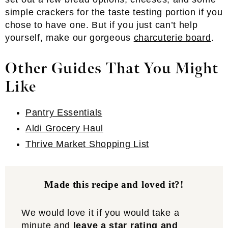
simple crackers for the taste testing portion if you
chose to have one. But if you just can’t help
yourself, make our gorgeous
charcuterie board
.
Other Guides That You Might
Like
Pantry Essentials
Aldi Grocery Haul
Thrive Market Shopping List
Made this recipe and loved it?!
We would love it if you would take a
minute and
leave a star rating and