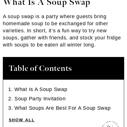
What Is A Soup
Swap
A soup swap is a party where guests bring
homemade soup to be exchanged for other
varieties. In short, it’s a fun way to try new
soups, gather with friends, and stock your fridge
with soups to be eaten all winter long.
Table of Contents
What Is A Soup Swap
Soup Party Invitation
What Soups Are Best For A Soup Swap
SHOW ALL