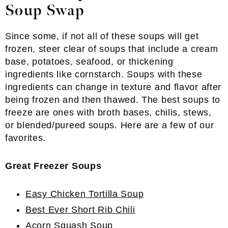
Soup Swap
Since some, if not all of these soups will get
frozen, steer clear of soups that include a cream
base, potatoes, seafood, or thickening
ingredients like cornstarch. Soups with these
ingredients can change in texture and flavor after
being frozen and then thawed. The best soups to
freeze are ones with broth bases, chilis, stews,
or blended/pureed soups. Here are a few of our
favorites.
Great Freezer Soups
Easy Chicken Tortilla Soup
Best Ever Short Rib Chili
Acorn Squash Soup