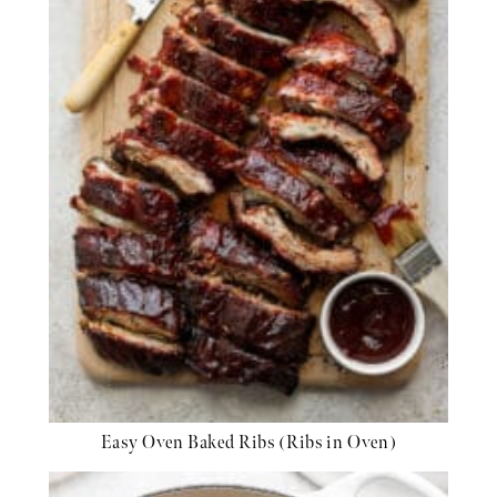
Easy Oven Baked Ribs (Ribs in Oven)