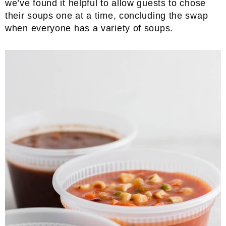
we’ve found it helpful to allow guests to chose
their soups one at a time, concluding the swap
when everyone has a variety of soups.