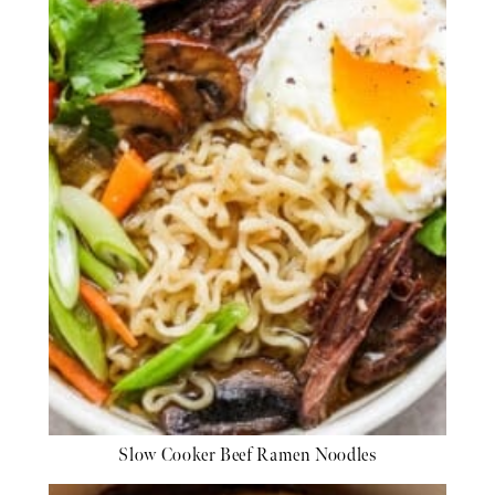
Slow Cooker Beef Ramen Noodles