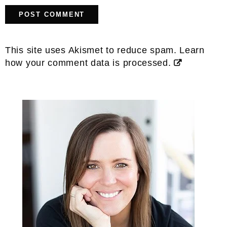
This site uses Akismet to reduce spam.
Learn
how your comment data is processed.
Primary
Sidebar