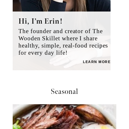
Hi, I’m Erin!
The founder and creator of The
Wooden Skillet where I share
healthy, simple, real-food recipes
for every day life!
LEARN MORE
Seasonal