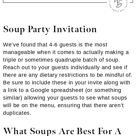
Soup Party Invitation
We’ve found that 4-6 guests is the most
manageable when it comes to actually making a
triple or sometimes quadruple batch of soup.
Reach out to your guests individually and see if
there are any dietary restrictions to be mindful of.
Be sure to include these in your invite along with
a link to a Google spreadsheet (or something
similar) allowing your guests to see what soups
will be on the menu, ensuring that there aren’t
duplicates.
What Soups Are Best For A