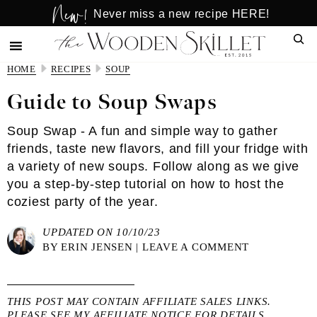
New!
Skip
Skip
Never miss a new recipe HERE!
to
to
Sear
main
primary
content
sidebar
HOME
RECIPES
SOUP
Guide to Soup Swaps
Soup Swap - A fun and simple way to gather
friends, taste new flavors, and fill your fridge with
a variety of new soups. Follow along as we give
you a step-by-step tutorial on how to host the
coziest party of the year.
UPDATED ON 10/10/23
BY
ERIN JENSEN
|
LEAVE A COMMENT
THIS POST MAY CONTAIN AFFILIATE SALES LINKS.
PLEASE SEE MY
AFFILIATE NOTICE
FOR DETAILS.