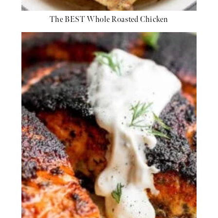
The BEST Whole Roasted Chicken