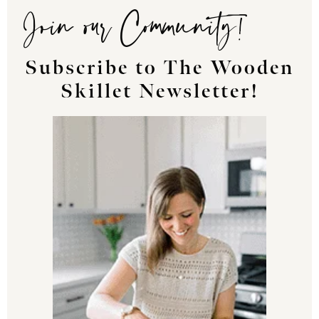
Join our Community!
Subscribe to The Wooden
Skillet Newsletter!