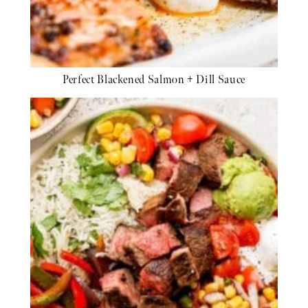
Perfect Blackened Salmon + Dill Sauce