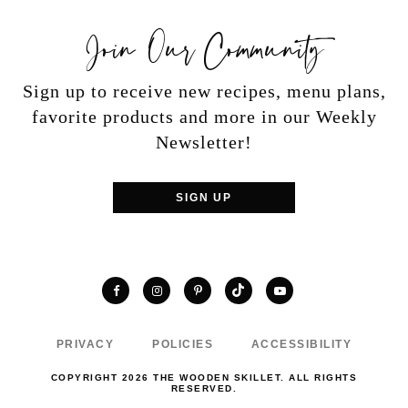
Join Our Community
Sign up to receive new recipes, menu plans,
favorite products and more in our Weekly
Newsletter!
SIGN UP
TikTok
Facebook
Instagram
Pinterest
YouTube
PRIVACY
POLICIES
ACCESSIBILITY
COPYRIGHT 2026 THE WOODEN SKILLET. ALL RIGHTS
RESERVED.