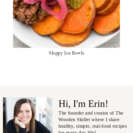
Sloppy Joe Bowls
Hi, I'm Erin!
The founder and creator of The
Wooden Skillet where I share
healthy, simple, real-food recipes
for every day life!