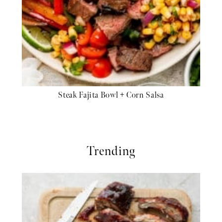
Steak Fajita Bowl + Corn Salsa
Trending