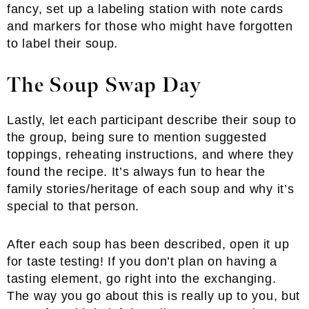
fancy, set up a labeling station with note cards
and markers for those who might have forgotten
to label their soup.
The Soup Swap Day
Lastly, let each participant describe their soup to
the group, being sure to mention suggested
toppings, reheating instructions, and where they
found the recipe. It’s always fun to hear the
family stories/heritage of each soup and why it’s
special to that person.
After each soup has been described, open it up
for taste testing! If you don’t plan on having a
tasting element, go right into the exchanging.
The way you go about this is really up to you, but