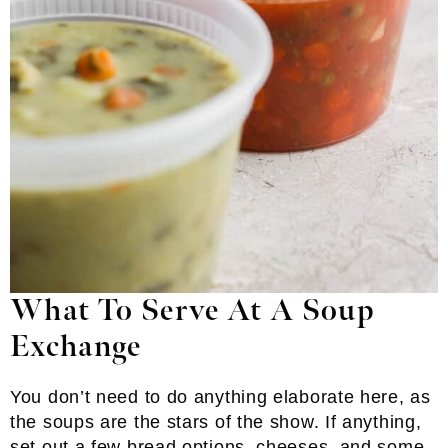
What To Serve At A Soup
Exchange
You don’t need to do anything elaborate here, as
the soups are the stars of the show. If anything,
set out a few bread options, cheeses, and some