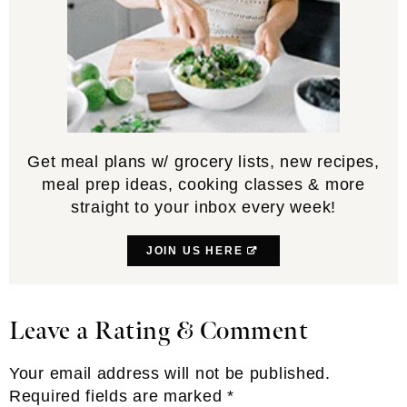
Get meal plans w/ grocery lists, new recipes,
meal prep ideas, cooking classes & more
straight to your inbox every week!
JOIN US HERE
Leave a Rating & Comment
Reader
Interactions
Your email address will not be published.
Required fields are marked
*