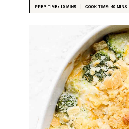
MINUTES
MINUT
PREP TIME:
10
MINS
COOK TIME:
40
MINS