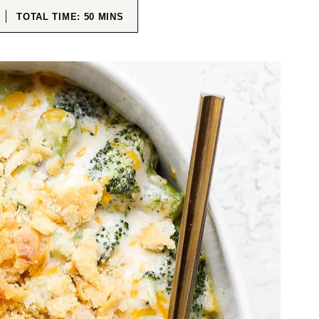
ES
MINUTES
TOTAL TIME:
50
MINS