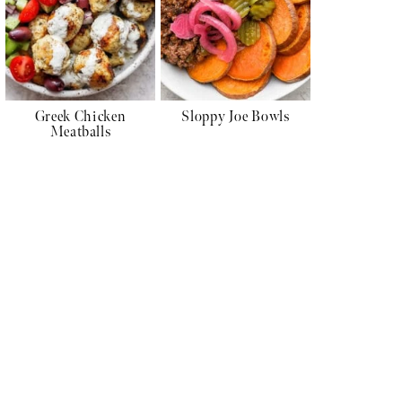
Greek Chicken
Sloppy Joe Bowls
Meatballs