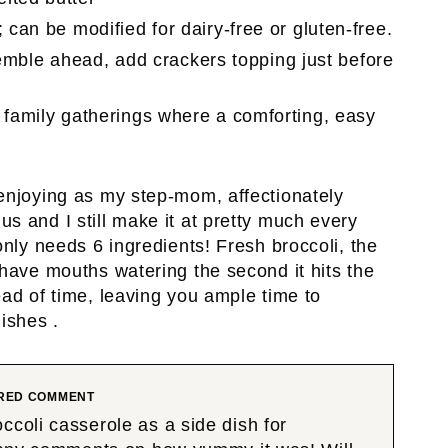
 can be modified for dairy-free or gluten-free.
ble ahead, add crackers topping just before
 family gatherings where a comforting, easy
 enjoying as my step-mom, affectionately
s and I still make it at pretty much every
only needs 6 ingredients! Fresh broccoli, the
 have mouths watering the second it hits the
ead of time, leaving you ample time to
ishes .
RED COMMENT
ccoli casserole as a side dish for