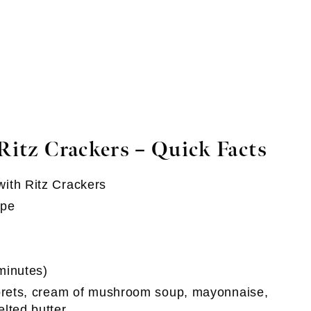
Ritz Crackers
– Quick Facts
with Ritz Crackers
ipe
minutes)
lorets, cream of mushroom soup, mayonnaise,
lted butter