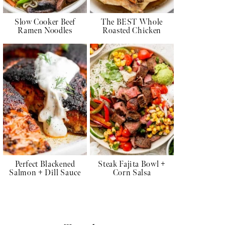
Slow Cooker Beef
The BEST Whole
Ramen Noodles
Roasted Chicken
Perfect Blackened
Steak Fajita Bowl +
Salmon + Dill Sauce
Corn Salsa