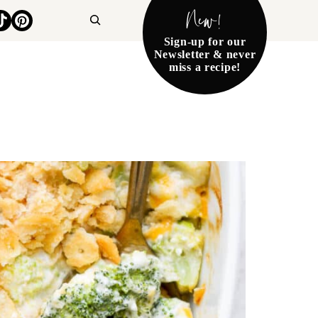
New!
Search
Sign-up for our
Newsletter & never
miss a recipe!