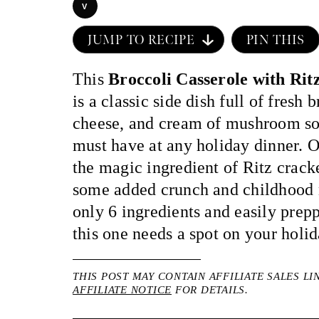
V
JUMP TO RECIPE
PIN THIS
This
Broccoli Casserole with Rit
is a classic side dish full of fresh 
cheese, and cream of mushroom so
must have at any holiday dinner. O
the magic ingredient of Ritz cracke
some added crunch and childhood 
only 6 ingredients and easily prep
this one needs a spot on your holi
THIS POST MAY CONTAIN AFFILIATE SALES LI
AFFILIATE NOTICE
FOR DETAILS.