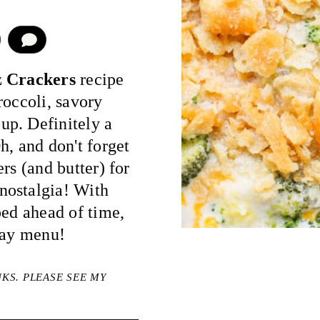
COMMENT
z Crackers
recipe
broccoli, savory
up. Definitely a
h, and don't forget
rs (and butter) for
nostalgia! With
ped ahead of time,
day menu!
NKS. PLEASE SEE MY