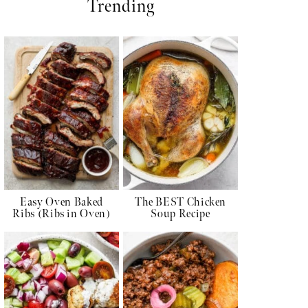
Trending
Easy Oven Baked
The BEST Chicken
Ribs (Ribs in Oven)
Soup Recipe