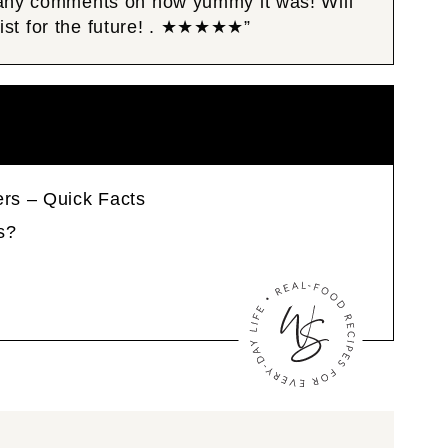
Many comments on how yummy it was! Will
 list for the future! . ★★★★★”
ers – Quick Facts
s?