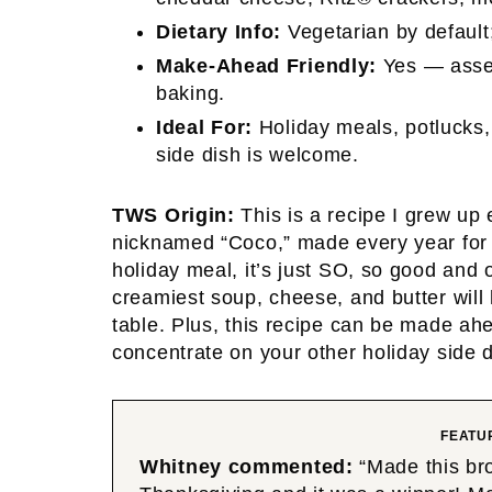
Dietary Info:
Vegetarian by default;
Make-Ahead Friendly:
Yes — assem
baking.
Ideal For:
Holiday meals, potlucks,
side dish is welcome.
TWS Origin:
This is a recipe I grew up
nicknamed “Coco,” made every year for u
holiday meal, it’s just SO, so good and 
creamiest soup, cheese, and butter will
table. Plus, this recipe can be made ah
concentrate on your other holiday side d
FEATU
Whitney commented:
“Made this bro