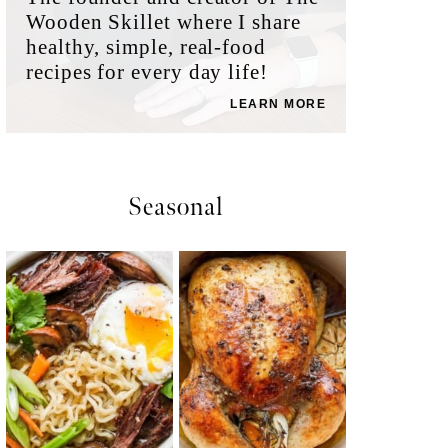
Wooden Skillet where I share
healthy, simple, real-food
recipes for every day life!
LEARN MORE
Seasonal