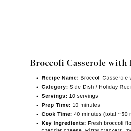
Broccoli Casserole with 
Recipe Name:
Broccoli Casserole 
Category:
Side Dish / Holiday Rec
Servings:
10 servings
Prep Time:
10 minutes
Cook Time:
40 minutes (total ~50 
Key Ingredients:
Fresh broccoli f
cheddar cheese, Ritz® crackers, me