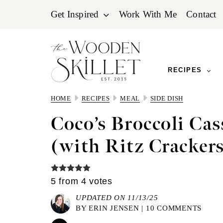
Skip
Skip
Skip
Get Inspired
Work With Me
Contact
to
to
to
primary
main
primary
navigation
content
sidebar
RECIPES
HOME
RECIPES
MEAL
SIDE DISH
Coco’s Broccoli Cas
(with Ritz Cracker
5
from
4
votes
UPDATED ON 11/13/25
BY
ERIN JENSEN
|
10 COMMENTS