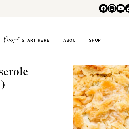
START HERE
ABOUT
SHOP
serole
s)