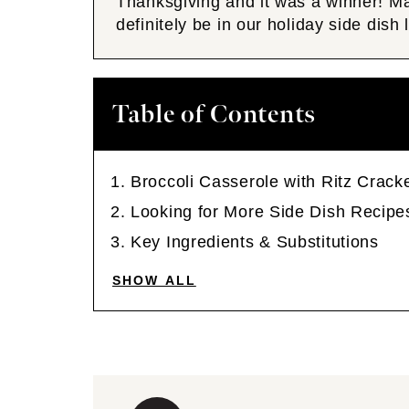
Thanksgiving and it was a winner! 
definitely be in our holiday side dish
Table of Contents
Broccoli Casserole with Ritz Crack
Looking for More Side Dish Recipe
Key Ingredients & Substitutions
SHOW ALL