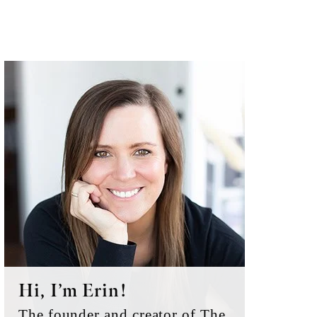
Primary
Sidebar
Hi, I’m Erin!
The founder and creator of The