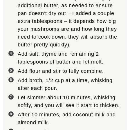
additional butter, as needed to ensure
pan doesn’t dry out – I added a couple
extra tablespoons – it depends how big
your mushrooms are and how long they
need to cook down, they will absorb the
butter pretty quickly).
Add salt, thyme and remaining 2
tablespoons of butter and let melt.
Add flour and stir to fully combine.
Add broth, 1/2 cup at a time, whisking
after each pour.
Let simmer about 10 minutes, whisking
softly, and you will see it start to thicken.
After 10 minutes, add coconut milk and
almond milk.