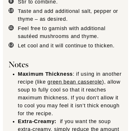
Stir to combine.
Taste and add additional salt, pepper or
thyme – as desired.
Feel free to garnish with additional
sautéed mushrooms and thyme.
Let cool and it will continue to thicken.
Notes
Maximum Thickness
: if using in another
recipe (like
green bean casserole
), allow
soup to fully cool so that it reaches
maximum thickness. If you don’t allow it
to cool you may feel it isn’t thick enough
for the recipe.
Extra-Creamy:
if you want the soup
extra-creamy, simply reduce the amount