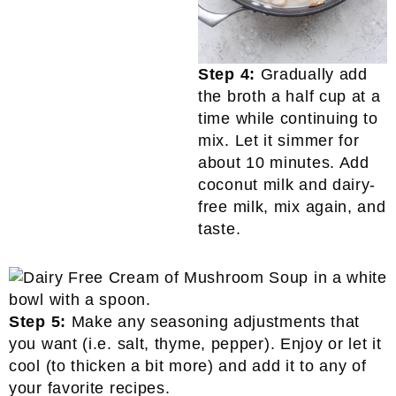
Step 4:
Gradually add
the broth a half cup at a
time while continuing to
mix. Let it simmer for
about 10 minutes. Add
coconut milk and dairy-
free milk, mix again, and
taste.
Step 5:
Make any seasoning adjustments that
you want (i.e. salt, thyme, pepper). Enjoy or let it
cool (to thicken a bit more) and add it to any of
your favorite recipes.