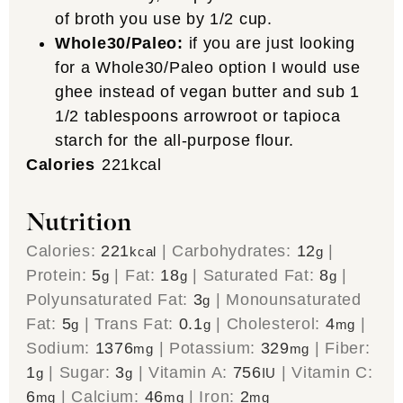
of broth you use by 1/2 cup.
Whole30/Paleo:
if you are just looking
for a Whole30/Paleo option I would use
ghee instead of vegan butter and sub 1
1/2 tablespoons arrowroot or tapioca
starch for the all-purpose flour.
Calories
221
kcal
Nutrition
Calories:
221
|
Carbohydrates:
12
|
kcal
g
Protein:
5
|
Fat:
18
|
Saturated Fat:
8
|
g
g
g
Polyunsaturated Fat:
3
|
Monounsaturated
g
Fat:
5
|
Trans Fat:
0.1
|
Cholesterol:
4
|
g
g
mg
Sodium:
1376
|
Potassium:
329
|
Fiber:
mg
mg
1
|
Sugar:
3
|
Vitamin A:
756
|
Vitamin C:
g
g
IU
6
|
Calcium:
46
|
Iron:
2
mg
mg
mg