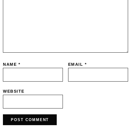
NAME
*
EMAIL
*
WEBSITE