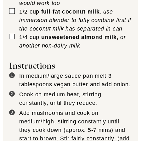
would work too
▢
1/2
cup
full-fat coconut milk
,
use
immersion blender to fully combine first if
the coconut milk has separated in can
▢
1/4
cup
unsweetened almond milk
,
or
another non-dairy milk
Instructions
In medium/large sauce pan melt 3
tablespoons vegan butter and add onion.
Cook on medium heat, stirring
constantly, until they reduce.
Add mushrooms and cook on
medium/high, stirring constantly until
they cook down (approx. 5-7 mins) and
start to brown. Stir fairly constantly. (add