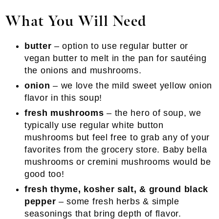
What You Will Need
butter
– option to use regular butter or
vegan butter to melt in the pan for sautéing
the onions and mushrooms.
onion
– we love the mild sweet yellow onion
flavor in this soup!
fresh mushrooms
– the hero of soup, we
typically use regular white button
mushrooms but feel free to grab any of your
favorites from the grocery store. Baby bella
mushrooms or cremini mushrooms would be
good too!
fresh thyme, kosher salt, & ground black
pepper
– some fresh herbs & simple
seasonings that bring depth of flavor.