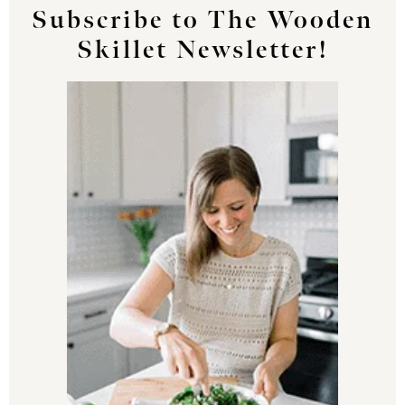
Subscribe to The Wooden
Skillet Newsletter!