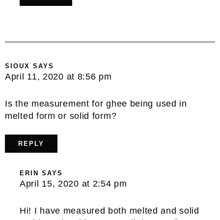
SIOUX
SAYS
April 11, 2020 at 8:56 pm
Is the measurement for ghee being used in
melted form or solid form?
REPLY
ERIN
SAYS
April 15, 2020 at 2:54 pm
Hi! I have measured both melted and solid