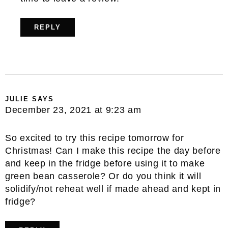
REPLY
JULIE
SAYS
December 23, 2021 at 9:23 am
So excited to try this recipe tomorrow for
Christmas! Can I make this recipe the day before
and keep in the fridge before using it to make
green bean casserole? Or do you think it will
solidify/not reheat well if made ahead and kept in
fridge?