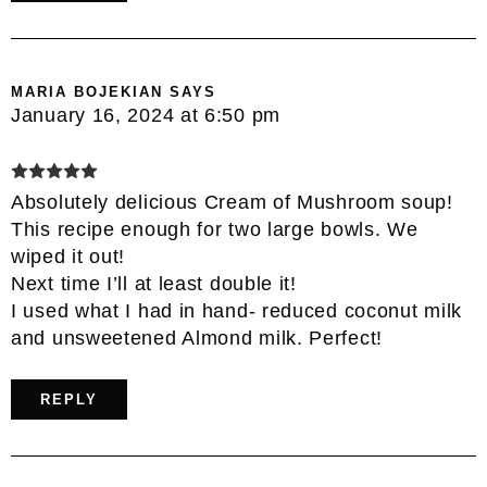
MARIA BOJEKIAN
SAYS
January 16, 2024 at 6:50 pm
Absolutely delicious Cream of Mushroom soup!
This recipe enough for two large bowls. We
wiped it out!
Next time I’ll at least double it!
I used what I had in hand- reduced coconut milk
and unsweetened Almond milk. Perfect!
REPLY