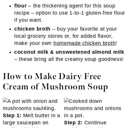
flour
– the thickening agent for this soup
recipe – option to use 1-to-1 gluten-free flour
if you want.
chicken broth
– buy your favorite at your
local grocery stores or, for added flavor,
make your own
homemade chicken broth
!
coconut milk & unsweetened almond milk
– these bring all the creamy soup goodness!
How to Make Dairy Free
Cream of Mushroom Soup
Step 1:
Melt butter in a
large saucepan on
Step 2:
Continue