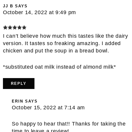
JJ B
SAYS
October 14, 2022 at 9:49 pm
I can’t believe how much this tastes like the dairy
version. It tastes so freaking amazing. I added
chicken and put the soup in a bread bowl.
*substituted oat milk instead of almond milk*
REPLY
ERIN
SAYS
October 15, 2022 at 7:14 am
So happy to hear that!! Thanks for taking the
time to leave a review!