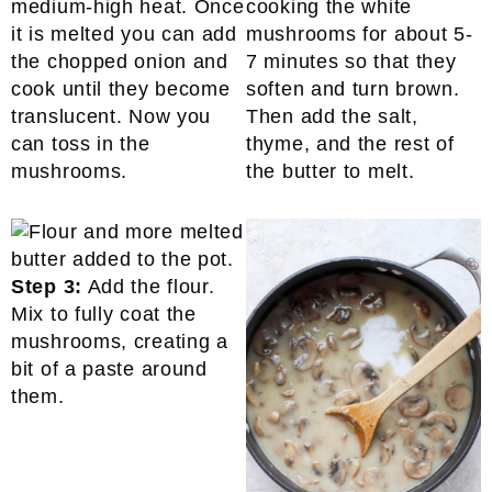
medium-high heat. Once
cooking the white
it is melted you can add
mushrooms for about 5-
the chopped onion and
7 minutes so that they
cook until they become
soften and turn brown.
translucent. Now you
Then add the salt,
can toss in the
thyme, and the rest of
mushrooms.
the butter to melt.
Step 3:
Add the flour.
Mix to fully coat the
mushrooms, creating a
bit of a paste around
them.