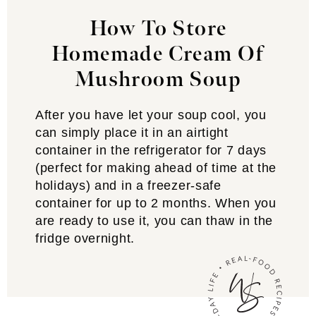
How To Store
Homemade Cream Of
Mushroom Soup
After you have let your soup cool, you
can simply place it in an airtight
container in the refrigerator for 7 days
(perfect for making ahead of time at the
holidays) and in a freezer-safe
container for up to 2 months. When you
are ready to use it, you can thaw in the
fridge overnight.