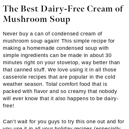
The Best Dairy-Free Cream of
Mushroom Soup
Never buy a can of condensed cream of
mushroom soup again! This simple recipe for
making a homemade condensed soup with
simple ingredients can be made in about 30
minutes right on your stovetop, way better than
that canned stuff. We love using it in all those
casserole recipes that are popular in the cold
weather season. Total comfort food that is
packed with flavor and so creamy that nobody
will ever know that it also happens to be dairy-
free!
Can’t wait for you guys to try this one out and for
you use it in all your holiday recipes (especially