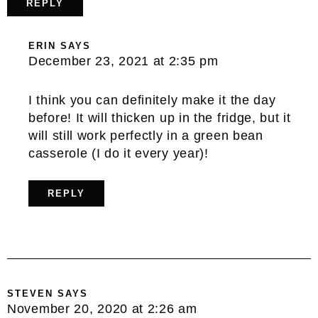
REPLY
ERIN
SAYS
December 23, 2021 at 2:35 pm
I think you can definitely make it the day
before! It will thicken up in the fridge, but it
will still work perfectly in a green bean
casserole (I do it every year)!
REPLY
STEVEN
SAYS
November 20, 2020 at 2:26 am