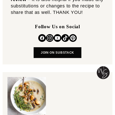
substitutions or changes to the recipe to
share that as well. THANK YOU!
Follow Us on Social
JOIN ON SUBSTACK