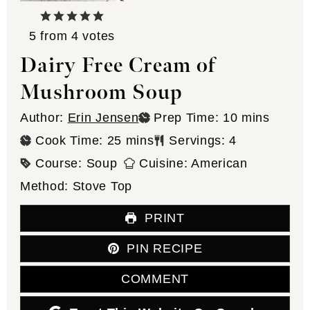
5
from
4
votes
Dairy Free Cream of
Mushroom Soup
minutes
Author:
Erin Jensen
Prep Time:
10
mins
minutes
Cook Time:
25
mins
Servings:
4
Course:
Soup
Cuisine:
American
Method:
Stove Top
PRINT
PIN RECIPE
COMMENT