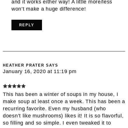
and it works either way! A little more/less
won’t make a huge difference!
REPLY
HEATHER PRATER
SAYS
January 16, 2020 at 11:19 pm
This has been a winter of soups in my house, I
make soup at least once a week. This has been a
recurring favorite. Even my husband (who
doesn’t like mushrooms) likes it! It is so flavorful,
so filling and so simple. I even tweaked it to