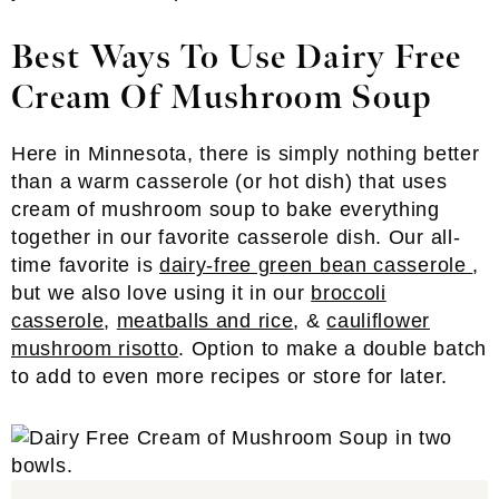
Best Ways To Use Dairy Free
Cream Of Mushroom Soup
Here in Minnesota, there is simply nothing better
than a warm casserole (or hot dish) that uses
cream of mushroom soup to bake everything
together in our favorite casserole dish. Our all-
time favorite is
dairy-free green bean casserole
,
but we also love using it in our
broccoli
casserole
,
meatballs and rice
, &
cauliflower
mushroom risotto
. Option to make a double batch
to add to even more recipes or store for later.