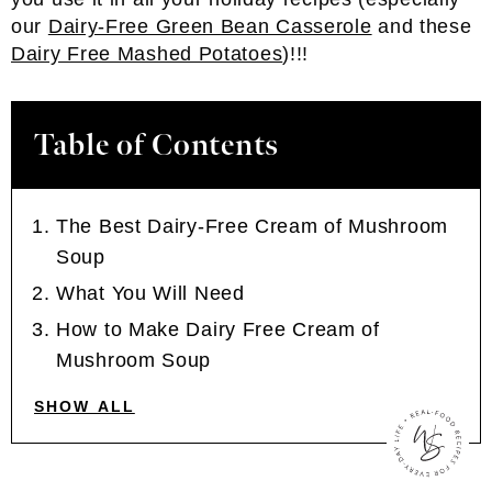
our
Dairy-Free Green Bean Casserole
and these
Dairy Free Mashed Potatoes
)!!!
Table of Contents
The Best Dairy-Free Cream of Mushroom
Soup
What You Will Need
How to Make Dairy Free Cream of
Mushroom Soup
SHOW ALL