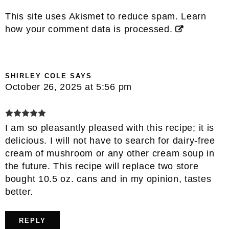
This site uses Akismet to reduce spam.
Learn
how your comment data is processed.
SHIRLEY COLE
SAYS
October 26, 2025 at 5:56 pm
I am so pleasantly pleased with this recipe; it is
delicious. I will not have to search for dairy-free
cream of mushroom or any other cream soup in
the future. This recipe will replace two store
bought 10.5 oz. cans and in my opinion, tastes
better.
REPLY