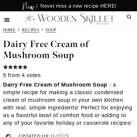
New!
Skip
Skip
Never miss a new recipe HERE!
to
to
Sear
main
primary
content
sidebar
HOME
RECIPES
SOUP
Dairy Free Cream of
Mushroom Soup
5
from
4
votes
Dairy Free Cream of Mushroom Soup
- a
simple recipe for making a classic condensed
cream of mushroom soup in your own kitchen
with real, simple ingredients! Perfect for enjoying
as a flavorful bowl of comfort food or adding to
any of your favorite holiday or casserole recipes!
UPDATED ON 11/17/25