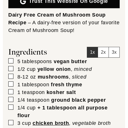
Trust This Website On Google
Dairy Free Cream of Mushroom Soup
Recipe
– A dairy-free version of your favorite
Cream of Mushroom Soup!
Ingredients
1x
2x
3x
▢
5
tablespoons
vegan butter
▢
1/2
cup
yellow onion
,
minced
▢
8-12
oz
mushrooms
,
sliced
▢
1
tablespoon
fresh thyme
▢
1
teaspoon
kosher salt
▢
1/4
teaspoon
ground black pepper
▢
1/4
cup
+ 1 tablespoon all purpose
flour
▢
3
cup
chicken broth
,
vegetable broth