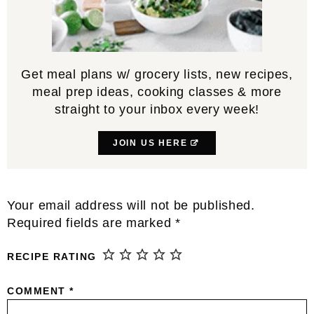
Get meal plans w/ grocery lists, new recipes,
meal prep ideas, cooking classes & more
straight to your inbox every week!
JOIN US HERE
Reader
Your email address will not be published.
Interactions
Required fields are marked
*
RECIPE RATING
COMMENT
*