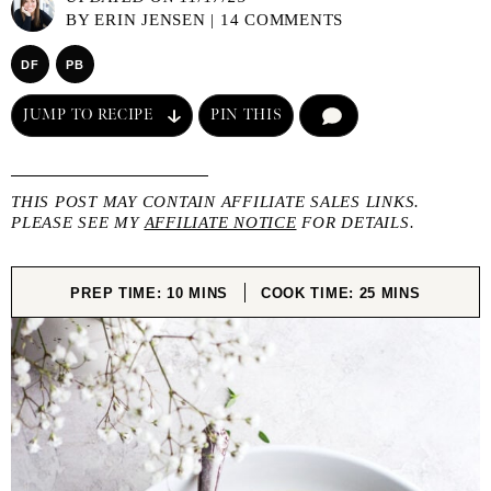
BY
ERIN JENSEN
|
14 COMMENTS
DF
PB
JUMP TO RECIPE
PIN THIS
COMMENT
THIS POST MAY CONTAIN AFFILIATE SALES LINKS.
PLEASE SEE MY
AFFILIATE NOTICE
FOR DETAILS.
MINUTES
MINUTES
PREP TIME:
10
MINS
COOK TIME:
25
MINS