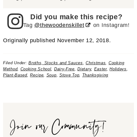
Did you make this recipe?
Tag
@thewoodenskillet
on Instagram!
Originally published November 12, 2018.
Filed Under:
Broths, Stocks and Sauces
,
Christmas
,
Cooking
Method
,
Cooking School
,
Dairy-Free
,
Dietary
,
Easter
,
Holidays
,
Plant-Based
,
Recipe
,
Soup
,
Stove Top
,
Thanksgiving
Join our Community!