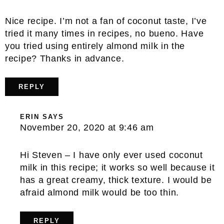
Nice recipe. I’m not a fan of coconut taste, I’ve
tried it many times in recipes, no bueno. Have
you tried using entirely almond milk in the
recipe? Thanks in advance.
REPLY
ERIN
SAYS
November 20, 2020 at 9:46 am
Hi Steven – I have only ever used coconut
milk in this recipe; it works so well because it
has a great creamy, thick texture. I would be
afraid almond milk would be too thin.
REPLY