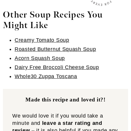
Other Soup Recipes You
Might Like
Creamy Tomato Soup
Roasted Butternut Squash Soup
Acorn Squash Soup
Dairy Free Broccoli Cheese Soup
Whole30 Zuppa Toscana
Made this recipe and loved it?!
We would love it if you would take a
minute and
leave a star rating and
review
– it is also helpful if you made any