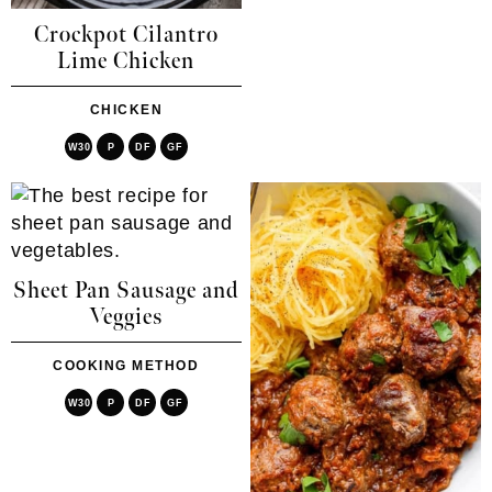
Crockpot Cilantro
Lime Chicken
CHICKEN
W30
P
DF
GF
Sheet Pan Sausage and
Veggies
COOKING METHOD
W30
P
DF
GF