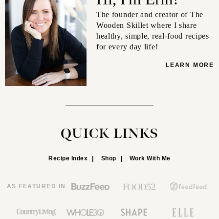
The founder and creator of The
Wooden Skillet where I share
healthy, simple, real-food recipes
for every day life!
LEARN MORE
QUICK LINKS
Recipe Index
Shop
Work With Me
AS FEATURED IN