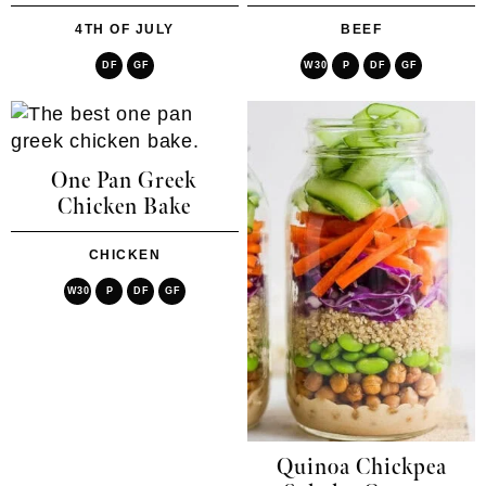
4TH OF JULY
BEEF
DF
GF
W30
P
DF
GF
One Pan Greek
Chicken Bake
CHICKEN
W30
P
DF
GF
Quinoa Chickpea