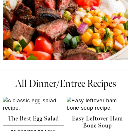
All Dinner/Entree Recipes
The Best Egg Salad
Easy Leftover Ham
Bone Soup