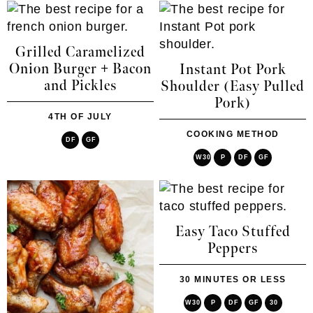
Grilled Caramelized
Onion Burger + Bacon
Instant Pot Pork
and Pickles
Shoulder (Easy Pulled
Pork)
4TH OF JULY
COOKING METHOD
DF
GF
W30
P
DF
GF
Easy Taco Stuffed
Peppers
30 MINUTES OR LESS
W30
P
DF
GF
30