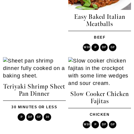
Easy Baked Italian
Meatballs
BEEF
W30
P
DF
GF
Teriyaki Shrimp Sheet
Pan Dinner
Slow Cooker Chicken
Fajitas
30 MINUTES OR LESS
CHICKEN
P
DF
GF
30
W30
P
DF
GF