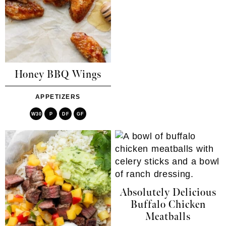
Honey BBQ Wings
APPETIZERS
W30
P
DF
GF
Absolutely Delicious
Buffalo Chicken
Meatballs