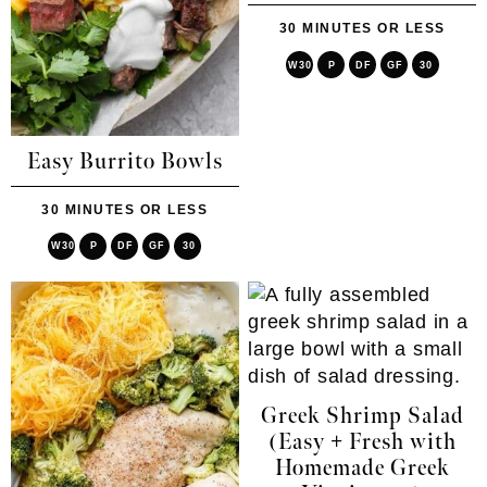
30 MINUTES OR LESS
W30
P
DF
GF
30
Easy Burrito Bowls
30 MINUTES OR LESS
W30
P
DF
GF
30
Greek Shrimp Salad
(Easy + Fresh with
Homemade Greek