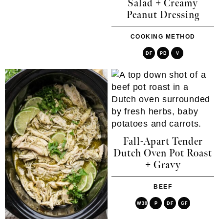
Salad + Creamy
Peanut Dressing
COOKING METHOD
DF
PB
V
Fall-Apart Tender
Dutch Oven Pot Roast
+ Gravy
BEEF
W30
P
DF
GF