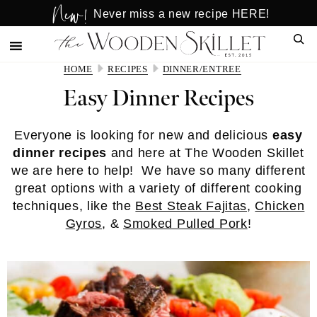
New!
Skip
Skip
Never miss a new recipe HERE!
to
to
Sear
main
primary
content
sidebar
HOME
RECIPES
DINNER/ENTREE
Easy Dinner Recipes
Everyone is looking for new and delicious
easy
dinner recipes
and here at The Wooden Skillet
we are here to help! We have so many different
great options with a variety of different cooking
techniques, like the
Best Steak Fajitas
,
Chicken
Gyros
, &
Smoked Pulled Pork
!