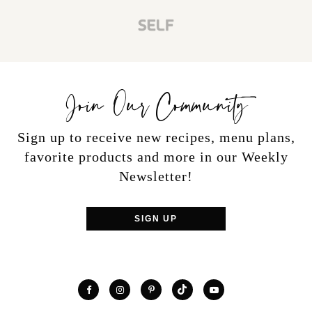
Join Our Community
Sign up to receive new recipes, menu plans,
favorite products and more in our Weekly
Newsletter!
SIGN UP
TikTok
Facebook
Instagram
Pinterest
YouTube