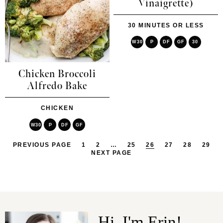
Vinaigrette)
30 MINUTES OR LESS
W30
P
DF
GF
30
Chicken Broccoli
Alfredo Bake
CHICKEN
W30
P
DF
GF
PREVIOUS PAGE
1
2
…
25
26
27
28
29
NEXT PAGE
Hi, I'm Erin!