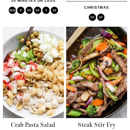
30 MINUTES OR LESS
CHRISTMAS
W30
P
DF
GF
V
30
DF
GF
Crab Pasta Salad
Steak Stir Fry