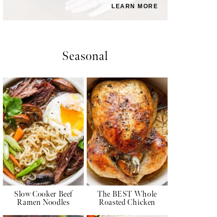
LEARN MORE
Seasonal
Slow Cooker Beef
The BEST Whole
Ramen Noodles
Roasted Chicken