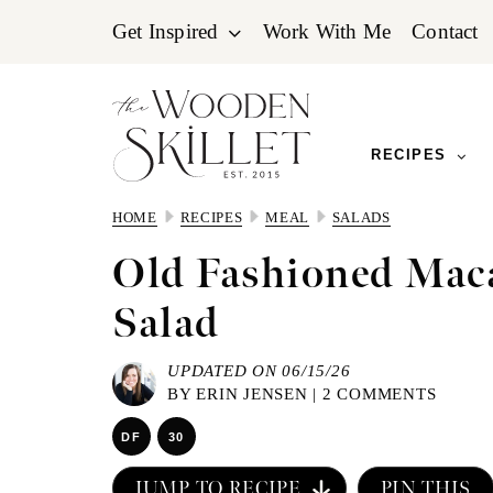
Skip
Skip
Skip
Get Inspired
Work With Me
Contact
to
to
to
primary
main
primary
navigation
content
sidebar
RECIPES
HOME
RECIPES
MEAL
SALADS
Old Fashioned Mac
Salad
UPDATED ON 06/15/26
BY
ERIN JENSEN
|
2 COMMENTS
DF
30
JUMP TO RECIPE
PIN THIS