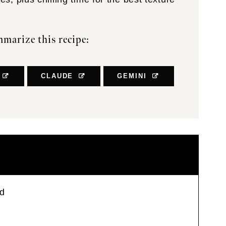
marize this recipe:
CLAUDE
GEMINI
ad