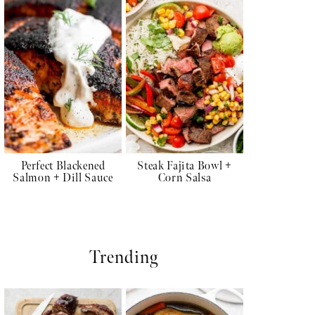
Perfect Blackened
Steak Fajita Bowl +
Salmon + Dill Sauce
Corn Salsa
Trending