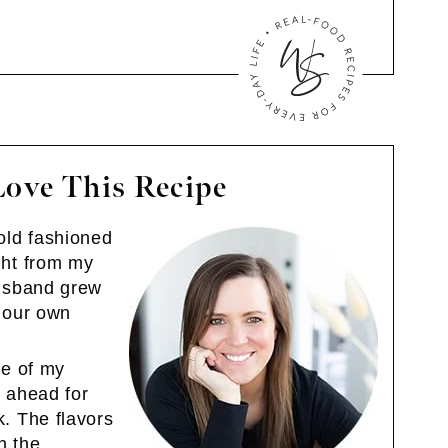
Love This Recipe
old fashioned
ght from my
husband grew
e our own
ne of my
 ahead for
. The flavors
in the