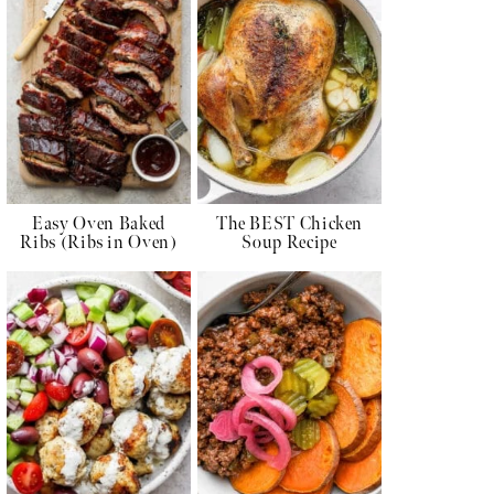
Easy Oven Baked
The BEST Chicken
Ribs (Ribs in Oven)
Soup Recipe