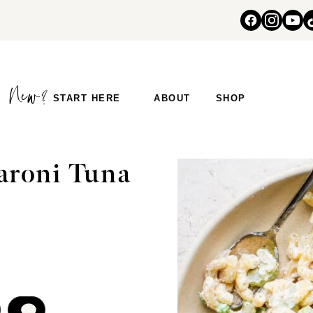
START HERE
ABOUT
SHOP
aroni Tuna
COMMENT