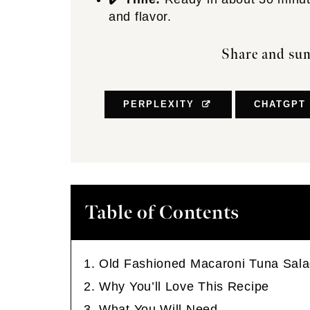
and flavor.
Share and sum
PERPLEXITY
CHATGPT
Table of Contents
Old Fashioned Macaroni Tuna Sal
Why You’ll Love This Recipe
What You Will Need