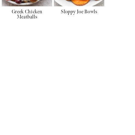
Greek Chicken
Sloppy Joe Bowls
Meatballs