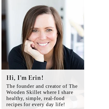
Primary
Sidebar
Hi, I’m Erin!
The founder and creator of The
Wooden Skillet where I share
healthy, simple, real-food
recipes for every day life!