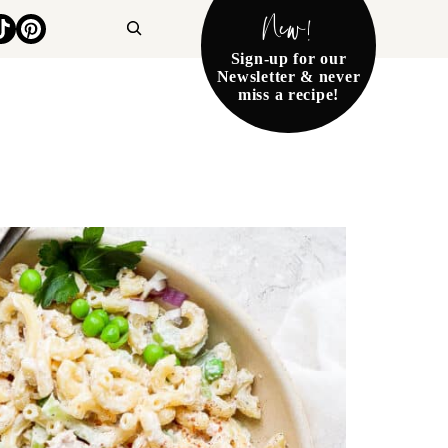
New!
Search
Sign-up for our
Newsletter & never
miss a recipe!