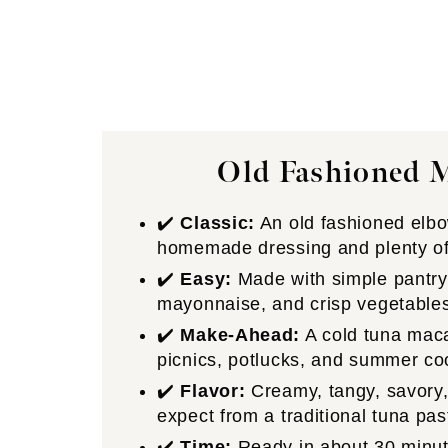
Old Fashioned 
✔️
Classic:
An old fashioned elbo
homemade dressing and plenty of 
✔️
Easy:
Made with simple pantry 
mayonnaise, and crisp vegetable
✔️
Make-Ahead:
A cold tuna macar
picnics, potlucks, and summer co
✔️
Flavor:
Creamy, tangy, savory,
expect from a traditional tuna pas
✔️
Time:
Ready in about 30 minutes