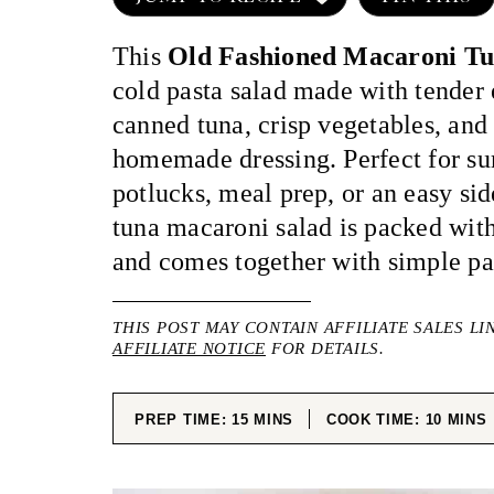
This
Old Fashioned Macaroni Tu
cold pasta salad made with tender
canned tuna, crisp vegetables, and
homemade dressing. Perfect for s
potlucks, meal prep, or an easy side
tuna macaroni salad is packed with
and comes together with simple pan
THIS POST MAY CONTAIN AFFILIATE SALES LI
AFFILIATE NOTICE
FOR DETAILS.
MINUTES
MINUT
PREP TIME:
15
MINS
COOK TIME:
10
MINS