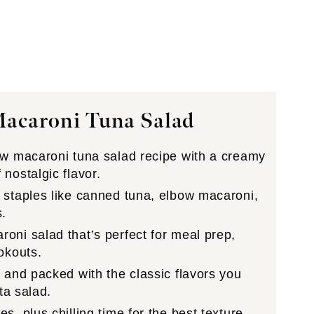
Macaroni Tuna Salad
w macaroni tuna salad recipe with a creamy
nostalgic flavor.
staples like canned tuna, elbow macaroni,
s.
oni salad that’s perfect for meal prep,
okouts.
 and packed with the classic flavors you
ta salad.
, plus chilling time for the best texture