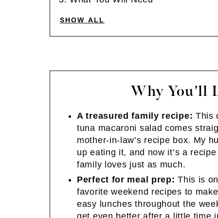
SHOW ALL
Why You’ll 
A treasured family recipe:
This 
tuna macaroni salad comes strai
mother-in-law’s recipe box. My 
up eating it, and now it’s a recip
family loves just as much.
Perfect for meal prep:
This is o
favorite weekend recipes to make
easy lunches throughout the week
get even better after a little time 