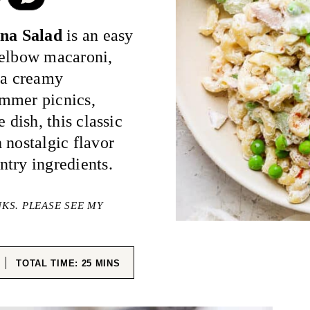
na Salad
is an easy
 elbow macaroni,
 a creamy
ummer picnics,
 dish, this classic
 nostalgic flavor
try ingredients.
NKS. PLEASE SEE MY
ES
MINUTES
TOTAL TIME:
25
MINS