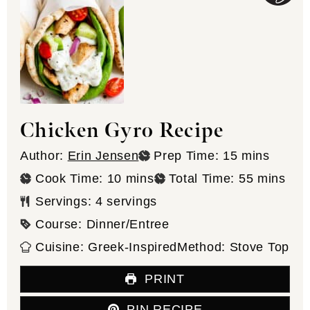
Chicken Gyro Recipe
minutes
Author:
Erin Jensen
Prep Time:
15
mins
minutes
minutes
Cook Time:
10
mins
Total Time:
55
mins
Servings:
4
servings
Course:
Dinner/Entree
Cuisine:
Greek-Inspired
Method:
Stove Top
PRINT
PIN RECIPE