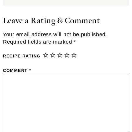
Leave a Rating & Comment
Reader
Interactions
Your email address will not be published.
Required fields are marked
*
RECIPE RATING
COMMENT
*