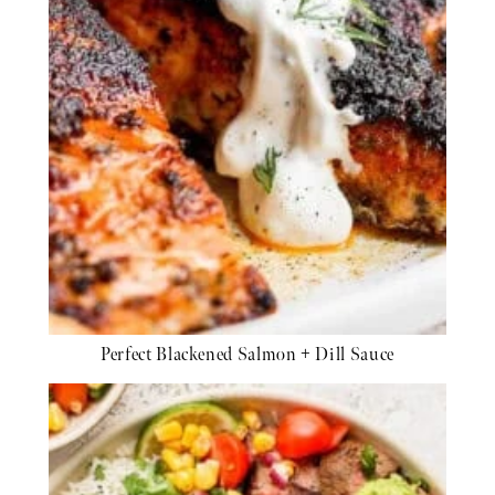
Perfect Blackened Salmon + Dill Sauce