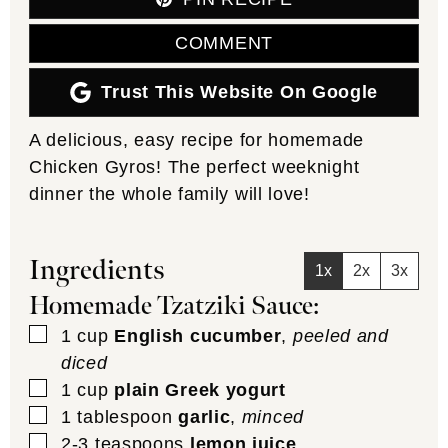
COMMENT
Trust This Website On Google
A delicious, easy recipe for homemade
Chicken Gyros! The perfect weeknight
dinner the whole family will love!
Ingredients
1x
2x
3x
Homemade Tzatziki Sauce:
▢
1
cup
English cucumber
,
peeled and
diced
▢
1
cup
plain Greek yogurt
▢
1
tablespoon
garlic
,
minced
▢
2-3
teaspoons
lemon juice