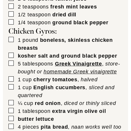
▢
2
teaspoons
fresh mint leaves
▢
1/2
teaspoon
dried dill
▢
1/4
teaspoon
ground black pepper
Chicken Gyros:
▢
1
pound
boneless, skinless chicken
breasts
▢
kosher salt and ground black pepper
▢
5
tablespoons
Greek Vinaigrette
,
store-
bought or
homemade Greek vinaigrette
▢
1
cup
cherry tomatoes
,
halved
▢
1
cup
English cucumbers
,
sliced and
quartered
▢
¼
cup
red onion
,
diced or thinly sliced
▢
1
tablespoon
extra virgin olive oil
▢
butter lettuce
▢
4
pieces
pita bread
,
naan works well too