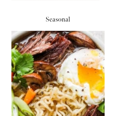
Seasonal