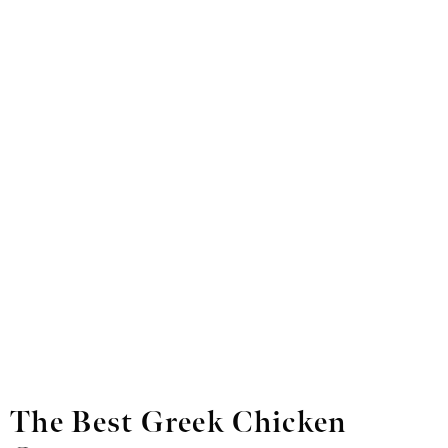
The Best Greek Chicken