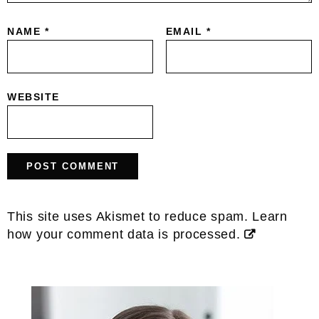
NAME
*
EMAIL
*
WEBSITE
This site uses Akismet to reduce spam.
Learn
how your comment data is processed.
Primary
Sidebar