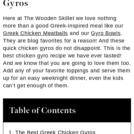
Gyros
Here at The Wooden Skillet we love nothing
more than a good Greek-inspired meal like our
Greek Chicken Meatballs
and our
Gyro Bowls
.
They are blog favorites for a reason! And these
quick chicken gyros do not disappoint. This is the
best chicken gyro recipe we have ever tasted!
And we know that you are going to love them too.
Add any of your favorite toppings and serve them
up for an easy weeknight dinner, even the kids
can’t get enough of them.
Table of Contents
The Best Greek Chicken Gyros