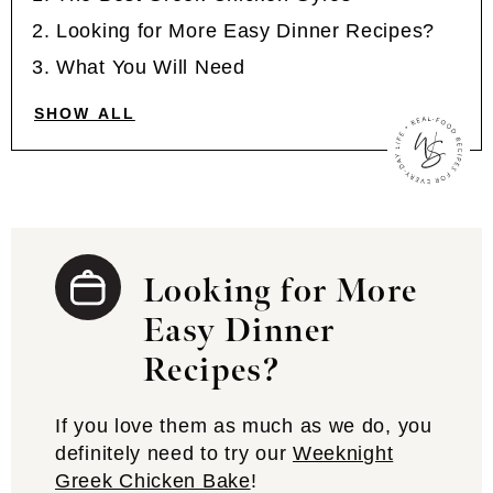
Looking for More Easy Dinner Recipes?
What You Will Need
SHOW ALL
Looking for More
Easy Dinner
Recipes?
If you love them as much as we do, you
definitely need to try our
Weeknight
Greek Chicken Bake
!