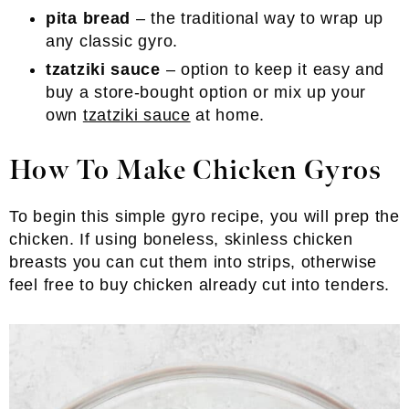
pita bread
– the traditional way to wrap up
any classic gyro.
tzatziki sauce
– option to keep it easy and
buy a store-bought option or mix up your
own
tzatziki sauce
at home.
How To Make Chicken Gyros
To begin this simple gyro recipe, you will prep the
chicken. If using boneless, skinless chicken
breasts you can cut them into strips, otherwise
feel free to buy chicken already cut into tenders.