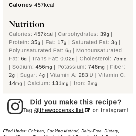
Calories
457
kcal
Nutrition
Calories:
457
|
Carbohydrates:
39
|
kcal
g
Protein:
35
|
Fat:
17
|
Saturated Fat:
3
|
g
g
g
Polyunsaturated Fat:
6
|
Monounsaturated
g
Fat:
6
|
Trans Fat:
0.02
|
Cholesterol:
75
g
g
mg
|
Sodium:
456
|
Potassium:
748
|
Fiber:
mg
mg
2
|
Sugar:
4
|
Vitamin A:
283
|
Vitamin C:
g
g
IU
14
|
Calcium:
131
|
Iron:
2
mg
mg
mg
Did you make this recipe?
Tag
@thewoodenskillet
on Instagram!
Filed Under:
Chicken
,
Cooking Method
,
Dairy-Free
,
Dietary
,