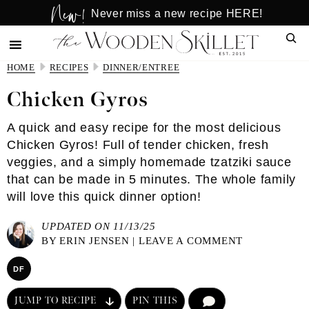
New!
Skip
Skip
Never miss a new recipe HERE!
to
to
Sear
main
primary
content
sidebar
HOME
RECIPES
DINNER/ENTREE
Chicken Gyros
A quick and easy recipe for the most delicious
Chicken Gyros! Full of tender chicken, fresh
veggies, and a simply homemade tzatziki sauce
that can be made in 5 minutes. The whole family
will love this quick dinner option!
UPDATED ON 11/13/25
BY
ERIN JENSEN
|
LEAVE A COMMENT
DF
JUMP TO RECIPE
PIN THIS
COMMENT