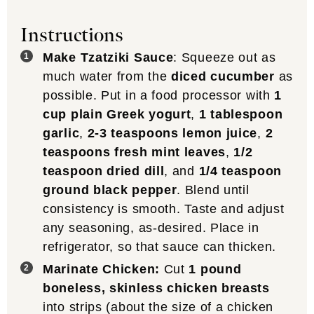
Instructions
Make Tzatziki Sauce
: Squeeze out as
much water from the
diced cucumber
as
possible. Put in a food processor with
1
cup plain Greek yogurt
,
1 tablespoon
garlic
,
2-3 teaspoons lemon juice
,
2
teaspoons fresh mint leaves
,
1/2
teaspoon dried dill
, and
1/4 teaspoon
ground black pepper
. Blend until
consistency is smooth. Taste and adjust
any seasoning, as-desired. Place in
refrigerator, so that sauce can thicken.
Marinate Chicken:
Cut
1 pound
boneless, skinless chicken breasts
into strips (about the size of a chicken