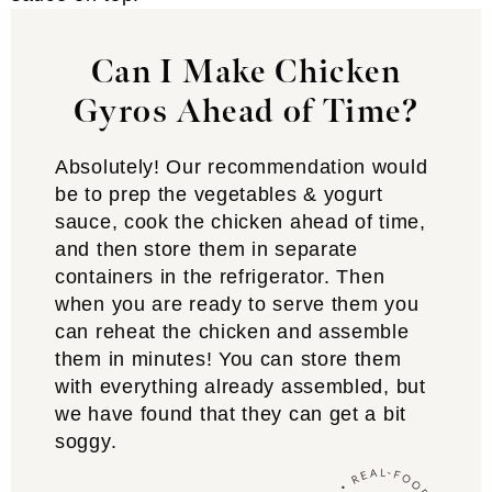
Can I Make Chicken
Gyros Ahead of Time?
Absolutely! Our recommendation would
be to prep the vegetables & yogurt
sauce, cook the chicken ahead of time,
and then store them in separate
containers in the refrigerator. Then
when you are ready to serve them you
can reheat the chicken and assemble
them in minutes! You can store them
with everything already assembled, but
we have found that they can get a bit
soggy.