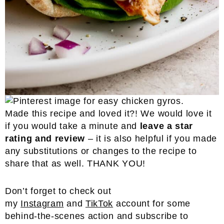
Made this recipe and loved it?! We would love it
if you would take a minute and
leave a star
rating and review
– it is also helpful if you made
any substitutions or changes to the recipe to
share that as well. THANK YOU!
Don’t forget to check out
my
Instagram
and
TikTok
account for some
behind-the-scenes action and subscribe to