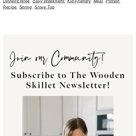
Dinner/Entree
,
Easy Weeknight
,
Kid-Friendly
,
Meal
,
Protein
,
Recipe
,
Spring
,
Stove Top
Join our Community!
Subscribe to The Wooden
Skillet Newsletter!