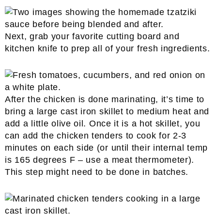
Next, grab your favorite cutting board and
kitchen knife to prep all of your fresh ingredients.
After the chicken is done marinating, it’s time to
bring a large cast iron skillet to medium heat and
add a little olive oil. Once it is a hot skillet, you
can add the chicken tenders to cook for 2-3
minutes on each side (or until their internal temp
is 165 degrees F – use a meat thermometer).
This step might need to be done in batches.