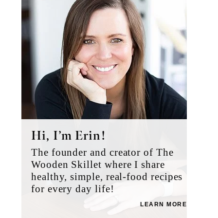
Hi, I’m Erin!
The founder and creator of The
Wooden Skillet where I share
healthy, simple, real-food recipes
for every day life!
LEARN MORE