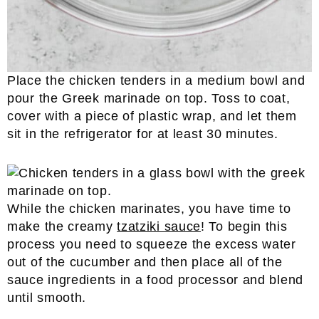
Place the chicken tenders in a medium bowl and
pour the Greek marinade on top. Toss to coat,
cover with a piece of plastic wrap, and let them
sit in the refrigerator for at least 30 minutes.
While the chicken marinates, you have time to
make the creamy
tzatziki sauce
! To begin this
process you need to squeeze the excess water
out of the cucumber and then place all of the
sauce ingredients in a food processor and blend
until smooth.