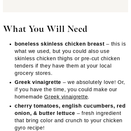
What You Will Need
boneless skinless chicken breast
– this is
what we used, but you could also use
skinless chicken thighs or pre-cut chicken
tenders if they have them at your local
grocery stores.
Greek vinaigrette
– we absolutely love! Or,
if you have the time, you could make our
homemade
Greek vinaigrette
.
cherry tomatoes, english cucumbers, red
onion, & butter lettuce
– fresh ingredient
that bring color and crunch to your chicken
gyro recipe!