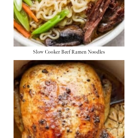
Slow Cooker Beef Ramen Noodles