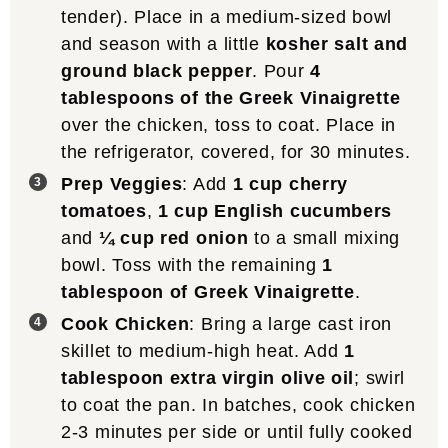
tender). Place in a medium-sized bowl
and season with a little
kosher salt and
ground black pepper
. Pour
4
tablespoons of the Greek Vinaigrette
over the chicken, toss to coat. Place in
the refrigerator, covered, for 30 minutes.
Prep Veggies
: Add
1 cup cherry
tomatoes
,
1 cup English cucumbers
and
¼ cup red onion
to a small mixing
bowl. Toss with the remaining
1
tablespoon of Greek Vinaigrette
.
Cook Chicken
: Bring a large cast iron
skillet to medium-high heat. Add
1
tablespoon extra virgin olive oil
; swirl
to coat the pan. In batches, cook chicken
2-3 minutes per side or until fully cooked