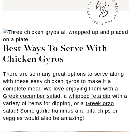
Best Ways To Serve With
Chicken Gyros
There are so many great options to serve along
with these easy chicken gyros to make it a
complete meal. We love enjoying them with a
Greek cucumber salad
, a
whipped feta dip
with a
variety of items for dipping, or a
Greek orzo
salad
! Some
garlic hummus
and pita chips or
veggies would also be amazing!