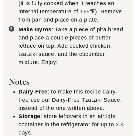
(it is fully cooked when it reaches an
internal temperature of 165℉). Remove
from pan and place on a plate.
Make Gyros
: Take a piece of pita bread
and place a couple pieces of butter
lettuce on top. Add cooked chicken,
tzatziki sauce, and the cucumber
mixture. Enjoy!
Notes
Dairy-Free
: to make this recipe dairy-
free use our
Dairy-Free Tzatziki Sauce
,
instead of the one written above.
Storage
: store leftovers in an airtight
container in the refrigerator for up to 3-4
days.