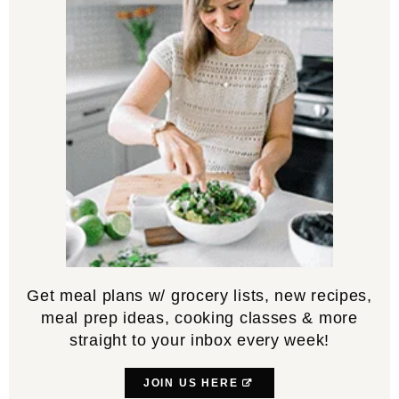
Get meal plans w/ grocery lists, new recipes,
meal prep ideas, cooking classes & more
straight to your inbox every week!
JOIN US HERE