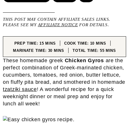
THIS POST MAY CONTAIN AFFILIATE SALES LINKS.
PLEASE SEE MY
AFFILIATE NOTICE
FOR DETAILS.
MINUTES
MINUTES
PREP TIME:
15
MINS
COOK TIME:
10
MINS
MINUTES
MINUTES
MARINATE TIME:
30
MINS
TOTAL TIME:
55
MINS
These homemade greek
Chicken Gyros
are the
perfect combination of Greek-marinated chicken,
cucumbers, tomatoes, red onion, butter lettuce,
on fluffy pita bread, and smothered in homemade
tzatziki sauce
! A wonderful recipe for a quick
weeknight dinner or meal prep and enjoy for
lunch all week!