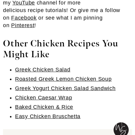
my
YouTube
channel for more
delicious recipe tutorials! Or give me a follow
on
Facebook
or see what I am pinning
on
Pinterest
!
Other Chicken Recipes You
Might Like
Greek Chicken Salad
Roasted Greek Lemon Chicken Soup
Greek Yogurt Chicken Salad Sandwich
Chicken Caesar Wrap
Baked Chicken & Rice
Easy Chicken Bruschetta