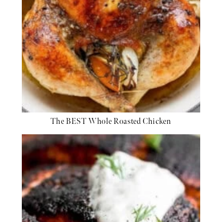
The BEST Whole Roasted Chicken