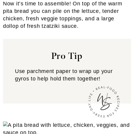
Now it’s time to assemble! On top of the warm
pita bread you can pile on the lettuce, tender
chicken, fresh veggie toppings, and a large
dollop of fresh tzatziki sauce.
Pro Tip
Use parchment paper to wrap up your
gyros to help hold them together!