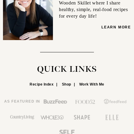
Wooden Skillet where I share
healthy, simple, real-food recipes
for every day life!
LEARN MORE
QUICK LINKS
Recipe Index
Shop
Work With Me
AS FEATURED IN