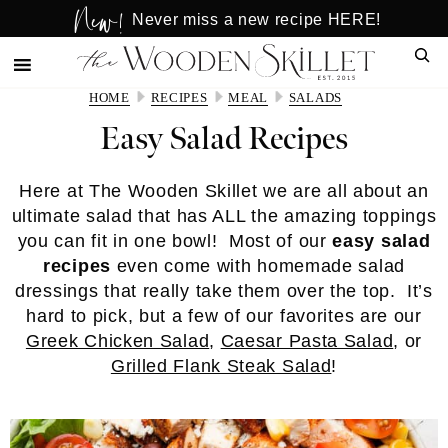
New!
Skip
Skip
Never miss a new recipe HERE!
to
to
Sear
main
primary
content
sidebar
HOME
RECIPES
MEAL
SALADS
Easy Salad Recipes
Here at The Wooden Skillet we are all about an
ultimate salad that has ALL the amazing toppings
you can fit in one bowl! Most of our
easy salad
recipes
even come with homemade salad
dressings that really take them over the top. It’s
hard to pick, but a few of our favorites are our
Greek Chicken Salad
,
Caesar Pasta Salad
, or
Grilled Flank Steak Salad
!