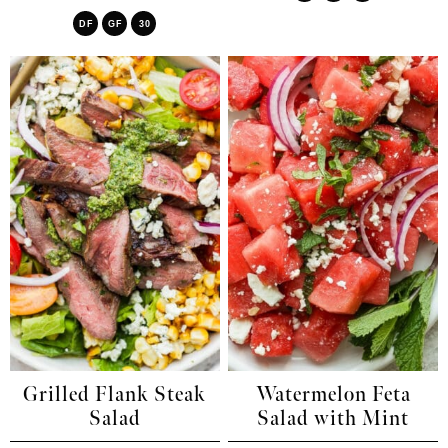
DF
GF
30
Grilled Flank Steak
Watermelon Feta
Salad
Salad with Mint