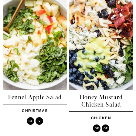
Fennel Apple Salad
Honey Mustard
Chicken Salad
CHRISTMAS
CHICKEN
GF
V
DF
GF