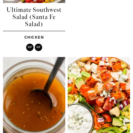
Ultimate Southwest
Salad (Santa Fe
Salad)
CHICKEN
DF
GF