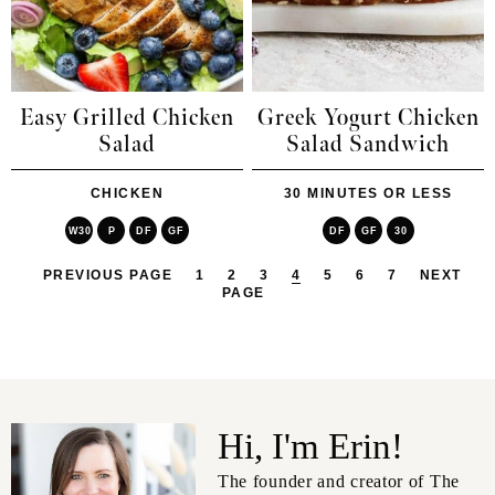
Easy Grilled Chicken
Greek Yogurt Chicken
Salad
Salad Sandwich
CHICKEN
30 MINUTES OR LESS
W30
P
DF
GF
DF
GF
30
PREVIOUS PAGE
1
2
3
4
5
6
7
NEXT
PAGE
Hi, I'm Erin!
The founder and creator of The