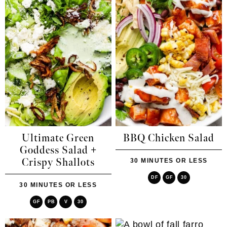
Ultimate Green
BBQ Chicken Salad
Goddess Salad +
Crispy Shallots
30 MINUTES OR LESS
DF
GF
30
30 MINUTES OR LESS
GF
PB
V
30