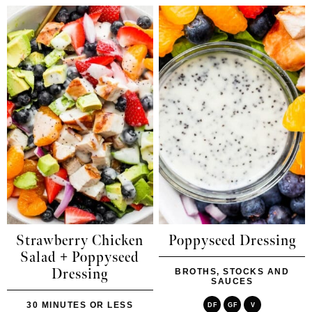
Strawberry Chicken
Poppyseed Dressing
Salad + Poppyseed
Dressing
BROTHS, STOCKS AND
SAUCES
30 MINUTES OR LESS
DF
GF
V