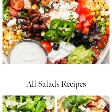
All Salads Recipes