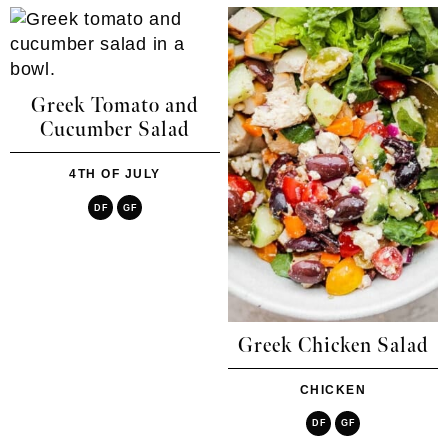
Greek Tomato and
Cucumber Salad
4TH OF JULY
DF
GF
Greek Chicken Salad
CHICKEN
DF
GF