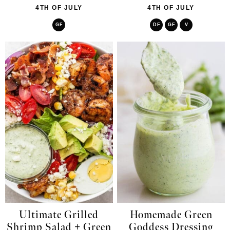
4TH OF JULY
4TH OF JULY
GF
DF
GF
V
Ultimate Grilled
Homemade Green
Shrimp Salad + Green
Goddess Dressing