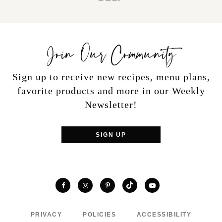
Join Our Community
Sign up to receive new recipes, menu plans,
favorite products and more in our Weekly
Newsletter!
SIGN UP
TikTok
Facebook
Instagram
Pinterest
YouTube
PRIVACY
POLICIES
ACCESSIBILITY