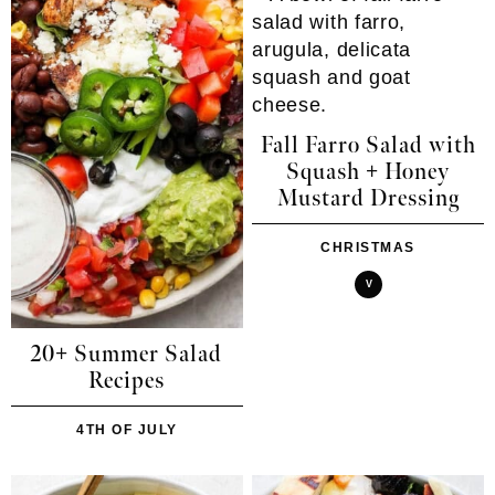
Fall Farro Salad with
Squash + Honey
Mustard Dressing
CHRISTMAS
V
20+ Summer Salad
Recipes
4TH OF JULY