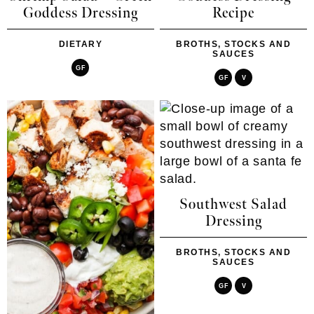
Goddess Dressing
Recipe
DIETARY
BROTHS, STOCKS AND
SAUCES
GF
GF
V
Southwest Salad
Dressing
BROTHS, STOCKS AND
SAUCES
GF
V