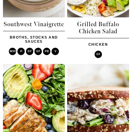
Southwest Vinaigrette
Grilled Buffalo
Chicken Salad
BROTHS, STOCKS AND
SAUCES
CHICKEN
W30
P
DF
GF
PB
V
GF