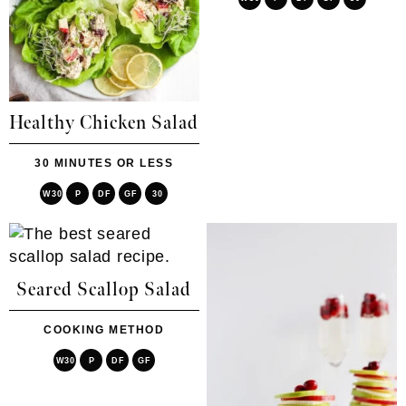
Healthy Chicken Salad
30 MINUTES OR LESS
W30
P
DF
GF
30
Seared Scallop Salad
COOKING METHOD
W30
P
DF
GF