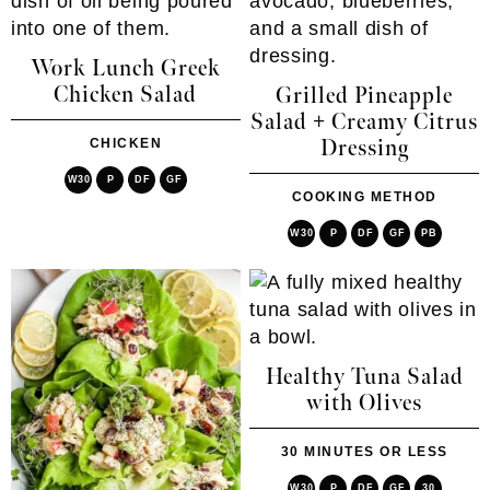
Work Lunch Greek
Chicken Salad
Grilled Pineapple
Salad + Creamy Citrus
CHICKEN
Dressing
W30
P
DF
GF
COOKING METHOD
W30
P
DF
GF
PB
Healthy Tuna Salad
with Olives
30 MINUTES OR LESS
W30
P
DF
GF
30