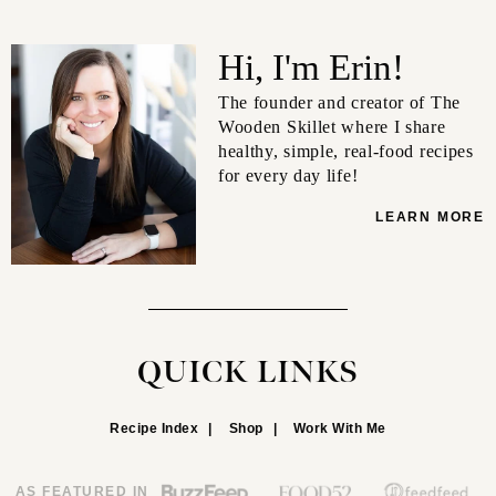
Hi, I'm Erin!
The founder and creator of The
Wooden Skillet where I share
healthy, simple, real-food recipes
for every day life!
LEARN MORE
QUICK LINKS
Recipe Index
Shop
Work With Me
AS FEATURED IN