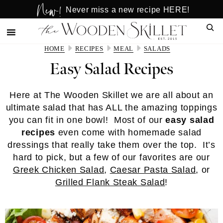
New!
Skip
Skip
Never miss a new recipe HERE!
to
to
Sear
main
primary
content
sidebar
HOME
RECIPES
MEAL
SALADS
Easy Salad Recipes
Here at The Wooden Skillet we are all about an
ultimate salad that has ALL the amazing toppings
you can fit in one bowl! Most of our
easy salad
recipes
even come with homemade salad
dressings that really take them over the top. It’s
hard to pick, but a few of our favorites are our
Greek Chicken Salad
,
Caesar Pasta Salad
, or
Grilled Flank Steak Salad
!