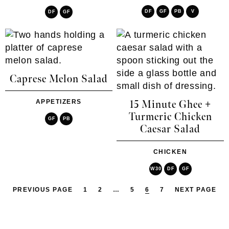
DF
GF
PB
V
DF
GF
Caprese Melon Salad
APPETIZERS
15 Minute Ghee +
Turmeric Chicken
GF
PB
Caesar Salad
CHICKEN
W30
DF
GF
PREVIOUS PAGE
1
2
…
5
6
7
NEXT PAGE