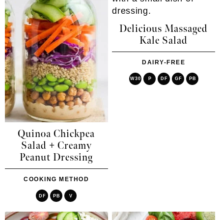
Delicious Massaged
Kale Salad
DAIRY-FREE
W30
P
DF
GF
PB
Quinoa Chickpea
Salad + Creamy
Peanut Dressing
COOKING METHOD
DF
PB
V