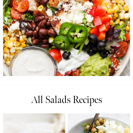
All Salads Recipes