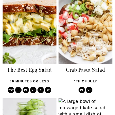
The Best Egg Salad
Crab Pasta Salad
30 MINUTES OR LESS
4TH OF JULY
W30
P
DF
GF
V
30
DF
GF