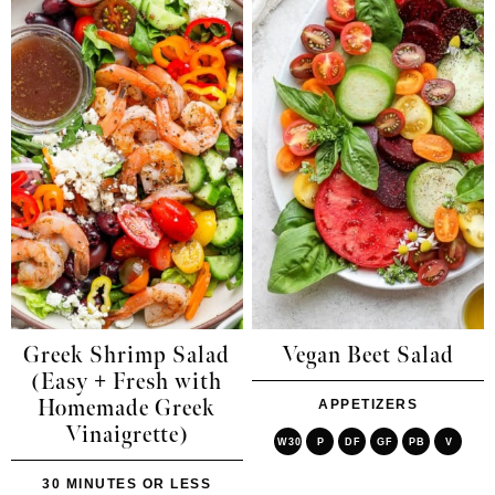
Greek Shrimp Salad
Vegan Beet Salad
(Easy + Fresh with
Homemade Greek
APPETIZERS
Vinaigrette)
W30
P
DF
GF
PB
V
30 MINUTES OR LESS