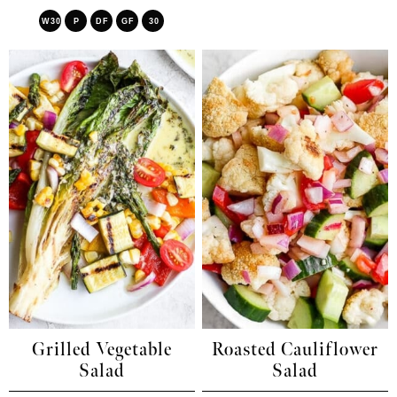
W30
P
DF
GF
30
Grilled Vegetable
Roasted Cauliflower
Salad
Salad