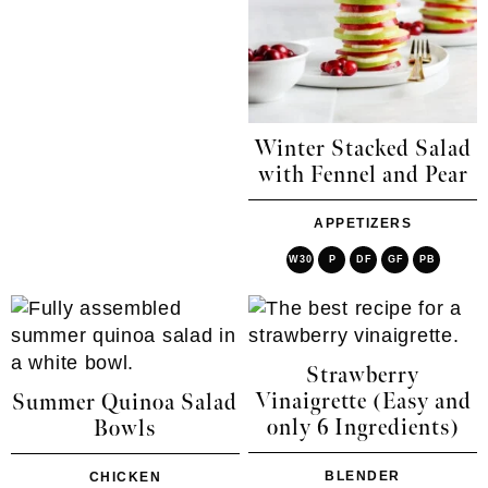
Winter Stacked Salad
with Fennel and Pear
APPETIZERS
W30
P
DF
GF
PB
Strawberry
Vinaigrette (Easy and
Summer Quinoa Salad
only 6 Ingredients)
Bowls
BLENDER
CHICKEN