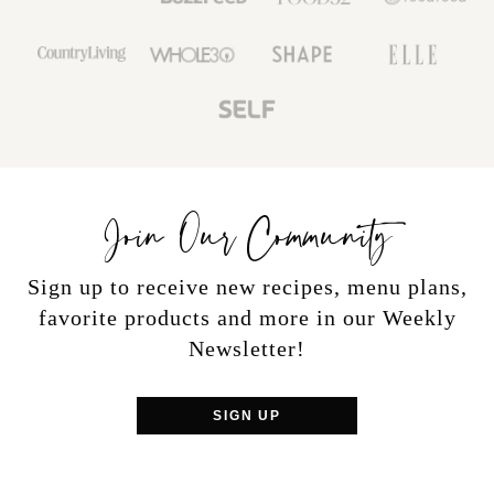
Join Our Community
Sign up to receive new recipes, menu plans,
favorite products and more in our Weekly
Newsletter!
SIGN UP