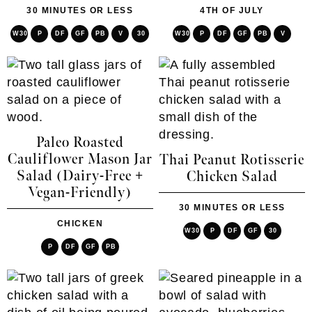
30 MINUTES OR LESS
4TH OF JULY
W30
P
DF
GF
PB
V
30
W30
P
DF
GF
PB
V
Paleo Roasted
Cauliflower Mason Jar
Thai Peanut Rotisserie
Salad (Dairy-Free +
Chicken Salad
Vegan-Friendly)
30 MINUTES OR LESS
CHICKEN
W30
P
DF
GF
30
P
DF
GF
PB