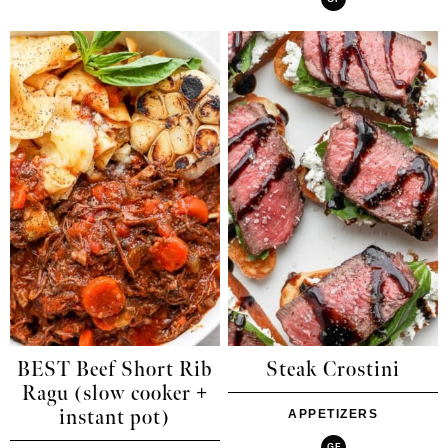
BEST Beef Short Rib
Steak Crostini
Ragu (slow cooker +
instant pot)
APPETIZERS
GF