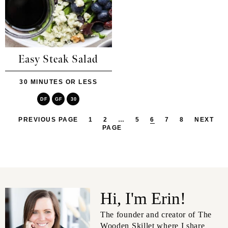
Easy Steak Salad
30 MINUTES OR LESS
DF
GF
30
PREVIOUS PAGE
1
2
…
5
6
7
8
NEXT
PAGE
Hi, I'm Erin!
The founder and creator of The
Wooden Skillet where I share