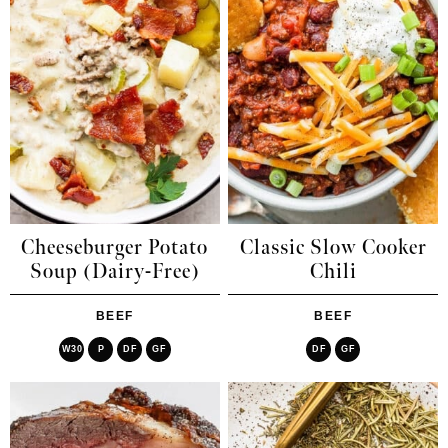
Cheeseburger Potato
Classic Slow Cooker
Soup (Dairy-Free)
Chili
BEEF
BEEF
W30
P
DF
GF
DF
GF