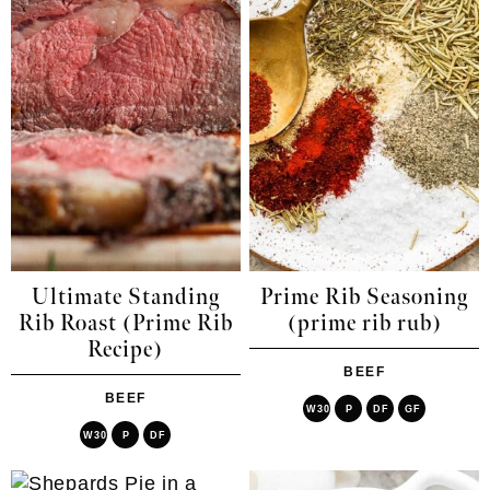
Ultimate Standing
Prime Rib Seasoning
Rib Roast (Prime Rib
(prime rib rub)
Recipe)
BEEF
BEEF
W30
P
DF
GF
W30
P
DF