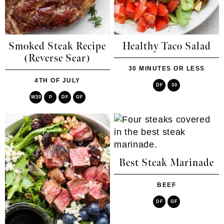
Smoked Steak Recipe
Healthy Taco Salad
(Reverse Sear)
30 MINUTES OR LESS
4TH OF JULY
DF
30
W30
P
DF
GF
Best Steak Marinade
BEEF
DF
GF