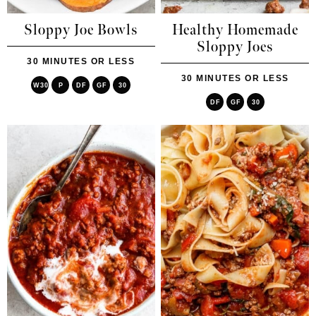
Sloppy Joe Bowls
Healthy Homemade
Sloppy Joes
30 MINUTES OR LESS
30 MINUTES OR LESS
W30
P
DF
GF
30
DF
GF
30