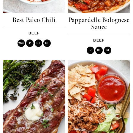
Best Paleo Chili
Pappardelle Bolognese
Sauce
BEEF
BEEF
W30
P
DF
GF
P
DF
GF