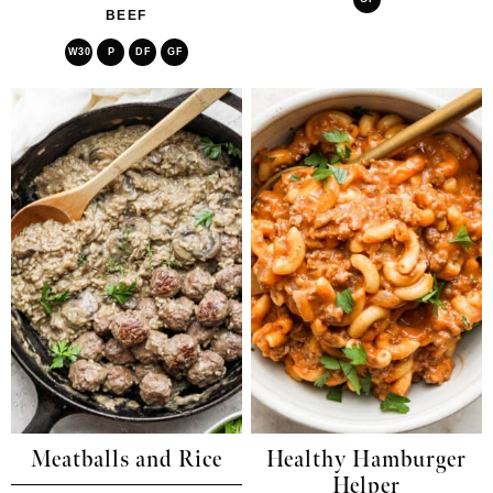
BEEF
W30
P
DF
GF
Meatballs and Rice
Healthy Hamburger
Helper