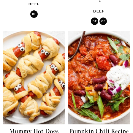
BEEF
BEEF
DF
DF
GF
Mummy Hot Dogs
Pumpkin Chili Recipe