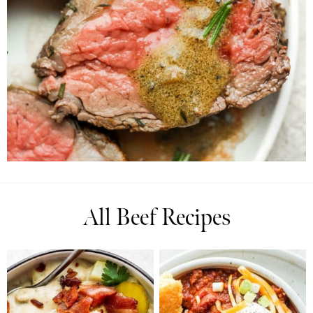
All Beef Recipes