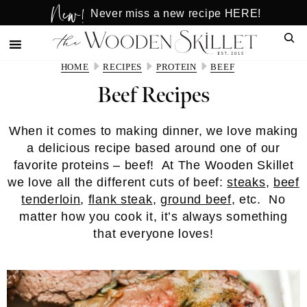
New!
Skip
Skip
Never miss a new recipe HERE!
to
to
Sear
main
primary
content
sidebar
HOME
RECIPES
PROTEIN
BEEF
Beef Recipes
When it comes to making dinner, we love making
a delicious recipe based around one of our
favorite proteins – beef! At The Wooden Skillet
we love all the different cuts of beef:
steaks
,
beef
tenderloin
,
flank steak
,
ground beef
, etc. No
matter how you cook it, it’s always something
that everyone loves!