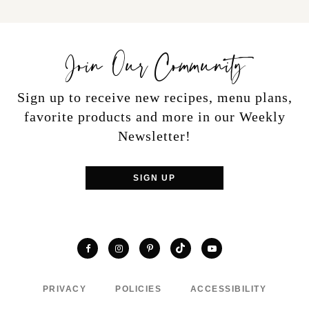
Join Our Community
Sign up to receive new recipes, menu plans,
favorite products and more in our Weekly
Newsletter!
SIGN UP
TikTok
Facebook
Instagram
Pinterest
YouTube
PRIVACY
POLICIES
ACCESSIBILITY