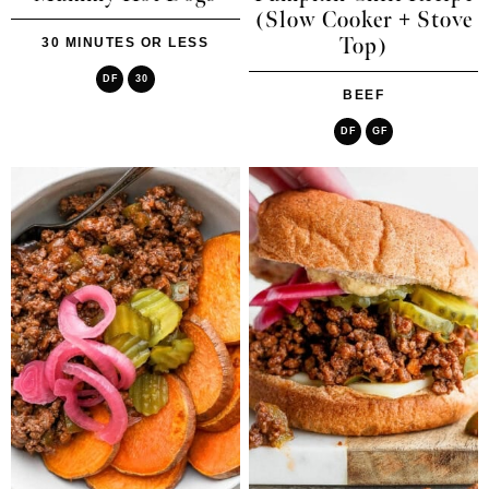
(Slow Cooker + Stove
Top)
30 MINUTES OR LESS
DF
30
BEEF
DF
GF