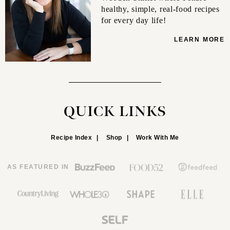
healthy, simple, real-food recipes
for every day life!
LEARN MORE
QUICK LINKS
Recipe Index
Shop
Work With Me
AS FEATURED IN