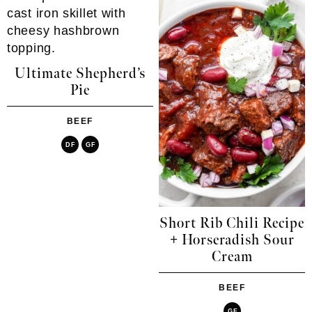
Ultimate Shepherd’s
Pie
BEEF
DF
GF
Short Rib Chili Recipe
+ Horseradish Sour
Cream
BEEF
GF