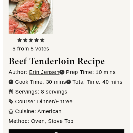
5
from
5
votes
Beef Tenderloin Recipe
minutes
Author:
Erin Jensen
Prep Time:
10
mins
minutes
minutes
Cook Time:
30
mins
Total Time:
40
mins
Servings:
8
servings
Course:
Dinner/Entree
Cuisine:
American
Method:
Oven, Stove Top