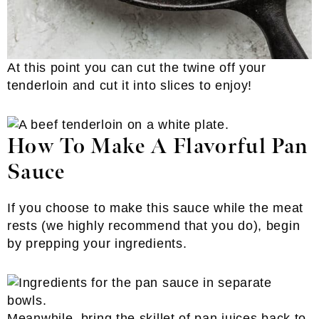
At this point you can cut the twine off your
tenderloin and cut it into slices to enjoy!
How To Make A Flavorful Pan
Sauce
If you choose to make this sauce while the meat
rests (we highly recommend that you do), begin
by prepping your ingredients.
Meanwhile, bring the skillet of pan juices back to