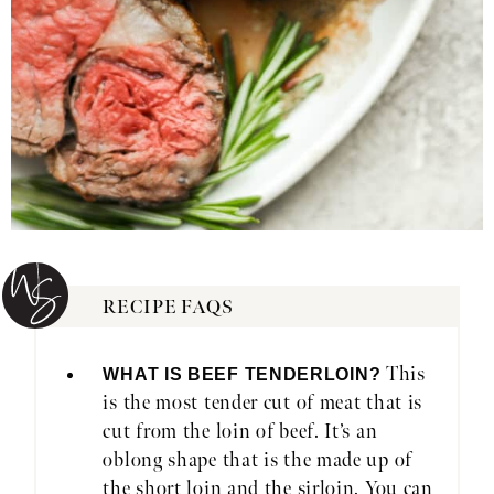
RECIPE FAQS
This
WHAT IS BEEF TENDERLOIN?
is the most tender cut of meat that is
cut from the loin of beef. It’s an
oblong shape that is the made up of
the short loin and the sirloin. You can