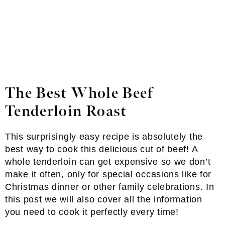
The Best Whole Beef
Tenderloin Roast
This surprisingly easy recipe is absolutely the
best way to cook this delicious cut of beef! A
whole tenderloin can get expensive so we don’t
make it often, only for special occasions like for
Christmas dinner or other family celebrations. In
this post we will also cover all the information
you need to cook it perfectly every time!