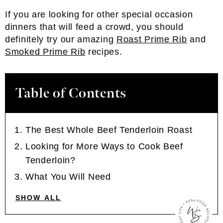
If you are looking for other special occasion
dinners that will feed a crowd, you should
definitely try our amazing
Roast Prime Rib
and
Smoked Prime Rib
recipes.
Table of Contents
The Best Whole Beef Tenderloin Roast
Looking for More Ways to Cook Beef
Tenderloin?
What You Will Need
SHOW ALL