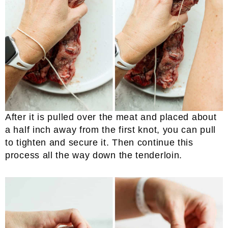
After it is pulled over the meat and placed about
a half inch away from the first knot, you can pull
to tighten and secure it. Then continue this
process all the way down the tenderloin.