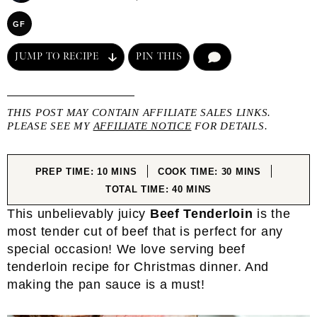
GF
JUMP TO RECIPE
PIN THIS
COMMENT
THIS POST MAY CONTAIN AFFILIATE SALES LINKS.
PLEASE SEE MY
AFFILIATE NOTICE
FOR DETAILS.
MINUTES
MINUTES
PREP TIME:
10
MINS
COOK TIME:
30
MINS
MINUTES
TOTAL TIME:
40
MINS
This unbelievably juicy
Beef Tenderloin
is the
most tender cut of beef that is perfect for any
special occasion! We love serving beef
tenderloin recipe for Christmas dinner. And
making the pan sauce is a must!