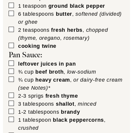
▢
1
teaspoon
ground black pepper
▢
6
tablespoons
butter
,
softened (divided)
or ghee
▢
2
teaspoons
fresh herbs
,
chopped
(thyme, oregano, rosemary)
▢
cooking twine
Pan Sauce:
▢
leftover juices in pan
▢
¾
cup
beef broth
,
low-sodium
▢
¾
cup
heavy cream
,
or dairy-free cream
(see Notes)*
▢
2-3
sprigs
fresh thyme
▢
3
tablespoons
shallot
,
minced
▢
1-2
tablespoons
brandy
▢
1
tablespoon
black peppercorns
,
crushed