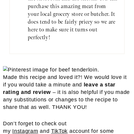
purchase this amazing meat from
your local grocery store or butcher. It
does tend to be fairly pricey so we are
here to make sure it turns out
perfectly!
Made this recipe and loved it?! We would love it
if you would take a minute and
leave a star
rating and review
– it is also helpful if you made
any substitutions or changes to the recipe to
share that as well. THANK YOU!
Don’t forget to check out
my
Instagram
and
TikTok
account for some