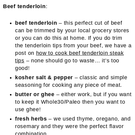
Beef tenderloin
:
beef tenderloin
– this perfect cut of beef
can be trimmed by your local grocery stores
or you can do this at home. If you do trim
the tenderloin tips from your beef, we have a
post on
how to cook beef tenderloin steak
tips
– none should go to waste… it’s too
good!
kosher salt & pepper
– classic and simple
seasoning for cooking any piece of meat.
butter or ghee
– either work, but if you want
to keep it Whole30/Paleo then you want to
use ghee!
fresh herbs
– we used thyme, oregano, and
rosemary and they were the perfect flavor
combination.