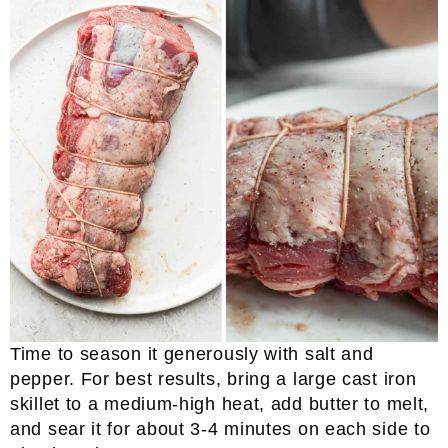
Time to season it generously with salt and
pepper. For best results, bring a large cast iron
skillet to a medium-high heat, add butter to melt,
and sear it for about 3-4 minutes on each side to