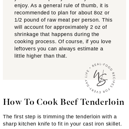
enjoy. As a general rule of thumb, it is
recommended to plan for about 8oz or
1/2 pound of raw meat per person. This
will account for approximately 2 oz of
shrinkage that happens during the
cooking process. Of course, if you love
leftovers you can always estimate a
little higher than that.
How To Cook Beef Tenderloin
The first step is trimming the tenderloin with a
sharp kitchen knife to fit in your cast iron skillet.