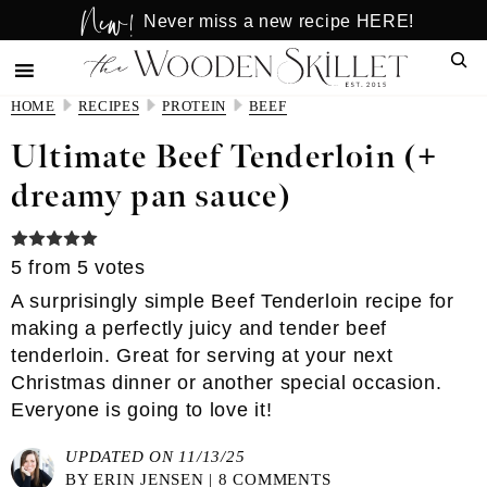
New!
Skip
Skip
Never miss a new recipe HERE!
to
to
Sear
main
primary
content
sidebar
HOME
RECIPES
PROTEIN
BEEF
Ultimate Beef Tenderloin (+
dreamy pan sauce)
5
from
5
votes
A surprisingly simple Beef Tenderloin recipe for
making a perfectly juicy and tender beef
tenderloin. Great for serving at your next
Christmas dinner or another special occasion.
Everyone is going to love it!
UPDATED ON 11/13/25
BY
ERIN JENSEN
|
8 COMMENTS