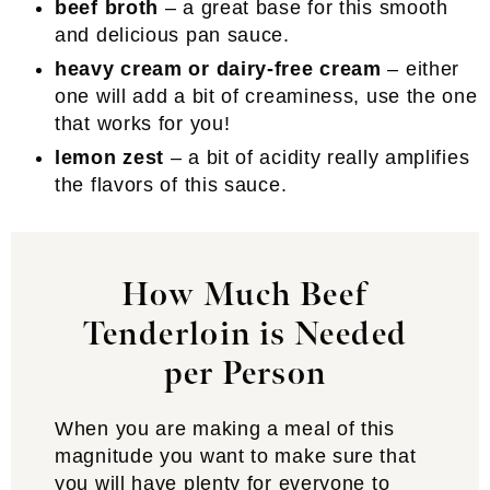
beef broth
– a great base for this smooth
and delicious pan sauce.
heavy cream or dairy-free cream
– either
one will add a bit of creaminess, use the one
that works for you!
lemon zest
– a bit of acidity really amplifies
the flavors of this sauce.
How Much Beef
Tenderloin is Needed
per Person
When you are making a meal of this
magnitude you want to make sure that
you will have plenty for everyone to