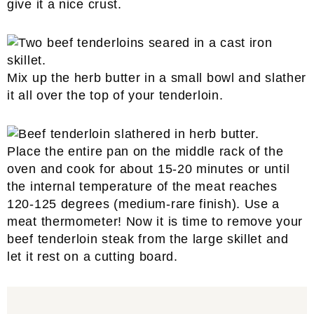
give it a nice crust.
Mix up the herb butter in a small bowl and slather
it all over the top of your tenderloin.
Place the entire pan on the middle rack of the
oven and cook for about 15-20 minutes or until
the internal temperature of the meat reaches
120-125 degrees (medium-rare finish). Use a
meat thermometer! Now it is time to remove your
beef tenderloin steak from the large skillet and
let it rest on a cutting board.