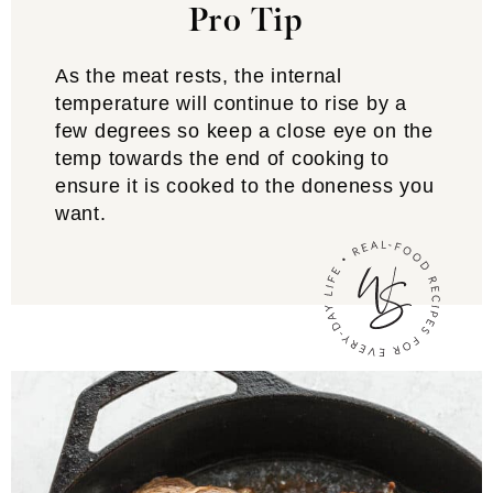
Pro Tip
As the meat rests, the internal
temperature will continue to rise by a
few degrees so keep a close eye on the
temp towards the end of cooking to
ensure it is cooked to the doneness you
want.