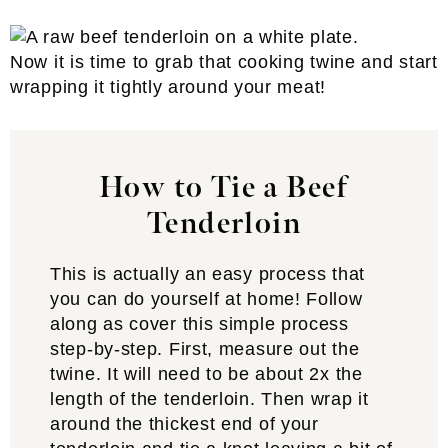
Now it is time to grab that cooking twine and start
wrapping it tightly around your meat!
How to Tie a Beef
Tenderloin
This is actually an easy process that
you can do yourself at home! Follow
along as cover this simple process
step-by-step. First, measure out the
twine. It will need to be about 2x the
length of the tenderloin. Then wrap it
around the thickest end of your