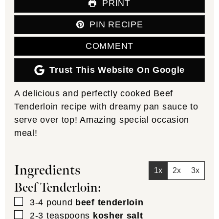
PRINT
PIN RECIPE
COMMENT
Trust This Website On Google
A delicious and perfectly cooked Beef
Tenderloin recipe with dreamy pan sauce to
serve over top! Amazing special occasion
meal!
Ingredients
1x
2x
3x
Beef Tenderloin:
▢
3-4
pound
beef tenderloin
▢
2-3
teaspoons
kosher salt