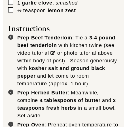
▢
1
garlic clove
,
smashed
▢
½
teaspoon
lemon zest
Instructions
Prep Beef Tenderloin
: Tie a
3-4 pound
beef tenderloin
with kitchen twine (see
video tutorial
or photo tutorial above
within body of post). Season generously
with
kosher salt and ground black
pepper
and let come to room
temperature (approx. 1 hour).
Prep Herbed Butter
: Meanwhile,
combine
4 tablespoons of butter
and
2
teaspoons fresh herbs
in a small bowl.
Set aside.
Prep Oven
: Preheat oven temperature to