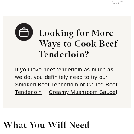
Looking for More
Ways to Cook Beef
Tenderloin?
If you love beef tenderloin as much as
we do, you definitely need to try our
Smoked Beef Tenderloin
or
Grilled Beef
Tenderloin
+
Creamy Mushroom Sauce
!
What You Will Need