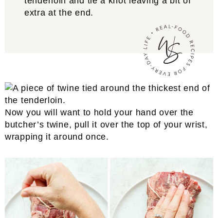
tenderloin and tie a knot leaving a bit of
extra at the end.
Now you will want to hold your hand over the
butcher’s twine, pull it over the top of your wrist,
wrapping it around once.