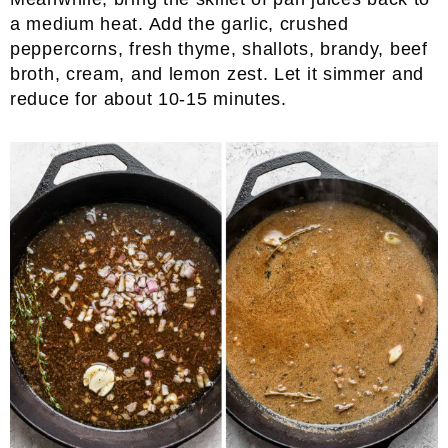
a medium heat. Add the garlic, crushed
peppercorns, fresh thyme, shallots, brandy, beef
broth, cream, and lemon zest. Let it simmer and
reduce for about 10-15 minutes.