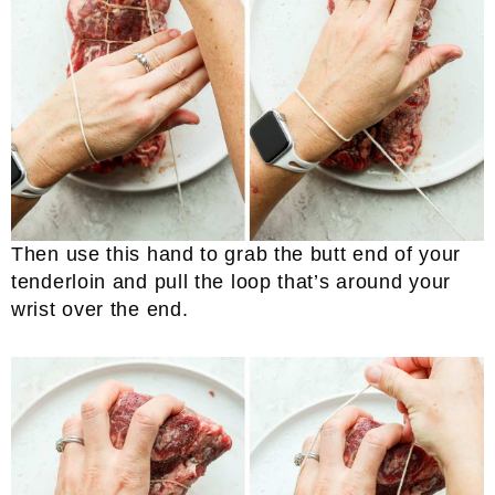
Then use this hand to grab the butt end of your
tenderloin and pull the loop that’s around your
wrist over the end.