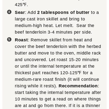
425℉.
Sear
: Add
2 tablespoons of butter
to a
large cast iron skillet and bring to
medium-high heat. Let melt. Sear the
beef tenderloin 3-4 minutes per side.
Roast
: Remove skillet from heat and
cover the beef tenderloin with the herbed
butter and move to the oven, middle rack
and uncovered. Let roast 15-20 minutes
or until the internal temperature at the
thickest part reaches 120-125℉ for a
medium-rare roast finish (it will continue
rising while it rests).
Recommendation
:
start taking the internal temperature after
10 minutes to get a read on where things
are at and go from there. If it is a thinner