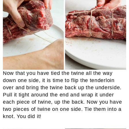
Now that you have tied the twine all the way
down one side, it is time to flip the tenderloin
over and bring the twine back up the underside.
Pull it tight around the end and wrap it under
each piece of twine, up the back. Now you have
two pieces of twine on one side. Tie them into a
knot. You did it!