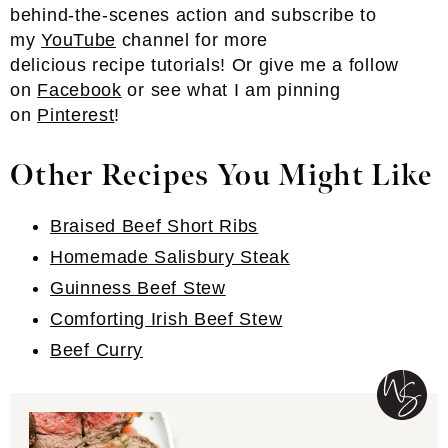
behind-the-scenes action and subscribe to
my
YouTube
channel for more
delicious recipe tutorials! Or give me a follow
on
Facebook
or see what I am pinning
on
Pinterest
!
Other Recipes You Might Like
Braised Beef Short Ribs
Homemade Salisbury Steak
Guinness Beef Stew
Comforting Irish Beef Stew
Beef Curry