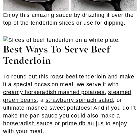
Enjoy this amazing sauce by drizzling it over the
top of the tenderloin slices or use for dipping.
Best Ways To Serve Beef
Tenderloin
To round out this roast beef tenderloin and make
it a special-occasion meal, we serve it with
creamy horseradish mashed potatoes
,
steamed
green beans
, a
strawberry spinach salad
, or
ultimate mashed sweet potatoes
! And if you don’t
make the pan sauce you could also make a
horseradish sauce
or
prime rib au jus
to enjoy
with your meal.