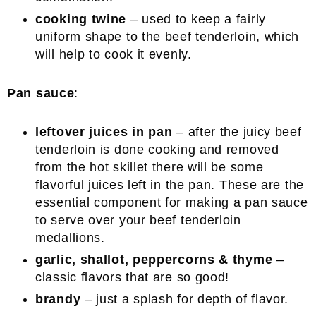
cooking twine
– used to keep a fairly
uniform shape to the beef tenderloin, which
will help to cook it evenly.
Pan sauce
:
leftover juices in pan
– after the juicy beef
tenderloin is done cooking and removed
from the hot skillet there will be some
flavorful juices left in the pan. These are the
essential component for making a pan sauce
to serve over your beef tenderloin
medallions.
garlic, shallot, peppercorns & thyme
–
classic flavors that are so good!
brandy
– just a splash for depth of flavor.