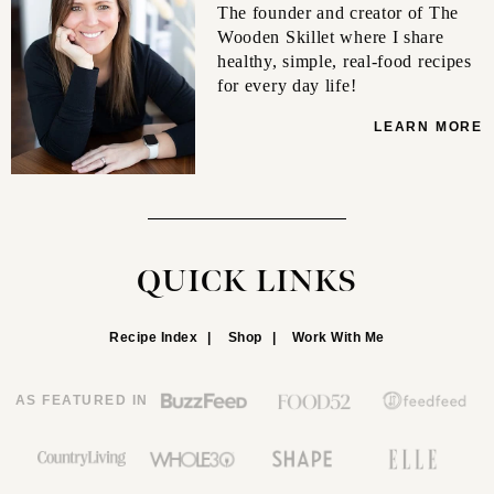
The founder and creator of The
Wooden Skillet where I share
healthy, simple, real-food recipes
for every day life!
LEARN MORE
QUICK LINKS
Recipe Index
Shop
Work With Me
AS FEATURED IN