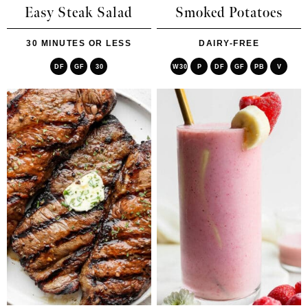
Easy Steak Salad
Smoked Potatoes
30 MINUTES OR LESS
DAIRY-FREE
DF
GF
30
W30
P
DF
GF
PB
V