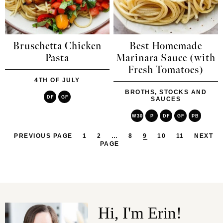
Bruschetta Chicken
Best Homemade
Pasta
Marinara Sauce (with
Fresh Tomatoes)
4TH OF JULY
BROTHS, STOCKS AND
DF
GF
SAUCES
W30
P
DF
GF
PB
PREVIOUS PAGE
1
2
…
8
9
10
11
NEXT
PAGE
Hi, I'm Erin!