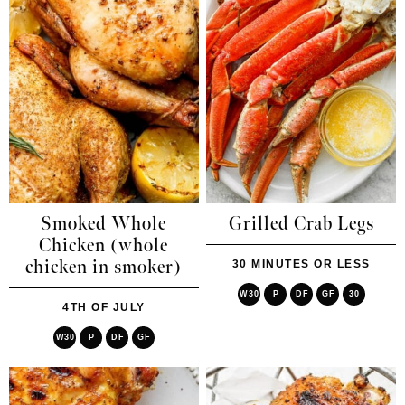
Smoked Whole
Grilled Crab Legs
Chicken (whole
chicken in smoker)
30 MINUTES OR LESS
W30
P
DF
GF
30
4TH OF JULY
W30
P
DF
GF