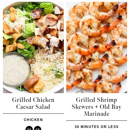
Grilled Chicken
Grilled Shrimp
Caesar Salad
Skewers + Old Bay
Marinade
CHICKEN
30 MINUTES OR LESS
DF
GF