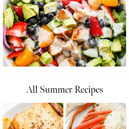
All Summer Recipes