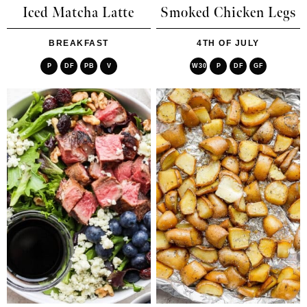
Iced Matcha Latte
Smoked Chicken Legs
BREAKFAST
4TH OF JULY
P
DF
PB
V
W30
P
DF
GF