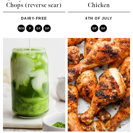
Chops (reverse sear)
Chicken
DAIRY-FREE
4TH OF JULY
W30
P
DF
GF
DF
GF