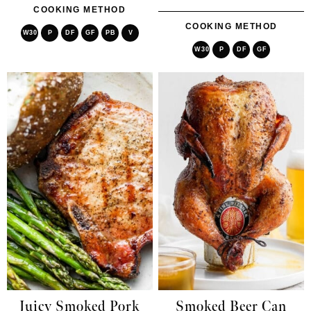
COOKING METHOD
COOKING METHOD
W30
P
DF
GF
PB
V
W30
P
DF
GF
Juicy Smoked Pork
Smoked Beer Can