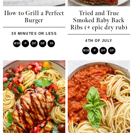
How to Grill a Perfect
Tried and True
Burger
Smoked Baby Back
Ribs (+ epic dry rub)
30 MINUTES OR LESS
4TH OF JULY
W30
P
DF
GF
30
W30
P
DF
GF