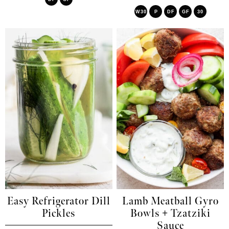
W30
P
DF
GF
30
Easy Refrigerator Dill
Lamb Meatball Gyro
Pickles
Bowls + Tzatziki
Sauce