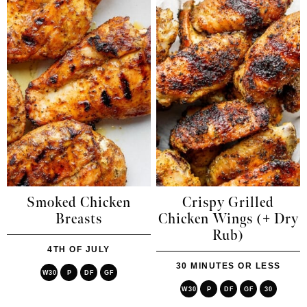
Smoked Chicken
Crispy Grilled
Breasts
Chicken Wings (+ Dry
Rub)
4TH OF JULY
30 MINUTES OR LESS
W30
P
DF
GF
W30
P
DF
GF
30