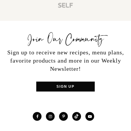
Join Our Community
Sign up to receive new recipes, menu plans,
favorite products and more in our Weekly
Newsletter!
SIGN UP
TikTok
Facebook
Instagram
Pinterest
YouTube