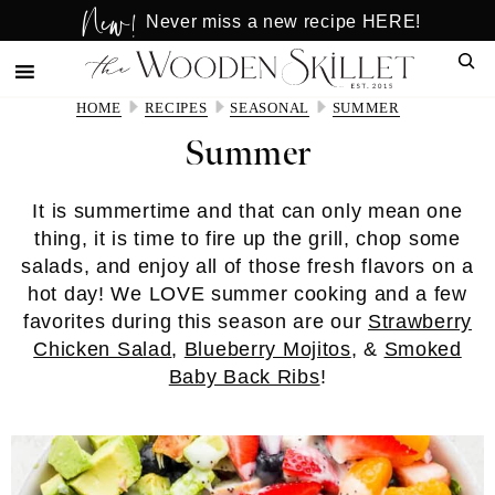
New!
Skip
Skip
Never miss a new recipe HERE!
to
to
Sear
main
primary
content
sidebar
HOME
RECIPES
SEASONAL
SUMMER
Summer
It is summertime and that can only mean one
thing, it is time to fire up the grill, chop some
salads, and enjoy all of those fresh flavors on a
hot day! We LOVE summer cooking and a few
favorites during this season are our
Strawberry
Chicken Salad
,
Blueberry Mojitos
, &
Smoked
Baby Back Ribs
!