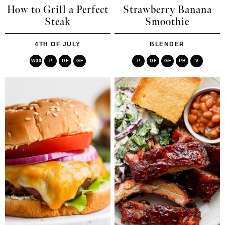
How to Grill a Perfect
Strawberry Banana
Steak
Smoothie
4TH OF JULY
BLENDER
W30
P
DF
GF
P
DF
GF
PB
V