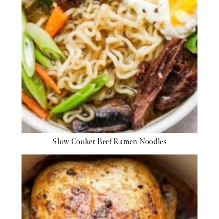
Slow Cooker Beef Ramen Noodles