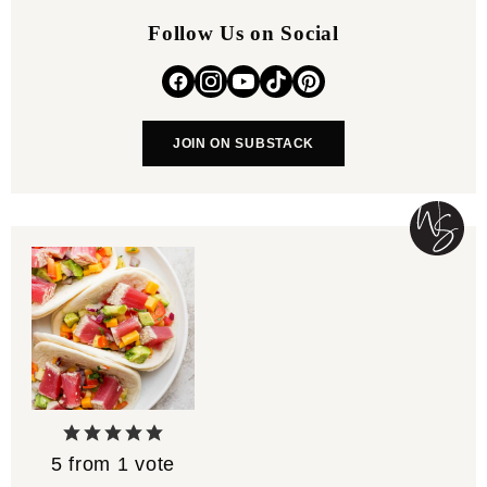
Follow Us on Social
JOIN ON SUBSTACK
5
from 1 vote