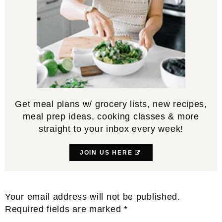
Get meal plans w/ grocery lists, new recipes,
meal prep ideas, cooking classes & more
straight to your inbox every week!
JOIN US HERE
Reader
Your email address will not be published.
Interactions
Required fields are marked
*