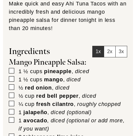
Make quick and easy Ahi Tuna Tacos with an
incredibly fresh and delicious mango
pineapple salsa for dinner tonight in less
than 20 minutes!
Ingredients
1x
2x
3x
Mango Pineapple Salsa:
▢
1 ½
cups
pineapple
,
diced
▢
1 ½
cups
mango
,
diced
▢
½
red onion
,
diced
▢
½
cup
red bell pepper
,
diced
▢
¼
cup
fresh cilantro
,
roughly chopped
▢
1
jalapeño
,
diced (optional)
▢
1
avocado
,
diced (optional or add more,
if you want)