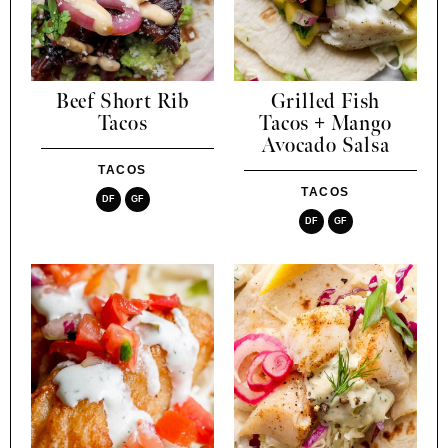
Beef Short Rib
Grilled Fish
Tacos
Tacos + Mango
Avocado Salsa
TACOS
TACOS
DF
GF
DF
GF