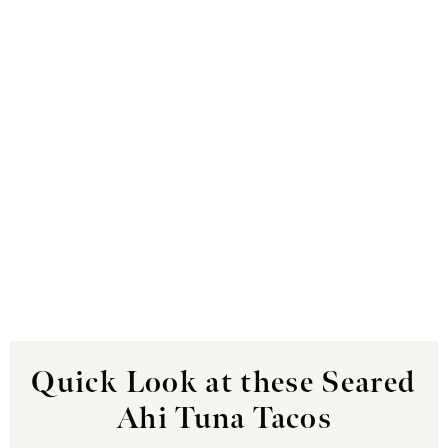
Quick Look at these Seared
Ahi Tuna Tacos