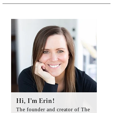
Primary
Sidebar
Hi, I’m Erin!
The founder and creator of The