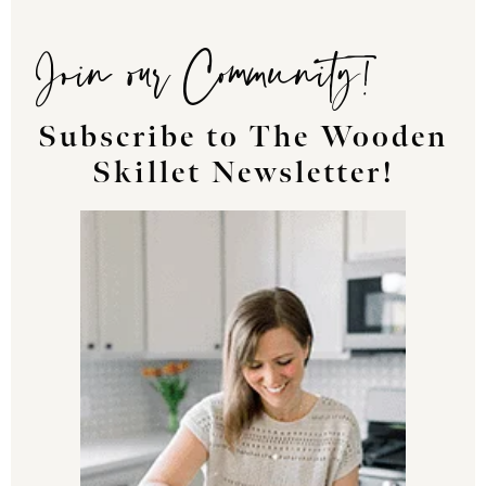
Join our Community!
Subscribe to The Wooden
Skillet Newsletter!