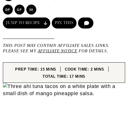
DF
GF
30
JUMP TO RECIPE
PIN THIS
COMMENT
THIS POST MAY CONTAIN AFFILIATE SALES LINKS.
PLEASE SEE MY
AFFILIATE NOTICE
FOR DETAILS.
MINUTES
MINUTES
PREP TIME:
15
MINS
COOK TIME:
2
MINS
MINUTES
TOTAL TIME:
17
MINS