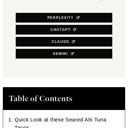
PERPLEXITY
CHATGPT
CLAUDE
GEMINI
Table of Contents
Quick Look at these Seared Ahi Tuna
Tacos