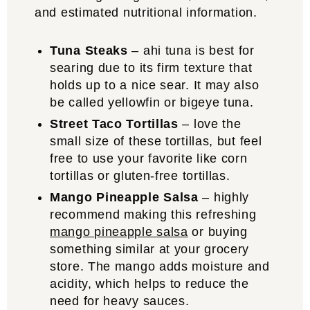
and estimated nutritional information.
Tuna Steaks
– ahi tuna is best for
searing due to its firm texture that
holds up to a nice sear. It may also
be called yellowfin or bigeye tuna.
Street Taco Tortillas
– love the
small size of these tortillas, but feel
free to use your favorite like corn
tortillas or gluten-free tortillas.
Mango Pineapple Salsa
– highly
recommend making this refreshing
mango pineapple salsa
or buying
something similar at your grocery
store. The mango adds moisture and
acidity, which helps to reduce the
need for heavy sauces.