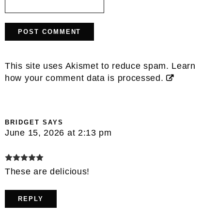
This site uses Akismet to reduce spam.
Learn
how your comment data is processed.
BRIDGET
SAYS
June 15, 2026 at 2:13 pm
These are delicious!
REPLY