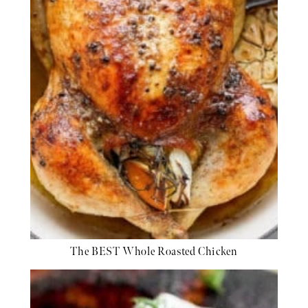
The BEST Whole Roasted Chicken