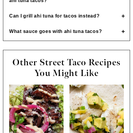
ahi tuna tacos?
Can I grill ahi tuna for tacos instead?
What sauce goes with ahi tuna tacos?
Other Street Taco Recipes
You Might Like