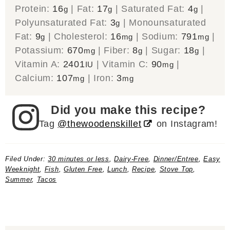
Protein:
16
|
Fat:
17
|
Saturated Fat:
4
|
g
g
g
Polyunsaturated Fat:
3
|
Monounsaturated
g
Fat:
9
|
Cholesterol:
16
|
Sodium:
791
|
g
mg
mg
Potassium:
670
|
Fiber:
8
|
Sugar:
18
|
mg
g
g
Vitamin A:
2401
|
Vitamin C:
90
|
IU
mg
Calcium:
107
|
Iron:
3
mg
mg
Did you make this recipe?
Tag
@thewoodenskillet
on Instagram!
Filed Under:
30 minutes or less
,
Dairy-Free
,
Dinner/Entree
,
Easy
Weeknight
,
Fish
,
Gluten Free
,
Lunch
,
Recipe
,
Stove Top
,
Summer
,
Tacos