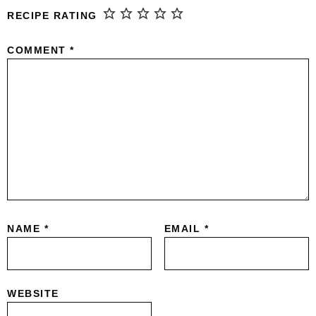
RECIPE RATING
COMMENT
*
NAME
*
EMAIL
*
WEBSITE