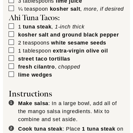
▢
3
tablespoons
lime juice
▢
¼
teaspoon
kosher salt
,
more, if desired
Ahi Tuna Tacos:
▢
1
tuna steak
,
1-inch thick
▢
kosher salt and ground black pepper
▢
2
teaspoons
white sesame seeds
▢
1
tablespoon
extra-virgin olive oil
▢
street taco tortillas
▢
fresh cilantro
,
chopped
▢
lime wedges
Instructions
Make salsa
: In a large bowl, add all of
the mango salsa ingredients. Mix to
combine and set aside.
Cook tuna steak
: Place
1 tuna steak
on