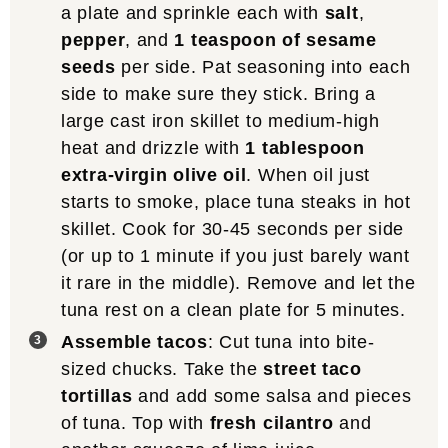
a plate and sprinkle each with
salt
,
pepper
, and
1 teaspoon of sesame
seeds
per side. Pat seasoning into each
side to make sure they stick. Bring a
large cast iron skillet to medium-high
heat and drizzle with
1 tablespoon
extra-virgin olive oil
. When oil just
starts to smoke, place tuna steaks in hot
skillet. Cook for 30-45 seconds per side
(or up to 1 minute if you just barely want
it rare in the middle). Remove and let the
tuna rest on a clean plate for 5 minutes.
Assemble tacos
: Cut tuna into bite-
sized chucks. Take the
street taco
tortillas
and add some salsa and pieces
of tuna. Top with
fresh cilantro
and