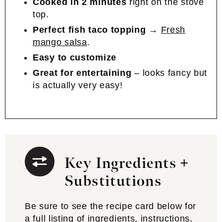
Cooked in 2 minutes
right on the stove
top.
Perfect fish taco topping
→
Fresh
mango salsa
.
Easy to customize
Great for entertaining
– looks fancy but
is actually very easy!
Key Ingredients +
Substitutions
Be sure to see the recipe card below for
a full listing of ingredients, instructions,