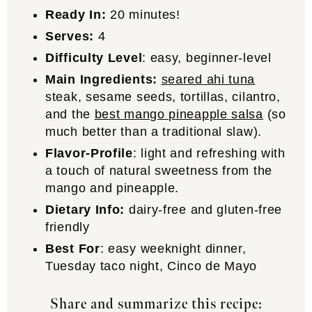
Ready In:
20 minutes!
Serves:
4
Difficulty Level
: easy, beginner-level
Main Ingredients:
seared ahi tuna
steak, sesame seeds, tortillas, cilantro,
and the
best mango pineapple salsa
(so
much better than a traditional slaw).
Flavor-Profile
: light and refreshing with
a touch of natural sweetness from the
mango and pineapple.
Dietary Info:
dairy-free and gluten-free
friendly
Best For
: easy weeknight dinner,
Tuesday taco night, Cinco de Mayo
Share and summarize this recipe: