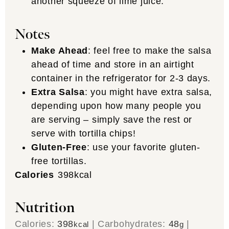
another squeeze of lime juice.
Notes
Make Ahead
: feel free to make the salsa
ahead of time and store in an airtight
container in the refrigerator for 2-3 days.
Extra Salsa
: you might have extra salsa,
depending upon how many people you
are serving – simply save the rest or
serve with tortilla chips!
Gluten-Free
: use your favorite gluten-
free tortillas.
Calories
398
kcal
Nutrition
Calories:
398
|
Carbohydrates:
48
|
kcal
g