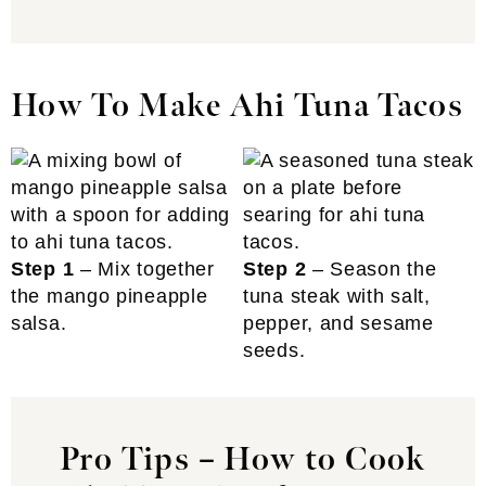
How To Make Ahi Tuna Tacos
Step 1
– Mix together
Step 2
– Season the
the mango pineapple
tuna steak with salt,
salsa.
pepper, and sesame
seeds.
Pro Tips – How to Cook