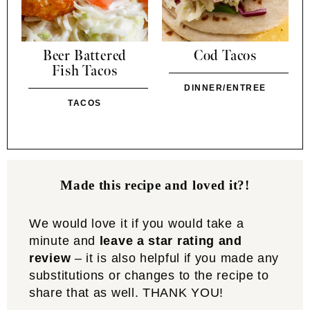
Beer Battered
Cod Tacos
Fish Tacos
DINNER/ENTREE
TACOS
Made this recipe and loved it?!
We would love it if you would take a
minute and
leave a star rating and
review
– it is also helpful if you made any
substitutions or changes to the recipe to
share that as well. THANK YOU!