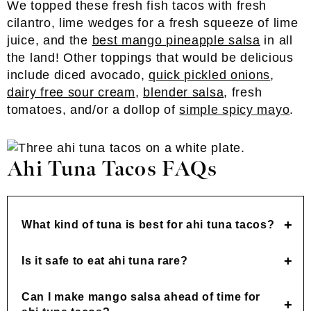
We topped these fresh fish tacos with fresh
cilantro, lime wedges for a fresh squeeze of lime
juice, and the
best mango pineapple salsa
in all
the land! Other toppings that would be delicious
include diced avocado,
quick pickled onions
,
dairy free sour cream
,
blender salsa
, fresh
tomatoes, and/or a dollop of
simple spicy mayo
.
Ahi Tuna Tacos FAQs
What kind of tuna is best for ahi tuna tacos?
Is it safe to eat ahi tuna rare?
Can I make mango salsa ahead of time for