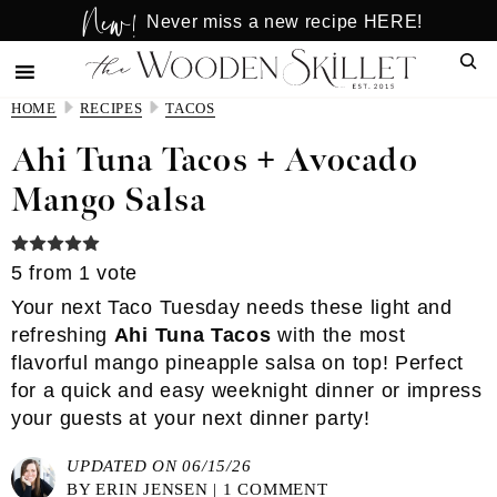
New!
Skip
Skip
Never miss a new recipe HERE!
to
to
Sear
main
primary
content
sidebar
HOME
RECIPES
TACOS
Ahi Tuna Tacos + Avocado
Mango Salsa
5
from 1 vote
Your next Taco Tuesday needs these light and
refreshing
Ahi Tuna Tacos
with the most
flavorful mango pineapple salsa on top! Perfect
for a quick and easy weeknight dinner or impress
your guests at your next dinner party!
UPDATED ON 06/15/26
BY
ERIN JENSEN
|
1 COMMENT