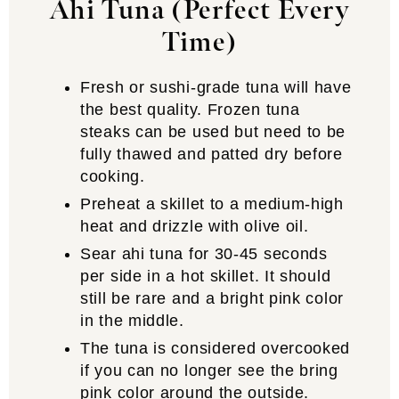
Ahi Tuna (Perfect Every
Time)
Fresh or sushi-grade tuna will have
the best quality. Frozen tuna
steaks can be used but need to be
fully thawed and patted dry before
cooking.
Preheat a skillet to a medium-high
heat and drizzle with olive oil.
Sear ahi tuna for 30-45 seconds
per side in a hot skillet. It should
still be rare and a bright pink color
in the middle.
The tuna is considered overcooked
if you can no longer see the bring
pink color around the outside.