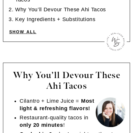
Why You’ll Devour These Ahi Tacos
Key Ingredients + Substitutions
SHOW ALL
Why You’ll Devour These
Ahi Tacos
Cilantro + Lime Juice =
Most
light & refreshing flavors!
Restaurant-quality tacos in
only 20 minutes
!