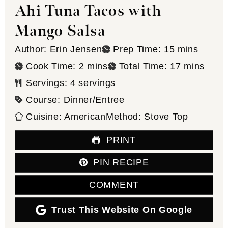
Ahi Tuna Tacos with
Mango Salsa
minutes
Author:
Erin Jensen
Prep Time:
15
mins
minutes
minutes
Cook Time:
2
mins
Total Time:
17
mins
Servings:
4
servings
Course:
Dinner/Entree
Cuisine:
American
Method:
Stove Top
PRINT
PIN RECIPE
COMMENT
Trust This Website On Google