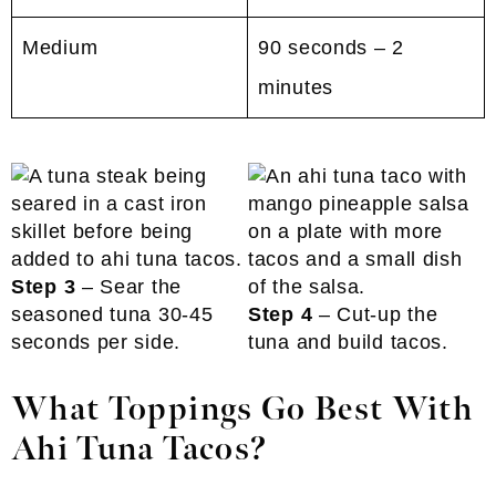
Medium
90 seconds – 2
minutes
Step 3
– Sear the
seasoned tuna 30-45
Step 4
– Cut-up the
seconds per side.
tuna and build tacos.
What Toppings Go Best With
Ahi Tuna Tacos?