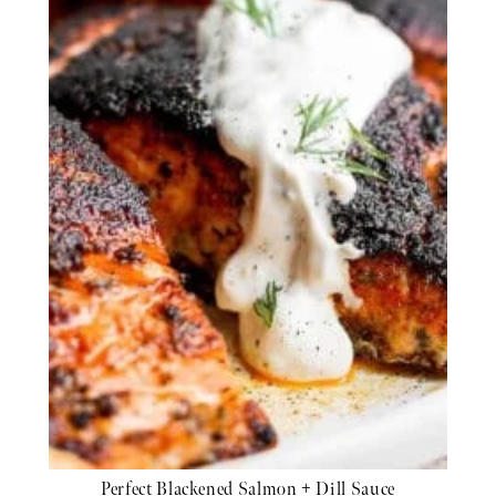
Perfect Blackened Salmon + Dill Sauce