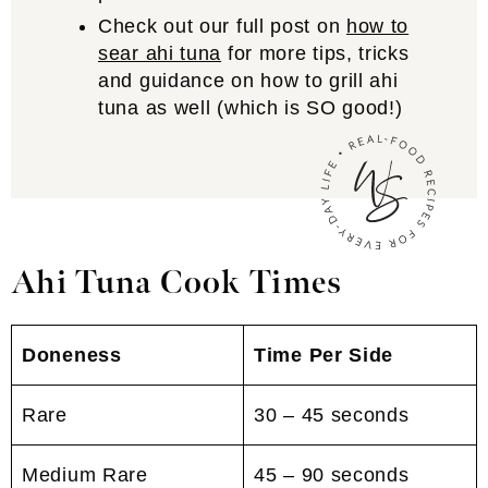
Check out our full post on
how to
sear ahi tuna
for more tips, tricks
and guidance on how to grill ahi
tuna as well (which is SO good!)
Ahi Tuna Cook Times
Doneness
Time Per Side
Rare
30 – 45 seconds
Medium Rare
45 – 90 seconds