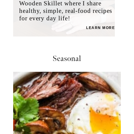
Wooden Skillet where I share
healthy, simple, real-food recipes
for every day life!
LEARN MORE
Seasonal