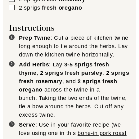
▢
2
sprigs
fresh oregano
Instructions
Prep Twine
: Cut a piece of kitchen twine
long enough to tie around the herbs. Lay
down the kitchen twine horizontally.
Add Herbs
: Lay
3-5 sprigs fresh
thyme
,
2 sprigs fresh parsley
,
2 sprigs
fresh rosemary
, and
2 sprigs fresh
oregano
across the twine in a
bunch. Taking the two ends of the twine,
tie a bow around the herbs. Cut off any
excess twine.
Serve
: Use in your favorite recipe (we
love using one in this
bone-in pork roast