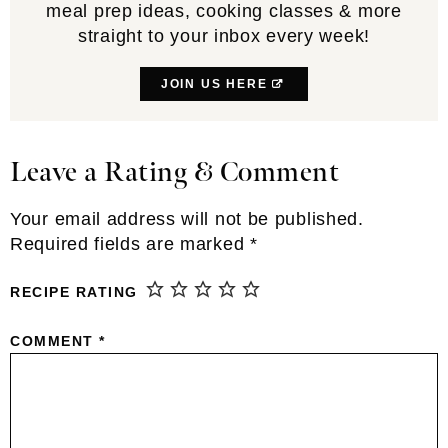
meal prep ideas, cooking classes & more
straight to your inbox every week!
JOIN US HERE
Leave a Rating & Comment
Reader
Interactions
Your email address will not be published.
Required fields are marked
*
RECIPE RATING
COMMENT
*