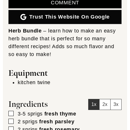
COMMENT
Trust This Website On Google
Herb Bundle
– learn how to make an easy
herb bundle that is perfect for so many
different recipes! Adds so much flavor and
so easy to make!
Equipment
kitchen twine
Ingredients
1x
2x
3x
▢
3-5
sprigs
fresh thyme
▢
2
sprigs
fresh parsley
▢
2
sprigs
fresh rosemary