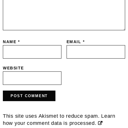
NAME
*
EMAIL
*
WEBSITE
This site uses Akismet to reduce spam.
Learn
how your comment data is processed.