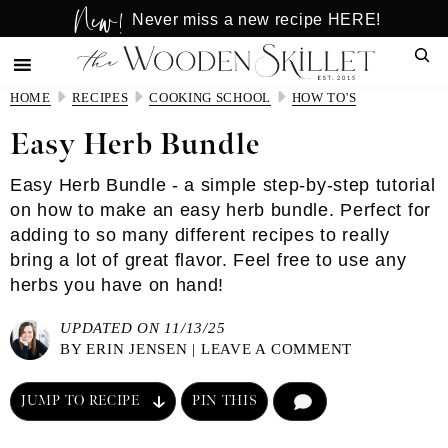
New!
Skip
Skip
Never miss a new recipe HERE!
to
to
Sear
main
primary
content
sidebar
HOME
RECIPES
COOKING SCHOOL
HOW TO'S
Easy Herb Bundle
Easy Herb Bundle - a simple step-by-step tutorial
on how to make an easy herb bundle. Perfect for
adding to so many different recipes to really
bring a lot of great flavor. Feel free to use any
herbs you have on hand!
UPDATED ON 11/13/25
BY
ERIN JENSEN
|
LEAVE A COMMENT
JUMP TO RECIPE
PIN THIS
COMMENT