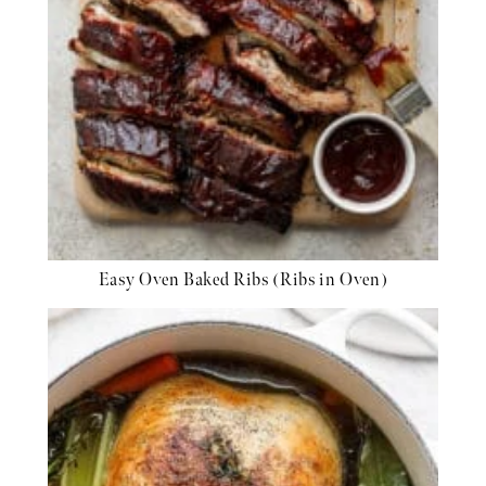
Easy Oven Baked Ribs (Ribs in Oven)