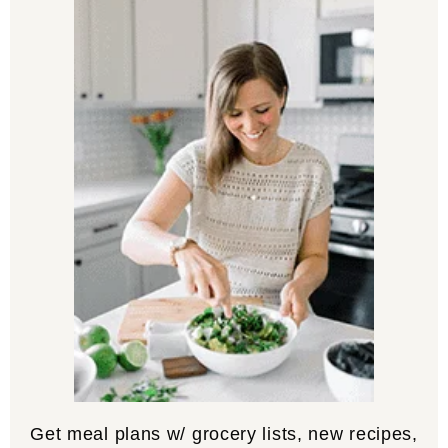
Get meal plans w/ grocery lists, new recipes,