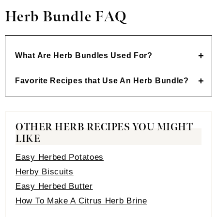
Herb Bundle FAQ
What Are Herb Bundles Used For
?
Favorite Recipes that Use An Herb Bundle
?
OTHER HERB RECIPES YOU MIGHT
LIKE
Easy Herbed Potatoes
Herby Biscuits
Easy Herbed Butter
How To Make A Citrus Herb Brine