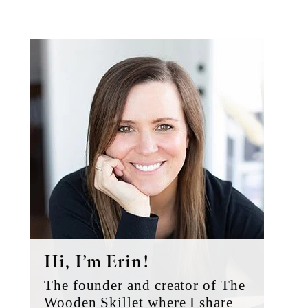
Primary
Sidebar
Hi, I’m Erin!
The founder and creator of The
Wooden Skillet where I share