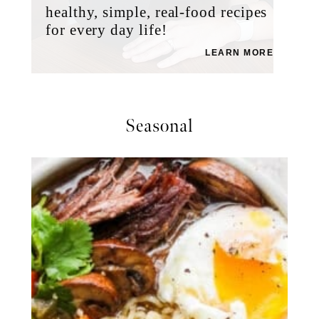
healthy, simple, real-food recipes
for every day life!
LEARN MORE
Seasonal