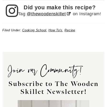
Did you make this recipe?
Tag
@thewoodenskillet
on Instagram!
Filed Under:
Cooking School
,
How To's
,
Recipe
Join our Community!
Subscribe to The Wooden
Skillet Newsletter!