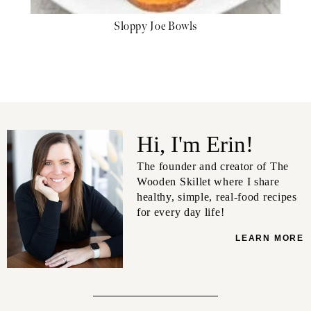
Sloppy Joe Bowls
Hi, I'm Erin!
The founder and creator of The
Wooden Skillet where I share
healthy, simple, real-food recipes
for every day life!
LEARN MORE