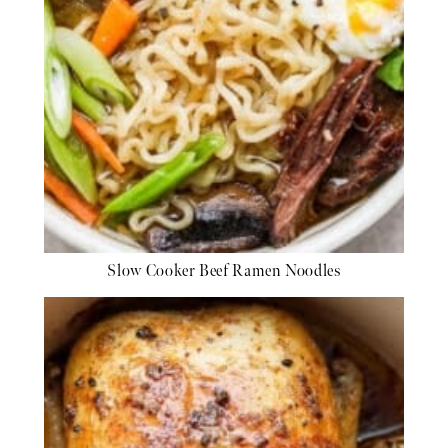
Slow Cooker Beef Ramen Noodles