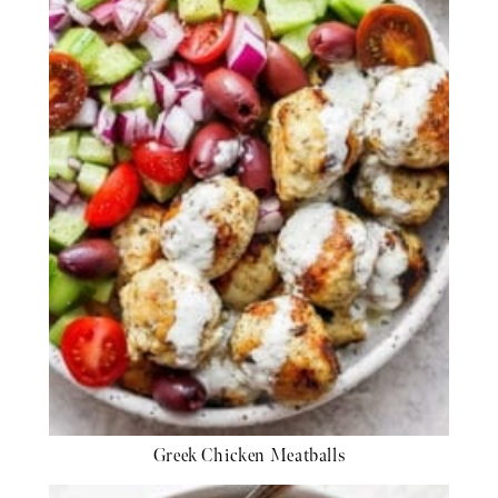
Greek Chicken Meatballs