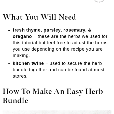
What You Will Need
fresh thyme, parsley, rosemary, &
oregano
– these are the herbs we used for
this tutorial but feel free to adjust the herbs
you use depending on the recipe you are
making.
kitchen twine
– used to secure the herb
bundle together and can be found at most
stores.
How To Make An Easy Herb
Bundle