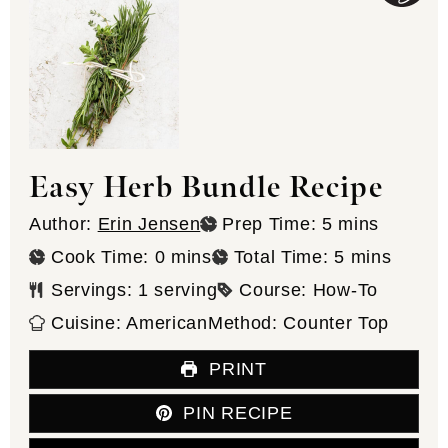
Easy Herb Bundle Recipe
minutes
Author:
Erin Jensen
Prep Time:
5
mins
minutes
minutes
Cook Time:
0
mins
Total Time:
5
mins
Servings:
1
serving
Course:
How-To
Cuisine:
American
Method:
Counter Top
PRINT
PIN RECIPE