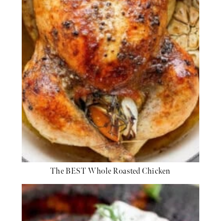
The BEST Whole Roasted Chicken