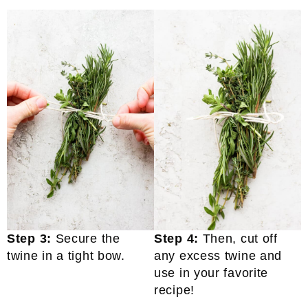
Step 3:
Secure the
Step 4:
Then, cut off
twine in a tight bow.
any excess twine and
use in your favorite
recipe!