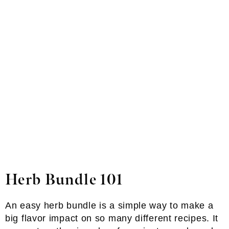
Herb Bundle 101
An easy herb bundle is a simple way to make a
big flavor impact on so many different recipes. It