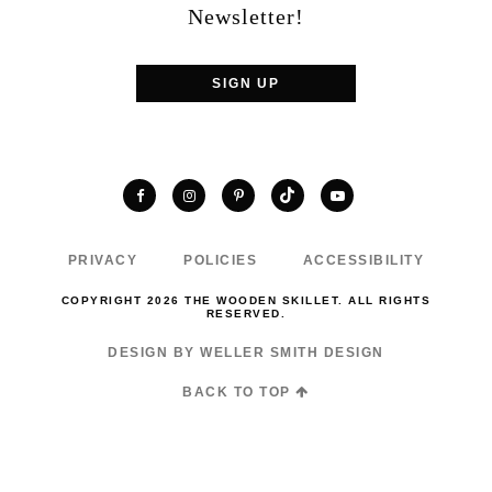
Newsletter!
SIGN UP
TikTok
Facebook
Instagram
Pinterest
YouTube
PRIVACY
POLICIES
ACCESSIBILITY
COPYRIGHT 2026 THE WOODEN SKILLET. ALL RIGHTS
RESERVED.
DESIGN BY WELLER SMITH DESIGN
BACK TO TOP