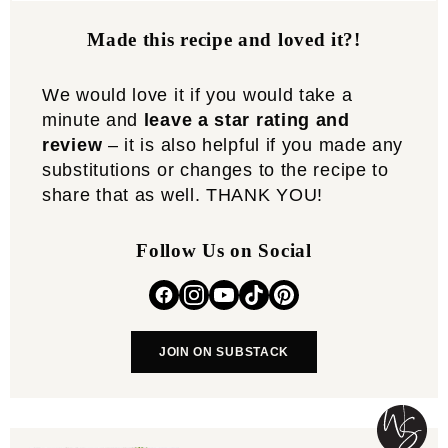
Made this recipe and loved it?!
We would love it if you would take a
minute and
leave a star rating and
review
– it is also helpful if you made any
substitutions or changes to the recipe to
share that as well. THANK YOU!
Follow Us on Social
JOIN ON SUBSTACK