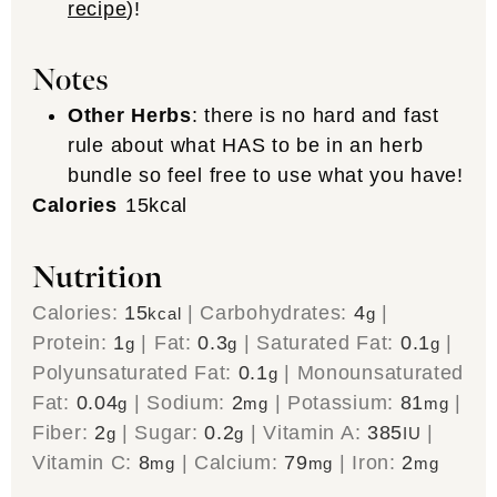
recipe
)!
Notes
Other Herbs
: there is no hard and fast
rule about what HAS to be in an herb
bundle so feel free to use what you have!
Calories
15
kcal
Nutrition
Calories:
15
|
Carbohydrates:
4
|
kcal
g
Protein:
1
|
Fat:
0.3
|
Saturated Fat:
0.1
|
g
g
g
Polyunsaturated Fat:
0.1
|
Monounsaturated
g
Fat:
0.04
|
Sodium:
2
|
Potassium:
81
|
g
mg
mg
Fiber:
2
|
Sugar:
0.2
|
Vitamin A:
385
|
g
g
IU
Vitamin C:
8
|
Calcium:
79
|
Iron:
2
mg
mg
mg