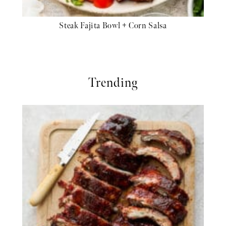
Steak Fajita Bowl + Corn Salsa
Trending