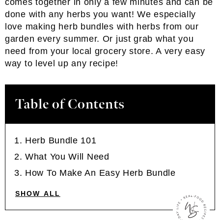
comes together in only a few minutes and can be
done with any herbs you want! We especially
love making herb bundles with herbs from our
garden every summer. Or just grab what you
need from your local grocery store. A very easy
way to level up any recipe!
Table of Contents
Herb Bundle 101
What You Will Need
How To Make An Easy Herb Bundle
SHOW ALL