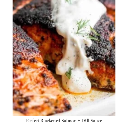
Perfect Blackened Salmon + Dill Sauce