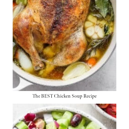
The BEST Chicken Soup Recipe