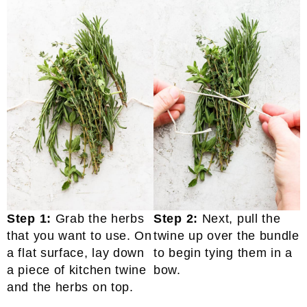
Step 1:
Grab the herbs
Step 2:
Next, pull the
that you want to use. On
twine up over the bundle
a flat surface, lay down
to begin tying them in a
a piece of kitchen twine
bow.
and the herbs on top.