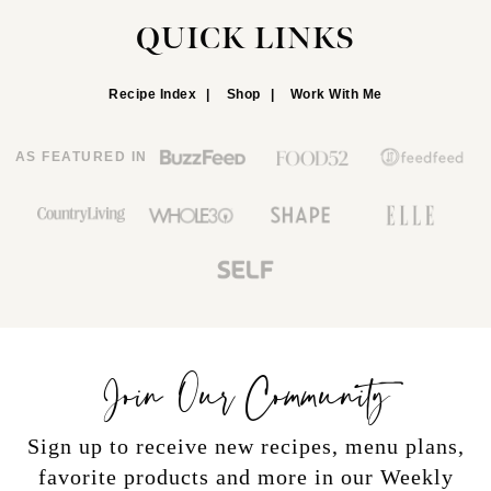
QUICK LINKS
Recipe Index
Shop
Work With Me
AS FEATURED IN
Join Our Community
Sign up to receive new recipes, menu plans,
favorite products and more in our Weekly