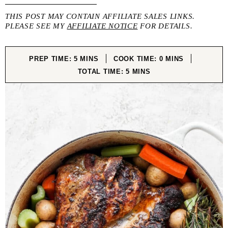
THIS POST MAY CONTAIN AFFILIATE SALES LINKS.
PLEASE SEE MY
AFFILIATE NOTICE
FOR DETAILS.
MINUTES
MINUTES
PREP TIME:
5
MINS
COOK TIME:
0
MINS
MINUTES
TOTAL TIME:
5
MINS