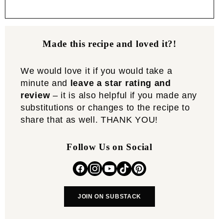
Made this recipe and loved it?!
We would love it if you would take a
minute and
leave a star rating and
review
– it is also helpful if you made any
substitutions or changes to the recipe to
share that as well. THANK YOU!
Follow Us on Social
JOIN ON SUBSTACK