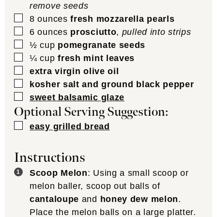
remove seeds
▢
8
ounces
fresh mozzarella pearls
▢
6
ounces
prosciutto
,
pulled into strips
▢
½
cup
pomegranate seeds
▢
¼
cup
fresh mint leaves
▢
extra virgin olive oil
▢
kosher salt and ground black pepper
▢
sweet balsamic glaze
Optional Serving Suggestion:
▢
easy grilled bread
Instructions
Scoop Melon
: Using a small scoop or
melon baller, scoop out balls of
cantaloupe
and
honey dew melon
.
Place the melon balls on a large platter.