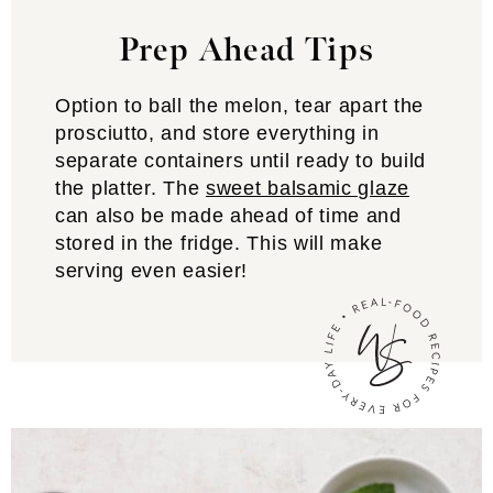
Prep Ahead Tips
Option to ball the melon, tear apart the
prosciutto, and store everything in
separate containers until ready to build
the platter. The
sweet balsamic glaze
can also be made ahead of time and
stored in the fridge. This will make
serving even easier!