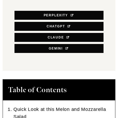
PERPLEXITY
CHATGPT
CLAUDE
GEMINI
Table of Contents
Quick Look at this Melon and Mozzarella
Salad