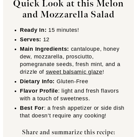
Quick Look at this Melon
and Mozzarella Salad
Ready In:
15 minutes!
Serves:
12
Main Ingredients:
cantaloupe, honey
dew, mozzarella, prosciutto,
pomegranate seeds, fresh mint, and a
drizzle of
sweet balsamic glaze
!
Dietary Info:
Gluten-Free
Flavor Profile
: light and fresh flavors
with a touch of sweetness.
Best For
: a fresh appetizer or side dish
that doesn’t require any cooking!
Share and summarize this recipe: