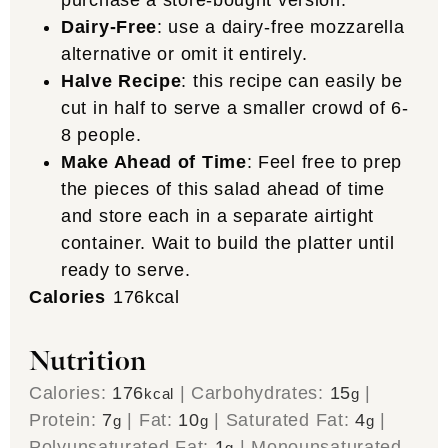
Dairy-Free
: use a dairy-free mozzarella
alternative or omit it entirely.
Halve Recipe
: this recipe can easily be
cut in half to serve a smaller crowd of 6-
8 people.
Make Ahead of Time
: Feel free to prep
the pieces of this salad ahead of time
and store each in a separate airtight
container. Wait to build the platter until
ready to serve.
Calories
176
kcal
Nutrition
Calories:
176
|
Carbohydrates:
15
|
kcal
g
Protein:
7
|
Fat:
10
|
Saturated Fat:
4
|
g
g
g
Polyunsaturated Fat:
1
|
Monounsaturated
g