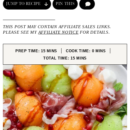
JUMP TO RECIPE
PIN THIS
COMMENT
THIS POST MAY CONTAIN AFFILIATE SALES LINKS.
PLEASE SEE MY
AFFILIATE NOTICE
FOR DETAILS.
MINUTES
MINUTES
PREP TIME:
15
MINS
COOK TIME:
0
MINS
MINUTES
TOTAL TIME:
15
MINS