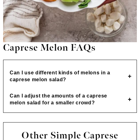
Caprese Melon FAQs
Can I use different kinds of melons in a
caprese melon salad?
Can I adjust the amounts of a caprese
melon salad for a smaller crowd?
Other Simple Caprese