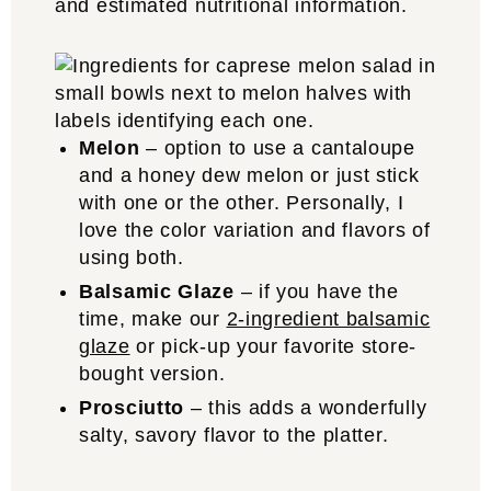
and estimated nutritional information.
Melon
– option to use a cantaloupe
and a honey dew melon or just stick
with one or the other. Personally, I
love the color variation and flavors of
using both.
Balsamic Glaze
– if you have the
time, make our
2-ingredient balsamic
glaze
or pick-up your favorite store-
bought version.
Prosciutto
– this adds a wonderfully
salty, savory flavor to the platter.