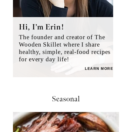
Hi, I’m Erin!
The founder and creator of The
Wooden Skillet where I share
healthy, simple, real-food recipes
for every day life!
LEARN MORE
Seasonal