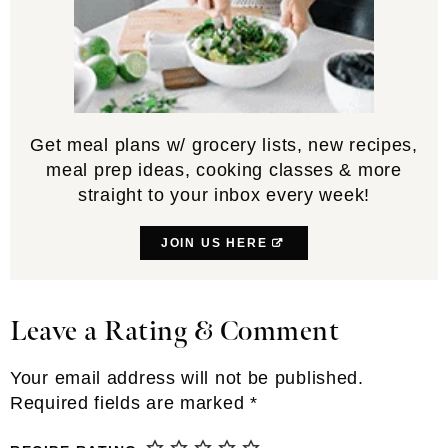
Get meal plans w/ grocery lists, new recipes,
meal prep ideas, cooking classes & more
straight to your inbox every week!
JOIN US HERE
Leave a Rating & Comment
Reader
Interactions
Your email address will not be published.
Required fields are marked
*