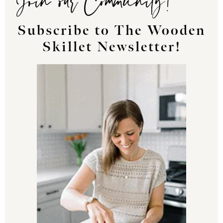
Subscribe to The Wooden
Skillet Newsletter!