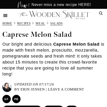
New!
Skip
Skip
Never miss a new recipe HERE!
to
to
Sear
main
primary
content
sidebar
HOME
RECIPES
MEAL
SALADS
Caprese Melon Salad
Our bright and delicious
Caprese Melon Salad
is
made with fresh melon, prosciutto, mozzarella,
pomegranate seeds and fresh mint! It only takes
about 15 minutes to create this crowd-favorite
recipe that you are going to love all summer
long!
UPDATED ON 07/17/26
BY
ERIN JENSEN
|
LEAVE A COMMENT
GF
PB