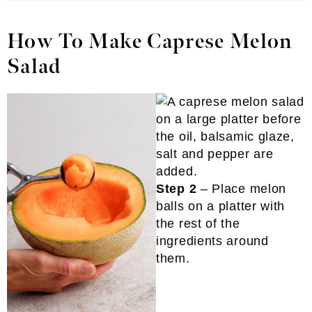
How To Make Caprese Melon
Salad
Step 2
– Place melon
balls on a platter with
the rest of the
ingredients around
them.