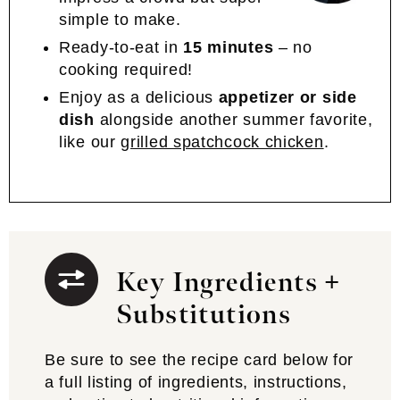
simple to make.
Ready-to-eat in
15 minutes
– no
cooking required!
Enjoy as a delicious
appetizer or side
dish
alongside another summer favorite,
like our
grilled spatchcock chicken
.
Key Ingredients +
Substitutions
Be sure to see the recipe card below for
a full listing of ingredients, instructions,