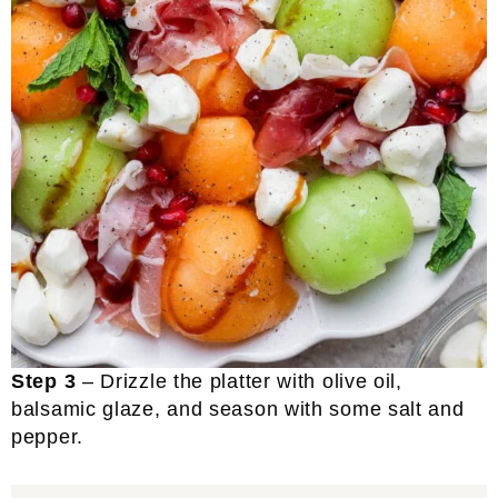
Step 3
– Drizzle the platter with olive oil,
balsamic glaze, and season with some salt and
pepper.