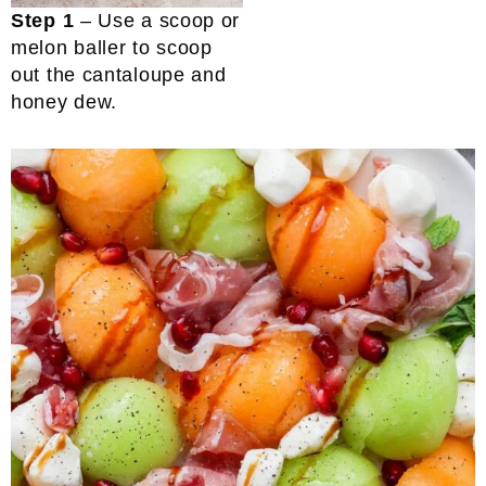
Step 1
– Use a scoop or
melon baller to scoop
out the cantaloupe and
honey dew.