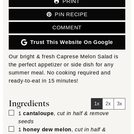
PRINT
PIN RECIPE
COMMENT
Trust This Website On Google
Our bright & fresh Caprese Melon Salad is
the perfect appetizer or side dish for any
summer meal. No cooking required and
ready-to-eat in 15 minutes!
Ingredients
1x
2x
3x
▢
1
cantaloupe
,
cut in half & remove
seeds
▢
1
honey dew melon
,
cut in half &