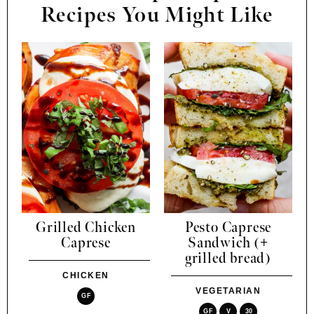
Recipes You Might Like
Grilled Chicken
Pesto Caprese
Caprese
Sandwich (+
grilled bread)
CHICKEN
VEGETARIAN
GF
GF
V
30