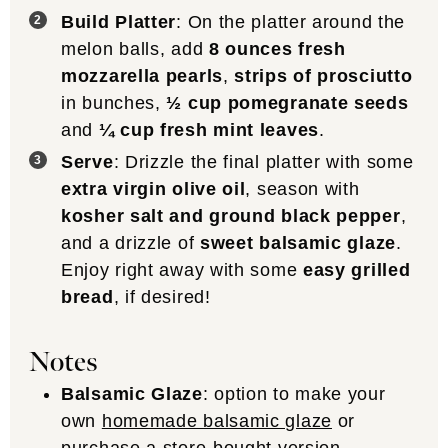
Build Platter
: On the platter around the
melon balls, add
8 ounces fresh
mozzarella pearls
,
strips of prosciutto
in bunches,
½ cup pomegranate seeds
and
¼ cup fresh mint leaves
.
Serve
: Drizzle the final platter with some
extra virgin olive oil
, season with
kosher salt and ground black pepper
,
and a drizzle of
sweet balsamic glaze
.
Enjoy right away with some
easy grilled
bread
, if desired!
Notes
Balsamic Glaze
: option to make your
own
homemade balsamic glaze
or
purchase a store-bought version.