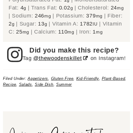
Fat:
4
|
Trans Fat:
0.02
|
Cholesterol:
24
g
g
mg
|
Sodium:
246
|
Potassium:
379
|
Fiber:
mg
mg
2
|
Sugar:
13
|
Vitamin A:
1782
|
Vitamin
g
g
IU
C:
25
|
Calcium:
110
|
Iron:
1
mg
mg
mg
Did you make this recipe?
Tag
@thewoodenskillet
on Instagram!
Filed Under:
Appetizers
,
Gluten Free
,
Kid-Friendly
,
Plant-Based
,
Recipe
,
Salads
,
Side Dish
,
Summer
Join our Community!