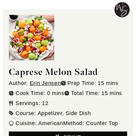
Caprese Melon Salad
minutes
Author:
Erin Jensen
Prep Time:
15
mins
minutes
minutes
Cook Time:
0
mins
Total Time:
15
mins
Servings:
12
Course:
Appetizer, Side Dish
Cuisine:
American
Method:
Counter Top