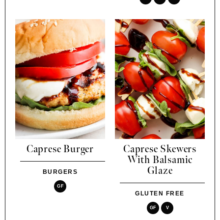
Caprese Burger
Caprese Skewers
With Balsamic
Glaze
BURGERS
GF
GLUTEN FREE
GF
V