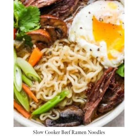
Slow Cooker Beef Ramen Noodles