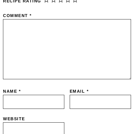
RECIPE RATING
COMMENT
*
NAME
*
EMAIL
*
WEBSITE