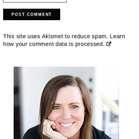
This site uses Akismet to reduce spam.
Learn
how your comment data is processed.
Primary
Sidebar