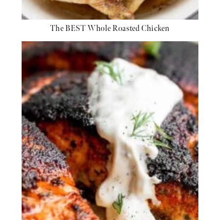
The BEST Whole Roasted Chicken