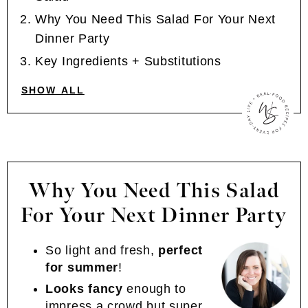
Why You Need This Salad For Your Next
Dinner Party
Key Ingredients + Substitutions
SHOW ALL
Why You Need This Salad
For Your Next Dinner Party
So light and fresh,
perfect
for summer
!
Looks fancy
enough to
impress a crowd but super